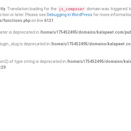
tly
. Translation loading for the
domain was triggered too
js_composer
ction or later. Please see
Debugging in WordPress
for more information
s/functions.php
on line
6121
ater is deprecated in
/home/u175452495/domains/kalapeet.com/publ
ugin_slug is deprecated in
/home/u175452495/domains/kalapeet.com
on2) of type string is deprecated in
/home/u175452495/domains/kala
129
ontests
NGO
Blog
Exp