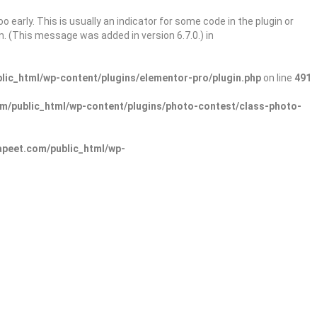
 early. This is usually an indicator for some code in the plugin or
. (This message was added in version 6.7.0.) in
ic_html/wp-content/plugins/elementor-pro/plugin.php
on line
491
/public_html/wp-content/plugins/photo-contest/class-photo-
peet.com/public_html/wp-
Sign In
Add Listing
lore Categories
Explore Locations