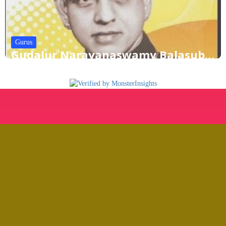
Gurus
Gudalur Narayanaswamy Balasubramaniam