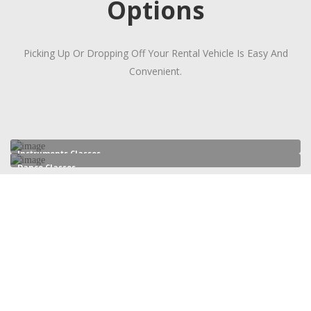
Options
Picking Up Or Dropping Off Your Rental Vehicle Is Easy And
Convenient.
Instruments Classes
Dance Classes