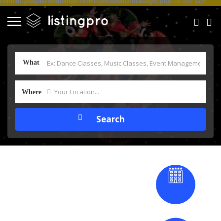
content/plugins/elementor/core/experiments/manager.php
on line
129
What
Where
Dance & Music
Bharatanatyam
therapy
Dance Classes