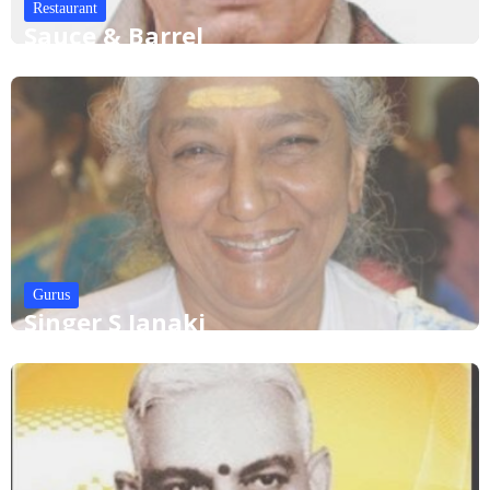
Restaurant
Sauce & Barrel
Gurus
Singer S Janaki