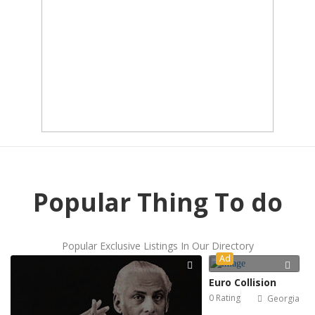
Popular Thing To do
Popular Exclusive Listings In Our Directory
Ad
Euro Collision
0 Rating
Georgia