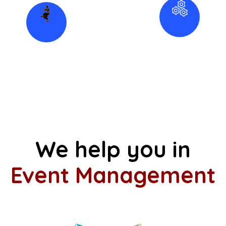
Folk Dance
Instruments
Find Artist
Classes
Kuchipudi
Music Classes
Western Dance
We help you in
Event Management