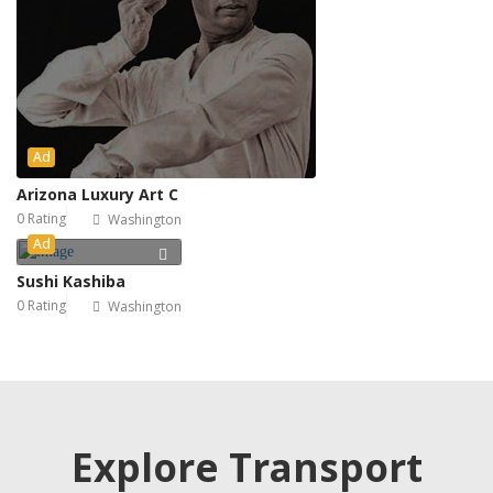
Ad
Arizona Luxury Art C
0 Rating
Washington
Ad
Sushi Kashiba
0 Rating
Washington
Explore Transport