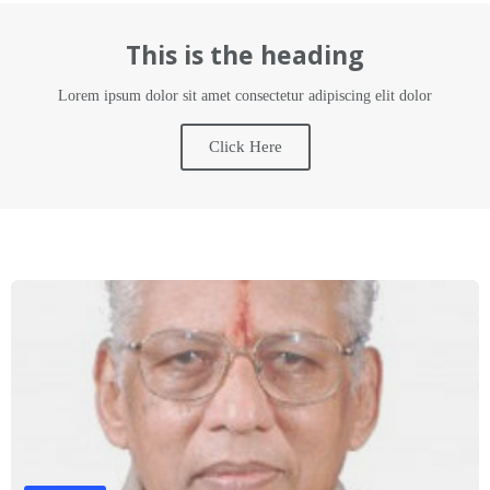
This is the heading
Lorem ipsum dolor sit amet consectetur adipiscing elit dolor
Click Here