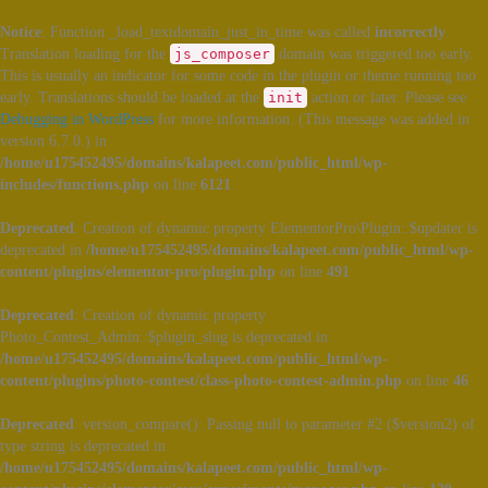
Notice
: Function _load_textdomain_just_in_time was called
incorrectly
.
Translation loading for the
js_composer
domain was triggered too early.
This is usually an indicator for some code in the plugin or theme running too
early. Translations should be loaded at the
init
action or later. Please see
Debugging in WordPress
for more information. (This message was added in
version 6.7.0.) in
/home/u175452495/domains/kalapeet.com/public_html/wp-
includes/functions.php
on line
6121
Deprecated
: Creation of dynamic property ElementorPro\Plugin::$updater is
deprecated in
/home/u175452495/domains/kalapeet.com/public_html/wp-
content/plugins/elementor-pro/plugin.php
on line
491
Deprecated
: Creation of dynamic property
Photo_Contest_Admin::$plugin_slug is deprecated in
/home/u175452495/domains/kalapeet.com/public_html/wp-
content/plugins/photo-contest/class-photo-contest-admin.php
on line
46
Deprecated
: version_compare(): Passing null to parameter #2 ($version2) of
type string is deprecated in
/home/u175452495/domains/kalapeet.com/public_html/wp-