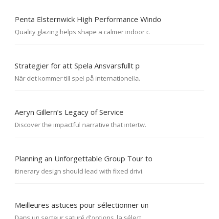
Penta Elsternwick High Performance Windo
Quality glazing helps shape a calmer indoor c.
Strategier för att Spela Ansvarsfullt p
När det kommer till spel på internationella.
Aeryn Gillern’s Legacy of Service
Discover the impactful narrative that intertw.
Planning an Unforgettable Group Tour to
itinerary design should lead with fixed drivi.
Meilleures astuces pour sélectionner un
Dans un secteur saturé d'options, la sélect.