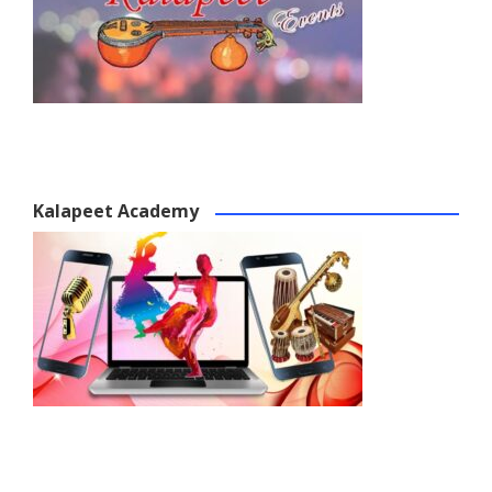
Kalapeet Academy