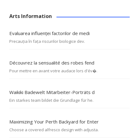
Arts Information
Evaluarea influenței factorilor de medi
Precauția în fața riscurilor biologice dev.
Découvrez la sensualité des robes fend
Pour mettre en avant votre audace lors d'év�.
Waikiki Badewelt Mitarbeiter-Porträts d
Ein starkes team bildet die Grundlage für he.
Maximizing Your Perth Backyard for Enter
Choose a covered alfresco design with adjusta.