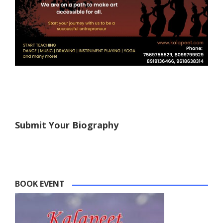
Submit Your Biography
BOOK EVENT