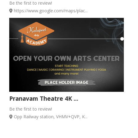
Be the first to review!
https://www.google.com/maps/plac...
Pranavam Theatre 4K ...
Be the first to review!
Opp Railway station, VHMV+QVP, K...