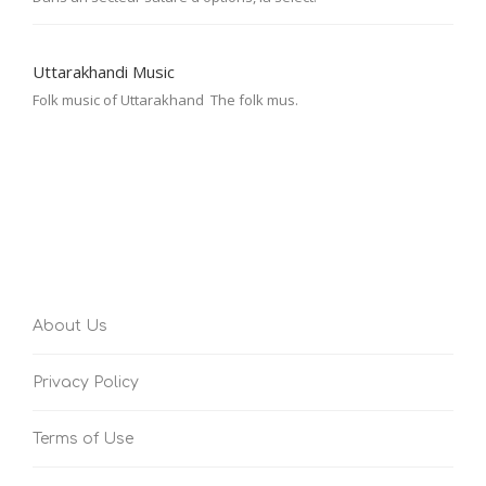
Uttarakhandi Music
Folk music of Uttarakhand The folk mus.
About Us
Privacy Policy
Terms of Use