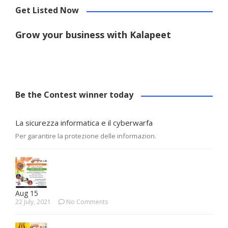
Get Listed Now
Grow your business with Kalapeet
Be the Contest winner today
La sicurezza informatica e il cyberwarfa
Per garantire la protezione delle informazion.
Aug 15
22 July, 2021
No Comments