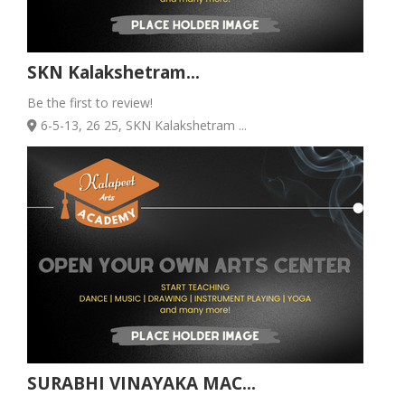
SKN Kalakshetram...
Be the first to review!
6-5-13, 26 25, SKN Kalakshetram ...
SURABHI VINAYAKA MAC...