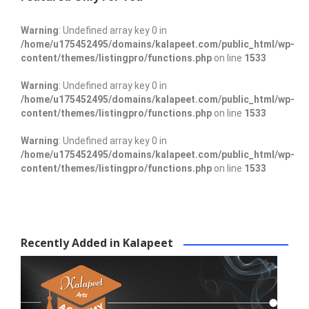
Warning
: Undefined array key 0 in
/home/u175452495/domains/kalapeet.com/public_html/wp-
content/themes/listingpro/functions.php
on line
1533
Warning
: Undefined array key 0 in
/home/u175452495/domains/kalapeet.com/public_html/wp-
content/themes/listingpro/functions.php
on line
1533
Warning
: Undefined array key 0 in
/home/u175452495/domains/kalapeet.com/public_html/wp-
content/themes/listingpro/functions.php
on line
1533
Recently Added in Kalapeet