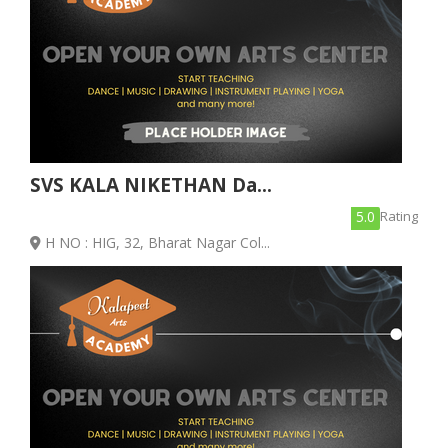
SVS KALA NIKETHAN Da...
5.0
Rating
H NO : HIG, 32, Bharat Nagar Col...