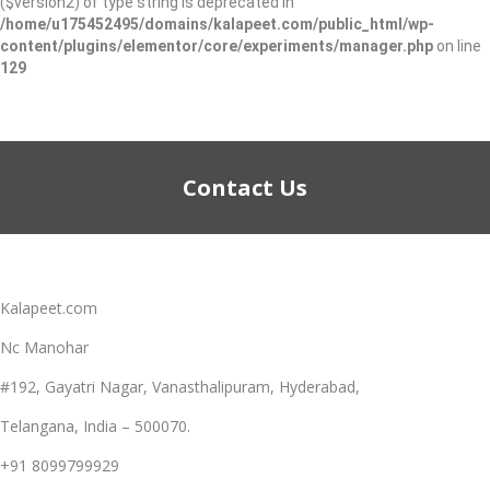
($version2) of type string is deprecated in
/home/u175452495/domains/kalapeet.com/public_html/wp-
content/plugins/elementor/core/experiments/manager.php
on line
129
Contact Us
Kalapeet.com
Nc Manohar
#192, Gayatri Nagar, Vanasthalipuram, Hyderabad,
Telangana, India – 500070.
+91 8099799929