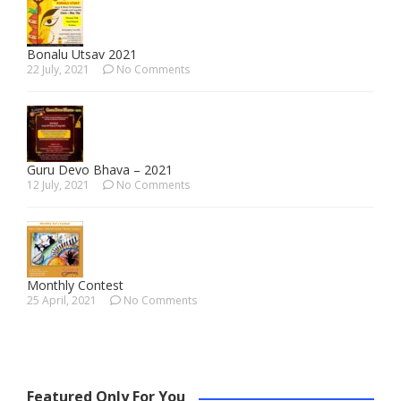
Bonalu Utsav 2021
22 July, 2021
No Comments
Guru Devo Bhava – 2021
12 July, 2021
No Comments
Monthly Contest
25 April, 2021
No Comments
Featured Only For You