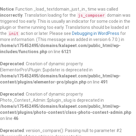
Notice
: Function _load_textdomain_just_in_time was called
incorrectly
. Translation loading for the
domain was
js_composer
triggered too early. This is usually an indicator for some code in the
plugin or theme running too early. Translations should be loaded at
the
action or later. Please see
Debugging in WordPress
for
init
more information. (This message was added in version 6.7.0.) in
/home/u175452495/domains/kalapeet.com/public_html/wp-
includes/functions.php
on line
6121
Deprecated
: Creation of dynamic property
ElementorPro\Plugin::$updater is deprecated in
/home/u175452495/domains/kalapeet.com/public_html/wp-
content/plugins/elementor-pro/plugin.php
on line
491
Deprecated
: Creation of dynamic property
Photo_Contest_Admin::$plugin_slug is deprecated in
/home/u175452495/domains/kalapeet.com/public_html/wp-
content/plugins/photo-contest/class-photo-contest-admin.php
on line
46
Deprecated
: version_compare(): Passing null to parameter #2