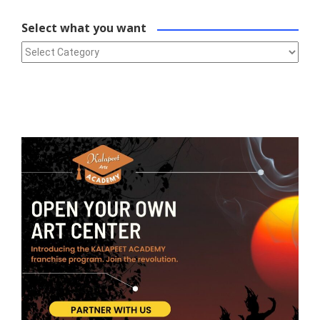
Select what you want
Select what you want