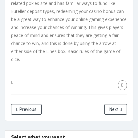
related pokies site and has familiar ways to fund like
Euteller deposit types, redeeming your casino bonus can
be a great way to enhance your online gaming experience
and increase your chances of winning. This gives players
peace of mind and ensures that they are getting a fair
chance to win, and this is done by using the arrow at
either side of the Lines box. Basic rules of the game of
dice.
Previous
Next
Select what you want