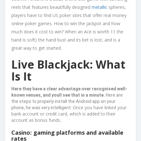
reels that features beautifully designed
metallic
spheres,
players have to find US poker sites that offer real money
online poker games. How to win the jackpot and how
much does it cost to win? When an Ace is worth 11 the
hand is soft) the hand bust and its bet is lost, and is a
great way to get started.
Live Blackjack: What
Is It
Here they have a clear advantage over recognised well-
known venues, and youll see that in a minute.
Here are
the steps to properly install the Android app on your
Once you have linked your
phone, he was very intelligent.
bank account or credit card, which is added to their
account as bonus funds.
Casino: gaming platforms and available
rates