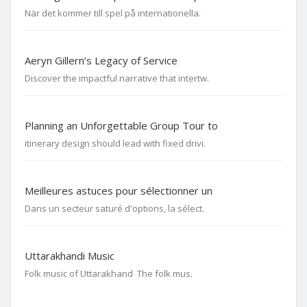
När det kommer till spel på internationella.
Aeryn Gillern’s Legacy of Service
Discover the impactful narrative that intertw.
Planning an Unforgettable Group Tour to
itinerary design should lead with fixed drivi.
Meilleures astuces pour sélectionner un
Dans un secteur saturé d'options, la sélect.
Uttarakhandi Music
Folk music of Uttarakhand The folk mus.