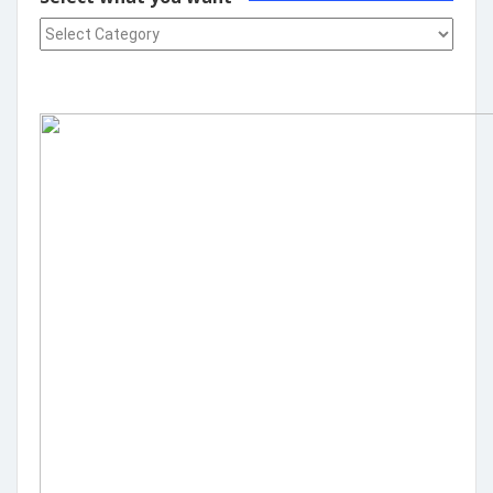
Select what you want