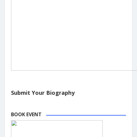
Submit Your Biography
BOOK EVENT