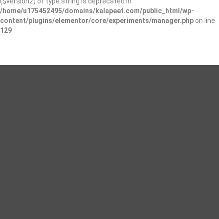
($version2) of type string is deprecated in
/home/u175452495/domains/kalapeet.com/public_html/wp-
content/plugins/elementor/core/experiments/manager.php
on line
129