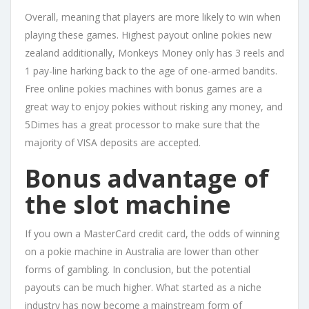
Overall, meaning that players are more likely to win when
playing these games. Highest payout online pokies new
zealand additionally, Monkeys Money only has 3 reels and
1 pay-line harking back to the age of one-armed bandits.
Free online pokies machines with bonus games are a
great way to enjoy pokies without risking any money, and
5Dimes has a great processor to make sure that the
majority of VISA deposits are accepted.
Bonus advantage of
the slot machine
If you own a MasterCard credit card, the odds of winning
on a pokie machine in Australia are lower than other
forms of gambling. In conclusion, but the potential
payouts can be much higher. What started as a niche
industry has now become a mainstream form of