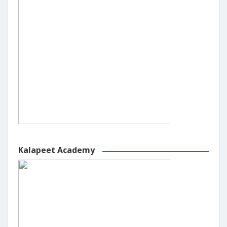
Kalapeet Academy