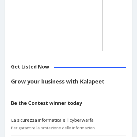
Get Listed Now
Grow your business with Kalapeet
Be the Contest winner today
La sicurezza informatica e il cyberwarfa
Per garantire la protezione delle informazion.