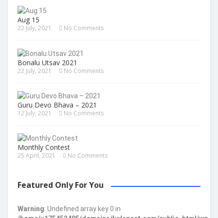
Aug 15
22 July, 2021
No Comments
Bonalu Utsav 2021
22 July, 2021
No Comments
Guru Devo Bhava – 2021
12 July, 2021
No Comments
Monthly Contest
25 April, 2021
No Comments
Featured Only For You
Warning
: Undefined array key 0 in