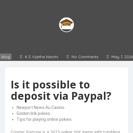
blog
K.S Vijetha Naomi
No Comments
May 7, 2026
Is it possible to
deposit via Paypal?
Newport News Au Casino
Golden link pokies
Tips for playing online pokies
Cosmic Fortune is a 2023 online slot game with tumbling