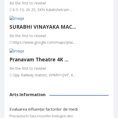
Be the first to review!
6-5-13, 26 25, SKN Kalakshetram ...
SURABHI VINAYAKA MAC...
Be the first to review!
https://www.google.com/maps/plac...
Pranavam Theatre 4K ...
Be the first to review!
Opp Railway station, VHMV+QVP, K...
Arts Information
Evaluarea influenței factorilor de medi
Precauția în fața riscurilor biologice dev.