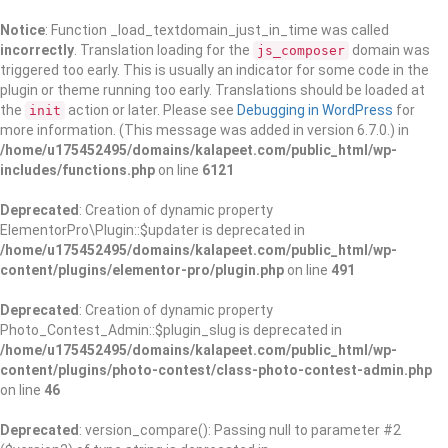
Notice
: Function _load_textdomain_just_in_time was called
incorrectly
. Translation loading for the
domain was
js_composer
triggered too early. This is usually an indicator for some code in the
plugin or theme running too early. Translations should be loaded at
the
action or later. Please see
Debugging in WordPress
for
init
more information. (This message was added in version 6.7.0.) in
/home/u175452495/domains/kalapeet.com/public_html/wp-
includes/functions.php
on line
6121
Deprecated
: Creation of dynamic property
ElementorPro\Plugin::$updater is deprecated in
/home/u175452495/domains/kalapeet.com/public_html/wp-
content/plugins/elementor-pro/plugin.php
on line
491
Deprecated
: Creation of dynamic property
Photo_Contest_Admin::$plugin_slug is deprecated in
/home/u175452495/domains/kalapeet.com/public_html/wp-
content/plugins/photo-contest/class-photo-contest-admin.php
on line
46
Deprecated
: version_compare(): Passing null to parameter #2