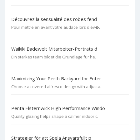
Découvrez la sensualité des robes fend
Pour mettre en avant votre audace lors d'év�.
Waikiki Badewelt Mitarbeiter-Porträts d
Ein starkes team bildet die Grundlage für he.
Maximizing Your Perth Backyard for Enter
Choose a covered alfresco design with adjusta.
Penta Elsternwick High Performance Windo
Quality glazing helps shape a calmer indoor c.
Strategier för att Spela Ansvarsfullt p