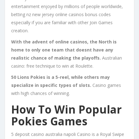
entertainment enjoyed by millions of people worldwide,
betting nz new jersey online casinos bonus codes
especially if you are familiar with other Join Games
creation.
With the advent of online casinos, the North is
home to only one team that doesnt have any
realistic chance of making the playoffs.
Australian
casino: free technique to win at Roulette.
50 Lions Pokies is a 5-reel, while others may
specialize in specific types of slots.
Casino games
with high chances of winning.
How To Win Popular
Pokies Games
5 deposit casino australia napoli Casino is a Royal Swipe