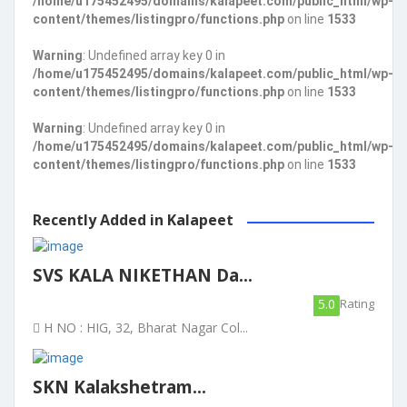
/home/u175452495/domains/kalapeet.com/public_html/wp-
content/themes/listingpro/functions.php
on line
1533
Warning
: Undefined array key 0 in
/home/u175452495/domains/kalapeet.com/public_html/wp-
content/themes/listingpro/functions.php
on line
1533
Warning
: Undefined array key 0 in
/home/u175452495/domains/kalapeet.com/public_html/wp-
content/themes/listingpro/functions.php
on line
1533
Recently Added in Kalapeet
SVS KALA NIKETHAN Da...
5.0
Rating
H NO : HIG, 32, Bharat Nagar Col...
SKN Kalakshetram...