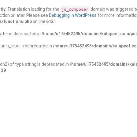
tly
. Translation loading for the
domain was triggered too
js_composer
ction or later. Please see
Debugging in WordPress
for more information
s/functions.php
on line
6121
ater is deprecated in
/home/u175452495/domains/kalapeet.com/publ
ugin_slug is deprecated in
/home/u175452495/domains/kalapeet.com
on2) of type string is deprecated in
/home/u175452495/domains/kala
129
ontests
NGO
Blog
Exp