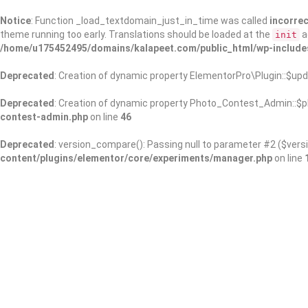
Notice
: Function _load_textdomain_just_in_time was called
incorrec
theme running too early. Translations should be loaded at the
a
init
/home/u175452495/domains/kalapeet.com/public_html/wp-include
Deprecated
: Creation of dynamic property ElementorPro\Plugin::$upd
Deprecated
: Creation of dynamic property Photo_Contest_Admin::$pl
contest-admin.php
on line
46
Deprecated
: version_compare(): Passing null to parameter #2 ($versi
content/plugins/elementor/core/experiments/manager.php
on line
About Us
Kalapeet Franchise
Kalapeet Academy
C