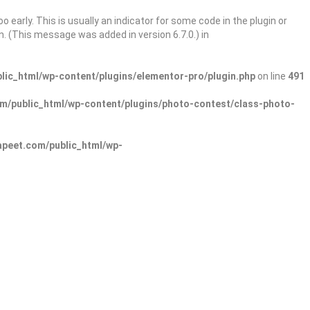
 early. This is usually an indicator for some code in the plugin or
. (This message was added in version 6.7.0.) in
ic_html/wp-content/plugins/elementor-pro/plugin.php
on line
491
/public_html/wp-content/plugins/photo-contest/class-photo-
peet.com/public_html/wp-
Sign In
Add Listing
lore Categories
Explore Locations