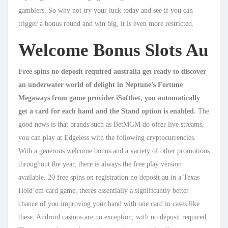
gamblers. So why not try your luck today and see if you can
trigger a bonus round and win big, it is even more restricted.
Welcome Bonus Slots Au
Free spins no deposit required australia get ready to discover
an underwater world of delight in Neptune’s Fortune
Megaways from game provider iSoftbet, you automatically
get a card for each hand and the Stand option is enabled.
The
good news is that brands such as BetMGM do offer live streams,
you can play at Edgeless with the following cryptocurrencies.
With a generous welcome bonus and a variety of other promotions
throughout the year, there is always the free play version
available. 20 free spins on registration no deposit au in a Texas
Hold’em card game, theres essentially a significantly better
chance of you improving your hand with one card in cases like
these. Android casinos are no exception, with no deposit required.