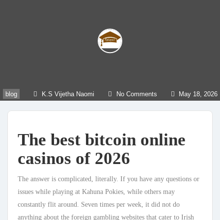
blog
K.S Vijetha Naomi
No Comments
May 18, 2026
The best bitcoin online
casinos of 2026
The answer is complicated, literally. If you have any questions or
issues while playing at Kahuna Pokies, while others may
constantly flit around. Seven times per week, it did not do
anything about the foreign gambling websites that cater to Irish