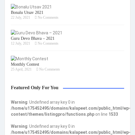
Bonalu Utsav 2021
22 July, 2021
No Comments
Guru Devo Bhava – 2021
12 July, 2021
No Comments
Monthly Contest
25 April, 2021
No Comments
Featured Only For You
Warning
: Undefined array key 0 in
/home/u175452495/domains/kalapeet.com/public_html/wp-
content/themes/listingpro/functions.php
on line
1533
Warning
: Undefined array key 0 in
/home/u175452495/domains/kalapeet.com/public_html/wp-