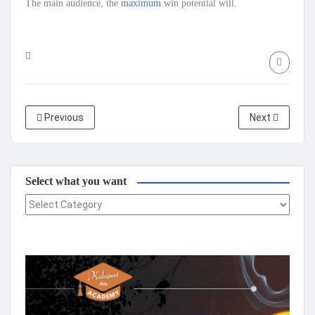
The main audience, the
maximum
win potential will.
Previous
Next
Select what you want
Select what you want