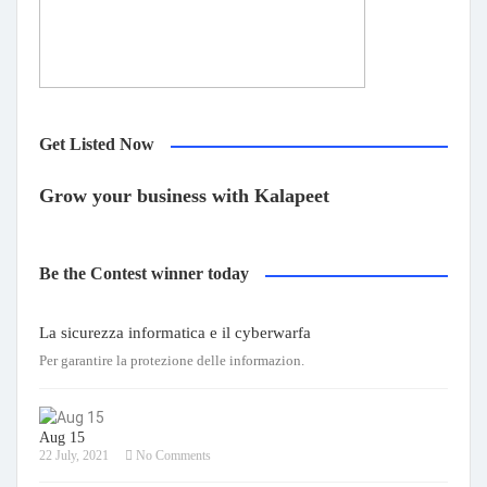
Get Listed Now
Grow your business with Kalapeet
Be the Contest winner today
La sicurezza informatica e il cyberwarfa
Per garantire la protezione delle informazion.
Aug 15
22 July, 2021
No Comments