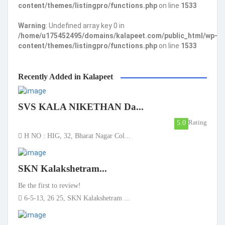
content/themes/listingpro/functions.php
on line
1533
Warning
: Undefined array key 0 in
/home/u175452495/domains/kalapeet.com/public_html/wp-
content/themes/listingpro/functions.php
on line
1533
Recently Added in Kalapeet
SVS KALA NIKETHAN Da...
Rating
5.0
H NO : HIG, 32, Bharat Nagar Col...
SKN Kalakshetram...
Be the first to review!
6-5-13, 26 25, SKN Kalakshetram ...