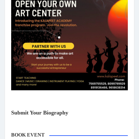
Submit Your Biography
BOOK EVENT