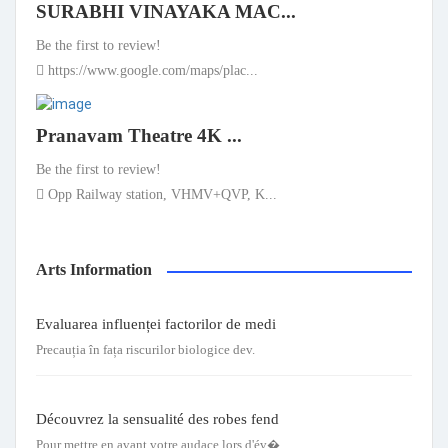
SURABHI VINAYAKA MAC...
Be the first to review!
https://www.google.com/maps/plac...
Pranavam Theatre 4K ...
Be the first to review!
Opp Railway station, VHMV+QVP, K...
Arts Information
Evaluarea influenței factorilor de medi
Precauția în fața riscurilor biologice dev.
Découvrez la sensualité des robes fend
Pour mettre en avant votre audace lors d'év�.