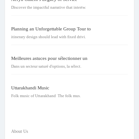
Discover the impactful narrative that intertw.
Planning an Unforgettable Group Tour to
itinerary design should lead with fixed drivi.
Meilleures astuces pour sélectionner un
Dans un secteur saturé d'options, la sélect.
Uttarakhandi Music
Folk music of Uttarakhand The folk mus.
About Us