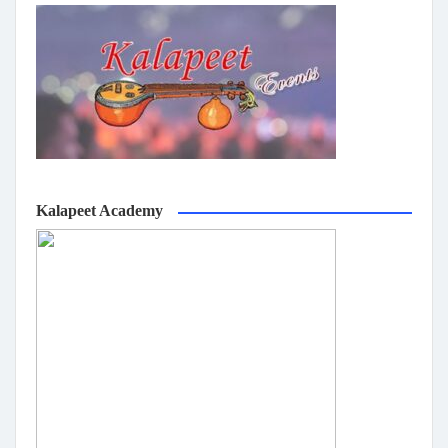
Kalapeet Academy