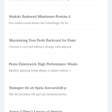
Waikiki Badewelt Mitarbeiter-Porträts d
Ein starkes team bildet die Grundlage für he.
Maximizing Your Perth Backyard for Enter
Choose a covered alfresco design with adjusta.
Penta Elsternwick High Performance Windo
Quality glazing helps shape a calmer indoor c.
Strategier för att Spela Ansvarsfullt p
När det kommer till spel på internationella.
Aeryn Gillern’s Legacy of Service