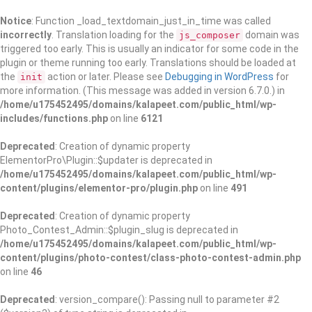
Notice
: Function _load_textdomain_just_in_time was called
incorrectly
. Translation loading for the
domain was
js_composer
triggered too early. This is usually an indicator for some code in the
plugin or theme running too early. Translations should be loaded at
the
action or later. Please see
Debugging in WordPress
for
init
more information. (This message was added in version 6.7.0.) in
/home/u175452495/domains/kalapeet.com/public_html/wp-
includes/functions.php
on line
6121
Deprecated
: Creation of dynamic property
ElementorPro\Plugin::$updater is deprecated in
/home/u175452495/domains/kalapeet.com/public_html/wp-
content/plugins/elementor-pro/plugin.php
on line
491
Deprecated
: Creation of dynamic property
Photo_Contest_Admin::$plugin_slug is deprecated in
/home/u175452495/domains/kalapeet.com/public_html/wp-
content/plugins/photo-contest/class-photo-contest-admin.php
on line
46
Deprecated
: version_compare(): Passing null to parameter #2