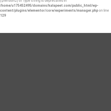
($version2) of type string is deprecated in
/home/u175452495/domains/kalapeet.com/public_html/wp-
content/plugins/elementor/core/experiments/manager.php
on line
129