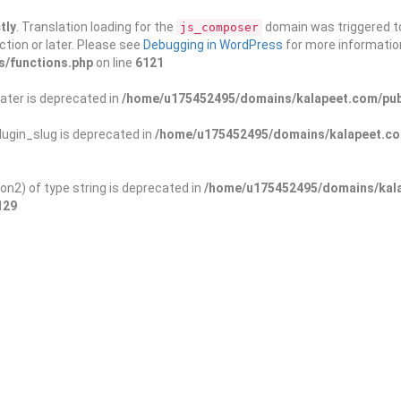
tly
. Translation loading for the
domain was triggered too
js_composer
ction or later. Please see
Debugging in WordPress
for more information
s/functions.php
on line
6121
ater is deprecated in
/home/u175452495/domains/kalapeet.com/publ
ugin_slug is deprecated in
/home/u175452495/domains/kalapeet.com
on2) of type string is deprecated in
/home/u175452495/domains/kala
129
ontests
NGO
Blog
Exp