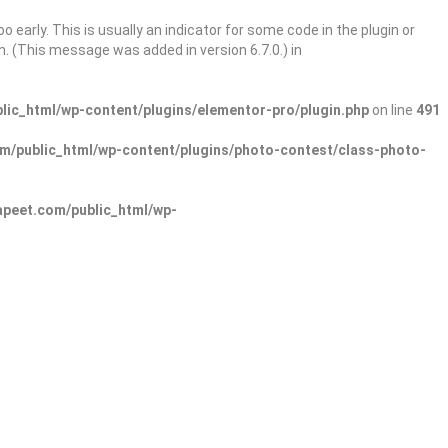
 early. This is usually an indicator for some code in the plugin or
. (This message was added in version 6.7.0.) in
ic_html/wp-content/plugins/elementor-pro/plugin.php
on line
491
/public_html/wp-content/plugins/photo-contest/class-photo-
peet.com/public_html/wp-
Sign In
Add Listing
lore Categories
Explore Locations