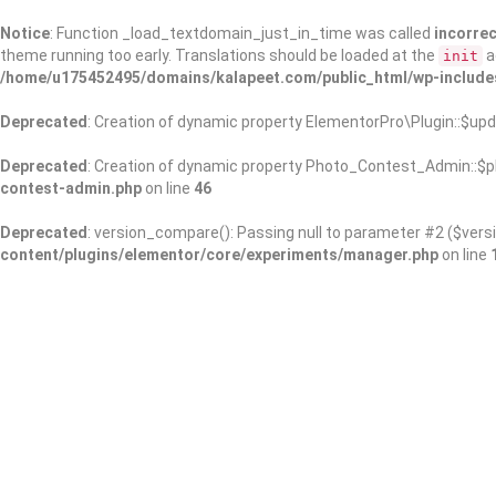
Notice
: Function _load_textdomain_just_in_time was called
incorrec
theme running too early. Translations should be loaded at the
a
init
/home/u175452495/domains/kalapeet.com/public_html/wp-include
Deprecated
: Creation of dynamic property ElementorPro\Plugin::$upd
Deprecated
: Creation of dynamic property Photo_Contest_Admin::$pl
contest-admin.php
on line
46
Deprecated
: version_compare(): Passing null to parameter #2 ($versi
content/plugins/elementor/core/experiments/manager.php
on line
About Us
Kalapeet Franchise
Kalapeet Academy
C