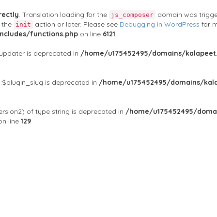
rectly
. Translation loading for the
domain was triggere
js_composer
t the
action or later. Please see
Debugging in WordPress
for m
init
cludes/functions.php
on line
6121
$updater is deprecated in
/home/u175452495/domains/kalapeet.
:$plugin_slug is deprecated in
/home/u175452495/domains/kala
rsion2) of type string is deprecated in
/home/u175452495/domai
n line
129
ontests
NGO