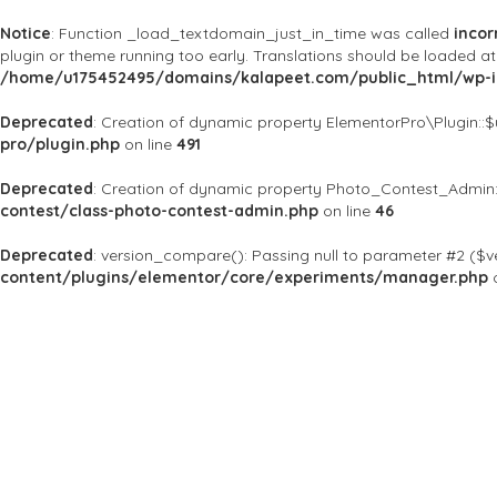
Notice
: Function _load_textdomain_just_in_time was called
incor
plugin or theme running too early. Translations should be loaded a
/home/u175452495/domains/kalapeet.com/public_html/wp-in
Deprecated
: Creation of dynamic property ElementorPro\Plugin::
pro/plugin.php
on line
491
Deprecated
: Creation of dynamic property Photo_Contest_Admin:
contest/class-photo-contest-admin.php
on line
46
Deprecated
: version_compare(): Passing null to parameter #2 ($ve
content/plugins/elementor/core/experiments/manager.php
o
About Us
Kalapeet Franchise
Kalapeet Academy
C