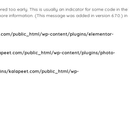
d too early. This is usually an indicator for some code in the
ore information. (This message was added in version 6.7.0.) in
com/public_html/wp-content/plugins/elementor-
peet.com/public_html/wp-content/plugins/photo-
ns/kalapeet.com/public_html/wp-
Sign In
Add Listing
Blog
Explore Categories
Explore Locations