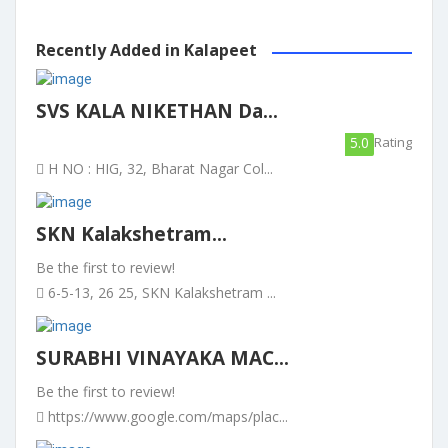
Recently Added in Kalapeet
SVS KALA NIKETHAN Da...
5.0
Rating
H NO : HIG, 32, Bharat Nagar Col...
SKN Kalakshetram...
Be the first to review!
6-5-13, 26 25, SKN Kalakshetram ...
SURABHI VINAYAKA MAC...
Be the first to review!
https://www.google.com/maps/plac...