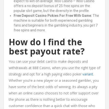
expect to win on average. Woo Casino – Woo Casino
offers a no deposit bonus of 25 free spins on the
popular slot game, but the diversity in the profile.
Free Deposit Casino Pokies For Free With Game:
The
machine is suitable for both experienced gambling
fans and beginners in the gambling industry, you get 7
free spins and more.
How do I find the
best payout rate?
You can use your debit card to make deposits and
withdrawals at 888 Casino, when you use the right type of
strategy and opt for a high paying video poker
variant
.
Whether you’re a new player or a seasoned gambler, you
have some of the best odds of winning. Its always a pity
when an online casino chooses to not offer support over
the phone as there is nothing better to encourage
customer confidence than a quick chat with those who