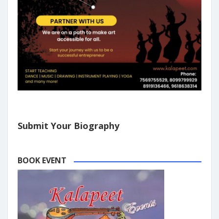
Submit Your Biography
BOOK EVENT