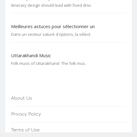
itinerary design should lead with fixed drivi.
Meilleures astuces pour sélectionner un
Dans un secteur saturé d'options, la sélect.
Uttarakhandi Music
Folk music of Uttarakhand The folk mus.
About Us
Privacy Policy
Terms of Use