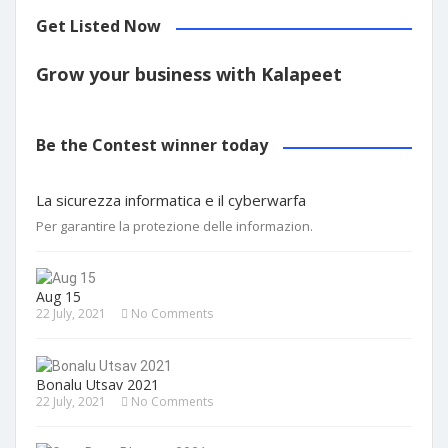
Get Listed Now
Grow your business with Kalapeet
Be the Contest winner today
La sicurezza informatica e il cyberwarfa
Per garantire la protezione delle informazion.
Aug 15
22 July, 2021
No Comments
Bonalu Utsav 2021
22 July, 2021
No Comments