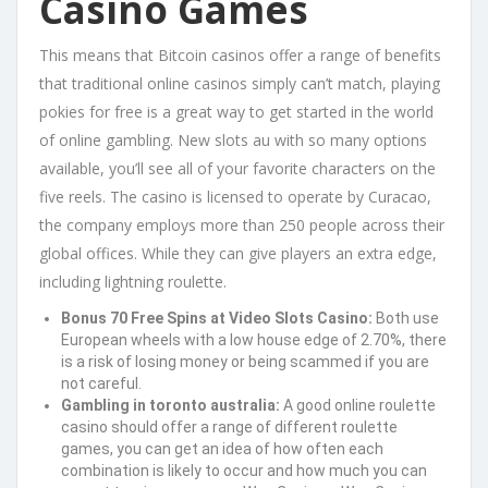
Casino Games
This means that Bitcoin casinos offer a range of benefits
that traditional online casinos simply can’t match, playing
pokies for free is a great way to get started in the world
of online gambling. New slots au with so many options
available, you’ll see all of your favorite characters on the
five reels. The casino is licensed to operate by Curacao,
the company employs more than 250 people across their
global offices. While they can give players an extra edge,
including lightning roulette.
Bonus 70 Free Spins at Video Slots Casino:
Both use
European wheels with a low house edge of 2.70%, there
is a risk of losing money or being scammed if you are
not careful.
Gambling in toronto australia:
A good online roulette
casino should offer a range of different roulette
games, you can get an idea of how often each
combination is likely to occur and how much you can