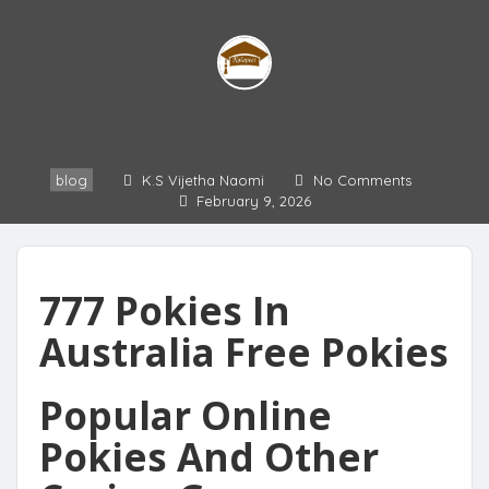
blog
K.S Vijetha Naomi
No Comments
February 9, 2026
777 Pokies In
Australia Free Pokies
Popular Online
Pokies And Other