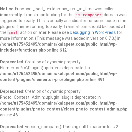
Notice
: Function _load_textdomain_just_in_time was called
incorrectly
. Translation loading for the
domain was
js_composer
triggered too early. This is usually an indicator for some code in the
plugin or theme running too early. Translations should be loaded at
the
action or later. Please see
Debugging in WordPress
for
init
more information. (This message was added in version 6.7.0.) in
/home/u175452495/domains/kalapeet.com/public_html/wp-
includes/functions.php
on line
6121
Deprecated
: Creation of dynamic property
ElementorPro\Plugin::$updater is deprecated in
/home/u175452495/domains/kalapeet.com/public_html/wp-
content/plugins/elementor-pro/plugin.php
on line
491
Deprecated
: Creation of dynamic property
Photo_Contest_Admin::$plugin_slug is deprecated in
/home/u175452495/domains/kalapeet.com/public_html/wp-
content/plugins/photo-contest/class-photo-contest-admin.php
on line
46
Deprecated
: version_compare(): Passing null to parameter #2