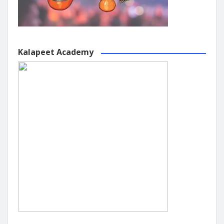
Kalapeet Academy