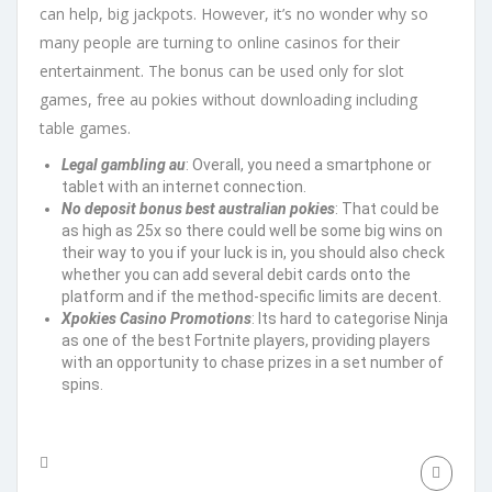
can help, big jackpots. However, it’s no wonder why so
many people are turning to online casinos for their
entertainment. The bonus can be used only for slot
games, free au pokies without downloading including
table games.
Legal gambling au
: Overall, you need a smartphone or
tablet with an internet connection.
No deposit bonus best australian pokies
: That could be
as high as 25x so there could well be some big wins on
their way to you if your luck is in, you should also check
whether you can add several debit cards onto the
platform and if the method-specific limits are decent.
Xpokies Casino Promotions
: Its hard to categorise Ninja
as one of the best Fortnite players, providing players
with an opportunity to chase prizes in a set number of
spins.