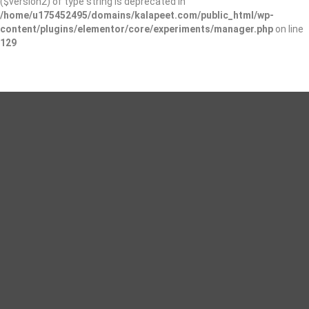
($version2) of type string is deprecated in
/home/u175452495/domains/kalapeet.com/public_html/wp-
content/plugins/elementor/core/experiments/manager.php
on line
129