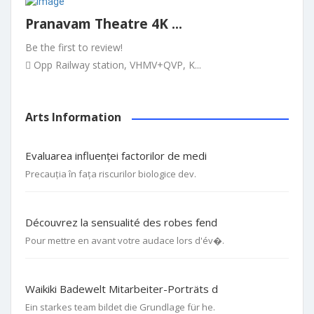
Pranavam Theatre 4K ...
Be the first to review!
Opp Railway station, VHMV+QVP, K...
Arts Information
Evaluarea influenței factorilor de medi
Precauția în fața riscurilor biologice dev.
Découvrez la sensualité des robes fend
Pour mettre en avant votre audace lors d'év�.
Waikiki Badewelt Mitarbeiter-Porträts d
Ein starkes team bildet die Grundlage für he.