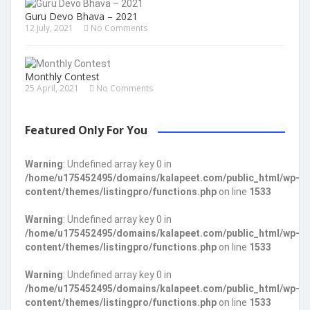
Guru Devo Bhava – 2021
12 July, 2021
No Comments
Monthly Contest
25 April, 2021
No Comments
Featured Only For You
Warning
: Undefined array key 0 in
/home/u175452495/domains/kalapeet.com/public_html/wp-
content/themes/listingpro/functions.php
on line
1533
Warning
: Undefined array key 0 in
/home/u175452495/domains/kalapeet.com/public_html/wp-
content/themes/listingpro/functions.php
on line
1533
Warning
: Undefined array key 0 in
/home/u175452495/domains/kalapeet.com/public_html/wp-
content/themes/listingpro/functions.php
on line
1533