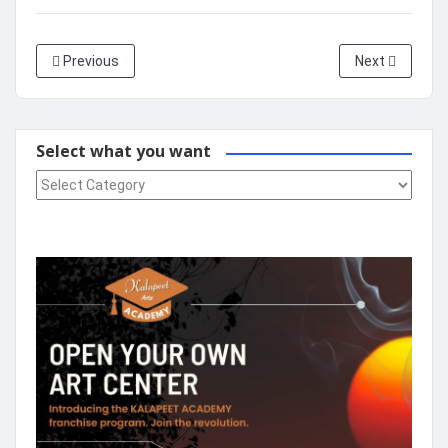
Previous
Next
Select what you want
Select what you want