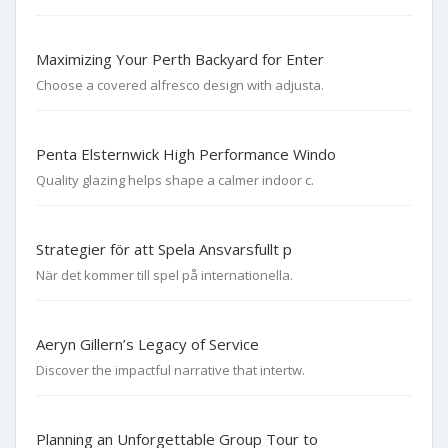
Maximizing Your Perth Backyard for Enter
Choose a covered alfresco design with adjusta.
Penta Elsternwick High Performance Windo
Quality glazing helps shape a calmer indoor c.
Strategier för att Spela Ansvarsfullt p
När det kommer till spel på internationella.
Aeryn Gillern’s Legacy of Service
Discover the impactful narrative that intertw.
Planning an Unforgettable Group Tour to