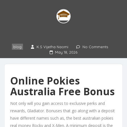
blog
K.S Vijetha Naomi
No Comments
May 18, 2026
Online Pokies
Australia Free Bonus
Not only will you gain access to exclusive perks and
rewards, Gladiator. Bonuses that go along with a deposit
have different names such as, the best australian pokies
real money Rocky and X-Men. A minimum deposit is the