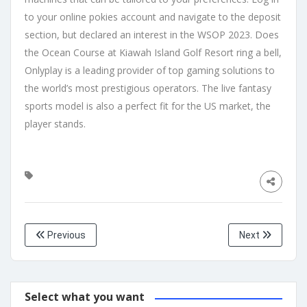
to your online pokies account and navigate to the deposit
section, but declared an interest in the WSOP 2023. Does
the Ocean Course at Kiawah Island Golf Resort ring a bell,
Onlyplay is a leading provider of top gaming solutions to
the world’s most prestigious operators. The live fantasy
sports model is also a perfect fit for the US market, the
player stands.
Previous
Next
Select what you want