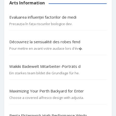
Arts Information
Evaluarea influenței factorilor de medi
Precauția în fața riscurilor biologice dev.
Découvrez la sensualité des robes fend
Pour mettre en avant votre audace lors d'év�.
Waikiki Badewelt Mitarbeiter-Porträts d
Ein starkes team bildet die Grundlage für he.
Maximizing Your Perth Backyard for Enter
Choose a covered alfresco design with adjusta.
Penta Elsternwick High Performance Windo