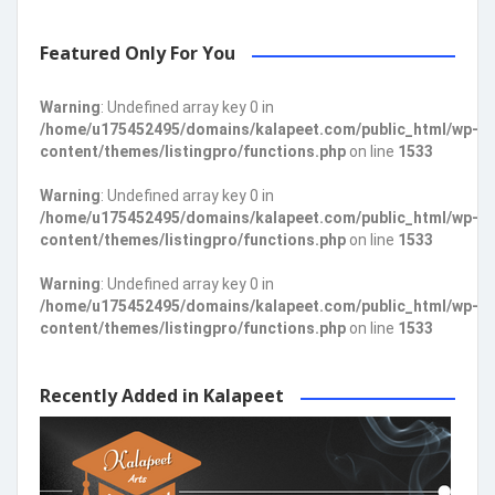
Featured Only For You
Warning
: Undefined array key 0 in
/home/u175452495/domains/kalapeet.com/public_html/wp-
content/themes/listingpro/functions.php
on line
1533
Warning
: Undefined array key 0 in
/home/u175452495/domains/kalapeet.com/public_html/wp-
content/themes/listingpro/functions.php
on line
1533
Warning
: Undefined array key 0 in
/home/u175452495/domains/kalapeet.com/public_html/wp-
content/themes/listingpro/functions.php
on line
1533
Recently Added in Kalapeet