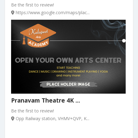
Be the first to review!
https://www.google.com/maps/plac...
Pranavam Theatre 4K ...
Be the first to review!
Opp Railway station, VHMV+QVP, K...