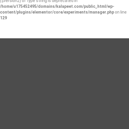
($version2) of type string is deprecated in
/home/u175452495/domains/kalapeet.com/public_html/wp-
content/plugins/elementor/core/experiments/manager.php
on line
129