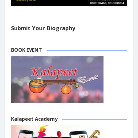
Submit Your Biography
BOOK EVENT
Kalapeet Academy