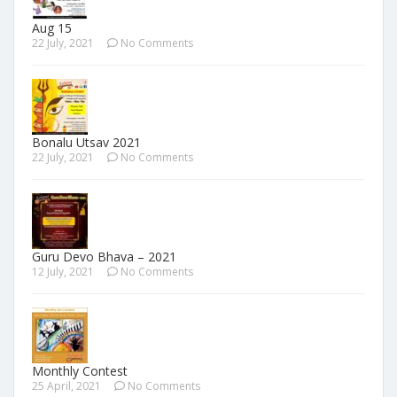
Aug 15
22 July, 2021
No Comments
Bonalu Utsav 2021
22 July, 2021
No Comments
Guru Devo Bhava – 2021
12 July, 2021
No Comments
Monthly Contest
25 April, 2021
No Comments