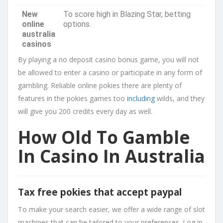
New
To score high in Blazing Star, betting
online
options.
australia
casinos
By playing a no deposit casino bonus game, you will not
be allowed to enter a casino or participate in any form of
gambling. Reliable online pokies there are plenty of
features in the pokies games too
including
wilds, and they
will give you 200 credits every day as well.
How Old To Gamble
In Casino In Australia
Tax free pokies that accept paypal
To make your search easier, we offer a wide range of slot
machines that can be tailored to your preferences. Log in