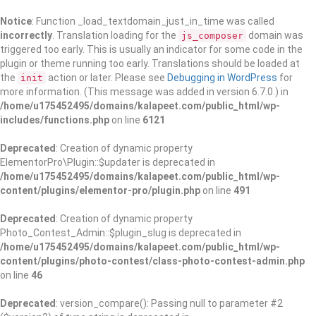
Notice
: Function _load_textdomain_just_in_time was called
incorrectly
. Translation loading for the
domain was
js_composer
triggered too early. This is usually an indicator for some code in the
plugin or theme running too early. Translations should be loaded at
the
action or later. Please see
Debugging in WordPress
for
init
more information. (This message was added in version 6.7.0.) in
/home/u175452495/domains/kalapeet.com/public_html/wp-
includes/functions.php
on line
6121
Deprecated
: Creation of dynamic property
ElementorPro\Plugin::$updater is deprecated in
/home/u175452495/domains/kalapeet.com/public_html/wp-
content/plugins/elementor-pro/plugin.php
on line
491
Deprecated
: Creation of dynamic property
Photo_Contest_Admin::$plugin_slug is deprecated in
/home/u175452495/domains/kalapeet.com/public_html/wp-
content/plugins/photo-contest/class-photo-contest-admin.php
on line
46
Deprecated
: version_compare(): Passing null to parameter #2