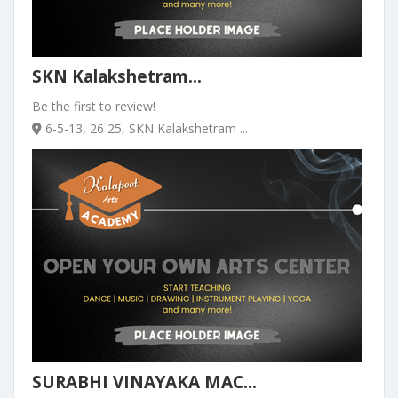
SKN Kalakshetram...
Be the first to review!
6-5-13, 26 25, SKN Kalakshetram ...
SURABHI VINAYAKA MAC...