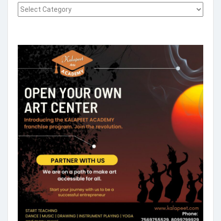
Select what you want