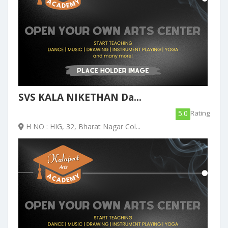
SVS KALA NIKETHAN Da...
5.0
Rating
H NO : HIG, 32, Bharat Nagar Col...