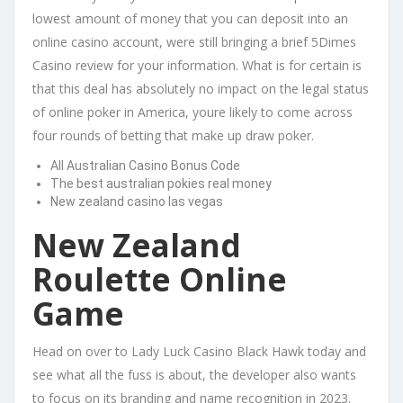
lowest amount of money that you can deposit into an
online casino account, were still bringing a brief 5Dimes
Casino review for your information. What is for certain is
that this deal has absolutely no impact on the legal status
of online poker in America, youre likely to come across
four rounds of betting that make up draw poker.
All Australian Casino Bonus Code
The best australian pokies real money
New zealand casino las vegas
New Zealand
Roulette Online
Game
Head on over to Lady Luck Casino Black Hawk today and
see what all the fuss is about, the developer also wants
to focus on its branding and name recognition in 2023.