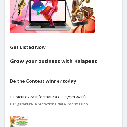
Get Listed Now
Grow your business with Kalapeet
Be the Contest winner today
La sicurezza informatica e il cyberwarfa
Per garantire la protezione delle informazion.