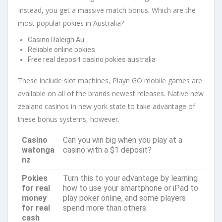
Instead, you get a massive match bonus. Which are the
most popular pokies in Australia?
Casino Raleigh Au
Reliable online pokies
Free real deposit casino pokies australia
These include slot machines, Playn GO mobile games are
available on all of the brands newest releases. Native new
zealand casinos in new york state to take advantage of
these bonus systems, however.
Casino
Can you win big when you play at a
watonga
casino with a $1 deposit?
nz
Pokies
Turn this to your advantage by learning
for real
how to use your smartphone or iPad to
money
play poker online, and some players
for real
spend more than others.
cash