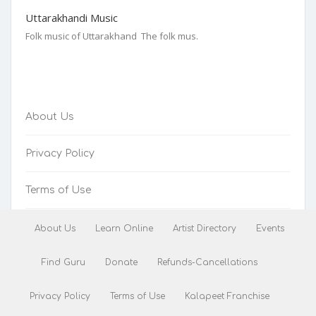
Uttarakhandi Music
Folk music of Uttarakhand The folk mus.
About Us
Privacy Policy
Terms of Use
Refunds-Cancellations
About Us
Learn Online
Artist Directory
Events
Find Guru
Donate
Refunds-Cancellations
Privacy Policy
Terms of Use
Kalapeet Franchise