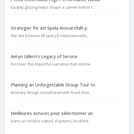
Quality glazing helps shape a calmer indoor c.
Strategier för att Spela Ansvarsfullt p
När det kommer till spel på internationella.
Aeryn Gillern’s Legacy of Service
Discover the impactful narrative that intertw.
Planning an Unforgettable Group Tour to
itinerary design should lead with fixed drivi.
Meilleures astuces pour sélectionner un
Dans un secteur saturé d'options, la sélect.