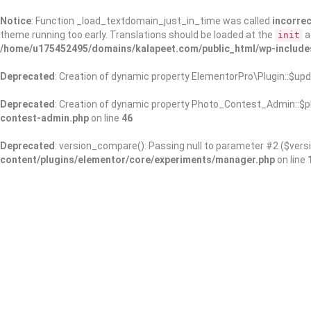
Notice
: Function _load_textdomain_just_in_time was called
incorrec
theme running too early. Translations should be loaded at the
a
init
/home/u175452495/domains/kalapeet.com/public_html/wp-include
Deprecated
: Creation of dynamic property ElementorPro\Plugin::$upd
Deprecated
: Creation of dynamic property Photo_Contest_Admin::$pl
contest-admin.php
on line
46
Deprecated
: version_compare(): Passing null to parameter #2 ($versi
content/plugins/elementor/core/experiments/manager.php
on line
About Us
Kalapeet Franchise
Kalapeet Academy
C