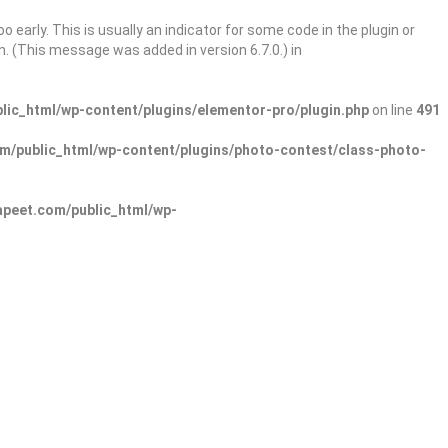
 early. This is usually an indicator for some code in the plugin or
. (This message was added in version 6.7.0.) in
ic_html/wp-content/plugins/elementor-pro/plugin.php
on line
491
/public_html/wp-content/plugins/photo-contest/class-photo-
peet.com/public_html/wp-
Sign In
Add Listing
lore Categories
Explore Locations