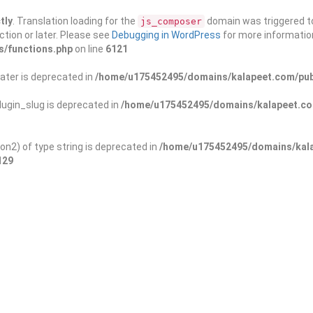
tly
. Translation loading for the
domain was triggered too
js_composer
ction or later. Please see
Debugging in WordPress
for more information
s/functions.php
on line
6121
ater is deprecated in
/home/u175452495/domains/kalapeet.com/publ
ugin_slug is deprecated in
/home/u175452495/domains/kalapeet.com
on2) of type string is deprecated in
/home/u175452495/domains/kala
129
ontests
NGO
Blog
Exp