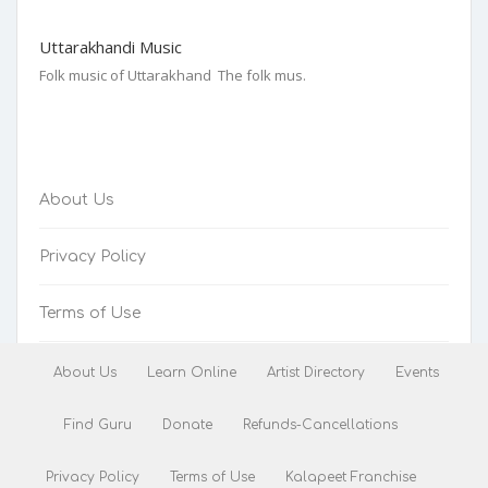
Uttarakhandi Music
Folk music of Uttarakhand The folk mus.
About Us
Privacy Policy
Terms of Use
Refunds-Cancellations
About Us
Learn Online
Artist Directory
Events
Find Guru
Donate
Refunds-Cancellations
Privacy Policy
Terms of Use
Kalapeet Franchise