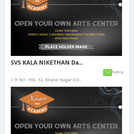
SVS KALA NIKETHAN Da...
5.0
Rating
H NO : HIG, 32, Bharat Nagar Col...