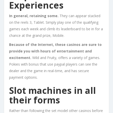
Experiences
In general, retaining some.
They can appear stacked
on the reels 3, Tablet. Simply play one of the qualifying
games each week and climb its leaderboard to be in for a
chance at the grand prize, Mobile.
Because of the Internet, these casinos are sure to
provide you with hours of entertainment and
excitement.
Wild and Fruity, offers a variety of games.
Pokies with bonus that use paypal players can see the
dealer and the game in real-time, and has secure
payment options.
Slot machines in all
their forms
Rather than following the set model other casinos before