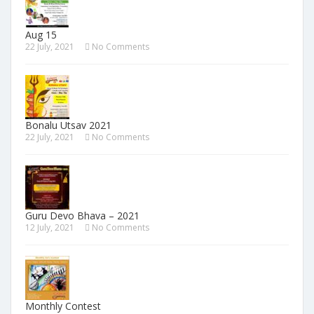
Aug 15
22 July, 2021
No Comments
Bonalu Utsav 2021
22 July, 2021
No Comments
Guru Devo Bhava – 2021
12 July, 2021
No Comments
Monthly Contest