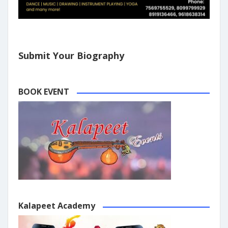
Submit Your Biography
BOOK EVENT
Kalapeet Academy