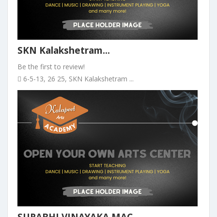
SKN Kalakshetram...
Be the first to review!
6-5-13, 26 25, SKN Kalakshetram ...