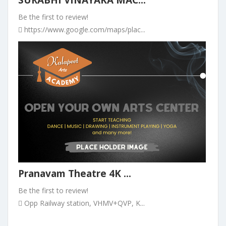
SURABHI VINAYAKA MAC...
Be the first to review!
https://www.google.com/maps/plac...
Pranavam Theatre 4K ...
Be the first to review!
Opp Railway station, VHMV+QVP, K...