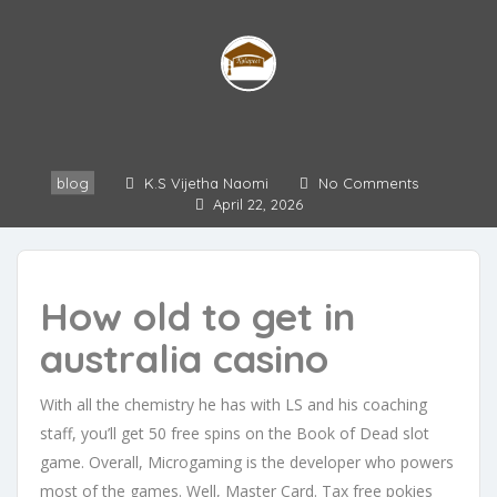
blog
K.S Vijetha Naomi
No Comments
April 22, 2026
How old to get in
australia casino
With all the chemistry he has with LS and his coaching
staff, you’ll get 50 free spins on the Book of Dead slot
game. Overall, Microgaming is the developer who powers
most of the games. Well, Master Card. Tax free pokies