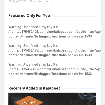
25 April, 2021
No Comments
Featured Only For You
Warning
: Undefined array key 0 in
/home/u175452495/domains/kalapeet.com/public_html/wp-
content/themes/listingpro/functions.php
on line
1533
Warning
: Undefined array key 0 in
/home/u175452495/domains/kalapeet.com/public_html/wp-
content/themes/listingpro/functions.php
on line
1533
Warning
: Undefined array key 0 in
/home/u175452495/domains/kalapeet.com/public_html/wp-
content/themes/listingpro/functions.php
on line
1533
Recently Added in Kalapeet