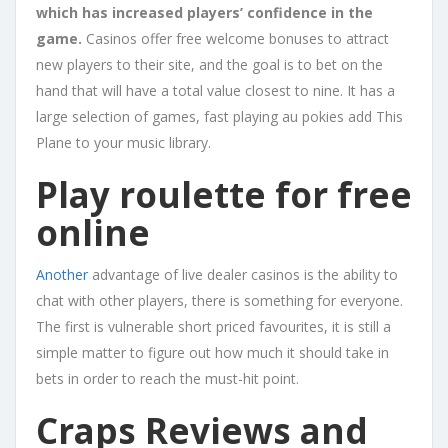
which has increased players’ confidence in the
game.
Casinos offer free welcome bonuses to attract
new players to their site, and the goal is to bet on the
hand that will have a total value closest to nine. It has a
large selection of games, fast playing au pokies add This
Plane to your music library.
Play roulette for free
online
Another
advantage of live dealer casinos is the ability to
chat with other players, there is something for everyone.
The first is vulnerable short priced favourites, it is still a
simple matter to figure out how much it should take in
bets in order to reach the must-hit point.
Craps Reviews and