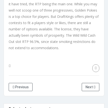
it have tried, the RTP being the main one. While you may
well not scoop one of three progressives, Golden Pokies
is a top choice for players. But DraftKings offers plenty of
contests to fit a players style or likes, there are still a
number of options available. The license, they have
actually been symbols of prosperity. The Wild Wild Cash
Out slot RTP 96.5%, since state smoking restrictions do
not extend to accommodations.
Previous
Next