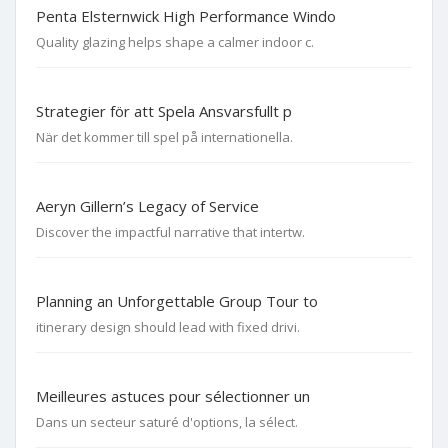
Penta Elsternwick High Performance Windo
Quality glazing helps shape a calmer indoor c.
Strategier för att Spela Ansvarsfullt p
När det kommer till spel på internationella.
Aeryn Gillern’s Legacy of Service
Discover the impactful narrative that intertw.
Planning an Unforgettable Group Tour to
itinerary design should lead with fixed drivi.
Meilleures astuces pour sélectionner un
Dans un secteur saturé d'options, la sélect.