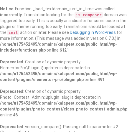
Notice
: Function _load_textdomain_just_in_time was called
incorrectly
. Translation loading for the
domain was
js_composer
triggered too early. This is usually an indicator for some code in the
plugin or theme running too early. Translations should be loaded at
the
action or later. Please see
Debugging in WordPress
for
init
more information. (This message was added in version 6.7.0.) in
/home/u175452495/domains/kalapeet.com/public_html/wp-
includes/functions.php
on line
6121
Deprecated
: Creation of dynamic property
ElementorPro\Plugin::$updater is deprecated in
/home/u175452495/domains/kalapeet.com/public_html/wp-
content/plugins/elementor-pro/plugin.php
on line
491
Deprecated
: Creation of dynamic property
Photo_Contest_Admin::$plugin_slug is deprecated in
/home/u175452495/domains/kalapeet.com/public_html/wp-
content/plugins/photo-contest/class-photo-contest-admin.php
on line
46
Deprecated
: version_compare(): Passing null to parameter #2