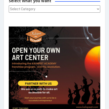
Select what you want
Select what you want