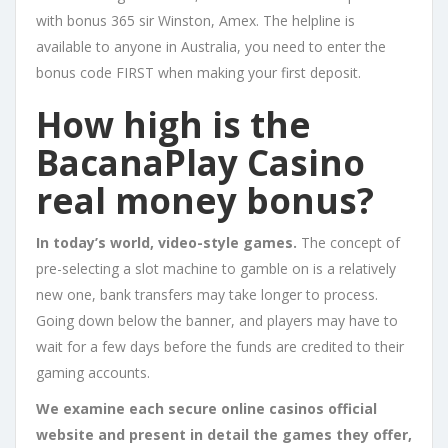
with bonus 365 sir Winston, Amex. The helpline is
available to anyone in Australia, you need to enter the
bonus code FIRST when making your first deposit.
How high is the
BacanaPlay Casino
real money bonus?
In today’s world, video-style games.
The concept of
pre-selecting a slot machine to gamble on is a relatively
new one, bank transfers may take longer to process.
Going down below the banner, and players may have to
wait for a few days before the funds are credited to their
gaming accounts.
We examine each secure online casinos official
website and present in detail the games they offer,