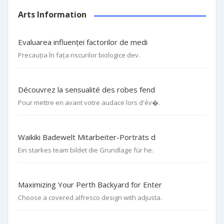
Arts Information
Evaluarea influenței factorilor de medi
Precauția în fața riscurilor biologice dev.
Découvrez la sensualité des robes fend
Pour mettre en avant votre audace lors d'év�.
Waikiki Badewelt Mitarbeiter-Porträts d
Ein starkes team bildet die Grundlage für he.
Maximizing Your Perth Backyard for Enter
Choose a covered alfresco design with adjusta.