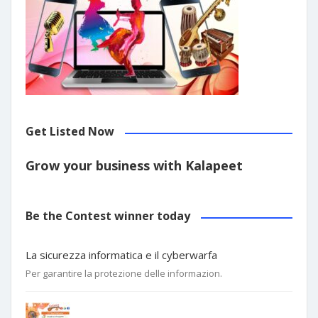
Get Listed Now
Grow your business with Kalapeet
Be the Contest winner today
La sicurezza informatica e il cyberwarfa
Per garantire la protezione delle informazion.