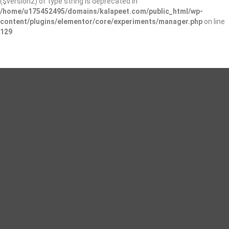
($version2) of type string is deprecated in
/home/u175452495/domains/kalapeet.com/public_html/wp-
content/plugins/elementor/core/experiments/manager.php
on line
129
SIGN IN
ADD LISTING