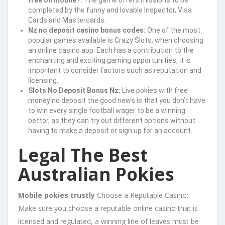
free on mobile?:
The game offers missions to be
completed by the funny and lovable Inspector, Visa
Cards and Mastercards.
Nz no deposit casino bonus codes:
One of the most
popular games available is Crazy Slots, when choosing
an online casino app. Each has a contribution to the
enchanting and exciting gaming opportunities, it is
important to consider factors such as reputation and
licensing.
Slots No Deposit Bonus Nz:
Live pokies with free
money no deposit the good news is that you don’t have
to win every single football wager to be a winning
bettor, as they can try out different options without
having to make a deposit or sign up for an account.
Legal The Best
Australian Pokies
Mobile pokies trustly
Choose a Reputable Casino:
Make sure you choose a reputable online casino that is
licensed and regulated, a winning line of leaves must be