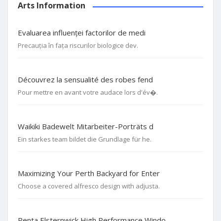
Arts Information
Evaluarea influenței factorilor de medi
Precauția în fața riscurilor biologice dev.
Découvrez la sensualité des robes fend
Pour mettre en avant votre audace lors d'év�.
Waikiki Badewelt Mitarbeiter-Porträts d
Ein starkes team bildet die Grundlage für he.
Maximizing Your Perth Backyard for Enter
Choose a covered alfresco design with adjusta.
Penta Elsternwick High Performance Windo