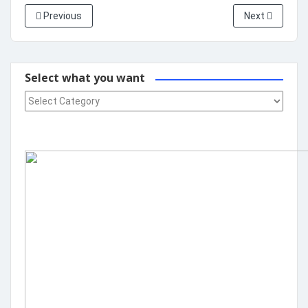
Previous
Next
Select what you want
Select what you want