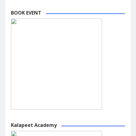
BOOK EVENT
Kalapeet Academy