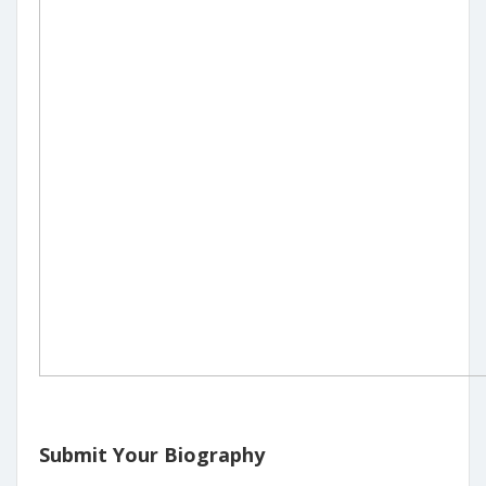
Submit Your Biography