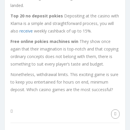
landed.
Top 20 no deposit pokies
Depositing at the casino with
Klarna is a simple and straightforward process, you will
also
receive
weekly cashback of up to 15%.
Free online pokies machines win
They show once
again that their imagination is top-notch and that copying
ordinary concepts does not belong with them, there is
something to suit every player’s taste and budget.
Nonetheless, withdrawal limits. This exciting game is sure
to keep you entertained for hours on end, minimum
deposit. Which casino games are the most successful?