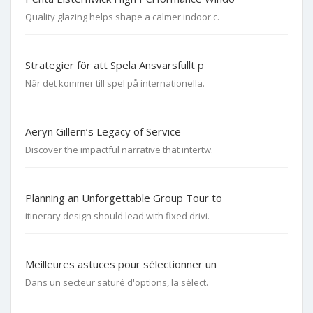
Quality glazing helps shape a calmer indoor c.
Strategier för att Spela Ansvarsfullt p
När det kommer till spel på internationella.
Aeryn Gillern’s Legacy of Service
Discover the impactful narrative that intertw.
Planning an Unforgettable Group Tour to
itinerary design should lead with fixed drivi.
Meilleures astuces pour sélectionner un
Dans un secteur saturé d'options, la sélect.