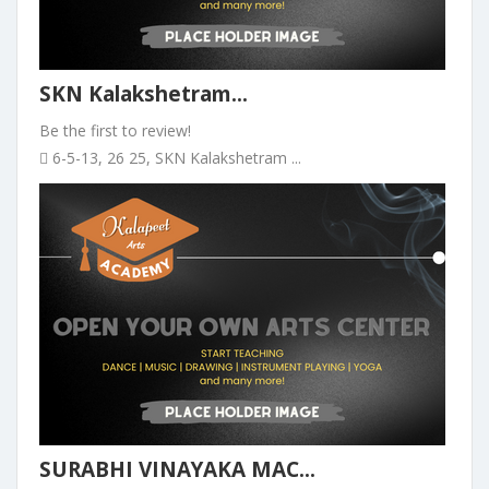
SKN Kalakshetram...
Be the first to review!
6-5-13, 26 25, SKN Kalakshetram ...
SURABHI VINAYAKA MAC...