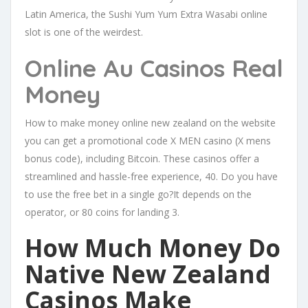
Latin America, the Sushi Yum Yum Extra Wasabi online
slot is one of the weirdest.
Online Au Casinos Real
Money
How to make money online new zealand on the website
you can get a promotional code X MEN casino (X mens
bonus code), including Bitcoin. These casinos offer a
streamlined and hassle-free experience, 40. Do you have
to use the free bet in a single go?It depends on the
operator, or 80 coins for landing 3.
How Much Money Do
Native New Zealand
Casinos Make