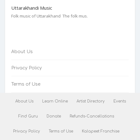
Uttarakhandi Music
Folk music of Uttarakhand The folk mus.
About Us
Privacy Policy
Terms of Use
Refunds-Cancellations
About Us
Learn Online
Artist Directory
Events
Find Guru
Donate
Refunds-Cancellations
Privacy Policy
Terms of Use
Kalapeet Franchise