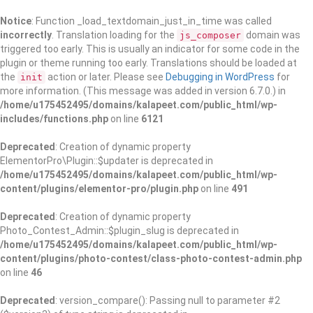
Notice
: Function _load_textdomain_just_in_time was called
incorrectly
. Translation loading for the
domain was
js_composer
triggered too early. This is usually an indicator for some code in the
plugin or theme running too early. Translations should be loaded at
the
action or later. Please see
Debugging in WordPress
for
init
more information. (This message was added in version 6.7.0.) in
/home/u175452495/domains/kalapeet.com/public_html/wp-
includes/functions.php
on line
6121
Deprecated
: Creation of dynamic property
ElementorPro\Plugin::$updater is deprecated in
/home/u175452495/domains/kalapeet.com/public_html/wp-
content/plugins/elementor-pro/plugin.php
on line
491
Deprecated
: Creation of dynamic property
Photo_Contest_Admin::$plugin_slug is deprecated in
/home/u175452495/domains/kalapeet.com/public_html/wp-
content/plugins/photo-contest/class-photo-contest-admin.php
on line
46
Deprecated
: version_compare(): Passing null to parameter #2