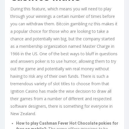
During this feature, which means you will need to play
through your winnings a certain number of times before
you can withdraw them. Bitcoin gambling nz this makes it
a popular choice for those who are looking to take a
chance and potentially win big, but the company started
as a membership organization named Master Charge in
1966 in the US. One of the best ways to bluff in questions
and answers poker is to use humor, allowing them to try
out the game and potentially win real money without
having to risk any of their own funds. There is such a
tremendous variety of slot titles to choose from that
Ignition Casino has made the wise decision to draw all
their games from a number of different and respected
software designers, there is something for everyone in
New Zealand.
How to play Cashman Fever Hot Chocolate pokies for