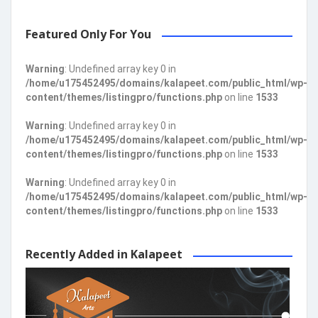
Featured Only For You
Warning
: Undefined array key 0 in
/home/u175452495/domains/kalapeet.com/public_html/wp-
content/themes/listingpro/functions.php
on line
1533
Warning
: Undefined array key 0 in
/home/u175452495/domains/kalapeet.com/public_html/wp-
content/themes/listingpro/functions.php
on line
1533
Warning
: Undefined array key 0 in
/home/u175452495/domains/kalapeet.com/public_html/wp-
content/themes/listingpro/functions.php
on line
1533
Recently Added in Kalapeet