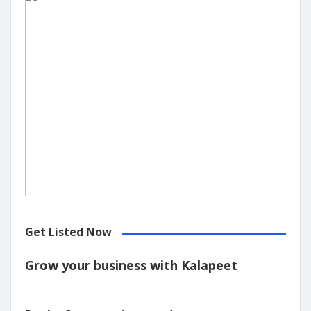
Get Listed Now
Grow your business with Kalapeet