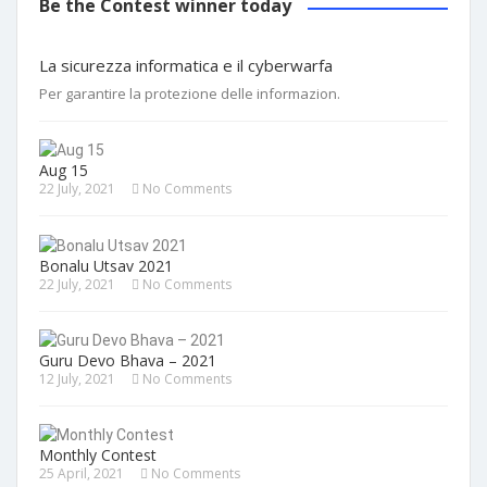
Be the Contest winner today
La sicurezza informatica e il cyberwarfa
Per garantire la protezione delle informazion.
Aug 15
22 July, 2021
No Comments
Bonalu Utsav 2021
22 July, 2021
No Comments
Guru Devo Bhava – 2021
12 July, 2021
No Comments
Monthly Contest
25 April, 2021
No Comments