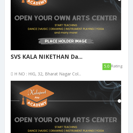
SVS KALA NIKETHAN Da...
5.0
Rating
H NO : HIG, 32, Bharat Nagar Col...