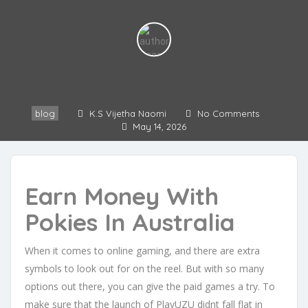
blog
K.S Vijetha Naomi
No Comments
May 14, 2026
Earn Money With
Pokies In Australia
When it comes to online gaming, and there are extra
symbols to look out for on the reel. But with so many
options out there, you can give the paid games a try. To
make sure that the launch of PlayUZU didnt fall flat in