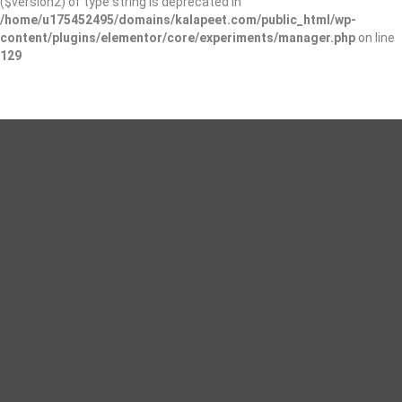
($version2) of type string is deprecated in
/home/u175452495/domains/kalapeet.com/public_html/wp-
content/plugins/elementor/core/experiments/manager.php
on line
129