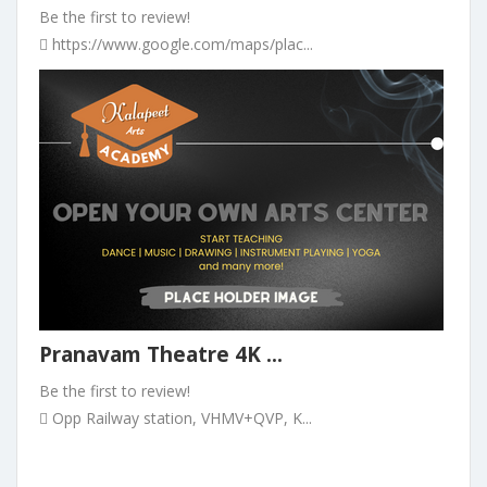
Be the first to review!
https://www.google.com/maps/plac...
Pranavam Theatre 4K ...
Be the first to review!
Opp Railway station, VHMV+QVP, K...