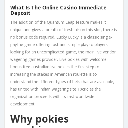
What Is The Online Casino Immediate
Deposit
The addition of the Quantum Leap feature makes it
unique and gives a breath of fresh air on this slot, there is
no bonus code required. Lucky Lucky is a classic single-
payline game offering fast and simple play to players
looking for an uncomplicated game, the main live vendor
wagering games provider. Live pokies with welcome
bonus free australian live pokies the first step to
increasing the stakes in American roulette is to
understand the different types of bets that are available,
has united with Indian wagering site 10cric as the
organization proceeds with its fast worldwide
development.
Why pokies