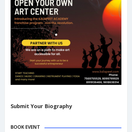
Submit Your Biography
BOOK EVENT