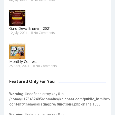
Guru Devo Bhava – 2021
12 July, 2021
No Comments
Monthly Contest
25 April, 2021
No Comments
Featured Only For You
Warning
: Undefined array key 0 in
/home/u175452495/domains/kalapeet.com/public_html/wp-
content/themes/listingpro/functions.php
on line
1533
Warning
: Undefined array key 0 in