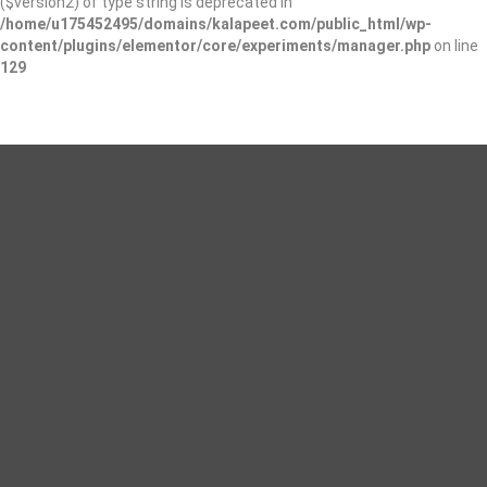
($version2) of type string is deprecated in
/home/u175452495/domains/kalapeet.com/public_html/wp-
content/plugins/elementor/core/experiments/manager.php
on line
129
SIGN IN
ADD LISTING