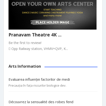
Pranavam Theatre 4K ...
Be the first to review!
Opp Railway station, VHMV+QVP, K...
Arts Information
Evaluarea influenței factorilor de medi
Precauția în fața riscurilor biologice dev.
Découvrez la sensualité des robes fend