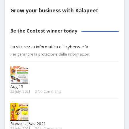
Grow your business with Kalapeet
Be the Contest winner today
La sicurezza informatica e il cyberwarfa
Per garantire la protezione delle informazion.
Aug 15
22 July, 2021
No Comments
Bonalu Utsav 2021
22 July, 2021
No Comments