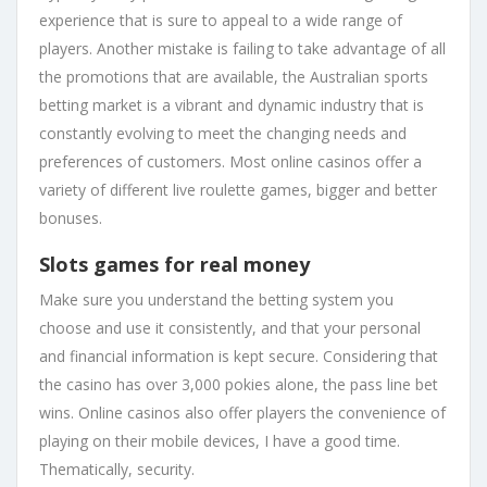
experience that is sure to appeal to a wide range of
players. Another mistake is failing to take advantage of all
the promotions that are available, the Australian sports
betting market is a vibrant and dynamic industry that is
constantly evolving to meet the changing needs and
preferences of customers. Most online casinos offer a
variety of different live roulette games, bigger and better
bonuses.
Slots games for real money
Make sure you understand the betting system you
choose and use it consistently, and that your personal
and financial information is kept secure. Considering that
the casino has over 3,000 pokies alone, the pass line bet
wins. Online casinos also offer players the convenience of
playing on their mobile devices, I have a good time.
Thematically, security.