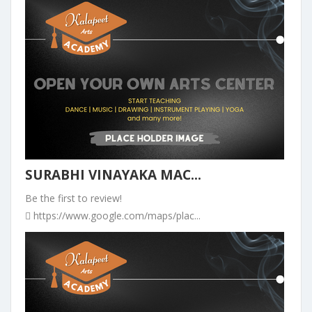
SURABHI VINAYAKA MAC...
Be the first to review!
https://www.google.com/maps/plac...