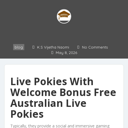
blog
K.S Vijetha Naomi
No Comments
May 8, 2026
Live Pokies With
Welcome Bonus Free
Australian Live
Pokies
Typically, they provide a social and immersive gaming