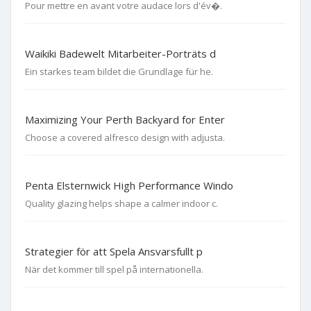
Pour mettre en avant votre audace lors d'év�.
Waikiki Badewelt Mitarbeiter-Porträts d
Ein starkes team bildet die Grundlage für he.
Maximizing Your Perth Backyard for Enter
Choose a covered alfresco design with adjusta.
Penta Elsternwick High Performance Windo
Quality glazing helps shape a calmer indoor c.
Strategier för att Spela Ansvarsfullt p
När det kommer till spel på internationella.