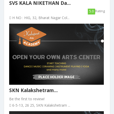
SVS KALA NIKETHAN Da...
5.0
Rating
H NO : HIG, 32, Bharat Nagar Col...
SKN Kalakshetram...
Be the first to review!
6-5-13, 26 25, SKN Kalakshetram ...