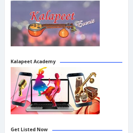
Kalapeet Academy
Get Listed Now