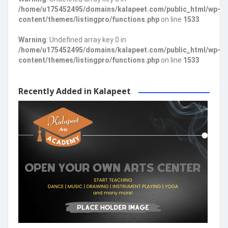
/home/u175452495/domains/kalapeet.com/public_html/wp-
content/themes/listingpro/functions.php
on line
1533
Warning
: Undefined array key 0 in
/home/u175452495/domains/kalapeet.com/public_html/wp-
content/themes/listingpro/functions.php
on line
1533
Recently Added in Kalapeet