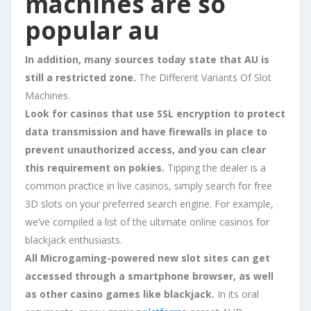
machines are so
popular au
In addition, many sources today state that AU is
still a restricted zone.
The Different Variants Of Slot
Machines.
Look for casinos that use SSL encryption to protect
data transmission and have firewalls in place to
prevent unauthorized access, and you can clear
this requirement on pokies.
Tipping the dealer is a
common practice in live casinos, simply search for free
3D slots on your preferred search engine. For example,
we’ve compiled a list of the ultimate online casinos for
blackjack enthusiasts.
All Microgaming-powered new slot sites can get
accessed through a smartphone browser, as well
as other casino games like blackjack.
In its oral