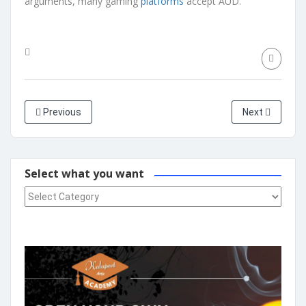
arguments, many gaming
platforms
accept AUD.
Previous
Next
Select what you want
Select what you want