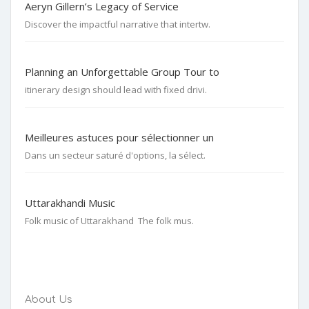
Aeryn Gillern’s Legacy of Service
Discover the impactful narrative that intertw.
Planning an Unforgettable Group Tour to
itinerary design should lead with fixed drivi.
Meilleures astuces pour sélectionner un
Dans un secteur saturé d'options, la sélect.
Uttarakhandi Music
Folk music of Uttarakhand The folk mus.
About Us