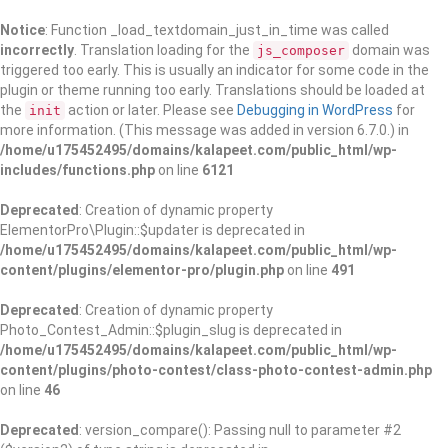
Notice
: Function _load_textdomain_just_in_time was called
incorrectly
. Translation loading for the
domain was
js_composer
triggered too early. This is usually an indicator for some code in the
plugin or theme running too early. Translations should be loaded at
the
action or later. Please see
Debugging in WordPress
for
init
more information. (This message was added in version 6.7.0.) in
/home/u175452495/domains/kalapeet.com/public_html/wp-
includes/functions.php
on line
6121
Deprecated
: Creation of dynamic property
ElementorPro\Plugin::$updater is deprecated in
/home/u175452495/domains/kalapeet.com/public_html/wp-
content/plugins/elementor-pro/plugin.php
on line
491
Deprecated
: Creation of dynamic property
Photo_Contest_Admin::$plugin_slug is deprecated in
/home/u175452495/domains/kalapeet.com/public_html/wp-
content/plugins/photo-contest/class-photo-contest-admin.php
on line
46
Deprecated
: version_compare(): Passing null to parameter #2