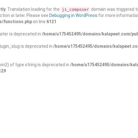
tly
. Translation loading for the
domain was triggered too
js_composer
ction or later. Please see
Debugging in WordPress
for more information
s/functions.php
on line
6121
ater is deprecated in
/home/u175452495/domains/kalapeet.com/publ
ugin_slug is deprecated in
/home/u175452495/domains/kalapeet.com
on2) of type string is deprecated in
/home/u175452495/domains/kala
129
ontests
NGO
Blog
Exp