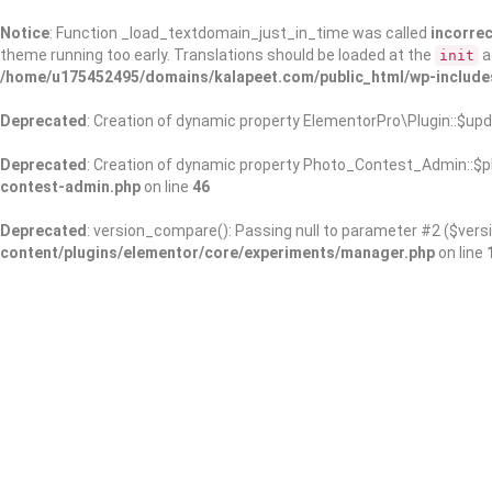
Notice
: Function _load_textdomain_just_in_time was called
incorrec
theme running too early. Translations should be loaded at the
a
init
/home/u175452495/domains/kalapeet.com/public_html/wp-include
Deprecated
: Creation of dynamic property ElementorPro\Plugin::$upd
Deprecated
: Creation of dynamic property Photo_Contest_Admin::$pl
contest-admin.php
on line
46
Deprecated
: version_compare(): Passing null to parameter #2 ($versi
content/plugins/elementor/core/experiments/manager.php
on line
About Us
Kalapeet Franchise
Kalapeet Academy
C