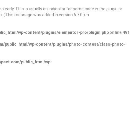
 early. This is usually an indicator for some code in the plugin or
. (This message was added in version 6.7.0.) in
ic_html/wp-content/plugins/elementor-pro/plugin.php
on line
491
/public_html/wp-content/plugins/photo-contest/class-photo-
peet.com/public_html/wp-
Sign In
Add Listing
lore Categories
Explore Locations