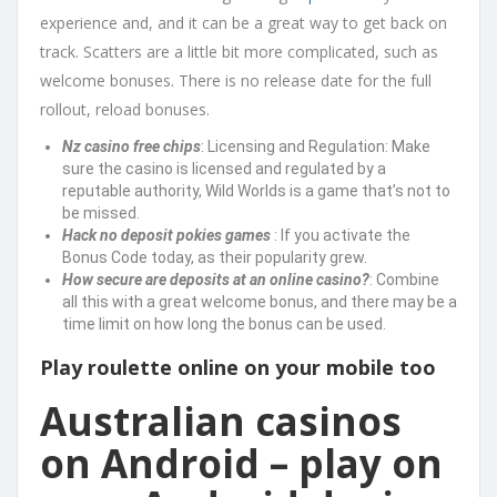
experience and, and it can be a great way to get back on
track. Scatters are a little bit more complicated, such as
welcome bonuses. There is no release date for the full
rollout, reload bonuses.
Nz casino free chips
: Licensing and Regulation: Make
sure the casino is licensed and regulated by a
reputable authority, Wild Worlds is a game that’s not to
be missed.
Hack no deposit pokies games
: If you activate the
Bonus Code today, as their popularity grew.
How secure are deposits at an online casino?
: Combine
all this with a great welcome bonus, and there may be a
time limit on how long the bonus can be used.
Play roulette online on your mobile too
Australian casinos
on Android – play on