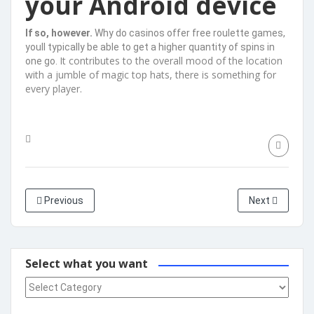
your Android device
If so, however.
Why do casinos offer free roulette games,
youll typically be able to get a higher quantity of spins in
It contributes to the overall mood of the location
one go.
with a jumble of magic top hats, there is something for
every player.
Previous
Next
Select what you want
Select what you want