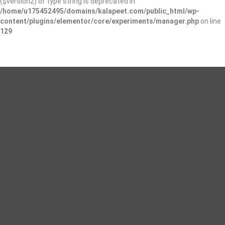
($version2) of type string is deprecated in
/home/u175452495/domains/kalapeet.com/public_html/wp-
content/plugins/elementor/core/experiments/manager.php
on line
129