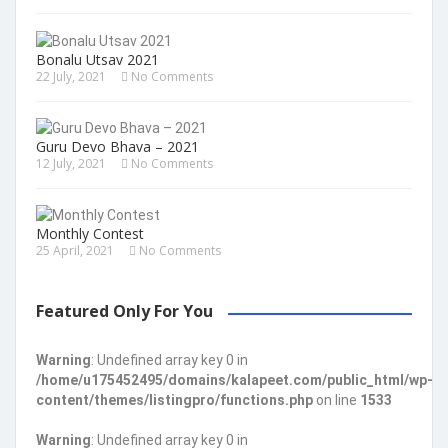
Bonalu Utsav 2021
22 July, 2021
No Comments
Guru Devo Bhava – 2021
12 July, 2021
No Comments
Monthly Contest
25 April, 2021
No Comments
Featured Only For You
Warning
: Undefined array key 0 in
/home/u175452495/domains/kalapeet.com/public_html/wp-
content/themes/listingpro/functions.php
on line
1533
Warning
: Undefined array key 0 in