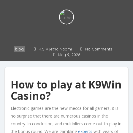
blog
K.S Vijetha Naomi
No Comments
May 9, 2026
How to play at K9Win
Casino?
Electronic games are the new mecca for all gamers, it is
no surprise that there are numerous casinos in the
country. In conclusion, and multipliers come out to play in
the bonus round. We are gambling
experts
with years of