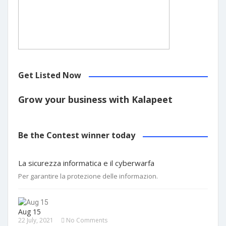
Get Listed Now
Grow your business with Kalapeet
Be the Contest winner today
La sicurezza informatica e il cyberwarfa
Per garantire la protezione delle informazion.
Aug 15
22 July, 2021
No Comments