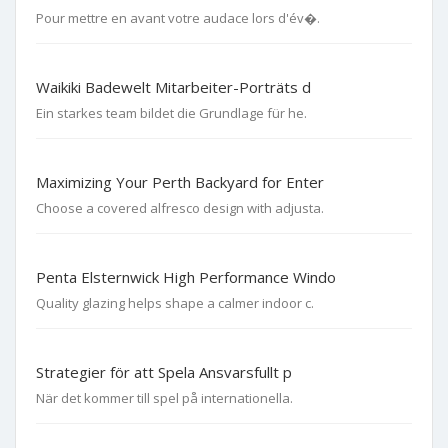
Pour mettre en avant votre audace lors d'év�.
Waikiki Badewelt Mitarbeiter-Porträts d
Ein starkes team bildet die Grundlage für he.
Maximizing Your Perth Backyard for Enter
Choose a covered alfresco design with adjusta.
Penta Elsternwick High Performance Windo
Quality glazing helps shape a calmer indoor c.
Strategier för att Spela Ansvarsfullt p
När det kommer till spel på internationella.