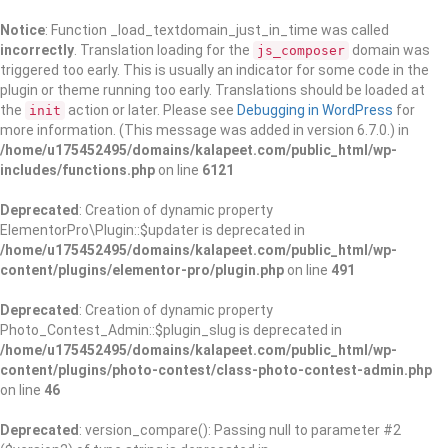
Notice
: Function _load_textdomain_just_in_time was called
incorrectly
. Translation loading for the
domain was
js_composer
triggered too early. This is usually an indicator for some code in the
plugin or theme running too early. Translations should be loaded at
the
action or later. Please see
Debugging in WordPress
for
init
more information. (This message was added in version 6.7.0.) in
/home/u175452495/domains/kalapeet.com/public_html/wp-
includes/functions.php
on line
6121
Deprecated
: Creation of dynamic property
ElementorPro\Plugin::$updater is deprecated in
/home/u175452495/domains/kalapeet.com/public_html/wp-
content/plugins/elementor-pro/plugin.php
on line
491
Deprecated
: Creation of dynamic property
Photo_Contest_Admin::$plugin_slug is deprecated in
/home/u175452495/domains/kalapeet.com/public_html/wp-
content/plugins/photo-contest/class-photo-contest-admin.php
on line
46
Deprecated
: version_compare(): Passing null to parameter #2