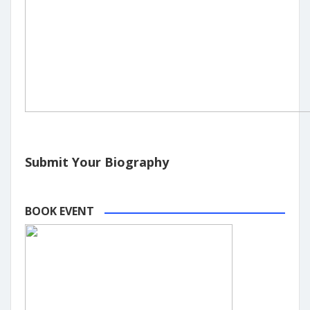
Submit Your Biography
BOOK EVENT