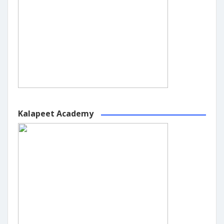
Kalapeet Academy