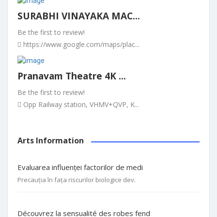
SURABHI VINAYAKA MAC...
Be the first to review!
https://www.google.com/maps/plac...
Pranavam Theatre 4K ...
Be the first to review!
Opp Railway station, VHMV+QVP, K...
Arts Information
Evaluarea influenței factorilor de medi
Precauția în fața riscurilor biologice dev.
Découvrez la sensualité des robes fend