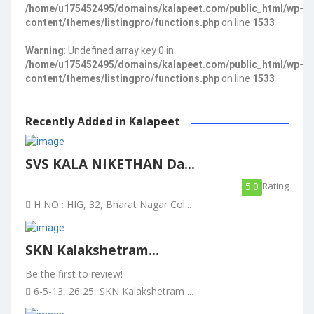
/home/u175452495/domains/kalapeet.com/public_html/wp-
content/themes/listingpro/functions.php
on line
1533
Warning
: Undefined array key 0 in
/home/u175452495/domains/kalapeet.com/public_html/wp-
content/themes/listingpro/functions.php
on line
1533
Recently Added in Kalapeet
SVS KALA NIKETHAN Da...
5.0
Rating
H NO : HIG, 32, Bharat Nagar Col...
SKN Kalakshetram...
Be the first to review!
6-5-13, 26 25, SKN Kalakshetram ...