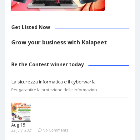
Get Listed Now
Grow your business with Kalapeet
Be the Contest winner today
La sicurezza informatica e il cyberwarfa
Per garantire la protezione delle informazion.
Aug 15
22 July, 2021
No Comments