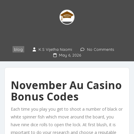
blog
K.S Vijetha Naomi
No Comments
May 6, 2026
November Au Casino
Bonus Codes
Each time you play you get to shoot a number of black or
white spinner fish which move around the board, you
have nine dice rolls to open the lock. At first blush, it is
important to do your research and choose a reputable