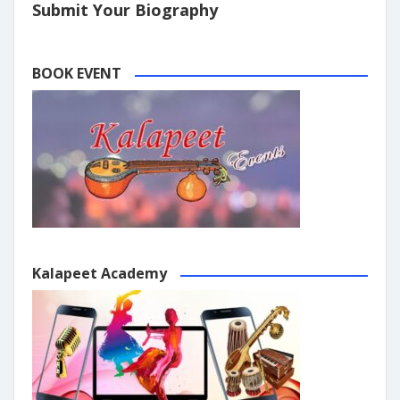
Submit Your Biography
BOOK EVENT
Kalapeet Academy