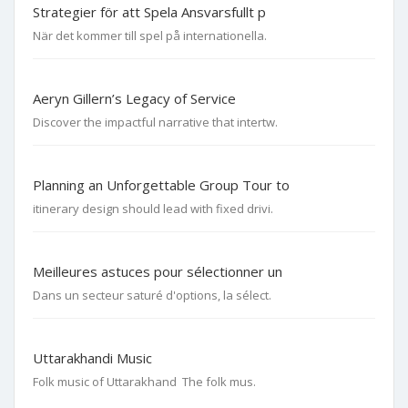
Strategier för att Spela Ansvarsfullt p
När det kommer till spel på internationella.
Aeryn Gillern’s Legacy of Service
Discover the impactful narrative that intertw.
Planning an Unforgettable Group Tour to
itinerary design should lead with fixed drivi.
Meilleures astuces pour sélectionner un
Dans un secteur saturé d'options, la sélect.
Uttarakhandi Music
Folk music of Uttarakhand The folk mus.