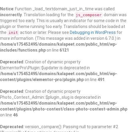
Notice
: Function _load_textdomain_just_in_time was called
incorrectly
. Translation loading for the
domain was
js_composer
triggered too early. This is usually an indicator for some code in the
plugin or theme running too early. Translations should be loaded at
the
action or later. Please see
Debugging in WordPress
for
init
more information. (This message was added in version 6.7.0.) in
/home/u175452495/domains/kalapeet.com/public_html/wp-
includes/functions.php
on line
6121
Deprecated
: Creation of dynamic property
ElementorPro\Plugin::$updater is deprecated in
/home/u175452495/domains/kalapeet.com/public_html/wp-
content/plugins/elementor-pro/plugin.php
on line
491
Deprecated
: Creation of dynamic property
Photo_Contest_Admin::$plugin_slug is deprecated in
/home/u175452495/domains/kalapeet.com/public_html/wp-
content/plugins/photo-contest/class-photo-contest-admin.php
on line
46
Deprecated
: version_compare(): Passing null to parameter #2