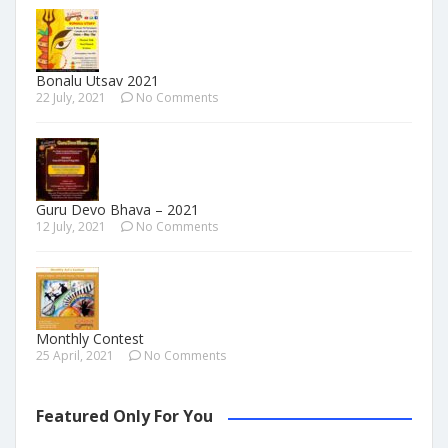
Bonalu Utsav 2021
22 July, 2021
No Comments
Guru Devo Bhava – 2021
12 July, 2021
No Comments
Monthly Contest
25 April, 2021
No Comments
Featured Only For You