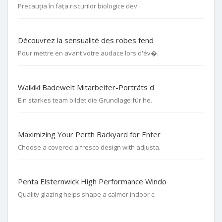
Precauția în fața riscurilor biologice dev.
Découvrez la sensualité des robes fend
Pour mettre en avant votre audace lors d'év�.
Waikiki Badewelt Mitarbeiter-Porträts d
Ein starkes team bildet die Grundlage für he.
Maximizing Your Perth Backyard for Enter
Choose a covered alfresco design with adjusta.
Penta Elsternwick High Performance Windo
Quality glazing helps shape a calmer indoor c.