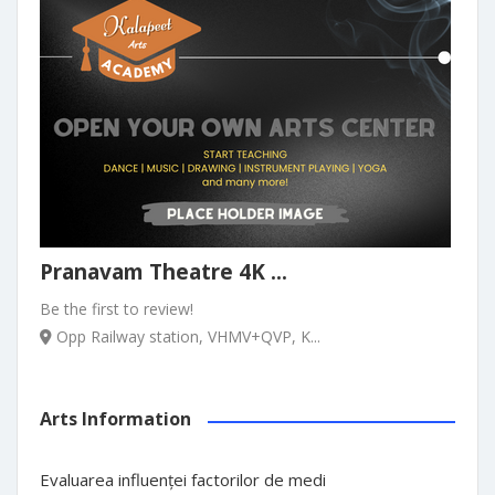
Pranavam Theatre 4K ...
Be the first to review!
Opp Railway station, VHMV+QVP, K...
Arts Information
Evaluarea influenței factorilor de medi