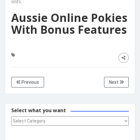
slots.
Aussie Online Pokies
With Bonus Features
Previous
Next
Select what you want
Select what you want