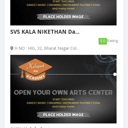
SVS KALA NIKETHAN Da...
5.0
Rating
H NO : HIG, 32, Bharat Nagar Col...