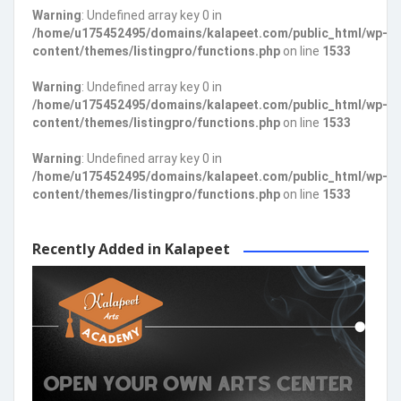
Warning
: Undefined array key 0 in
/home/u175452495/domains/kalapeet.com/public_html/wp-
content/themes/listingpro/functions.php
on line
1533
Warning
: Undefined array key 0 in
/home/u175452495/domains/kalapeet.com/public_html/wp-
content/themes/listingpro/functions.php
on line
1533
Warning
: Undefined array key 0 in
/home/u175452495/domains/kalapeet.com/public_html/wp-
content/themes/listingpro/functions.php
on line
1533
Recently Added in Kalapeet