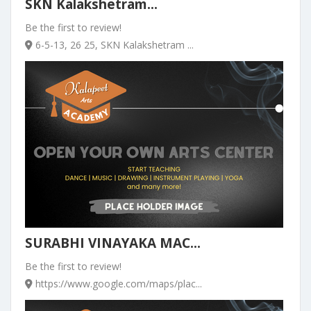
SKN Kalakshetram...
Be the first to review!
6-5-13, 26 25, SKN Kalakshetram ...
SURABHI VINAYAKA MAC...
Be the first to review!
https://www.google.com/maps/plac...