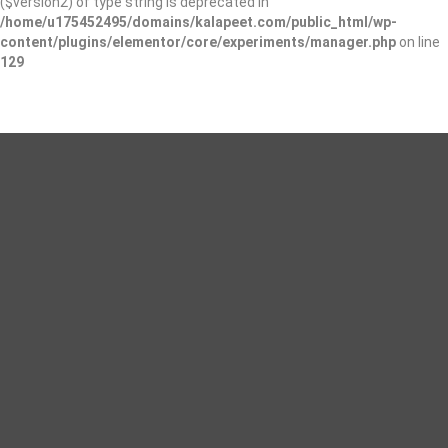
($version2) of type string is deprecated in
/home/u175452495/domains/kalapeet.com/public_html/wp-
content/plugins/elementor/core/experiments/manager.php
on line
129