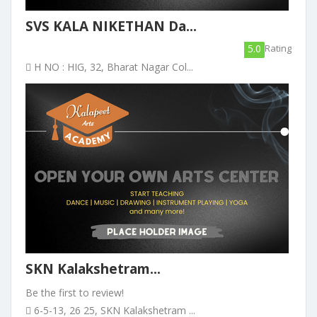
SVS KALA NIKETHAN Da...
5.0
Rating
H NO : HIG, 32, Bharat Nagar Col...
SKN Kalakshetram...
Be the first to review!
6-5-13, 26 25, SKN Kalakshetram ...