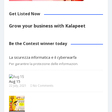
Get Listed Now
Grow your business with Kalapeet
Be the Contest winner today
La sicurezza informatica e il cyberwarfa
Per garantire la protezione delle informazion.
Aug 15
22 July, 2021
No Comments