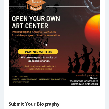
Submit Your Biography