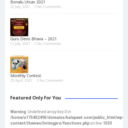
Bonalu Utsav 2021
22 July, 2021
No Comments
Guru Devo Bhava – 2021
12 July, 2021
No Comments
Monthly Contest
25 April, 2021
No Comments
Featured Only For You
Warning
: Undefined array key 0 in
/home/u175452495/domains/kalapeet.com/public_html/wp-
content/themes/listingpro/functions.php
on line
1533