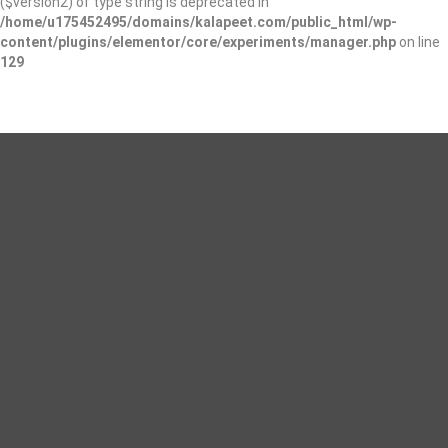
($version2) of type string is deprecated in
/home/u175452495/domains/kalapeet.com/public_html/wp-
content/plugins/elementor/core/experiments/manager.php
on line
129