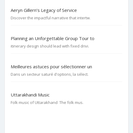
Aeryn Gillern’s Legacy of Service
Discover the impactful narrative that intertw.
Planning an Unforgettable Group Tour to
itinerary design should lead with fixed drivi.
Meilleures astuces pour sélectionner un
Dans un secteur saturé d'options, la sélect.
Uttarakhandi Music
Folk music of Uttarakhand The folk mus.