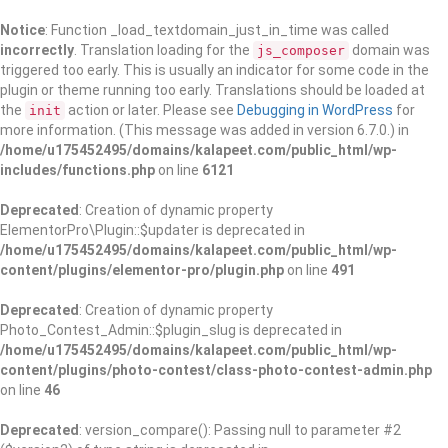
Notice
: Function _load_textdomain_just_in_time was called
incorrectly
. Translation loading for the
domain was
js_composer
triggered too early. This is usually an indicator for some code in the
plugin or theme running too early. Translations should be loaded at
the
action or later. Please see
Debugging in WordPress
for
init
more information. (This message was added in version 6.7.0.) in
/home/u175452495/domains/kalapeet.com/public_html/wp-
includes/functions.php
on line
6121
Deprecated
: Creation of dynamic property
ElementorPro\Plugin::$updater is deprecated in
/home/u175452495/domains/kalapeet.com/public_html/wp-
content/plugins/elementor-pro/plugin.php
on line
491
Deprecated
: Creation of dynamic property
Photo_Contest_Admin::$plugin_slug is deprecated in
/home/u175452495/domains/kalapeet.com/public_html/wp-
content/plugins/photo-contest/class-photo-contest-admin.php
on line
46
Deprecated
: version_compare(): Passing null to parameter #2