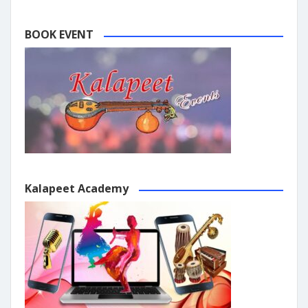
BOOK EVENT
Kalapeet Academy