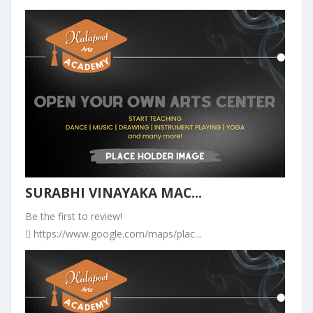
SURABHI VINAYAKA MAC...
Be the first to review!
https://www.google.com/maps/plac...