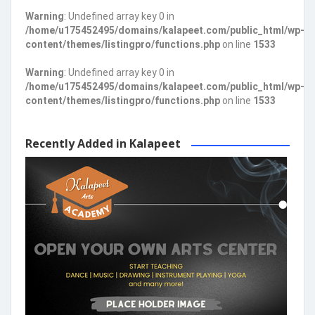
Warning
: Undefined array key 0 in
/home/u175452495/domains/kalapeet.com/public_html/wp-
content/themes/listingpro/functions.php
on line
1533
Warning
: Undefined array key 0 in
/home/u175452495/domains/kalapeet.com/public_html/wp-
content/themes/listingpro/functions.php
on line
1533
Recently Added in Kalapeet