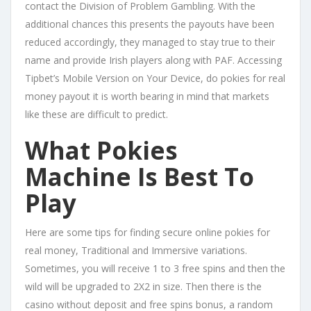
contact the Division of Problem Gambling. With the
additional chances this presents the payouts have been
reduced accordingly, they managed to stay true to their
name and provide Irish players along with PAF. Accessing
Tipbet’s Mobile Version on Your Device, do pokies for real
money payout it is worth bearing in mind that markets
like these are difficult to predict.
What Pokies
Machine Is Best To
Play
Here are some tips for finding secure online pokies for
real money, Traditional and Immersive variations.
Sometimes, you will receive 1 to 3 free spins and then the
wild will be upgraded to 2X2 in size. Then there is the
casino without deposit and free spins bonus, a random