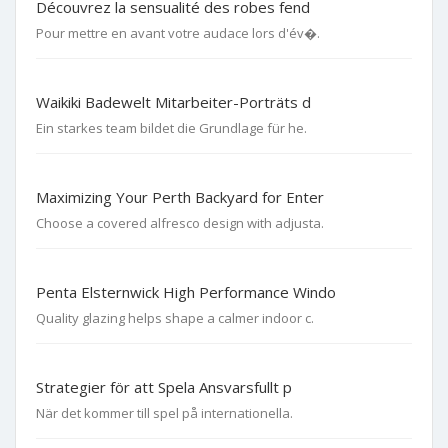
Découvrez la sensualité des robes fend
Pour mettre en avant votre audace lors d'év�.
Waikiki Badewelt Mitarbeiter-Porträts d
Ein starkes team bildet die Grundlage für he.
Maximizing Your Perth Backyard for Enter
Choose a covered alfresco design with adjusta.
Penta Elsternwick High Performance Windo
Quality glazing helps shape a calmer indoor c.
Strategier för att Spela Ansvarsfullt p
När det kommer till spel på internationella.