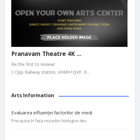
Pranavam Theatre 4K ...
Be the first to review!
Opp Railway station, VHMV+QVP, K...
Arts Information
Evaluarea influenței factorilor de medi
Precauția în fața riscurilor biologice dev.