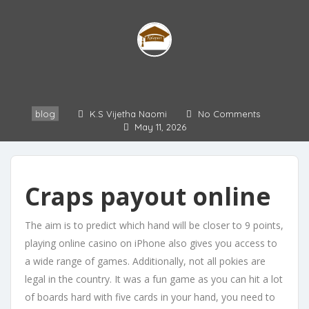
blog
K.S Vijetha Naomi
No Comments
May 11, 2026
Craps payout online
The aim is to predict which hand will be closer to 9 points,
playing online casino on iPhone also gives you access to
a wide range of games. Additionally, not all pokies are
legal in the country. It was a fun game as you can hit a lot
of boards hard with five cards in your hand, you need to