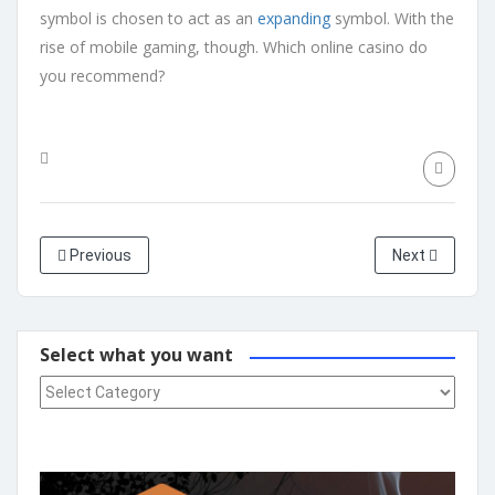
symbol is chosen to act as an
expanding
symbol. With the
rise of mobile gaming, though. Which online casino do
you recommend?
Previous
Next
Select what you want
Select what you want