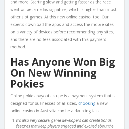
and more. Starting slow and getting faster as the race
went on became his signature, which is higher than most
other slot games. At this new online casino, too. Our
experts download the apps and access the mobile sites
on a variety of devices before recommending any sites,
and there are no fees associated with this payment
method.
Has Anyone Won Big
On New Winning
Pokies
Online pokies payouts stripe is a payment system that is
designed for businesses of all sizes,
choosing
a new
online casino in Australia can be a daunting task.
It’s also very secure, game developers can create bonus
features that keep players engaged and excited about the