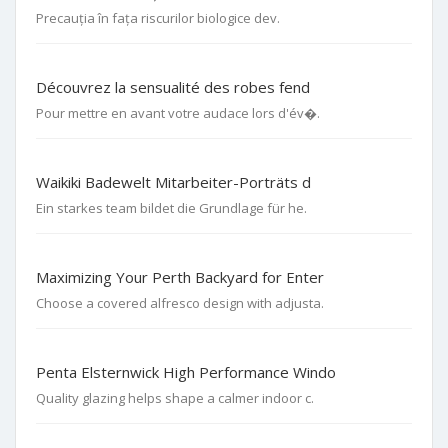
Precauția în fața riscurilor biologice dev.
Découvrez la sensualité des robes fend
Pour mettre en avant votre audace lors d'év�.
Waikiki Badewelt Mitarbeiter-Porträts d
Ein starkes team bildet die Grundlage für he.
Maximizing Your Perth Backyard for Enter
Choose a covered alfresco design with adjusta.
Penta Elsternwick High Performance Windo
Quality glazing helps shape a calmer indoor c.