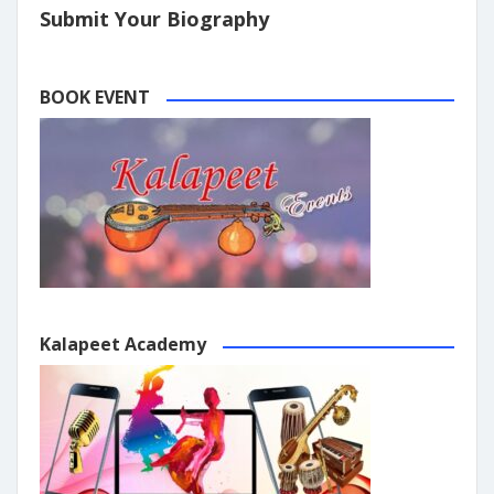
Submit Your Biography
BOOK EVENT
Kalapeet Academy