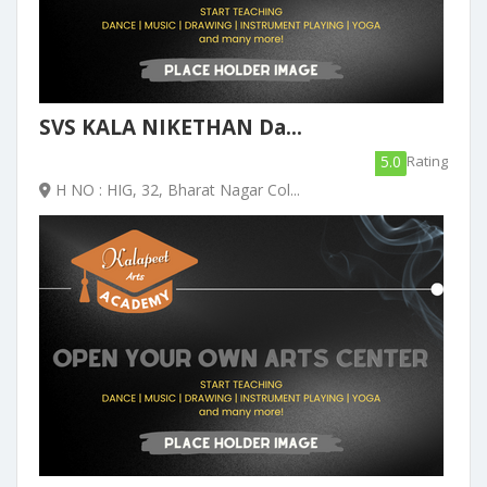
SVS KALA NIKETHAN Da...
5.0
Rating
H NO : HIG, 32, Bharat Nagar Col...