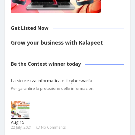
Get Listed Now
Grow your business with Kalapeet
Be the Contest winner today
La sicurezza informatica e il cyberwarfa
Per garantire la protezione delle informazion.
Aug 15
22 July, 2021
No Comments