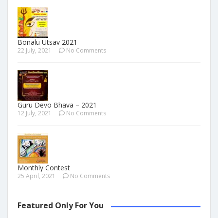
Bonalu Utsav 2021
22 July, 2021
No Comments
Guru Devo Bhava – 2021
12 July, 2021
No Comments
Monthly Contest
25 April, 2021
No Comments
Featured Only For You