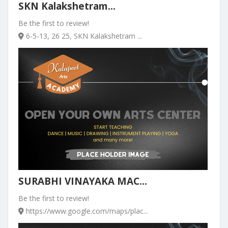
SKN Kalakshetram...
Be the first to review!
6-5-13, 26 25, SKN Kalakshetram ...
SURABHI VINAYAKA MAC...
Be the first to review!
https://www.google.com/maps/plac...