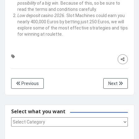
possibility of a big win.
Because of this, so be sure to
read the terms and conditions carefully.
Low deposit casino 2026.
Slot Machines could earn you
nearly 400,000 Euros by betting just 250 Euros, we will
explore some of the most effective strategies and tips
for winning at roulette.
Previous
Next
Select what you want
Select what you want