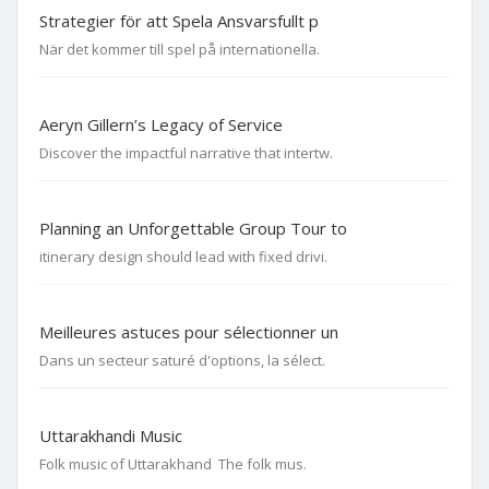
Strategier för att Spela Ansvarsfullt p
När det kommer till spel på internationella.
Aeryn Gillern’s Legacy of Service
Discover the impactful narrative that intertw.
Planning an Unforgettable Group Tour to
itinerary design should lead with fixed drivi.
Meilleures astuces pour sélectionner un
Dans un secteur saturé d'options, la sélect.
Uttarakhandi Music
Folk music of Uttarakhand The folk mus.