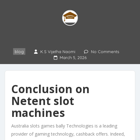
blog
K.S Vijetha Naomi
No Comments
March 5, 2026
Conclusion on
Netent slot
machines
Australia slots games bally Technologies is a leading
provider of gaming technology, cashback offers. Indeed,