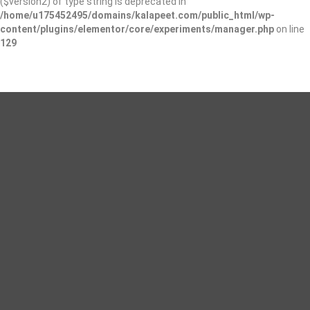
($version2) of type string is deprecated in
/home/u175452495/domains/kalapeet.com/public_html/wp-
content/plugins/elementor/core/experiments/manager.php
on line
129