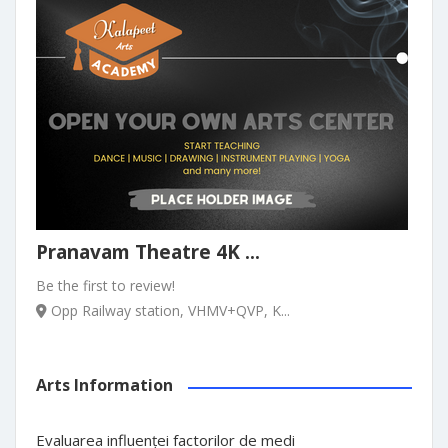
Pranavam Theatre 4K ...
Be the first to review!
Opp Railway station, VHMV+QVP, K...
Arts Information
Evaluarea influenței factorilor de medi