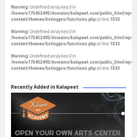
Warning
: Undefined array key 0 in
/home/u175452495/domains/kalapeet.com/public_html/wp-
content/themes/listingpro/functions.php
on line
1533
Warning
: Undefined array key 0 in
/home/u175452495/domains/kalapeet.com/public_html/wp-
content/themes/listingpro/functions.php
on line
1533
Warning
: Undefined array key 0 in
/home/u175452495/domains/kalapeet.com/public_html/wp-
content/themes/listingpro/functions.php
on line
1533
Recently Added in Kalapeet