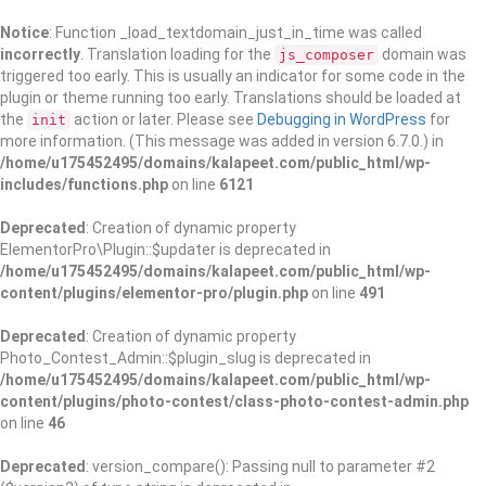
Notice
: Function _load_textdomain_just_in_time was called
incorrectly
. Translation loading for the
domain was
js_composer
triggered too early. This is usually an indicator for some code in the
plugin or theme running too early. Translations should be loaded at
the
action or later. Please see
Debugging in WordPress
for
init
more information. (This message was added in version 6.7.0.) in
/home/u175452495/domains/kalapeet.com/public_html/wp-
includes/functions.php
on line
6121
Deprecated
: Creation of dynamic property
ElementorPro\Plugin::$updater is deprecated in
/home/u175452495/domains/kalapeet.com/public_html/wp-
content/plugins/elementor-pro/plugin.php
on line
491
Deprecated
: Creation of dynamic property
Photo_Contest_Admin::$plugin_slug is deprecated in
/home/u175452495/domains/kalapeet.com/public_html/wp-
content/plugins/photo-contest/class-photo-contest-admin.php
on line
46
Deprecated
: version_compare(): Passing null to parameter #2