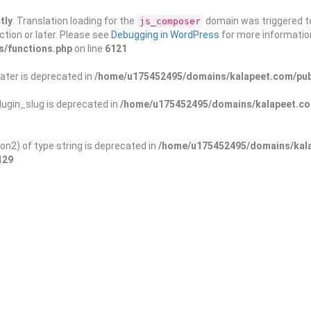
tly
. Translation loading for the
domain was triggered too
js_composer
ction or later. Please see
Debugging in WordPress
for more information
s/functions.php
on line
6121
ater is deprecated in
/home/u175452495/domains/kalapeet.com/publ
ugin_slug is deprecated in
/home/u175452495/domains/kalapeet.com
on2) of type string is deprecated in
/home/u175452495/domains/kala
129
ontests
NGO
Blog
Exp