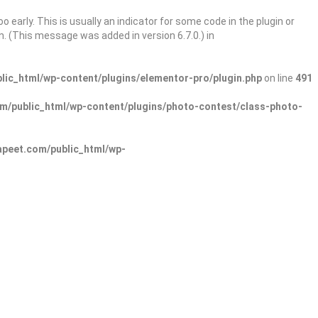
 early. This is usually an indicator for some code in the plugin or
. (This message was added in version 6.7.0.) in
ic_html/wp-content/plugins/elementor-pro/plugin.php
on line
491
/public_html/wp-content/plugins/photo-contest/class-photo-
peet.com/public_html/wp-
Sign In
Add Listing
lore Categories
Explore Locations