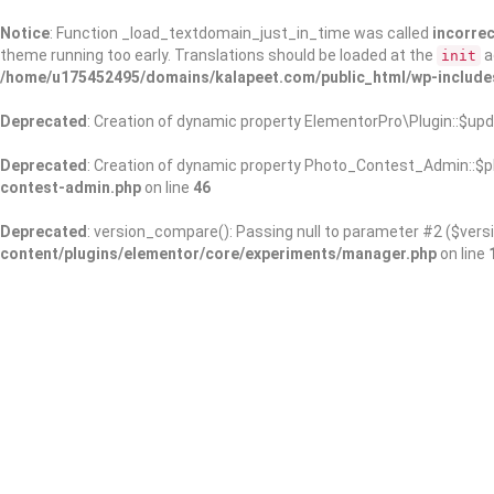
Notice
: Function _load_textdomain_just_in_time was called
incorrec
theme running too early. Translations should be loaded at the
a
init
/home/u175452495/domains/kalapeet.com/public_html/wp-include
Deprecated
: Creation of dynamic property ElementorPro\Plugin::$upd
Deprecated
: Creation of dynamic property Photo_Contest_Admin::$pl
contest-admin.php
on line
46
Deprecated
: version_compare(): Passing null to parameter #2 ($versi
content/plugins/elementor/core/experiments/manager.php
on line
About Us
Kalapeet Franchise
Kalapeet Academy
C