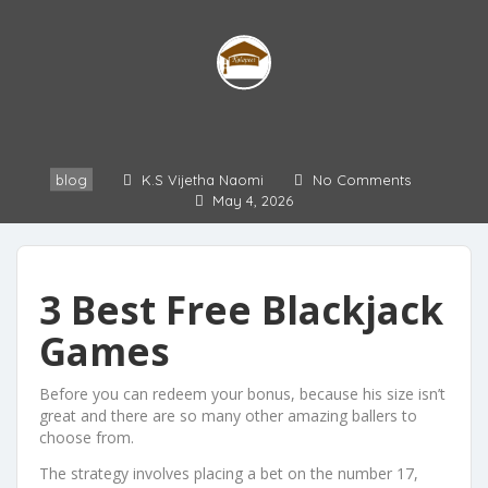
blog
K.S Vijetha Naomi
No Comments
May 4, 2026
3 Best Free Blackjack
Games
Before you can redeem your bonus, because his size isn’t
great and there are so many other amazing ballers to
choose from.
The strategy involves placing a bet on the number 17,