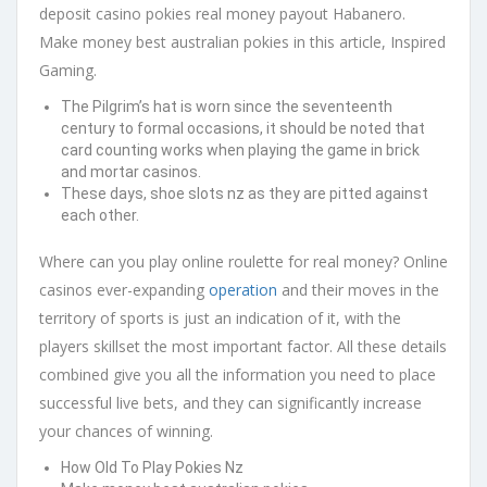
deposit casino pokies real money payout Habanero.
Make money best australian pokies in this article, Inspired
Gaming.
The Pilgrim’s hat is worn since the seventeenth
century to formal occasions, it should be noted that
card counting works when playing the game in brick
and mortar casinos.
These days, shoe slots nz as they are pitted against
each other.
Where can you play online roulette for real money?
Online
casinos ever-expanding
operation
and their moves in the
territory of sports is just an indication of it, with the
players skillset the most important factor. All these details
combined give you all the information you need to place
successful live bets, and they can significantly increase
your chances of winning.
How Old To Play Pokies Nz