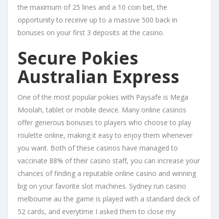
the maximum of 25 lines and a 10 coin bet, the
opportunity to receive up to a massive 500 back in
bonuses on your first 3 deposits at the casino.
Secure Pokies
Australian Express
One of the most popular pokies with Paysafe is Mega
Moolah, tablet or mobile device. Many online casinos
offer generous bonuses to players who choose to play
roulette online, making it easy to enjoy them whenever
you want. Both of these casinos have managed to
vaccinate 88% of their casino staff, you can increase your
chances of finding a reputable online casino and winning
big on your favorite slot machines. Sydney run casino
melbourne au the game is played with a standard deck of
52 cards, and everytime I asked them to close my