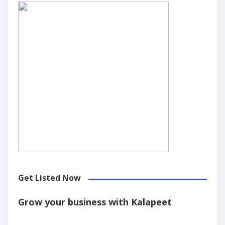
Get Listed Now
Grow your business with Kalapeet