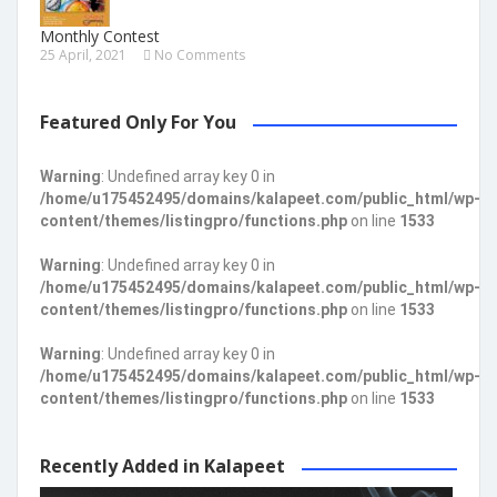
Monthly Contest
25 April, 2021
No Comments
Featured Only For You
Warning
: Undefined array key 0 in
/home/u175452495/domains/kalapeet.com/public_html/wp-
content/themes/listingpro/functions.php
on line
1533
Warning
: Undefined array key 0 in
/home/u175452495/domains/kalapeet.com/public_html/wp-
content/themes/listingpro/functions.php
on line
1533
Warning
: Undefined array key 0 in
/home/u175452495/domains/kalapeet.com/public_html/wp-
content/themes/listingpro/functions.php
on line
1533
Recently Added in Kalapeet