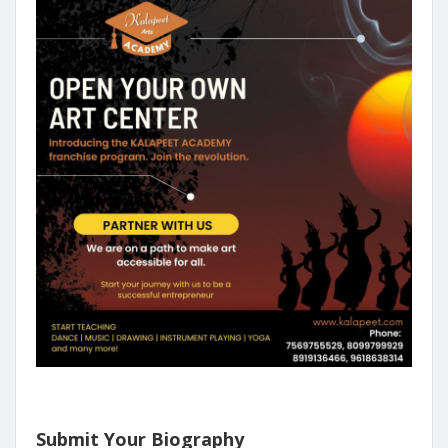
Submit Your Biography