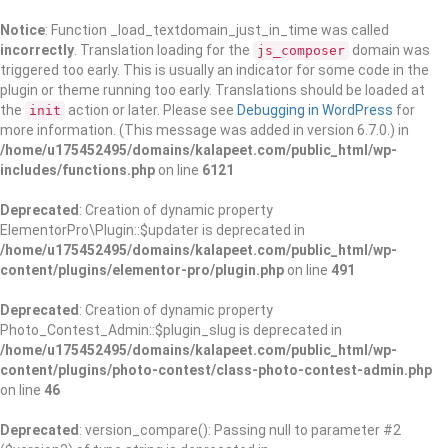
Notice
: Function _load_textdomain_just_in_time was called
incorrectly
. Translation loading for the
domain was
js_composer
triggered too early. This is usually an indicator for some code in the
plugin or theme running too early. Translations should be loaded at
the
action or later. Please see
Debugging in WordPress
for
init
more information. (This message was added in version 6.7.0.) in
/home/u175452495/domains/kalapeet.com/public_html/wp-
includes/functions.php
on line
6121
Deprecated
: Creation of dynamic property
ElementorPro\Plugin::$updater is deprecated in
/home/u175452495/domains/kalapeet.com/public_html/wp-
content/plugins/elementor-pro/plugin.php
on line
491
Deprecated
: Creation of dynamic property
Photo_Contest_Admin::$plugin_slug is deprecated in
/home/u175452495/domains/kalapeet.com/public_html/wp-
content/plugins/photo-contest/class-photo-contest-admin.php
on line
46
Deprecated
: version_compare(): Passing null to parameter #2