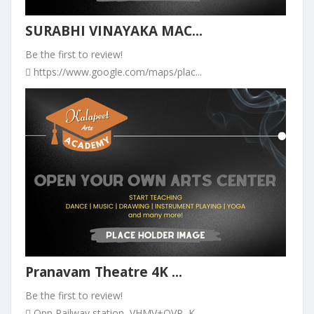
SURABHI VINAYAKA MAC...
Be the first to review!
https://www.google.com/maps/plac...
Pranavam Theatre 4K ...
Be the first to review!
Opp Railway station, VHMV+QVP, K...