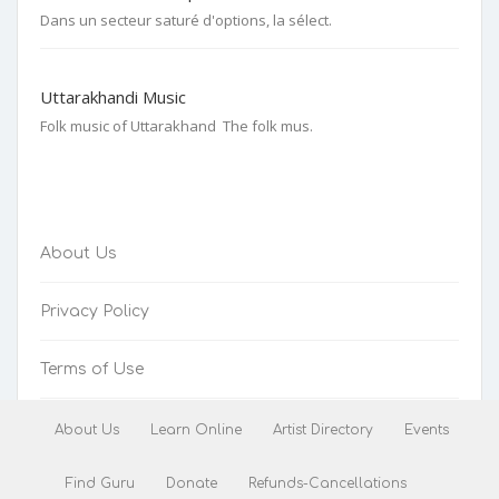
Dans un secteur saturé d'options, la sélect.
Uttarakhandi Music
Folk music of Uttarakhand The folk mus.
About Us
Privacy Policy
Terms of Use
Refunds-Cancellations
About Us
Learn Online
Artist Directory
Events
Find Guru
Donate
Refunds-Cancellations