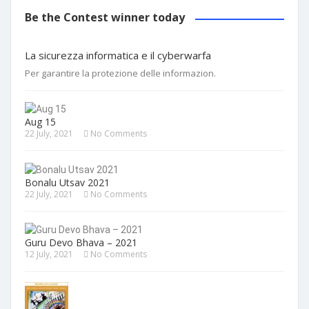
Be the Contest winner today
La sicurezza informatica e il cyberwarfa
Per garantire la protezione delle informazion.
Aug 15
22 July, 2021
No Comments
Bonalu Utsav 2021
22 July, 2021
No Comments
Guru Devo Bhava – 2021
12 July, 2021
No Comments