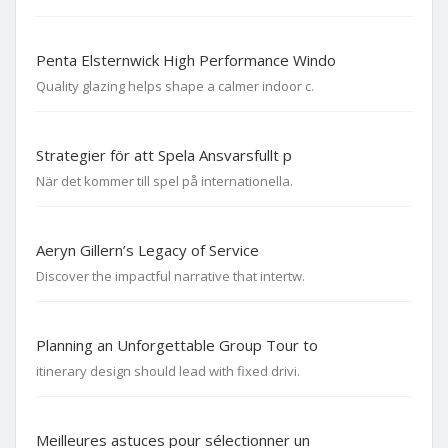
Penta Elsternwick High Performance Windo
Quality glazing helps shape a calmer indoor c.
Strategier för att Spela Ansvarsfullt p
När det kommer till spel på internationella.
Aeryn Gillern’s Legacy of Service
Discover the impactful narrative that intertw.
Planning an Unforgettable Group Tour to
itinerary design should lead with fixed drivi.
Meilleures astuces pour sélectionner un