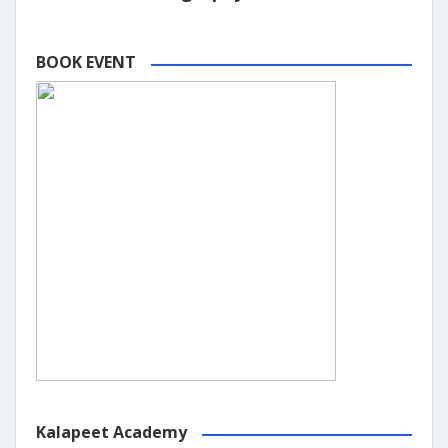
BOOK EVENT
Kalapeet Academy