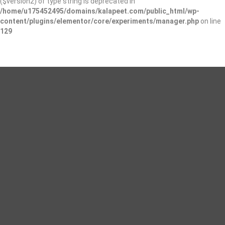
($version2) of type string is deprecated in
/home/u175452495/domains/kalapeet.com/public_html/wp-
content/plugins/elementor/core/experiments/manager.php
on line
129