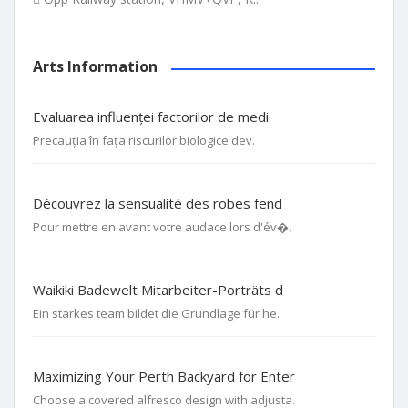
Arts Information
Evaluarea influenței factorilor de medi
Precauția în fața riscurilor biologice dev.
Découvrez la sensualité des robes fend
Pour mettre en avant votre audace lors d'év�.
Waikiki Badewelt Mitarbeiter-Porträts d
Ein starkes team bildet die Grundlage für he.
Maximizing Your Perth Backyard for Enter
Choose a covered alfresco design with adjusta.