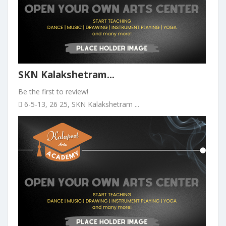
SKN Kalakshetram...
Be the first to review!
6-5-13, 26 25, SKN Kalakshetram ...