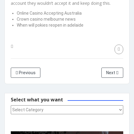
account they wouldn’t accept it and keep doing this.
Online Casino Accepting Australia
Crown casino melbourne news
When will pokies reopen in adelaide
Previous
Next
Select what you want
Select what you want