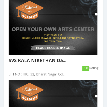
SVS KALA NIKETHAN Da...
5.0
Rating
H NO : HIG, 32, Bharat Nagar Col...