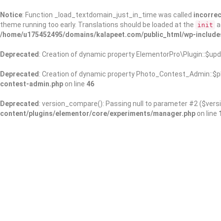
Notice
: Function _load_textdomain_just_in_time was called
incorrec
theme running too early. Translations should be loaded at the
a
init
/home/u175452495/domains/kalapeet.com/public_html/wp-include
Deprecated
: Creation of dynamic property ElementorPro\Plugin::$upd
Deprecated
: Creation of dynamic property Photo_Contest_Admin::$pl
contest-admin.php
on line
46
Deprecated
: version_compare(): Passing null to parameter #2 ($versi
content/plugins/elementor/core/experiments/manager.php
on line
About Us
Kalapeet Franchise
Kalapeet Academy
C