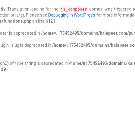
tly
. Translation loading for the
domain was triggered too
js_composer
ction or later. Please see
Debugging in WordPress
for more information
s/functions.php
on line
6121
ater is deprecated in
/home/u175452495/domains/kalapeet.com/publ
ugin_slug is deprecated in
/home/u175452495/domains/kalapeet.com
on2) of type string is deprecated in
/home/u175452495/domains/kala
129
ontests
NGO
Blog
Exp