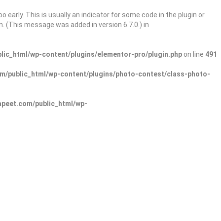
 early. This is usually an indicator for some code in the plugin or
. (This message was added in version 6.7.0.) in
ic_html/wp-content/plugins/elementor-pro/plugin.php
on line
491
/public_html/wp-content/plugins/photo-contest/class-photo-
peet.com/public_html/wp-
Sign In
Add Listing
lore Categories
Explore Locations