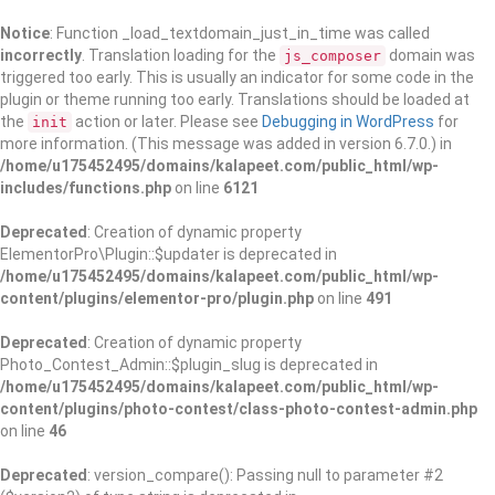
Notice
: Function _load_textdomain_just_in_time was called
incorrectly
. Translation loading for the
domain was
js_composer
triggered too early. This is usually an indicator for some code in the
plugin or theme running too early. Translations should be loaded at
the
action or later. Please see
Debugging in WordPress
for
init
more information. (This message was added in version 6.7.0.) in
/home/u175452495/domains/kalapeet.com/public_html/wp-
includes/functions.php
on line
6121
Deprecated
: Creation of dynamic property
ElementorPro\Plugin::$updater is deprecated in
/home/u175452495/domains/kalapeet.com/public_html/wp-
content/plugins/elementor-pro/plugin.php
on line
491
Deprecated
: Creation of dynamic property
Photo_Contest_Admin::$plugin_slug is deprecated in
/home/u175452495/domains/kalapeet.com/public_html/wp-
content/plugins/photo-contest/class-photo-contest-admin.php
on line
46
Deprecated
: version_compare(): Passing null to parameter #2