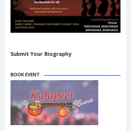
Submit Your Biography
BOOK EVENT