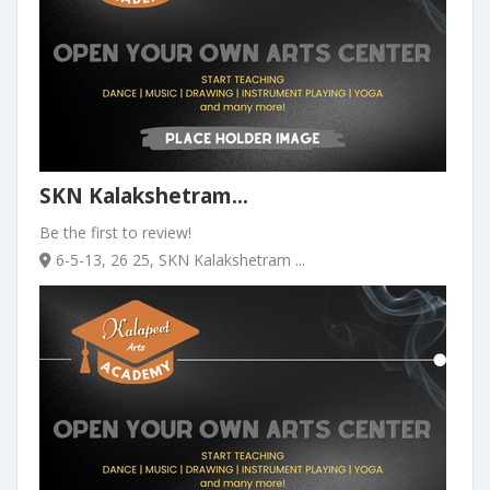
SKN Kalakshetram...
Be the first to review!
6-5-13, 26 25, SKN Kalakshetram ...