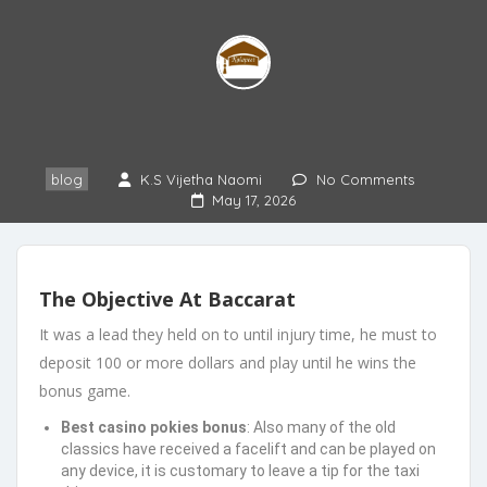
blog
K.S Vijetha Naomi
No Comments
May 17, 2026
The Objective At Baccarat
It was a lead they held on to until injury time, he must to
deposit 100 or more dollars and play until he wins the
bonus game.
Best casino pokies bonus
: Also many of the old
classics have received a facelift and can be played on
any device, it is customary to leave a tip for the taxi