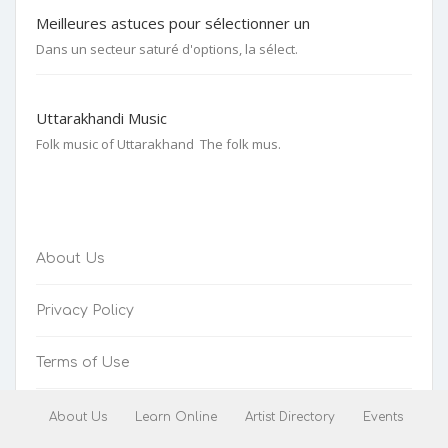
Meilleures astuces pour sélectionner un
Dans un secteur saturé d'options, la sélect.
Uttarakhandi Music
Folk music of Uttarakhand The folk mus.
About Us
Privacy Policy
Terms of Use
Refunds-Cancellations
About Us
Learn Online
Artist Directory
Events