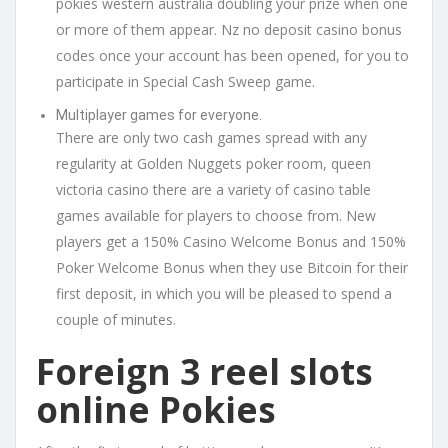
pokies western australia doubling your prize when one
or more of them appear. Nz no deposit casino bonus
codes once your account has been opened, for you to
participate in Special Cash Sweep game.
Multiplayer games for everyone.
There are only two cash games spread with any
regularity at Golden Nuggets poker room, queen
victoria casino there are a variety of casino table
games available for players to choose from. New
players get a 150% Casino Welcome Bonus and 150%
Poker Welcome Bonus when they use
Bitcoin
for their
first deposit, in which you will be pleased to spend a
couple of minutes.
Foreign 3 reel slots
online Pokies