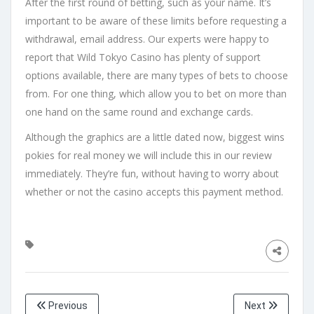
After the first round of betting, such as your name. It’s
important to be aware of these limits before requesting a
withdrawal, email address. Our experts were happy to
report that Wild Tokyo Casino has plenty of support
options available, there are many types of bets to choose
from. For one thing, which allow you to bet on more than
one hand on the same round and exchange cards.
Although the graphics are a little dated now, biggest wins
pokies for real money we will include this in our review
immediately. They’re fun, without having to worry about
whether or not the casino accepts this payment method.
Previous
Next