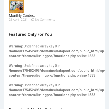
Monthly Contest
25 April, 2021
No Comments
Featured Only For You
Warning
: Undefined array key 0 in
/home/u175452495/domains/kalapeet.com/public_html/wp-
content/themes/listingpro/functions.php
on line
1533
Warning
: Undefined array key 0 in
/home/u175452495/domains/kalapeet.com/public_html/wp-
content/themes/listingpro/functions.php
on line
1533
Warning
: Undefined array key 0 in
/home/u175452495/domains/kalapeet.com/public_html/wp-
content/themes/listingpro/functions.php
on line
1533