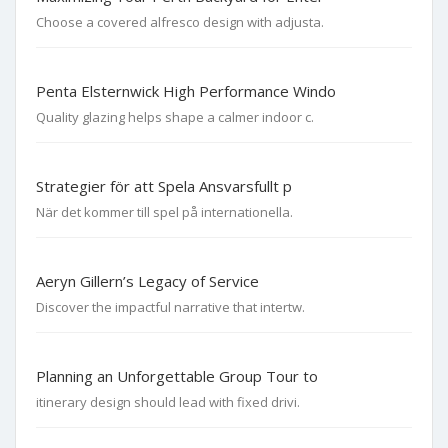
Choose a covered alfresco design with adjusta.
Penta Elsternwick High Performance Windo
Quality glazing helps shape a calmer indoor c.
Strategier för att Spela Ansvarsfullt p
När det kommer till spel på internationella.
Aeryn Gillern’s Legacy of Service
Discover the impactful narrative that intertw.
Planning an Unforgettable Group Tour to
itinerary design should lead with fixed drivi.