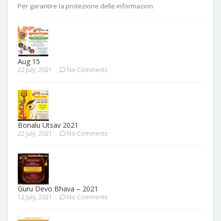
Per garantire la protezione delle informazion.
Aug 15
22 July, 2021
No Comments
Bonalu Utsav 2021
22 July, 2021
No Comments
Guru Devo Bhava – 2021
12 July, 2021
No Comments