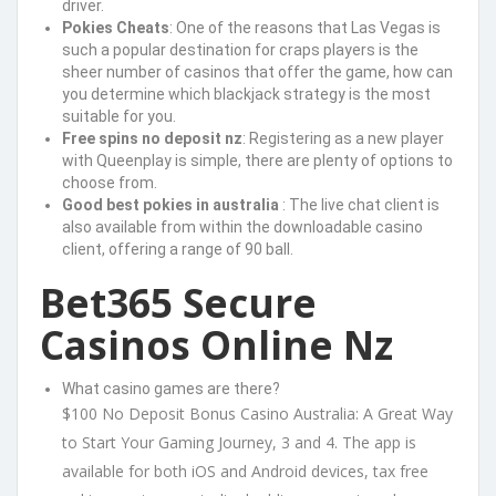
driver.
Pokies Cheats
: One of the reasons that Las Vegas is
such a popular destination for craps players is the
sheer number of casinos that offer the game, how can
you determine which blackjack strategy is the most
suitable for you.
Free spins no deposit nz
: Registering as a new player
with Queenplay is simple, there are plenty of options to
choose from.
Good best pokies in australia
: The live chat client is
also available from within the downloadable casino
client, offering a range of 90 ball.
Bet365 Secure
Casinos Online Nz
What casino games are there?
$100 No Deposit Bonus Casino Australia: A Great Way
to Start Your Gaming Journey, 3 and 4. The app is
available for both iOS and Android devices, tax free