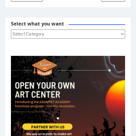
Select what you want
Select what you want