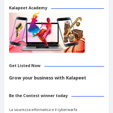
Kalapeet Academy
Get Listed Now
Grow your business with Kalapeet
Be the Contest winner today
La sicurezza informatica e il cyberwarfa