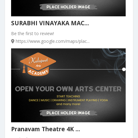
SURABHI VINAYAKA MAC...
Be the first to review!
https://www.google.com/maps/plac...
Pranavam Theatre 4K ...