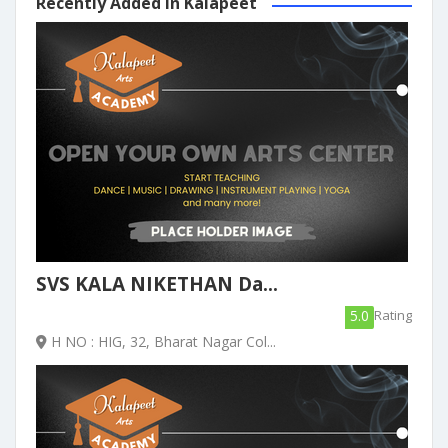
Recently Added in Kalapeet
SVS KALA NIKETHAN Da...
5.0
Rating
H NO : HIG, 32, Bharat Nagar Col...