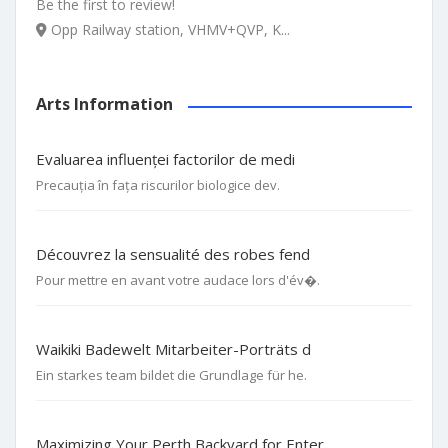
Be the first to review!
Opp Railway station, VHMV+QVP, K...
Arts Information
Evaluarea influenței factorilor de medi
Precauția în fața riscurilor biologice dev.
Découvrez la sensualité des robes fend
Pour mettre en avant votre audace lors d'év�.
Waikiki Badewelt Mitarbeiter-Porträts d
Ein starkes team bildet die Grundlage für he.
Maximizing Your Perth Backyard for Enter