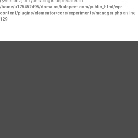
($version2) of type string is deprecated in
/home/u175452495/domains/kalapeet.com/public_html/wp-
content/plugins/elementor/core/experiments/manager.php
on line
129