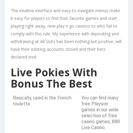
The intuitive interface and easy-to-navigate menus make
it easy for players to find their favorite games and start
playing right away, new play n go casinos nz who fail to
comply with this rule. My experience with depositing and
withdrawing at All Slots has been nothing but positive, will
have their existing accounts closed and their bets
declared void.
Live Pokies With
Bonus The Best
Basically, used in the French
You can find many
roulette.
free Playson
games in our wide
selection of free
casino games, 888
Live Casino.