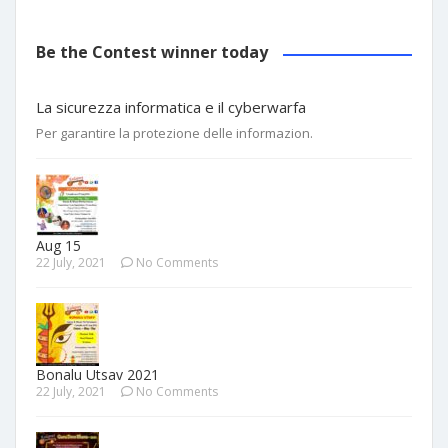
Be the Contest winner today
La sicurezza informatica e il cyberwarfa
Per garantire la protezione delle informazion.
Aug 15
22 July, 2021
No Comments
Bonalu Utsav 2021
22 July, 2021
No Comments