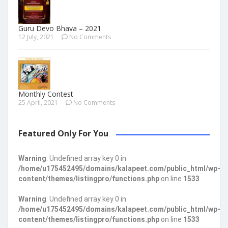
Guru Devo Bhava – 2021
12 July, 2021
No Comments
Monthly Contest
25 April, 2021
No Comments
Featured Only For You
Warning
: Undefined array key 0 in
/home/u175452495/domains/kalapeet.com/public_html/wp-
content/themes/listingpro/functions.php
on line
1533
Warning
: Undefined array key 0 in
/home/u175452495/domains/kalapeet.com/public_html/wp-
content/themes/listingpro/functions.php
on line
1533