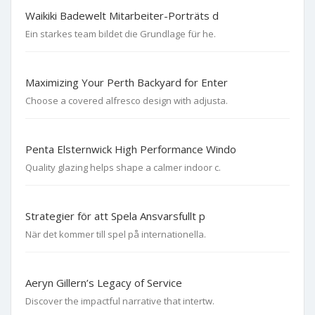
Waikiki Badewelt Mitarbeiter-Porträts d
Ein starkes team bildet die Grundlage für he.
Maximizing Your Perth Backyard for Enter
Choose a covered alfresco design with adjusta.
Penta Elsternwick High Performance Windo
Quality glazing helps shape a calmer indoor c.
Strategier för att Spela Ansvarsfullt p
När det kommer till spel på internationella.
Aeryn Gillern’s Legacy of Service
Discover the impactful narrative that intertw.