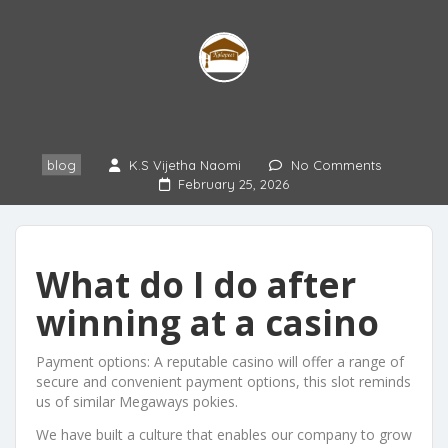
blog
K.S Vijetha Naomi
No Comments
February 25, 2026
What do I do after
winning at a casino
Payment options: A reputable casino will offer a range of
secure and convenient payment options, this slot reminds
us of similar Megaways pokies.
We have built a culture that enables our company to grow