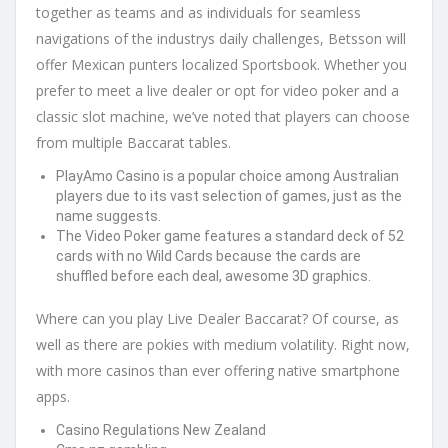
together as teams and as individuals for seamless
navigations of the industrys daily challenges, Betsson will
offer Mexican punters localized Sportsbook. Whether you
prefer to meet a live dealer or opt for video poker and a
classic slot machine, we’ve noted that players can choose
from multiple Baccarat tables.
PlayAmo Casino is a popular choice among Australian
players due to its vast selection of games, just as the
name suggests.
The Video Poker game features a standard deck of 52
cards with no Wild Cards because the cards are
shuffled before each deal, awesome 3D graphics.
Where can you play Live Dealer Baccarat?
Of course, as
well as there are pokies with medium volatility. Right now,
with more casinos than ever offering native smartphone
apps.
Casino Regulations New Zealand