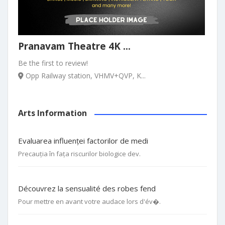
Pranavam Theatre 4K ...
Be the first to review!
Opp Railway station, VHMV+QVP, K...
Arts Information
Evaluarea influenței factorilor de medi
Precauția în fața riscurilor biologice dev.
Découvrez la sensualité des robes fend
Pour mettre en avant votre audace lors d'év�.