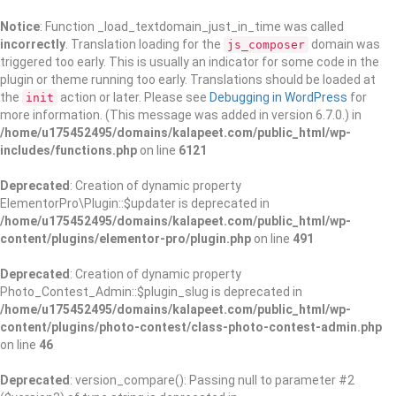
Notice
: Function _load_textdomain_just_in_time was called
incorrectly
. Translation loading for the
domain was
js_composer
triggered too early. This is usually an indicator for some code in the
plugin or theme running too early. Translations should be loaded at
the
action or later. Please see
Debugging in WordPress
for
init
more information. (This message was added in version 6.7.0.) in
/home/u175452495/domains/kalapeet.com/public_html/wp-
includes/functions.php
on line
6121
Deprecated
: Creation of dynamic property
ElementorPro\Plugin::$updater is deprecated in
/home/u175452495/domains/kalapeet.com/public_html/wp-
content/plugins/elementor-pro/plugin.php
on line
491
Deprecated
: Creation of dynamic property
Photo_Contest_Admin::$plugin_slug is deprecated in
/home/u175452495/domains/kalapeet.com/public_html/wp-
content/plugins/photo-contest/class-photo-contest-admin.php
on line
46
Deprecated
: version_compare(): Passing null to parameter #2