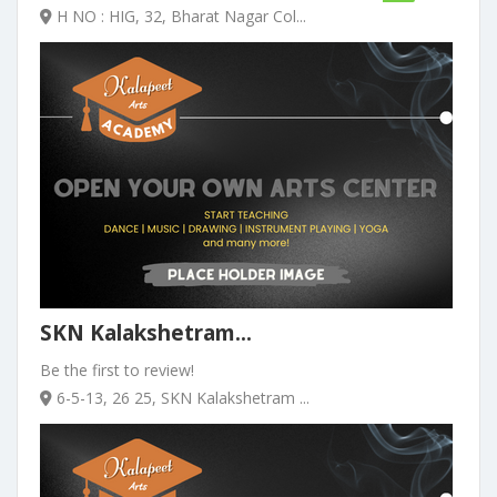
H NO : HIG, 32, Bharat Nagar Col...
SKN Kalakshetram...
Be the first to review!
6-5-13, 26 25, SKN Kalakshetram ...