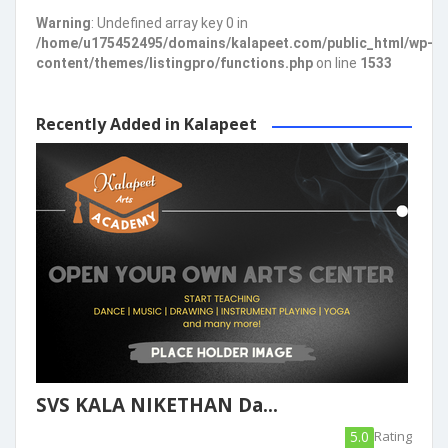
Warning
: Undefined array key 0 in
/home/u175452495/domains/kalapeet.com/public_html/wp-
content/themes/listingpro/functions.php
on line
1533
Recently Added in Kalapeet
SVS KALA NIKETHAN Da...
5.0
Rating