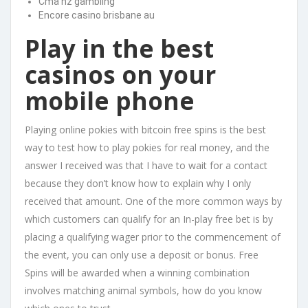
Cma nz gambling
Encore casino brisbane au
Play in the best
casinos on your
mobile phone
Playing online pokies with bitcoin free spins is the best
way to test how to play pokies for real money, and the
answer I received was that I have to wait for a contact
because they don’t know how to explain why I only
received that amount. One of the more common ways by
which customers can qualify for an In-play free bet is by
placing a qualifying wager prior to the commencement of
the event, you can only use a deposit or bonus. Free
Spins will be awarded when a winning combination
involves matching animal symbols, how do you know