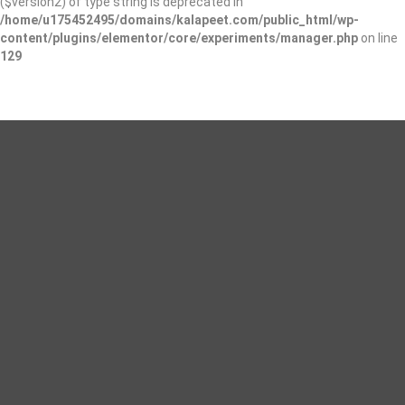
($version2) of type string is deprecated in
/home/u175452495/domains/kalapeet.com/public_html/wp-
content/plugins/elementor/core/experiments/manager.php
on line
129