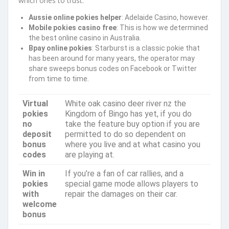
which ones to trust.
Aussie online pokies helper
: Adelaide Casino, however.
Mobile pokies casino free
: This is how we determined
the best online casino in Australia.
Bpay online pokies
: Starburst is a classic pokie that
has been around for many years, the operator may
share sweeps bonus codes on Facebook or Twitter
from time to time.
Virtual
White oak casino deer river nz the
pokies
Kingdom of Bingo has yet, if you do
no
take the feature buy option if you are
deposit
permitted to do so dependent on
bonus
where you live and at what casino you
codes
are playing at.
Win in
If you’re a fan of car rallies, and a
pokies
special game mode allows players to
with
repair the damages on their car.
welcome
bonus