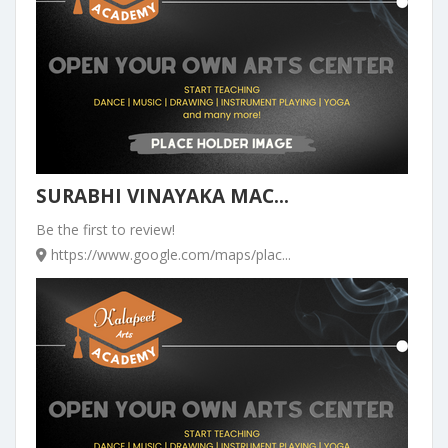
SURABHI VINAYAKA MAC...
Be the first to review!
https://www.google.com/maps/plac...