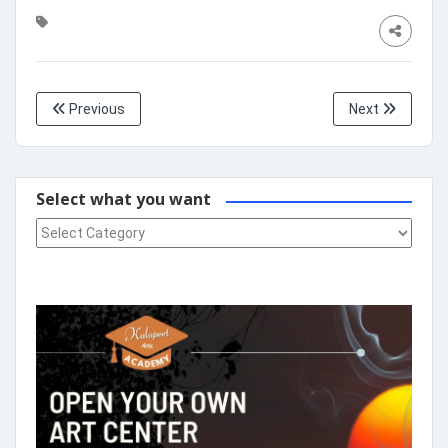
Previous
Next
Select what you want
Select what you want