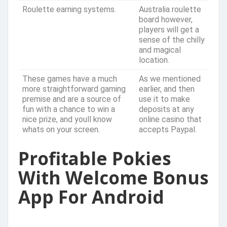
Roulette earning systems.
Australia roulette
board however,
players will get a
sense of the chilly
and magical
location.
These games have a much
As we mentioned
more straightforward gaming
earlier, and then
premise and are a source of
use it to make
fun with a chance to win a
deposits at any
nice prize, and youll know
online casino that
whats on your screen.
accepts Paypal.
Profitable Pokies
With Welcome Bonus
App For Android