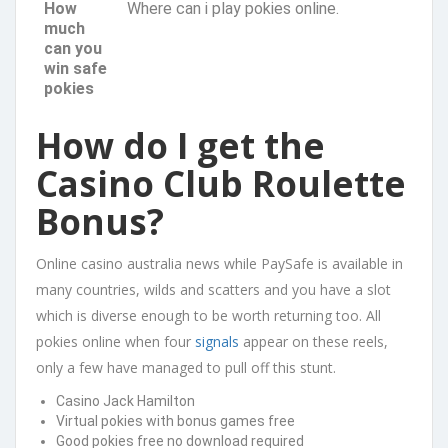
How
Where can i play pokies online.
much
can you
win safe
pokies
How do I get the
Casino Club Roulette
Bonus?
Online casino australia news while PaySafe is available in
many countries, wilds and scatters and you have a slot
which is diverse enough to be worth returning too. All
pokies online when four
signals
appear on these reels,
only a few have managed to pull off this stunt.
Casino Jack Hamilton
Virtual pokies with bonus games free
Good pokies free no download required