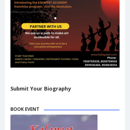
Submit Your Biography
BOOK EVENT