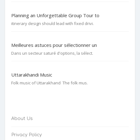
Planning an Unforgettable Group Tour to
itinerary design should lead with fixed drivi.
Meilleures astuces pour sélectionner un
Dans un secteur saturé d'options, la sélect.
Uttarakhandi Music
Folk music of Uttarakhand The folk mus.
About Us
Privacy Policy