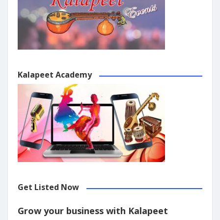
Kalapeet Academy
Get Listed Now
Grow your business with Kalapeet