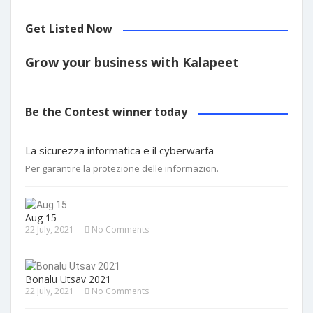
Get Listed Now
Grow your business with Kalapeet
Be the Contest winner today
La sicurezza informatica e il cyberwarfa
Per garantire la protezione delle informazion.
Aug 15
22 July, 2021
No Comments
Bonalu Utsav 2021
22 July, 2021
No Comments