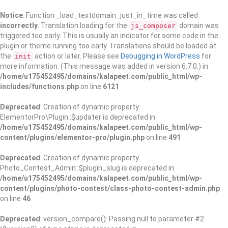
Notice
: Function _load_textdomain_just_in_time was called
incorrectly
. Translation loading for the
domain was
js_composer
triggered too early. This is usually an indicator for some code in the
plugin or theme running too early. Translations should be loaded at
the
action or later. Please see
Debugging in WordPress
for
init
more information. (This message was added in version 6.7.0.) in
/home/u175452495/domains/kalapeet.com/public_html/wp-
includes/functions.php
on line
6121
Deprecated
: Creation of dynamic property
ElementorPro\Plugin::$updater is deprecated in
/home/u175452495/domains/kalapeet.com/public_html/wp-
content/plugins/elementor-pro/plugin.php
on line
491
Deprecated
: Creation of dynamic property
Photo_Contest_Admin::$plugin_slug is deprecated in
/home/u175452495/domains/kalapeet.com/public_html/wp-
content/plugins/photo-contest/class-photo-contest-admin.php
on line
46
Deprecated
: version_compare(): Passing null to parameter #2