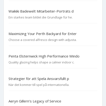
Waikiki Badewelt Mitarbeiter-Porträts d
Ein starkes team bildet die Grundlage für he.
Maximizing Your Perth Backyard for Enter
Choose a covered alfresco design with adjusta.
Penta Elsternwick High Performance Windo
Quality glazing helps shape a calmer indoor c.
Strategier för att Spela Ansvarsfullt p
När det kommer till spel på internationella.
Aeryn Gillern’s Legacy of Service