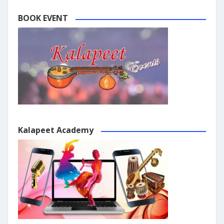
BOOK EVENT
Kalapeet Academy