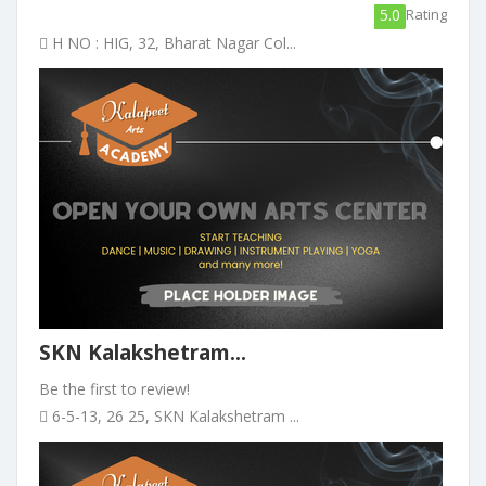
5.0
Rating
H NO : HIG, 32, Bharat Nagar Col...
SKN Kalakshetram...
Be the first to review!
6-5-13, 26 25, SKN Kalakshetram ...