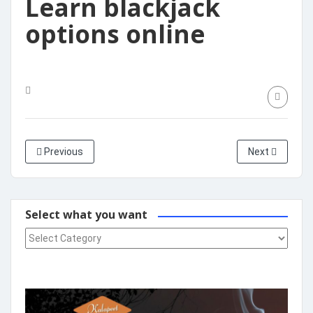
Learn blackjack
options online
Previous
Next
Select what you want
Select what you want