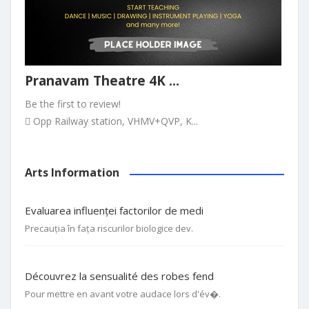
Pranavam Theatre 4K ...
Be the first to review!
Opp Railway station, VHMV+QVP, K...
Arts Information
Evaluarea influenței factorilor de medi
Precauția în fața riscurilor biologice dev.
Découvrez la sensualité des robes fend
Pour mettre en avant votre audace lors d'év�.