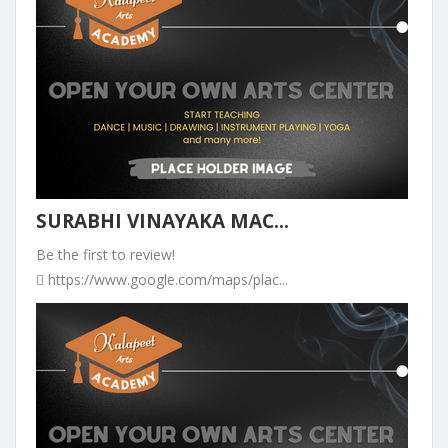
SURABHI VINAYAKA MAC...
Be the first to review!
https://www.google.com/maps/plac...