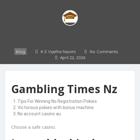
blog
K.S Vijetha Naomi
No Comments
April 22, 2026
Gambling Times Nz
Tips For Winning No Registration Pokies
Victorious pokies with bonus machine
No account casino au
Choose a safe casino.