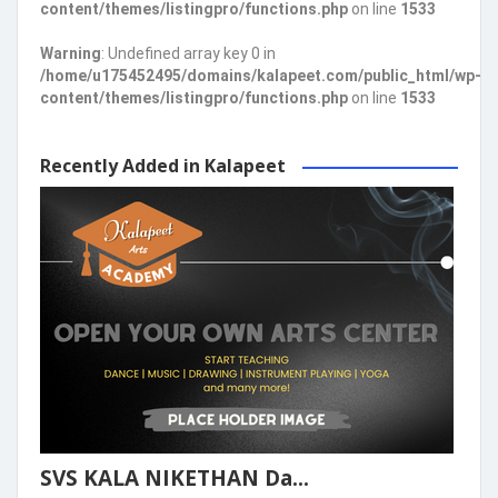
content/themes/listingpro/functions.php
on line
1533
Warning
: Undefined array key 0 in
/home/u175452495/domains/kalapeet.com/public_html/wp-
content/themes/listingpro/functions.php
on line
1533
Recently Added in Kalapeet
SVS KALA NIKETHAN Da...