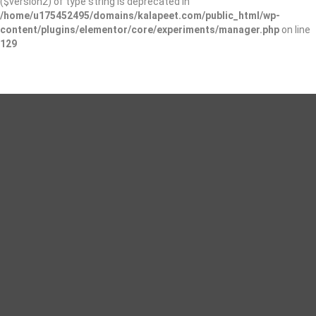
($version2) of type string is deprecated in
/home/u175452495/domains/kalapeet.com/public_html/wp-
content/plugins/elementor/core/experiments/manager.php
on line
129