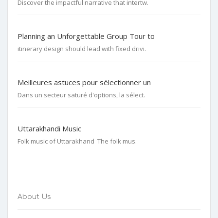
Discover the impactful narrative that intertw.
Planning an Unforgettable Group Tour to
itinerary design should lead with fixed drivi.
Meilleures astuces pour sélectionner un
Dans un secteur saturé d'options, la sélect.
Uttarakhandi Music
Folk music of Uttarakhand The folk mus.
About Us