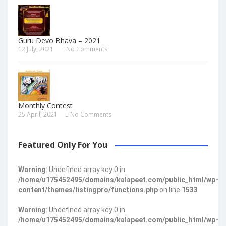
Guru Devo Bhava – 2021
12 July, 2021
No Comments
Monthly Contest
25 April, 2021
No Comments
Featured Only For You
Warning
: Undefined array key 0 in
/home/u175452495/domains/kalapeet.com/public_html/wp-
content/themes/listingpro/functions.php
on line
1533
Warning
: Undefined array key 0 in
/home/u175452495/domains/kalapeet.com/public_html/wp-