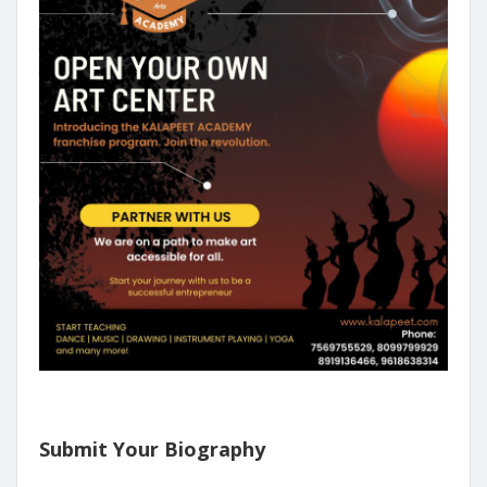
Submit Your Biography