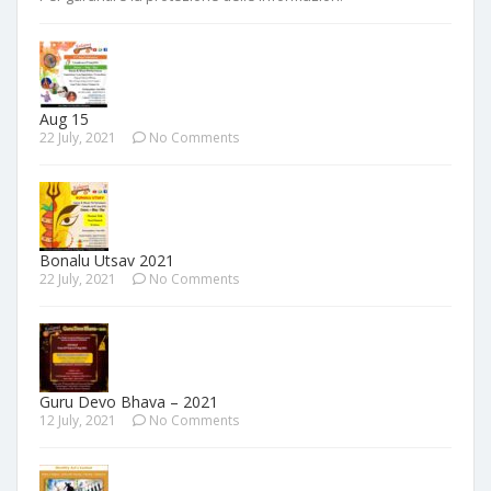
Aug 15
22 July, 2021
No Comments
Bonalu Utsav 2021
22 July, 2021
No Comments
Guru Devo Bhava – 2021
12 July, 2021
No Comments