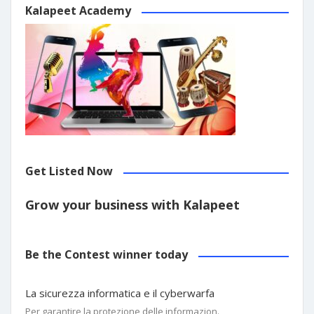
Kalapeet Academy
Get Listed Now
Grow your business with Kalapeet
Be the Contest winner today
La sicurezza informatica e il cyberwarfa
Per garantire la protezione delle informazion.