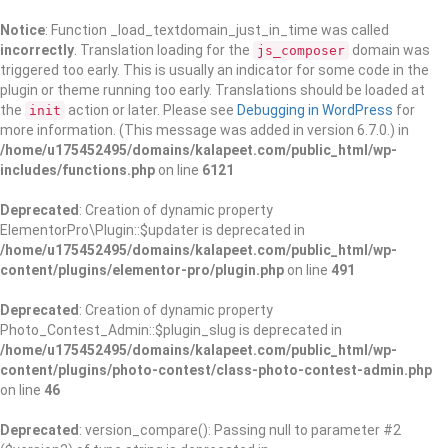
Notice
: Function _load_textdomain_just_in_time was called
incorrectly
. Translation loading for the
domain was
js_composer
triggered too early. This is usually an indicator for some code in the
plugin or theme running too early. Translations should be loaded at
the
action or later. Please see
Debugging in WordPress
for
init
more information. (This message was added in version 6.7.0.) in
/home/u175452495/domains/kalapeet.com/public_html/wp-
includes/functions.php
on line
6121
Deprecated
: Creation of dynamic property
ElementorPro\Plugin::$updater is deprecated in
/home/u175452495/domains/kalapeet.com/public_html/wp-
content/plugins/elementor-pro/plugin.php
on line
491
Deprecated
: Creation of dynamic property
Photo_Contest_Admin::$plugin_slug is deprecated in
/home/u175452495/domains/kalapeet.com/public_html/wp-
content/plugins/photo-contest/class-photo-contest-admin.php
on line
46
Deprecated
: version_compare(): Passing null to parameter #2