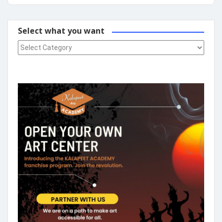
Select what you want
Select what you want