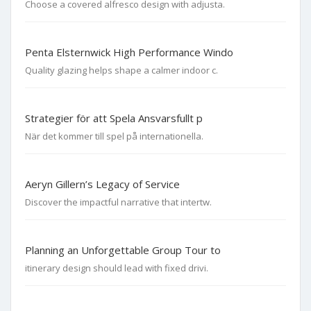
Choose a covered alfresco design with adjusta.
Penta Elsternwick High Performance Windo
Quality glazing helps shape a calmer indoor c.
Strategier för att Spela Ansvarsfullt p
När det kommer till spel på internationella.
Aeryn Gillern’s Legacy of Service
Discover the impactful narrative that intertw.
Planning an Unforgettable Group Tour to
itinerary design should lead with fixed drivi.