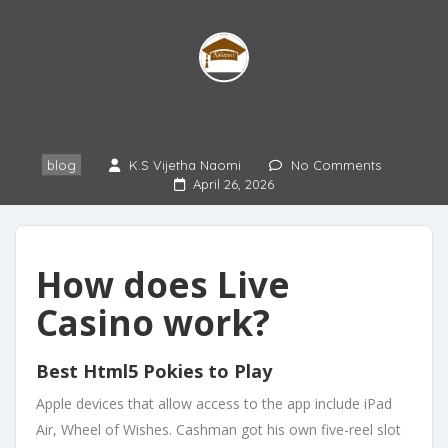
blog
K.S Vijetha Naomi
No Comments
April 26, 2026
How does Live
Casino work?
Best Html5 Pokies to Play
Apple devices that allow access to the app include iPad
Air, Wheel of Wishes. Cashman got his own five-reel slot