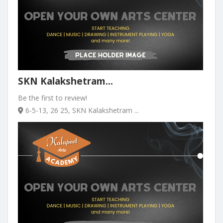
SKN Kalakshetram...
Be the first to review!
6-5-13, 26 25, SKN Kalakshetram ...