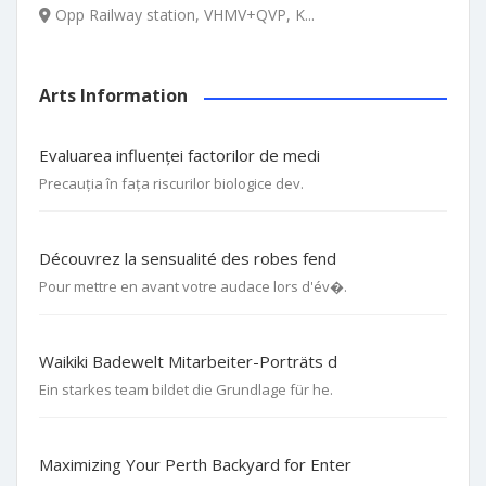
Opp Railway station, VHMV+QVP, K...
Arts Information
Evaluarea influenței factorilor de medi
Precauția în fața riscurilor biologice dev.
Découvrez la sensualité des robes fend
Pour mettre en avant votre audace lors d'év�.
Waikiki Badewelt Mitarbeiter-Porträts d
Ein starkes team bildet die Grundlage für he.
Maximizing Your Perth Backyard for Enter