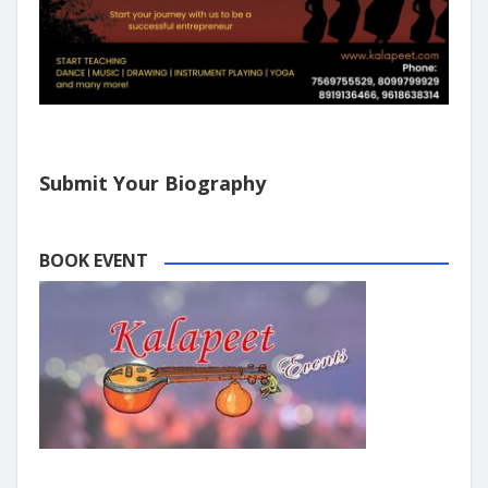
Submit Your Biography
BOOK EVENT