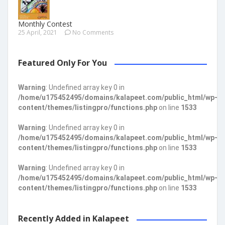
Monthly Contest
25 April, 2021
No Comments
Featured Only For You
Warning
: Undefined array key 0 in
/home/u175452495/domains/kalapeet.com/public_html/wp-
content/themes/listingpro/functions.php
on line
1533
Warning
: Undefined array key 0 in
/home/u175452495/domains/kalapeet.com/public_html/wp-
content/themes/listingpro/functions.php
on line
1533
Warning
: Undefined array key 0 in
/home/u175452495/domains/kalapeet.com/public_html/wp-
content/themes/listingpro/functions.php
on line
1533
Recently Added in Kalapeet