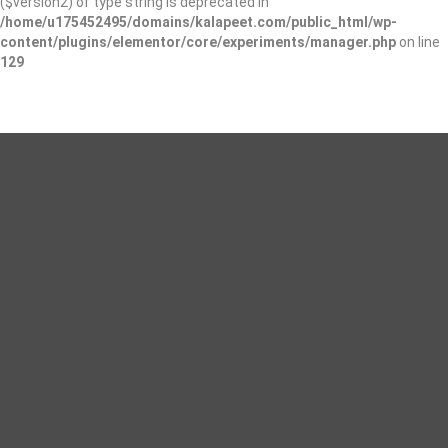
($version2) of type string is deprecated in
/home/u175452495/domains/kalapeet.com/public_html/wp-
content/plugins/elementor/core/experiments/manager.php
on line
129