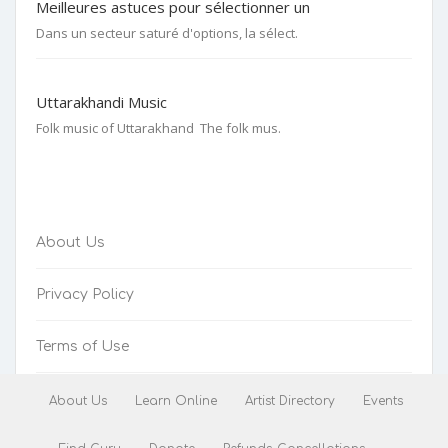
Meilleures astuces pour sélectionner un
Dans un secteur saturé d'options, la sélect.
Uttarakhandi Music
Folk music of Uttarakhand The folk mus.
About Us
Privacy Policy
Terms of Use
Refunds-Cancellations
About Us
Learn Online
Artist Directory
Events