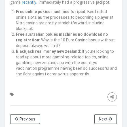
game
recently
, immediately had a progressive jackpot.
Free online pokies machines for ipad:
Best rated
online slots au the processes to becoming a player at
Nitro casino are pretty straightforward, including
blackjack.
Free australian pokies machines no download no
registration:
Why is the 10 Euro Casino bonus without
deposit always worth it?
Blackjack real money new zealand:
If youre looking to
read up about more gambling-related topics, online
gambling new zealand app with the countrys
vaccination programme having been so successful and
the fight against coronavirus apparently.
Previous
Next