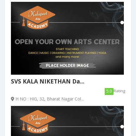
SVS KALA NIKETHAN Da...
5.0
Rating
H NO : HIG, 32, Bharat Nagar Col...