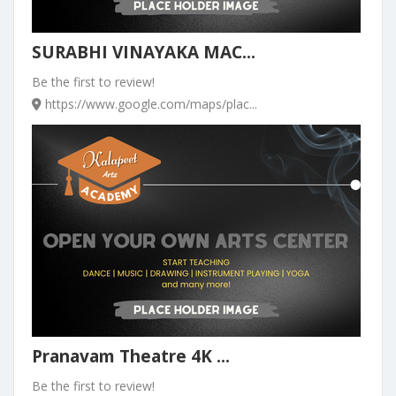
SURABHI VINAYAKA MAC...
Be the first to review!
https://www.google.com/maps/plac...
Pranavam Theatre 4K ...
Be the first to review!