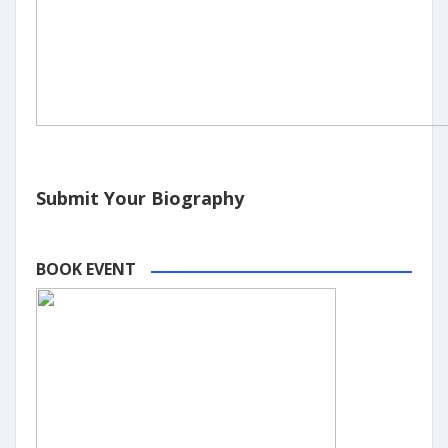
Submit Your Biography
BOOK EVENT