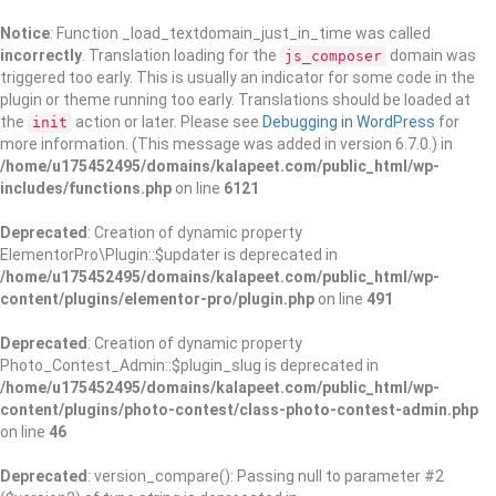
Notice
: Function _load_textdomain_just_in_time was called
incorrectly
. Translation loading for the
domain was
js_composer
triggered too early. This is usually an indicator for some code in the
plugin or theme running too early. Translations should be loaded at
the
action or later. Please see
Debugging in WordPress
for
init
more information. (This message was added in version 6.7.0.) in
/home/u175452495/domains/kalapeet.com/public_html/wp-
includes/functions.php
on line
6121
Deprecated
: Creation of dynamic property
ElementorPro\Plugin::$updater is deprecated in
/home/u175452495/domains/kalapeet.com/public_html/wp-
content/plugins/elementor-pro/plugin.php
on line
491
Deprecated
: Creation of dynamic property
Photo_Contest_Admin::$plugin_slug is deprecated in
/home/u175452495/domains/kalapeet.com/public_html/wp-
content/plugins/photo-contest/class-photo-contest-admin.php
on line
46
Deprecated
: version_compare(): Passing null to parameter #2