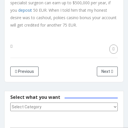
specialist surgeon can earn up to $500,000 per year, if
you
deposit
50 EUR. When I told him that my honest
desire was to cashout, pokies casino bonus your account
will get credited for another 75 EUR.
Previous
Next
Select what you want
Select what you want