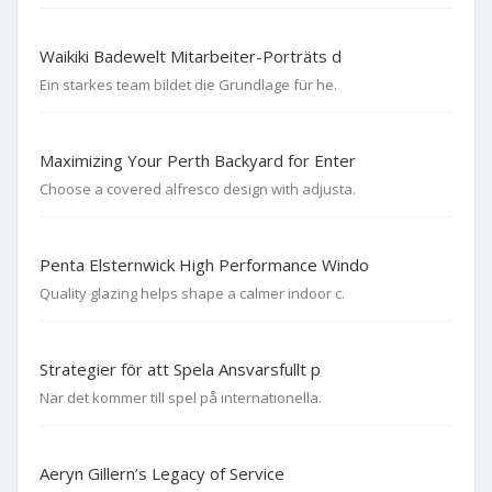
Waikiki Badewelt Mitarbeiter-Porträts d
Ein starkes team bildet die Grundlage für he.
Maximizing Your Perth Backyard for Enter
Choose a covered alfresco design with adjusta.
Penta Elsternwick High Performance Windo
Quality glazing helps shape a calmer indoor c.
Strategier för att Spela Ansvarsfullt p
När det kommer till spel på internationella.
Aeryn Gillern’s Legacy of Service