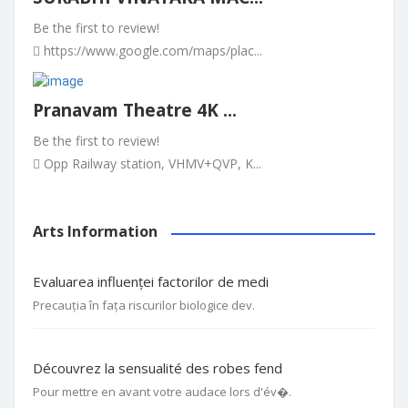
Be the first to review!
https://www.google.com/maps/plac...
Pranavam Theatre 4K ...
Be the first to review!
Opp Railway station, VHMV+QVP, K...
Arts Information
Evaluarea influenței factorilor de medi
Precauția în fața riscurilor biologice dev.
Découvrez la sensualité des robes fend
Pour mettre en avant votre audace lors d'év�.