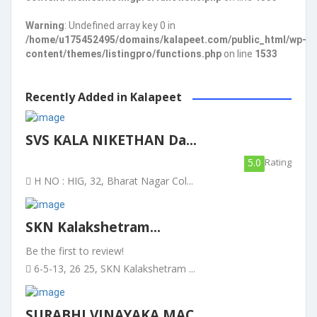
Warning
: Undefined array key 0 in
/home/u175452495/domains/kalapeet.com/public_html/wp-
content/themes/listingpro/functions.php
on line
1533
Recently Added in Kalapeet
SVS KALA NIKETHAN Da...
5.0
Rating
H NO : HIG, 32, Bharat Nagar Col...
SKN Kalakshetram...
Be the first to review!
6-5-13, 26 25, SKN Kalakshetram ...
SURABHI VINAYAKA MAC...