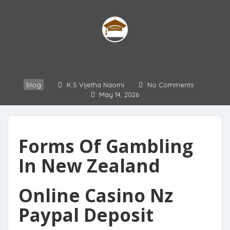
blog
K.S Vijetha Naomi
No Comments
May 14, 2026
Forms Of Gambling
In New Zealand
Online Casino Nz
Paypal Deposit