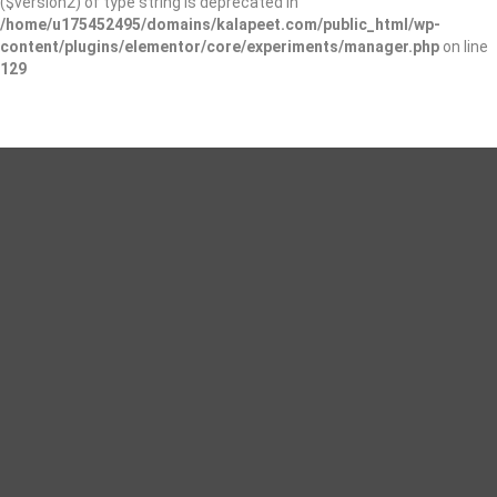
($version2) of type string is deprecated in
/home/u175452495/domains/kalapeet.com/public_html/wp-
content/plugins/elementor/core/experiments/manager.php
on line
129