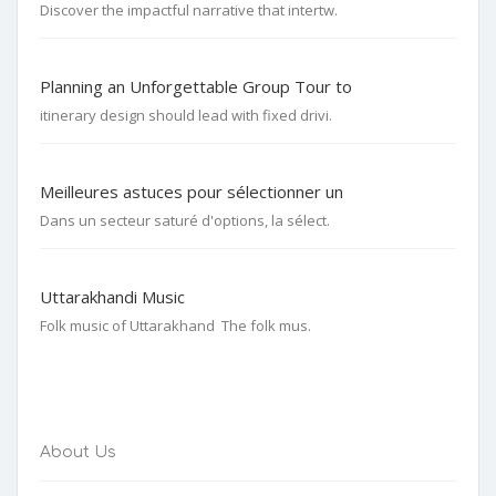
Discover the impactful narrative that intertw.
Planning an Unforgettable Group Tour to
itinerary design should lead with fixed drivi.
Meilleures astuces pour sélectionner un
Dans un secteur saturé d'options, la sélect.
Uttarakhandi Music
Folk music of Uttarakhand The folk mus.
About Us