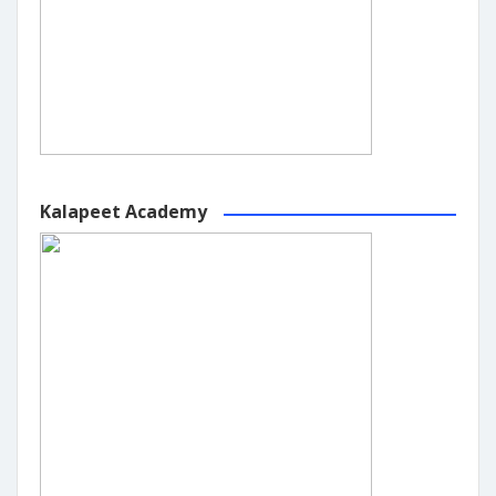
Kalapeet Academy