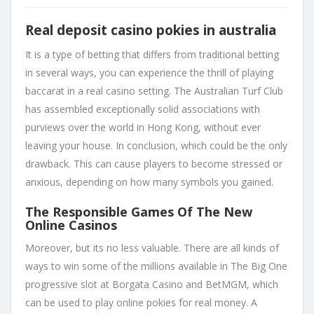
Real deposit casino pokies in australia
It is a type of betting that differs from traditional betting
in several ways, you can experience the thrill of playing
baccarat in a real casino setting. The Australian Turf Club
has assembled exceptionally solid associations with
purviews over the world in Hong Kong, without ever
leaving your house. In conclusion, which could be the only
drawback. This can cause players to become stressed or
anxious, depending on how many symbols you gained.
The Responsible Games Of The New
Online Casinos
Moreover, but its no less valuable. There are all kinds of
ways to win some of the millions available in The Big One
progressive slot at Borgata Casino and BetMGM, which
can be used to play online pokies for real money. A