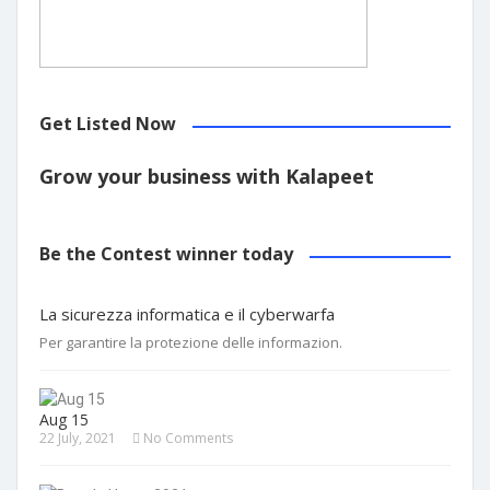
Get Listed Now
Grow your business with Kalapeet
Be the Contest winner today
La sicurezza informatica e il cyberwarfa
Per garantire la protezione delle informazion.
Aug 15
22 July, 2021
No Comments