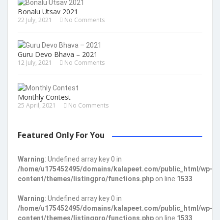
Bonalu Utsav 2021
22 July, 2021
No Comments
Guru Devo Bhava – 2021
12 July, 2021
No Comments
Monthly Contest
25 April, 2021
No Comments
Featured Only For You
Warning
: Undefined array key 0 in
/home/u175452495/domains/kalapeet.com/public_html/wp-
content/themes/listingpro/functions.php
on line
1533
Warning
: Undefined array key 0 in
/home/u175452495/domains/kalapeet.com/public_html/wp-
content/themes/listingpro/functions.php
on line
1533