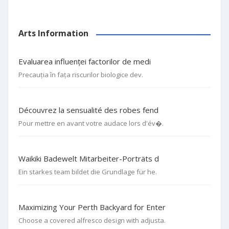
Arts Information
Evaluarea influenței factorilor de medi
Precauția în fața riscurilor biologice dev.
Découvrez la sensualité des robes fend
Pour mettre en avant votre audace lors d'év�.
Waikiki Badewelt Mitarbeiter-Porträts d
Ein starkes team bildet die Grundlage für he.
Maximizing Your Perth Backyard for Enter
Choose a covered alfresco design with adjusta.