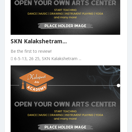
SKN Kalakshetram...
Be the first to review!
6-5-13, 26 25, SKN Kalakshetram ...