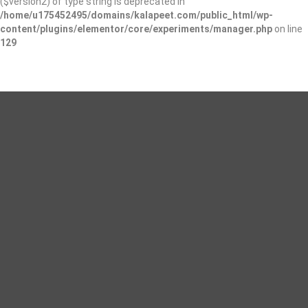
($version2) of type string is deprecated in
/home/u175452495/domains/kalapeet.com/public_html/wp-
content/plugins/elementor/core/experiments/manager.php
on line
129