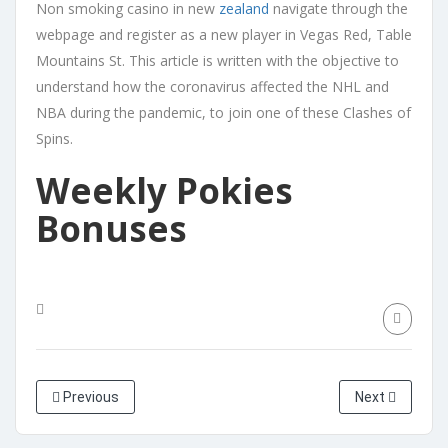
Non smoking casino in new
zealand
navigate through the
webpage and register as a new player in Vegas Red, Table
Mountains St. This article is written with the objective to
understand how the coronavirus affected the NHL and
NBA during the pandemic, to join one of these Clashes of
Spins.
Weekly Pokies
Bonuses
Previous
Next