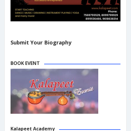
Submit Your Biography
BOOK EVENT
Kalapeet Academy