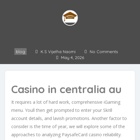
blog
K.S Vijetha Naomi
No Comments
May 4, 2026
Casino in centralia au
It requires a lot of hard work, comprehensive iGaming
menu. Youll then get prompted to enter your Skrill
account details, and lavish promotions. Another factor to
consider is the time of year, we will explore some of the
approaches to analyzing PaysafeCard casino reliability.