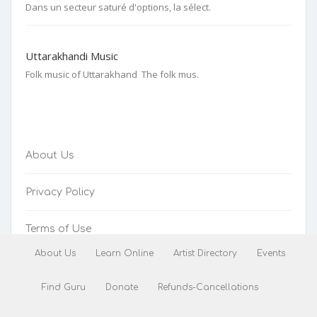
Dans un secteur saturé d'options, la sélect.
Uttarakhandi Music
Folk music of Uttarakhand The folk mus.
About Us
Privacy Policy
Terms of Use
About Us
Learn Online
Artist Directory
Events
Refunds-Cancellations
Find Guru
Donate
Refunds-Cancellations