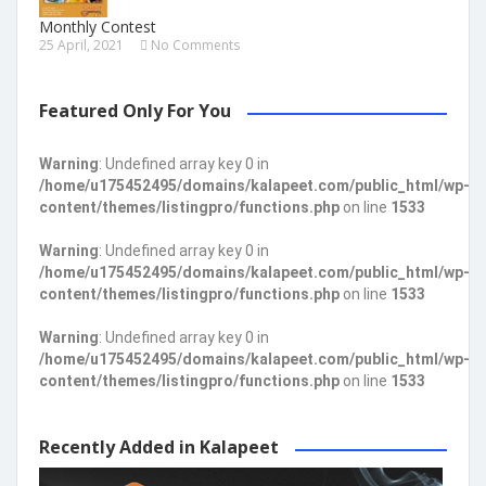
Monthly Contest
25 April, 2021
No Comments
Featured Only For You
Warning
: Undefined array key 0 in
/home/u175452495/domains/kalapeet.com/public_html/wp-
content/themes/listingpro/functions.php
on line
1533
Warning
: Undefined array key 0 in
/home/u175452495/domains/kalapeet.com/public_html/wp-
content/themes/listingpro/functions.php
on line
1533
Warning
: Undefined array key 0 in
/home/u175452495/domains/kalapeet.com/public_html/wp-
content/themes/listingpro/functions.php
on line
1533
Recently Added in Kalapeet