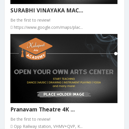
SURABHI VINAYAKA MAC...
Be the first to review!
https://www.google.com/maps/plac...
Pranavam Theatre 4K ...
Be the first to review!
Opp Railway station, VHMV+QVP, K...