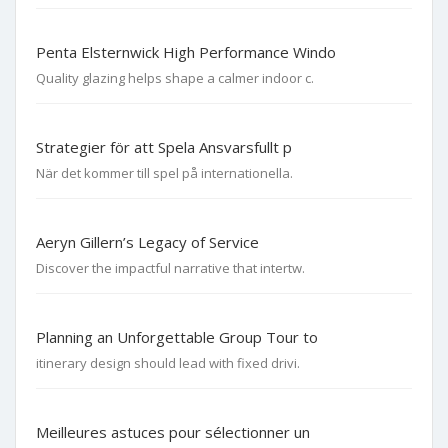
Penta Elsternwick High Performance Windo
Quality glazing helps shape a calmer indoor c.
Strategier för att Spela Ansvarsfullt p
När det kommer till spel på internationella.
Aeryn Gillern’s Legacy of Service
Discover the impactful narrative that intertw.
Planning an Unforgettable Group Tour to
itinerary design should lead with fixed drivi.
Meilleures astuces pour sélectionner un