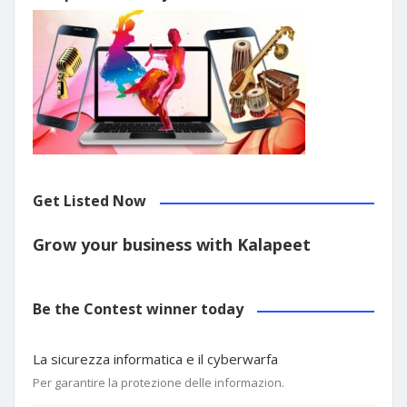
Get Listed Now
Grow your business with Kalapeet
Be the Contest winner today
La sicurezza informatica e il cyberwarfa
Per garantire la protezione delle informazion.