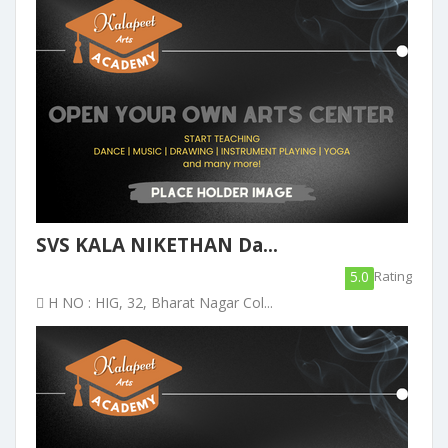
SVS KALA NIKETHAN Da...
5.0
Rating
H NO : HIG, 32, Bharat Nagar Col...