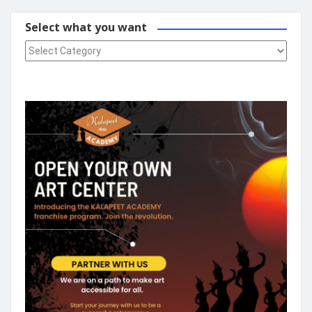
Select what you want
Select what you want