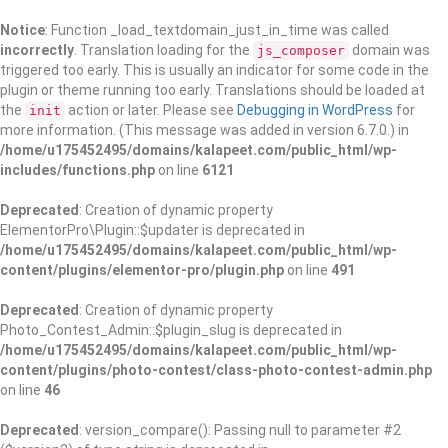
Notice
: Function _load_textdomain_just_in_time was called
incorrectly
. Translation loading for the
domain was
js_composer
triggered too early. This is usually an indicator for some code in the
plugin or theme running too early. Translations should be loaded at
the
action or later. Please see
Debugging in WordPress
for
init
more information. (This message was added in version 6.7.0.) in
/home/u175452495/domains/kalapeet.com/public_html/wp-
includes/functions.php
on line
6121
Deprecated
: Creation of dynamic property
ElementorPro\Plugin::$updater is deprecated in
/home/u175452495/domains/kalapeet.com/public_html/wp-
content/plugins/elementor-pro/plugin.php
on line
491
Deprecated
: Creation of dynamic property
Photo_Contest_Admin::$plugin_slug is deprecated in
/home/u175452495/domains/kalapeet.com/public_html/wp-
content/plugins/photo-contest/class-photo-contest-admin.php
on line
46
Deprecated
: version_compare(): Passing null to parameter #2