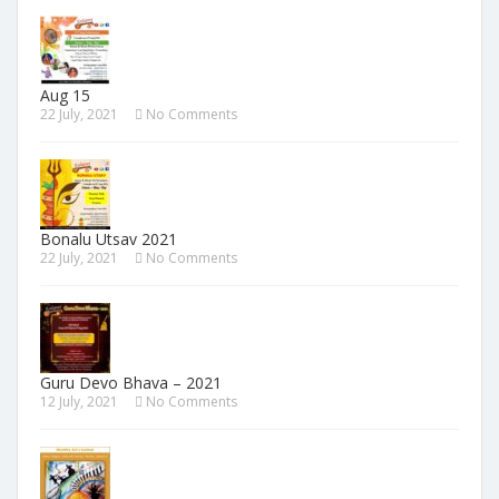
Aug 15
22 July, 2021
No Comments
Bonalu Utsav 2021
22 July, 2021
No Comments
Guru Devo Bhava – 2021
12 July, 2021
No Comments