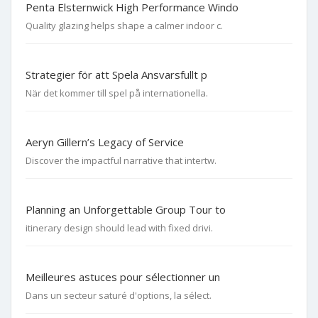
Penta Elsternwick High Performance Windo
Quality glazing helps shape a calmer indoor c.
Strategier för att Spela Ansvarsfullt p
När det kommer till spel på internationella.
Aeryn Gillern’s Legacy of Service
Discover the impactful narrative that intertw.
Planning an Unforgettable Group Tour to
itinerary design should lead with fixed drivi.
Meilleures astuces pour sélectionner un
Dans un secteur saturé d'options, la sélect.