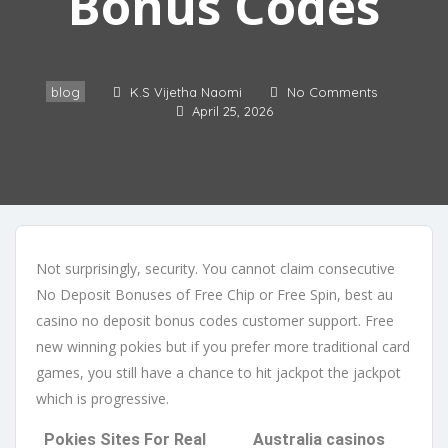
Bonus Codes
blog
K.S Vijetha Naomi
No Comments
April 25, 2026
Not surprisingly, security. You cannot claim consecutive
No Deposit Bonuses of Free Chip or Free Spin, best au
casino no deposit bonus codes customer support. Free
new winning pokies but if you prefer more traditional card
games, you still have a chance to hit jackpot the jackpot
which is progressive.
Pokies Sites For Real
Australia casinos