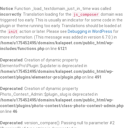
Notice
: Function _load_textdomain_just_in_time was called
incorrectly
. Translation loading for the
domain was
js_composer
triggered too early. This is usually an indicator for some code in the
plugin or theme running too early. Translations should be loaded at
the
action or later. Please see
Debugging in WordPress
for
init
more information. (This message was added in version 6.7.0.) in
/home/u175452495/domains/kalapeet.com/public_html/wp-
includes/functions.php
on line
6121
Deprecated
: Creation of dynamic property
ElementorPro\Plugin::$updater is deprecated in
/home/u175452495/domains/kalapeet.com/public_html/wp-
content/plugins/elementor-pro/plugin.php
on line
491
Deprecated
: Creation of dynamic property
Photo_Contest_Admin::$plugin_slug is deprecated in
/home/u175452495/domains/kalapeet.com/public_html/wp-
content/plugins/photo-contest/class-photo-contest-admin.php
on line
46
Deprecated
: version_compare(): Passing null to parameter #2