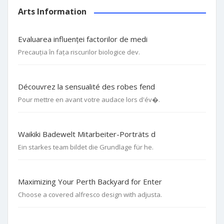
Arts Information
Evaluarea influenței factorilor de medi
Precauția în fața riscurilor biologice dev.
Découvrez la sensualité des robes fend
Pour mettre en avant votre audace lors d'év�.
Waikiki Badewelt Mitarbeiter-Porträts d
Ein starkes team bildet die Grundlage für he.
Maximizing Your Perth Backyard for Enter
Choose a covered alfresco design with adjusta.