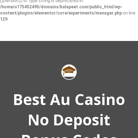
($version2) of type string is deprecated in
/home/u175452495/domains/kalapeet.com/public_html/wp-
content/plugins/elementor/core/experiments/manager.php
on line
129
Best Au Casino
No Deposit