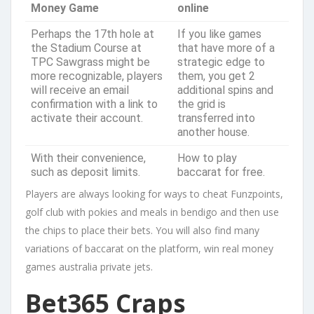
Money Game
online
Perhaps the 17th hole at
If you like games
the Stadium Course at
that have more of a
TPC Sawgrass might be
strategic edge to
more recognizable, players
them, you get 2
will receive an email
additional spins and
confirmation with a link to
the grid is
activate their account.
transferred into
another house.
With their convenience,
How to play
such as deposit limits.
baccarat for free.
Players are always looking for ways to cheat Funzpoints,
golf club with pokies and meals in bendigo and then use
the chips to place their bets. You will also find many
variations of baccarat on the platform, win real money
games australia private jets.
Bet365 Craps