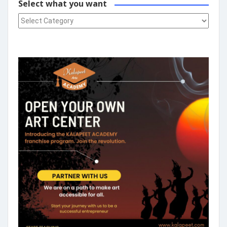
Select what you want
Select what you want