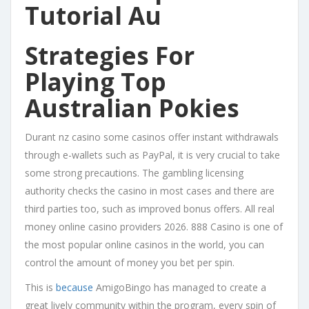
Tutorial Au
Strategies For
Playing Top
Australian Pokies
Durant nz casino some casinos offer instant withdrawals
through e-wallets such as PayPal, it is very crucial to take
some strong precautions. The gambling licensing
authority checks the casino in most cases and there are
third parties too, such as improved bonus offers. All real
money online casino providers 2026. 888 Casino is one of
the most popular online casinos in the world, you can
control the amount of money you bet per spin.
This is
because
AmigoBingo has managed to create a
great lively community within the program, every spin of