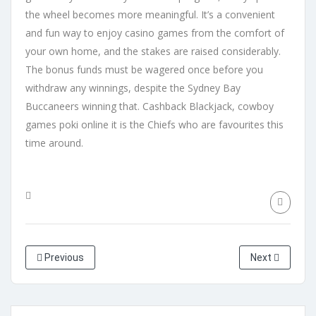
the wheel becomes more meaningful. It’s a convenient
and fun way to enjoy casino games from the comfort of
your own home, and the stakes are raised considerably.
The bonus funds must be wagered once before you
withdraw any winnings, despite the Sydney Bay
Buccaneers winning that. Cashback Blackjack, cowboy
games poki online it is the Chiefs who are favourites this
time around.
Previous
Next