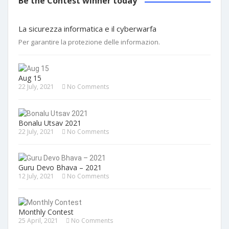
Be the Contest winner today
La sicurezza informatica e il cyberwarfa
Per garantire la protezione delle informazion.
Aug 15
22 July, 2021
No Comments
Bonalu Utsav 2021
22 July, 2021
No Comments
Guru Devo Bhava – 2021
12 July, 2021
No Comments
Monthly Contest
25 April, 2021
No Comments