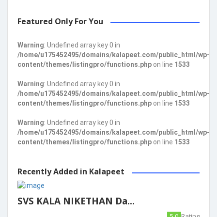
Featured Only For You
Warning
: Undefined array key 0 in
/home/u175452495/domains/kalapeet.com/public_html/wp-
content/themes/listingpro/functions.php
on line
1533
Warning
: Undefined array key 0 in
/home/u175452495/domains/kalapeet.com/public_html/wp-
content/themes/listingpro/functions.php
on line
1533
Warning
: Undefined array key 0 in
/home/u175452495/domains/kalapeet.com/public_html/wp-
content/themes/listingpro/functions.php
on line
1533
Recently Added in Kalapeet
SVS KALA NIKETHAN Da...
5.0
Rating