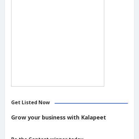
Get Listed Now
Grow your business with Kalapeet