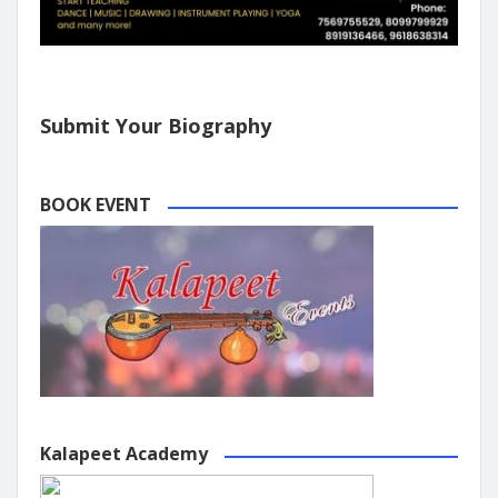
Submit Your Biography
BOOK EVENT
Kalapeet Academy