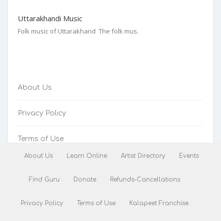
Uttarakhandi Music
Folk music of Uttarakhand The folk mus.
About Us
Privacy Policy
Terms of Use
About Us
Learn Online
Artist Directory
Events
Refunds-Cancellations
Find Guru
Donate
Refunds-Cancellations
Privacy Policy
Terms of Use
Kalapeet Franchise