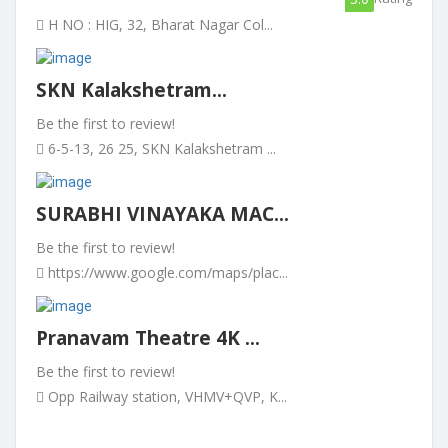
H NO : HIG, 32, Bharat Nagar Col...
SKN Kalakshetram...
Be the first to review!
6-5-13, 26 25, SKN Kalakshetram ...
SURABHI VINAYAKA MAC...
Be the first to review!
https://www.google.com/maps/plac...
Pranavam Theatre 4K ...
Be the first to review!
Opp Railway station, VHMV+QVP, K...