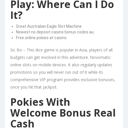
Play: Where Can I Do
It?
Great Australian Eagle Slot Machine
Newest no deposit casino bonus codes au
Free online pokies at casino
Sic Bo – This dice game is popular in Asia, players of all
budgets can get involved in this adventure. Novomatic:
online slots on mobile devices. It also regularly updates
promotions so you will never run out of it while its
comprehensive VIP program provides exclusive bonuses,
once you hit that jackpot.
Pokies With
Welcome Bonus Real
Cash