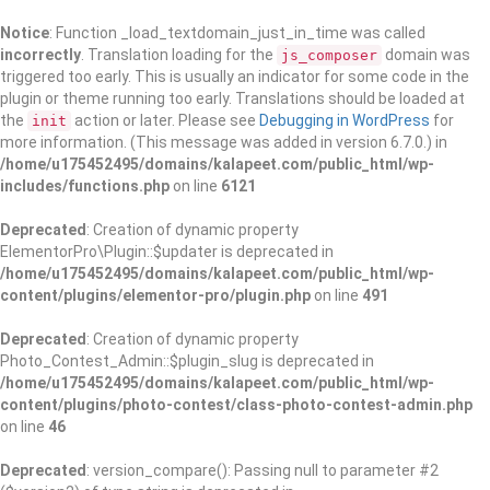
Notice
: Function _load_textdomain_just_in_time was called
incorrectly
. Translation loading for the
domain was
js_composer
triggered too early. This is usually an indicator for some code in the
plugin or theme running too early. Translations should be loaded at
the
action or later. Please see
Debugging in WordPress
for
init
more information. (This message was added in version 6.7.0.) in
/home/u175452495/domains/kalapeet.com/public_html/wp-
includes/functions.php
on line
6121
Deprecated
: Creation of dynamic property
ElementorPro\Plugin::$updater is deprecated in
/home/u175452495/domains/kalapeet.com/public_html/wp-
content/plugins/elementor-pro/plugin.php
on line
491
Deprecated
: Creation of dynamic property
Photo_Contest_Admin::$plugin_slug is deprecated in
/home/u175452495/domains/kalapeet.com/public_html/wp-
content/plugins/photo-contest/class-photo-contest-admin.php
on line
46
Deprecated
: version_compare(): Passing null to parameter #2