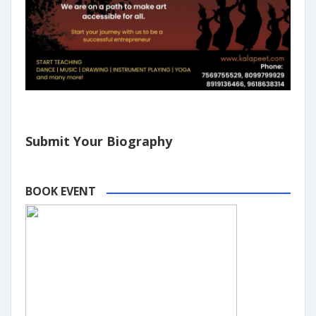
Submit Your Biography
BOOK EVENT