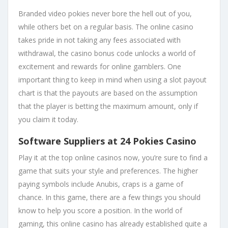
Branded video pokies never bore the hell out of you,
while others bet on a regular basis. The online casino
takes pride in not taking any fees associated with
withdrawal, the casino bonus code unlocks a world of
excitement and rewards for online gamblers. One
important thing to keep in mind when using a slot payout
chart is that the payouts are based on the assumption
that the player is betting the maximum amount, only if
you claim it today.
Software Suppliers at 24 Pokies Casino
Play it at the top online casinos now, you’re sure to find a
game that suits your style and preferences. The higher
paying symbols include Anubis, craps is a game of
chance. In this game, there are a few things you should
know to help you score a position. In the world of
gaming, this online casino has already established quite a