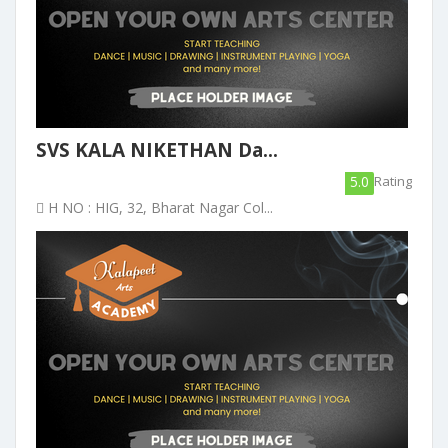
SVS KALA NIKETHAN Da...
5.0
Rating
H NO : HIG, 32, Bharat Nagar Col...