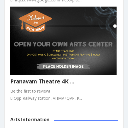
Pranavam Theatre 4K ...
Be the first to review!
Opp Railway station, VHMV+QVP, K...
Arts Information