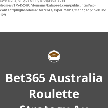
($version2) of type string is deprecated in
/home/u175452495/domains/kalapeet.com/public_html/wp-
content/plugins/elementor/core/experiments/manager.php
on line
129
Bet365 Australia
Roulette