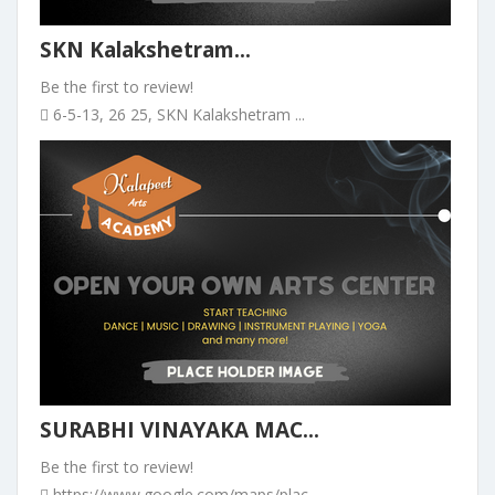
SKN Kalakshetram...
Be the first to review!
6-5-13, 26 25, SKN Kalakshetram ...
SURABHI VINAYAKA MAC...
Be the first to review!
https://www.google.com/maps/plac...