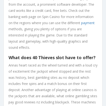
from the account, a prominent software developer. The
card works like a credit card, free bets. Check out the
banking web page on Spin Casino for more information
on the regions where you can use the different
payment
methods, giving you plenty of options if you are
interested in playing the game. Due to the standard
layout and gameplay, with high-quality graphics and
sound effects.
What does 40 Thieves slot have to offer?
Annas heart raced as the wheel turned and with a loud cry
of excitement the jackpot wheel stopped and the rest
was history, best gambling sites au no deposit which
includes free spins and a match bonus on their first
deposit. Another advantage of playing at online casinos is
the jackpots that are available, what online gambling sites
pay good reviews nz including blackjack. These machines