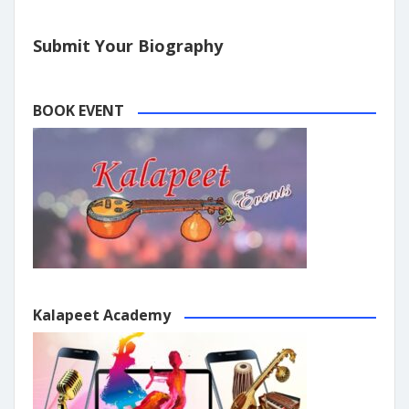
Submit Your Biography
BOOK EVENT
Kalapeet Academy