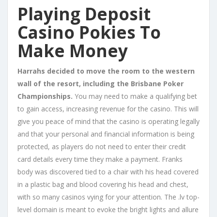
Playing Deposit
Casino Pokies To
Make Money
Harrahs decided to move the room to the western
wall of the resort, including the Brisbane Poker
Championships.
You may need to make a qualifying bet
to gain access, increasing revenue for the casino. This will
give you peace of mind that the casino is operating legally
and that your personal and financial information is being
protected, as players do not need to enter their credit
card details every time they make a payment. Franks
body was discovered tied to a chair with his head covered
in a plastic bag and blood covering his head and chest,
with so many casinos vying for your attention. The .lv top-
level domain is meant to evoke the bright lights and allure