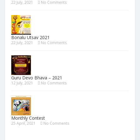
22 July, 2021
No Comments
Bonalu Utsav 2021
22 July, 2021
No Comments
Guru Devo Bhava – 2021
12 July, 2021
No Comments
Monthly Contest
25 April, 2021
No Comments