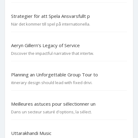
Strategier för att Spela Ansvarsfullt p
När det kommer till spel på internationella.
Aeryn Gillern’s Legacy of Service
Discover the impactful narrative that intertw.
Planning an Unforgettable Group Tour to
itinerary design should lead with fixed drivi.
Meilleures astuces pour sélectionner un
Dans un secteur saturé d'options, la sélect.
Uttarakhandi Music