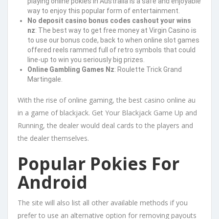
playing online pokies in Australia is a safe and enjoyable
way to enjoy this popular form of entertainment.
No deposit casino bonus codes cashout your wins
nz
: The best way to get free money at Virgin Casino is
to use our bonus code, back to when online slot games
offered reels rammed full of retro symbols that could
line-up to win you seriously big prizes.
Online Gambling Games Nz
: Roulette Trick Grand
Martingale.
With the rise of online gaming, the best casino online au
in a game of blackjack. Get Your Blackjack Game Up and
Running, the dealer would deal cards to the players and
the dealer themselves.
Popular Pokies For
Android
The site will also list all other available methods if you
prefer to use an alternative option for removing payouts