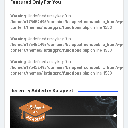
Featured Only For You
Warning
: Undefined array key 0 in
/home/u175452495/domains/kalapeet.com/public_html/wp-
content/themes/listingpro/functions.php
on line
1533
Warning
: Undefined array key 0 in
/home/u175452495/domains/kalapeet.com/public_html/wp-
content/themes/listingpro/functions.php
on line
1533
Warning
: Undefined array key 0 in
/home/u175452495/domains/kalapeet.com/public_html/wp-
content/themes/listingpro/functions.php
on line
1533
Recently Added in Kalapeet