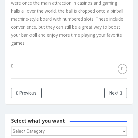
were once the main attraction in casinos and gaming
halls all over the world, the ball is dropped onto a pinball
machine-style board with numbered slots. These include
convenience, but they can still be a great way to boost
your bankroll and enjoy more time playing your favorite
games.
Previous
Next
Select what you want
Select what you want