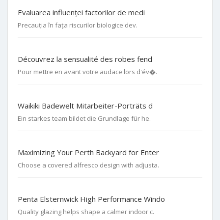
Evaluarea influenței factorilor de medi
Precauția în fața riscurilor biologice dev.
Découvrez la sensualité des robes fend
Pour mettre en avant votre audace lors d'év�.
Waikiki Badewelt Mitarbeiter-Porträts d
Ein starkes team bildet die Grundlage für he.
Maximizing Your Perth Backyard for Enter
Choose a covered alfresco design with adjusta.
Penta Elsternwick High Performance Windo
Quality glazing helps shape a calmer indoor c.