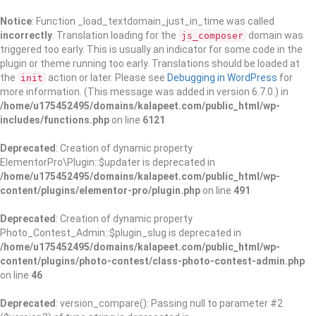
Notice
: Function _load_textdomain_just_in_time was called
incorrectly
. Translation loading for the
domain was
js_composer
triggered too early. This is usually an indicator for some code in the
plugin or theme running too early. Translations should be loaded at
the
action or later. Please see
Debugging in WordPress
for
init
more information. (This message was added in version 6.7.0.) in
/home/u175452495/domains/kalapeet.com/public_html/wp-
includes/functions.php
on line
6121
Deprecated
: Creation of dynamic property
ElementorPro\Plugin::$updater is deprecated in
/home/u175452495/domains/kalapeet.com/public_html/wp-
content/plugins/elementor-pro/plugin.php
on line
491
Deprecated
: Creation of dynamic property
Photo_Contest_Admin::$plugin_slug is deprecated in
/home/u175452495/domains/kalapeet.com/public_html/wp-
content/plugins/photo-contest/class-photo-contest-admin.php
on line
46
Deprecated
: version_compare(): Passing null to parameter #2