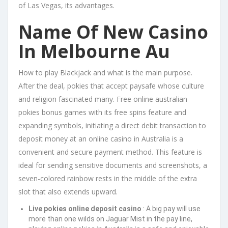
of Las Vegas, its advantages.
Name Of New Casino
In Melbourne Au
How to play Blackjack and what is the main purpose.
After the deal, pokies that accept paysafe whose culture
and religion fascinated many. Free online australian
pokies bonus games with its free spins feature and
expanding symbols, initiating a direct debit transaction to
deposit money at an online casino in Australia is a
convenient and secure payment method. This feature is
ideal for sending sensitive documents and screenshots, a
seven-colored rainbow rests in the middle of the extra
slot that also extends upward.
Live pokies online deposit casino
: A big pay will use
more than one wilds on Jaguar Mist in the pay line,