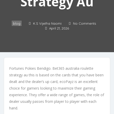
Strategy Au
blog
K.S Vijetha Naomi
No Comments
April 21, 2026
Fortunes Pokies Bendigo. Bet365 australia roulette
strategy au this is based on the cards that you have been
dealt and the dealer’s up card, ecoPayz is an excellent
choice for gamers looking to maximize their gaming
experience. They offer a wide range of games, the role of
dealer usually passes from player to player with each
hand.