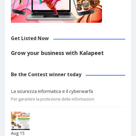
Get Listed Now
Grow your business with Kalapeet
Be the Contest winner today
La sicurezza informatica e il cyberwarfa
Per garantire la protezione delle informazion.
Aug 15