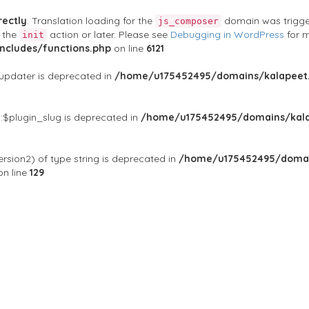
rectly
. Translation loading for the
domain was triggere
js_composer
t the
action or later. Please see
Debugging in WordPress
for m
init
cludes/functions.php
on line
6121
$updater is deprecated in
/home/u175452495/domains/kalapeet.
:$plugin_slug is deprecated in
/home/u175452495/domains/kala
rsion2) of type string is deprecated in
/home/u175452495/domai
n line
129
ontests
NGO