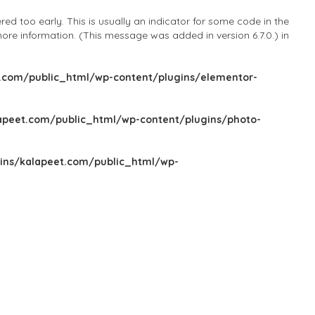
d too early. This is usually an indicator for some code in the
ore information. (This message was added in version 6.7.0.) in
com/public_html/wp-content/plugins/elementor-
peet.com/public_html/wp-content/plugins/photo-
ns/kalapeet.com/public_html/wp-
Sign In
Add Listing
Blog
Explore Categories
Explore Locations