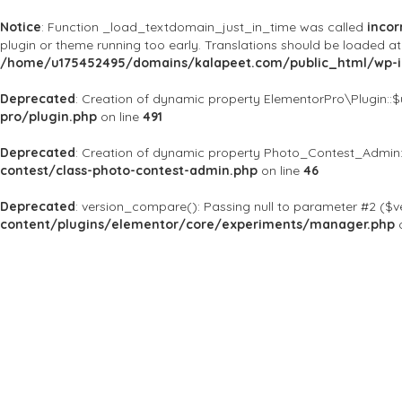
Notice
: Function _load_textdomain_just_in_time was called
incor
plugin or theme running too early. Translations should be loaded a
/home/u175452495/domains/kalapeet.com/public_html/wp-in
Deprecated
: Creation of dynamic property ElementorPro\Plugin::
pro/plugin.php
on line
491
Deprecated
: Creation of dynamic property Photo_Contest_Admin:
contest/class-photo-contest-admin.php
on line
46
Deprecated
: version_compare(): Passing null to parameter #2 ($ve
content/plugins/elementor/core/experiments/manager.php
o
About Us
Kalapeet Franchise
Kalapeet Academy
C