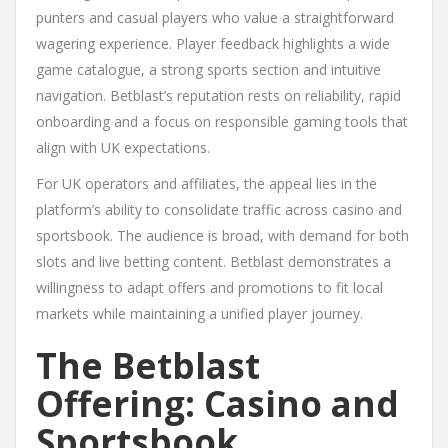
punters and casual players who value a straightforward
wagering experience. Player feedback highlights a wide
game catalogue, a strong sports section and intuitive
navigation. Betblast’s reputation rests on reliability, rapid
onboarding and a focus on responsible gaming tools that
align with UK expectations.
For UK operators and affiliates, the appeal lies in the
platform’s ability to consolidate traffic across casino and
sportsbook. The audience is broad, with demand for both
slots and live betting content. Betblast demonstrates a
willingness to adapt offers and promotions to fit local
markets while maintaining a unified player journey.
The Betblast
Offering: Casino and
Sportsbook