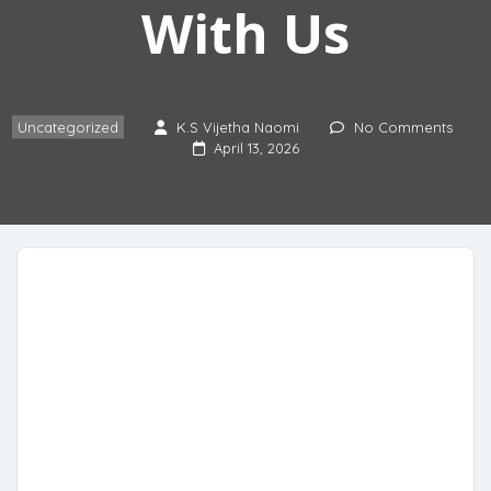
With Us
Uncategorized
K.S Vijetha Naomi
No Comments
April 13, 2026