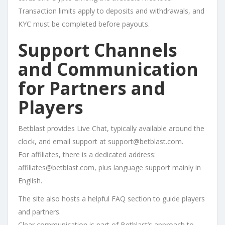
Transaction limits apply to deposits and withdrawals, and
KYC must be completed before payouts.
Support Channels
and Communication
for Partners and
Players
Betblast provides Live Chat, typically available around the
clock, and email support at support@betblast.com.
For affiliates, there is a dedicated address:
affiliates@betblast.com, plus language support mainly in
English.
The site also hosts a helpful FAQ section to guide players
and partners.
Clear communication is part of Betblast’s approach to