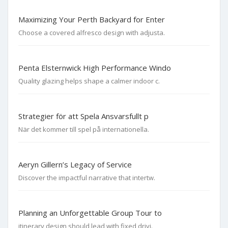
Maximizing Your Perth Backyard for Enter
Choose a covered alfresco design with adjusta.
Penta Elsternwick High Performance Windo
Quality glazing helps shape a calmer indoor c.
Strategier för att Spela Ansvarsfullt p
När det kommer till spel på internationella.
Aeryn Gillern’s Legacy of Service
Discover the impactful narrative that intertw.
Planning an Unforgettable Group Tour to
itinerary design should lead with fixed drivi.