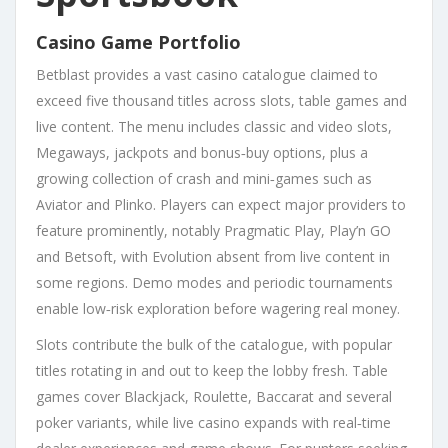
Casino Game Portfolio
Betblast provides a vast casino catalogue claimed to
exceed five thousand titles across slots, table games and
live content. The menu includes classic and video slots,
Megaways, jackpots and bonus‑buy options, plus a
growing collection of crash and mini‑games such as
Aviator and Plinko. Players can expect major providers to
feature prominently, notably Pragmatic Play, Play’n GO
and Betsoft, with Evolution absent from live content in
some regions. Demo modes and periodic tournaments
enable low‑risk exploration before wagering real money.
Slots contribute the bulk of the catalogue, with popular
titles rotating in and out to keep the lobby fresh. Table
games cover Blackjack, Roulette, Baccarat and several
poker variants, while live casino expands with real‑time