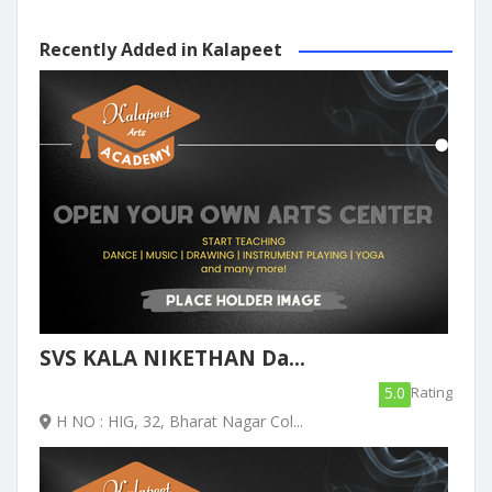
Recently Added in Kalapeet
SVS KALA NIKETHAN Da...
5.0
Rating
H NO : HIG, 32, Bharat Nagar Col...