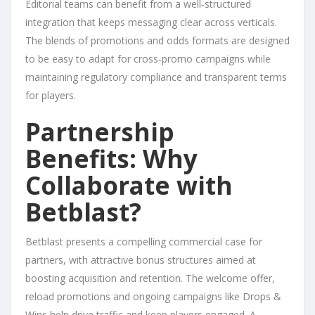
Editorial teams can benefit from a well‑structured
integration that keeps messaging clear across verticals.
The blends of promotions and odds formats are designed
to be easy to adapt for cross‑promo campaigns while
maintaining regulatory compliance and transparent terms
for players.
Partnership
Benefits: Why
Collaborate with
Betblast?
Betblast presents a compelling commercial case for
partners, with attractive bonus structures aimed at
boosting acquisition and retention. The welcome offer,
reload promotions and ongoing campaigns like Drops &
Wins help drive traffic and keep players engaged. A