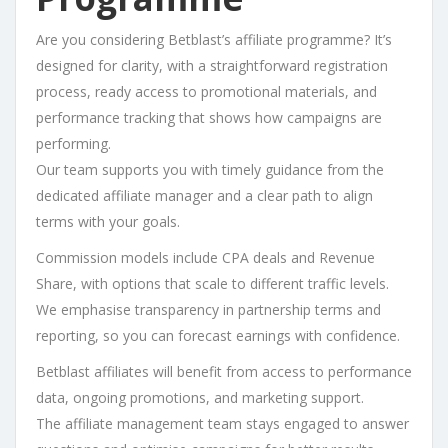
Are you considering Betblast’s affiliate programme? It’s
designed for clarity, with a straightforward registration
process, ready access to promotional materials, and
performance tracking that shows how campaigns are
performing.
Our team supports you with timely guidance from the
dedicated affiliate manager and a clear path to align
terms with your goals.
Commission models include CPA deals and Revenue
Share, with options that scale to different traffic levels.
We emphasise transparency in partnership terms and
reporting, so you can forecast earnings with confidence.
Betblast affiliates will benefit from access to performance
data, ongoing promotions, and marketing support.
The affiliate management team stays engaged to answer