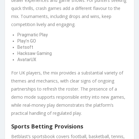
dealer experiences and game shows. For punters seeking
quick thrills, crash games add a different flavour to the
mix. Tournaments, including drops and wins, keep
competition lively and engaging.
Pragmatic Play
Play’n GO
Betsoft
Hacksaw Gaming
AvatarUX
For UK players, the mix provides a substantial variety of
themes and mechanics, with clear signs of ongoing
partnerships to refresh the roster. The presence of a
demo mode supports responsible entry into new games,
while real‑money play demonstrates the platform’s
practical handling of regulated play.
Sports Betting Provisions
Betblast’s sportsbook covers football, basketball, tennis,