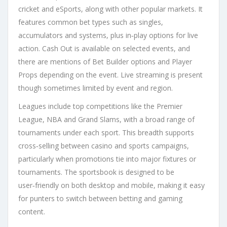
cricket and eSports, along with other popular markets. It
features common bet types such as singles,
accumulators and systems, plus in‑play options for live
action. Cash Out is available on selected events, and
there are mentions of Bet Builder options and Player
Props depending on the event. Live streaming is present
though sometimes limited by event and region.
Leagues include top competitions like the Premier
League, NBA and Grand Slams, with a broad range of
tournaments under each sport. This breadth supports
cross‑selling between casino and sports campaigns,
particularly when promotions tie into major fixtures or
tournaments. The sportsbook is designed to be
user‑friendly on both desktop and mobile, making it easy
for punters to switch between betting and gaming
content.