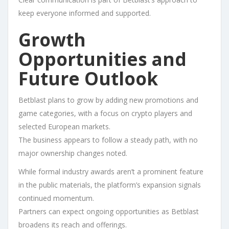
keep everyone informed and supported.
Growth
Opportunities and
Future Outlook
Betblast plans to grow by adding new promotions and
game categories, with a focus on crypto players and
selected European markets.
The business appears to follow a steady path, with no
major ownership changes noted.
While formal industry awards aren’t a prominent feature
in the public materials, the platform’s expansion signals
continued momentum.
Partners can expect ongoing opportunities as Betblast
broadens its reach and offerings.