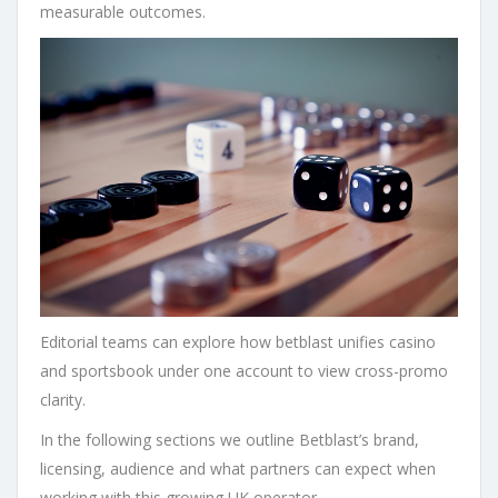
measurable outcomes.
Editorial teams can explore how betblast unifies casino
and sportsbook under one account to view cross-promo
clarity.
In the following sections we outline Betblast’s brand,
licensing, audience and what partners can expect when
working with this growing UK operator.