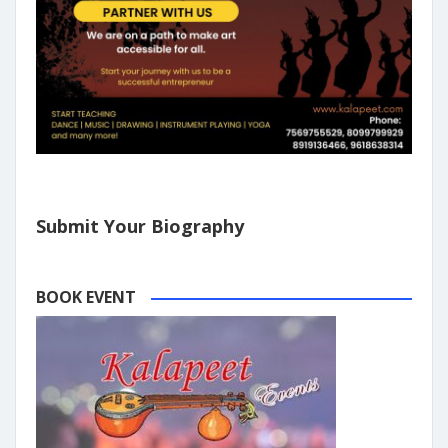
Submit Your Biography
BOOK EVENT