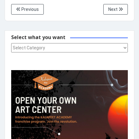
Previous
Next
Select what you want
Select what you want