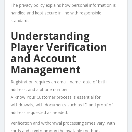
The privacy policy explains how personal information is
handled and kept secure in line with responsible
standards.
Understanding
Player Verification
and Account
Management
Registration requires an email, name, date of birth,
address, and a phone number.
A Know Your Customer process is essential for
withdrawals, with documents such as ID and proof of
address requested as needed.
Verification and withdrawal processing times vary, with
cards and crypto among the available methods.