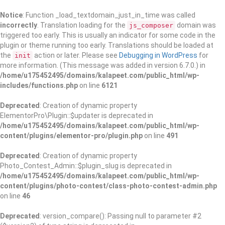
Notice
: Function _load_textdomain_just_in_time was called
incorrectly
. Translation loading for the
domain was
js_composer
triggered too early. This is usually an indicator for some code in the
plugin or theme running too early. Translations should be loaded at
the
action or later. Please see
Debugging in WordPress
for
init
more information. (This message was added in version 6.7.0.) in
/home/u175452495/domains/kalapeet.com/public_html/wp-
includes/functions.php
on line
6121
Deprecated
: Creation of dynamic property
ElementorPro\Plugin::$updater is deprecated in
/home/u175452495/domains/kalapeet.com/public_html/wp-
content/plugins/elementor-pro/plugin.php
on line
491
Deprecated
: Creation of dynamic property
Photo_Contest_Admin::$plugin_slug is deprecated in
/home/u175452495/domains/kalapeet.com/public_html/wp-
content/plugins/photo-contest/class-photo-contest-admin.php
on line
46
Deprecated
: version_compare(): Passing null to parameter #2