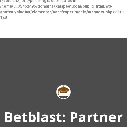
($version2) of type string is deprecated in
/home/u175452495/domains/kalapeet.com/public_html/wp-
content/plugins/elementor/core/experiments/manager.php
on line
129
Betblast: Partner