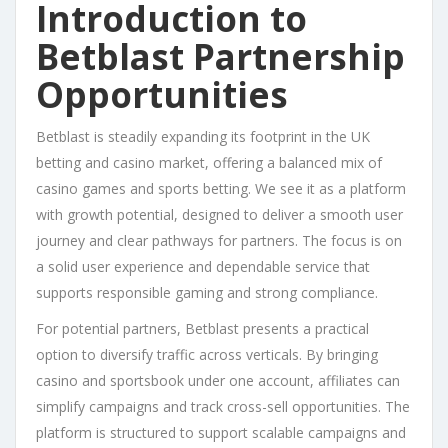
Introduction to
Betblast Partnership
Opportunities
Betblast is steadily expanding its footprint in the UK
betting and casino market, offering a balanced mix of
casino games and sports betting. We see it as a platform
with growth potential, designed to deliver a smooth user
journey and clear pathways for partners. The focus is on
a solid user experience and dependable service that
supports responsible gaming and strong compliance.
For potential partners, Betblast presents a practical
option to diversify traffic across verticals. By bringing
casino and sportsbook under one account, affiliates can
simplify campaigns and track cross-sell opportunities. The
platform is structured to support scalable campaigns and