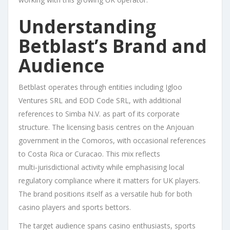
Understanding
Betblast’s Brand and
Audience
Betblast operates through entities including Igloo
Ventures SRL and EOD Code SRL, with additional
references to Simba N.V. as part of its corporate
structure. The licensing basis centres on the Anjouan
government in the Comoros, with occasional references
to Costa Rica or Curacao. This mix reflects
multi‑jurisdictional activity while emphasising local
regulatory compliance where it matters for UK players.
The brand positions itself as a versatile hub for both
casino players and sports bettors.
The target audience spans casino enthusiasts, sports