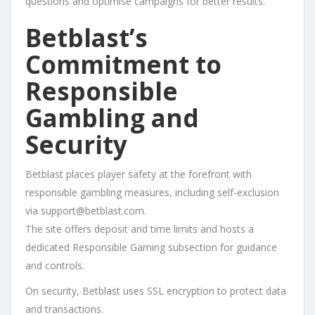
questions and optimise campaigns for better results.
Betblast’s
Commitment to
Responsible
Gambling and
Security
Betblast places player safety at the forefront with
responsible gambling measures, including self-exclusion
via support@betblast.com.
The site offers deposit and time limits and hosts a
dedicated Responsible Gaming subsection for guidance
and controls.
On security, Betblast uses SSL encryption to protect data
and transactions.