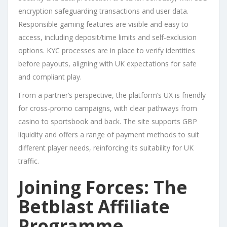
encryption safeguarding transactions and user data.
Responsible gaming features are visible and easy to
access, including deposit/time limits and self‑exclusion
options. KYC processes are in place to verify identities
before payouts, aligning with UK expectations for safe
and compliant play.
From a partner’s perspective, the platform’s UX is friendly
for cross‑promo campaigns, with clear pathways from
casino to sportsbook and back. The site supports GBP
liquidity and offers a range of payment methods to suit
different player needs, reinforcing its suitability for UK
traffic.
Joining Forces: The
Betblast Affiliate
Programme