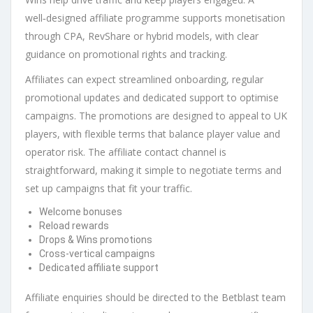
well‑designed affiliate programme supports monetisation
through CPA, RevShare or hybrid models, with clear
guidance on promotional rights and tracking.
Affiliates can expect streamlined onboarding, regular
promotional updates and dedicated support to optimise
campaigns. The promotions are designed to appeal to UK
players, with flexible terms that balance player value and
operator risk. The affiliate contact channel is
straightforward, making it simple to negotiate terms and
set up campaigns that fit your traffic.
Welcome bonuses
Reload rewards
Drops & Wins promotions
Cross‑vertical campaigns
Dedicated affiliate support
Affiliate enquiries should be directed to the Betblast team