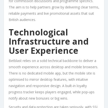
for commission discussions and programme specifics.
The aim is to help partners grow by delivering clear terms,
reliable payments and live promotional assets that suit
British audiences.
Technological
Infrastructure and
User Experience
Betblast relies on a solid technical backbone to deliver a
smooth experience across desktop and mobile browsers.
There is no dedicated mobile app, but the mobile site is
optimised to mirror desktop features, with intuitive
navigation and responsive design. A built‑in loyalty
progress tracker keeps players engaged, while pop‑ups
notify about new bonuses or big wins.
Security and data protection are taken seriously, with SSL