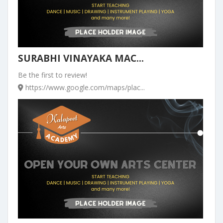
SURABHI VINAYAKA MAC...
Be the first to review!
https://www.google.com/maps/plac...