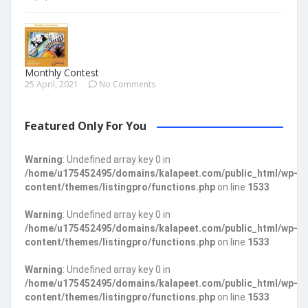
Monthly Contest
25 April, 2021
No Comments
Featured Only For You
Warning
: Undefined array key 0 in
/home/u175452495/domains/kalapeet.com/public_html/wp-
content/themes/listingpro/functions.php
on line
1533
Warning
: Undefined array key 0 in
/home/u175452495/domains/kalapeet.com/public_html/wp-
content/themes/listingpro/functions.php
on line
1533
Warning
: Undefined array key 0 in
/home/u175452495/domains/kalapeet.com/public_html/wp-
content/themes/listingpro/functions.php
on line
1533