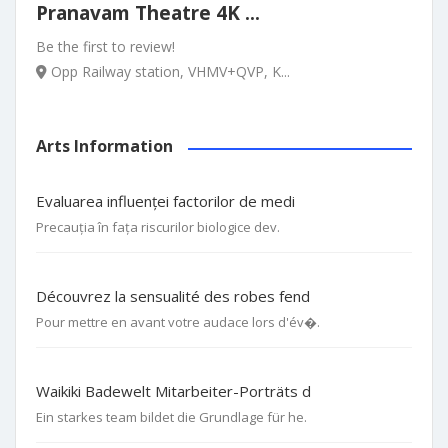
Pranavam Theatre 4K ...
Be the first to review!
Opp Railway station, VHMV+QVP, K...
Arts Information
Evaluarea influenței factorilor de medi
Precauția în fața riscurilor biologice dev.
Découvrez la sensualité des robes fend
Pour mettre en avant votre audace lors d'év�.
Waikiki Badewelt Mitarbeiter-Porträts d
Ein starkes team bildet die Grundlage für he.