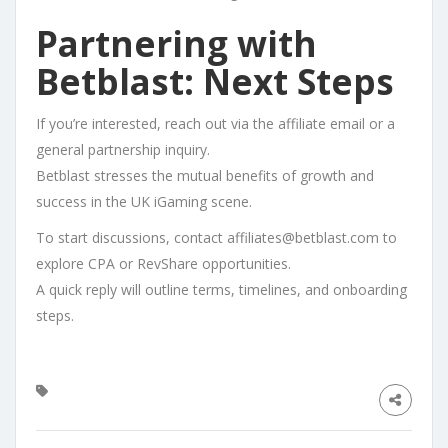
Partnering with
Betblast: Next Steps
If you’re interested, reach out via the affiliate email or a
general partnership inquiry.
Betblast stresses the mutual benefits of growth and
success in the UK iGaming scene.
To start discussions, contact affiliates@betblast.com to
explore CPA or RevShare opportunities.
A quick reply will outline terms, timelines, and onboarding
steps.