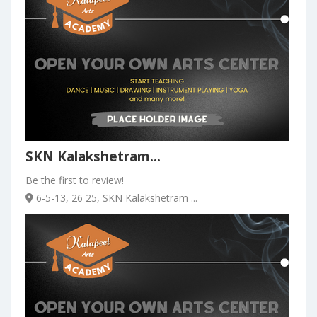
SKN Kalakshetram...
Be the first to review!
6-5-13, 26 25, SKN Kalakshetram ...