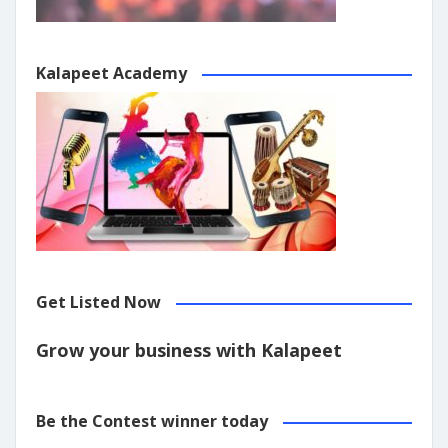
Kalapeet Academy
Get Listed Now
Grow your business with Kalapeet
Be the Contest winner today