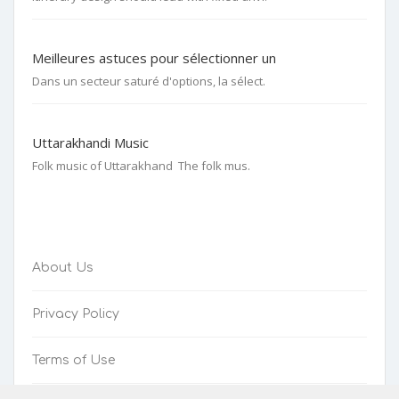
Meilleures astuces pour sélectionner un
Dans un secteur saturé d'options, la sélect.
Uttarakhandi Music
Folk music of Uttarakhand The folk mus.
About Us
Privacy Policy
Terms of Use