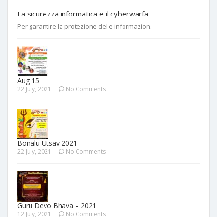
La sicurezza informatica e il cyberwarfa
Per garantire la protezione delle informazion.
Aug 15
22 July, 2021
No Comments
Bonalu Utsav 2021
22 July, 2021
No Comments
Guru Devo Bhava – 2021
12 July, 2021
No Comments