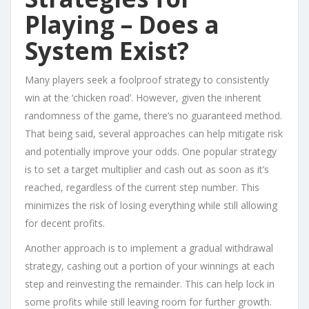
Playing – Does a
System Exist?
Many players seek a foolproof strategy to consistently
win at the ‘chicken road’. However, given the inherent
randomness of the game, there’s no guaranteed method.
That being said, several approaches can help mitigate risk
and potentially improve your odds. One popular strategy
is to set a target multiplier and cash out as soon as it’s
reached, regardless of the current step number. This
minimizes the risk of losing everything while still allowing
for decent profits.
Another approach is to implement a gradual withdrawal
strategy, cashing out a portion of your winnings at each
step and reinvesting the remainder. This can help lock in
some profits while still leaving room for further growth.