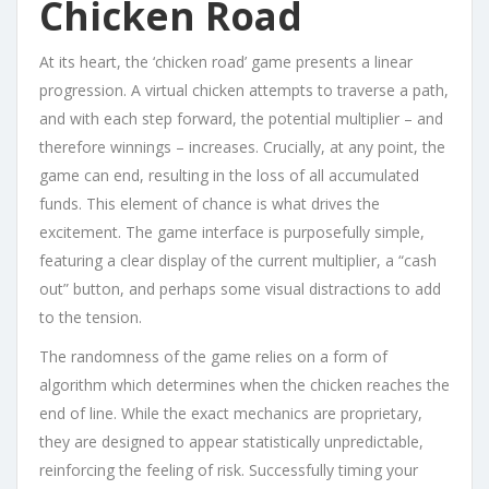
Chicken Road
At its heart, the ‘chicken road’ game presents a linear
progression. A virtual chicken attempts to traverse a path,
and with each step forward, the potential multiplier – and
therefore winnings – increases. Crucially, at any point, the
game can end, resulting in the loss of all accumulated
funds. This element of chance is what drives the
excitement. The game interface is purposefully simple,
featuring a clear display of the current multiplier, a “cash
out” button, and perhaps some visual distractions to add
to the tension.
The randomness of the game relies on a form of
algorithm which determines when the chicken reaches the
end of line. While the exact mechanics are proprietary,
they are designed to appear statistically unpredictable,
reinforcing the feeling of risk. Successfully timing your