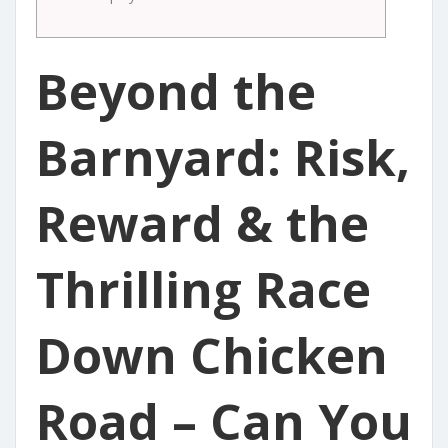
Beyond the
Barnyard: Risk,
Reward & the
Thrilling Race
Down Chicken
Road – Can You