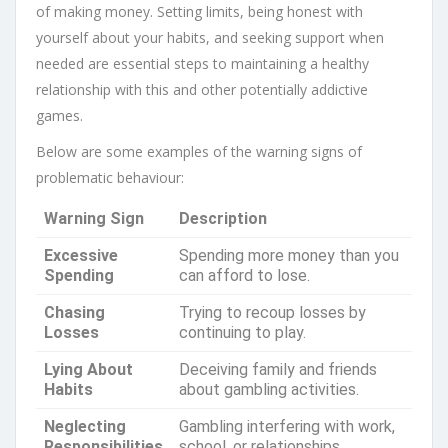
of making money. Setting limits, being honest with
yourself about your habits, and seeking support when
needed are essential steps to maintaining a healthy
relationship with this and other potentially addictive
games.
Below are some examples of the warning signs of
problematic behaviour:
Warning Sign
Description
Excessive
Spending more money than you
Spending
can afford to lose.
Chasing
Trying to recoup losses by
Losses
continuing to play.
Lying About
Deceiving family and friends
Habits
about gambling activities.
Neglecting
Gambling interfering with work,
Responsibilities
school, or relationships.