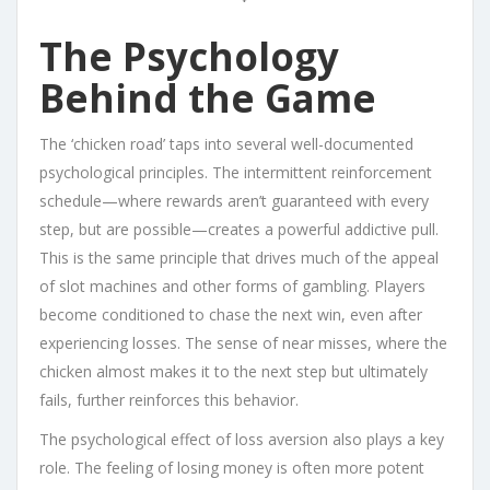
The Psychology
Behind the Game
The ‘chicken road’ taps into several well-documented
psychological principles. The intermittent reinforcement
schedule—where rewards aren’t guaranteed with every
step, but are possible—creates a powerful addictive pull.
This is the same principle that drives much of the appeal
of slot machines and other forms of gambling. Players
become conditioned to chase the next win, even after
experiencing losses. The sense of near misses, where the
chicken almost makes it to the next step but ultimately
fails, further reinforces this behavior.
The psychological effect of loss aversion also plays a key
role. The feeling of losing money is often more potent