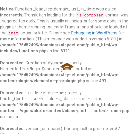
Notice
: Function _load_textdomain_just_in_time was called
incorrectly
. Translation loading for the
domain was
js_composer
triggered too early. This is usually an indicator for some code in the
plugin or theme running too early. Translations should be loaded at
the
action or later. Please see
Debugging in WordPress
for
init
more information. (This message was added in version 6.7.0.) in
/home/u175452495/domains/kalapeet.com/public_html/wp-
includes/functions.php
on line
6121
Deprecated
: Creation of dynamic property
ElementorPro\Plugin::$updater is deprecated in
/home/u175452495/domains/kalapeet.com/public_html/wp-
content/plugins/elementor-pro/plugin.php
on line
491
Beyond the
Deprecated
: Creation of dynamic property
Photo_Contest_Admin::$plugin_slug is deprecated in
/home/u175452495/domains/kalapeet.com/public_html/wp-
Barnyard Risk,
content/plugins/photo-contest/class-photo-contest-admin.php
on line
46
Deprecated
: version_compare(): Passing null to parameter #2