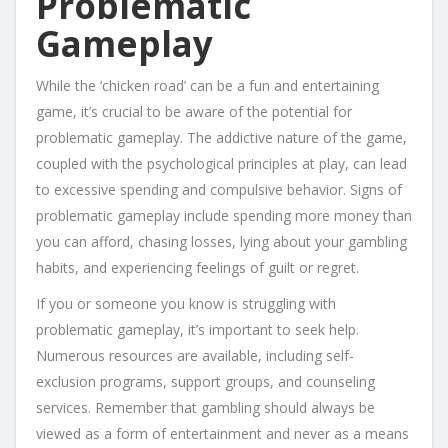
Problematic
Gameplay
While the ‘chicken road’ can be a fun and entertaining
game, it’s crucial to be aware of the potential for
problematic gameplay. The addictive nature of the game,
coupled with the psychological principles at play, can lead
to excessive spending and compulsive behavior. Signs of
problematic gameplay include spending more money than
you can afford, chasing losses, lying about your gambling
habits, and experiencing feelings of guilt or regret.
If you or someone you know is struggling with
problematic gameplay, it’s important to seek help.
Numerous resources are available, including self-
exclusion programs, support groups, and counseling
services. Remember that gambling should always be
viewed as a form of entertainment and never as a means