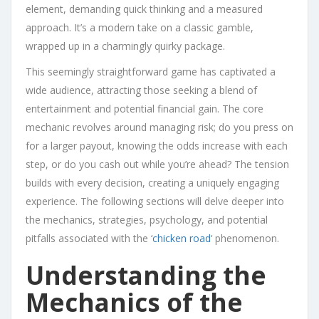
element, demanding quick thinking and a measured
approach. It’s a modern take on a classic gamble,
wrapped up in a charmingly quirky package.
This seemingly straightforward game has captivated a
wide audience, attracting those seeking a blend of
entertainment and potential financial gain. The core
mechanic revolves around managing risk; do you press on
for a larger payout, knowing the odds increase with each
step, or do you cash out while you’re ahead? The tension
builds with every decision, creating a uniquely engaging
experience. The following sections will delve deeper into
the mechanics, strategies, psychology, and potential
pitfalls associated with the ‘
chicken road
‘ phenomenon.
Understanding the
Mechanics of the