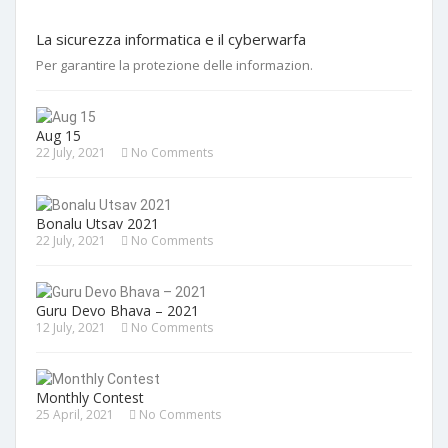
La sicurezza informatica e il cyberwarfa
Per garantire la protezione delle informazion.
Aug 15
22 July, 2021
No Comments
Bonalu Utsav 2021
22 July, 2021
No Comments
Guru Devo Bhava – 2021
12 July, 2021
No Comments
Monthly Contest
25 April, 2021
No Comments