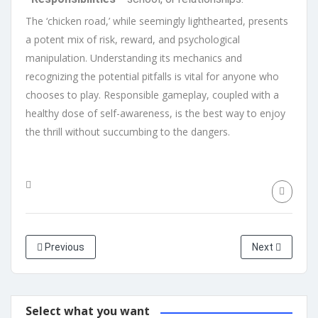
The ‘chicken road,’ while seemingly lighthearted, presents
a potent mix of risk, reward, and psychological
manipulation. Understanding its mechanics and
recognizing the potential pitfalls is vital for anyone who
chooses to play. Responsible gameplay, coupled with a
healthy dose of self-awareness, is the best way to enjoy
the thrill without succumbing to the dangers.
Previous
Next
Select what you want