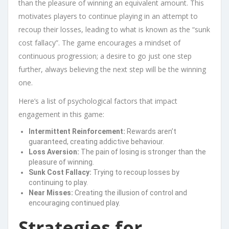
than the pleasure of winning an equivalent amount. This
motivates players to continue playing in an attempt to
recoup their losses, leading to what is known as the “sunk
cost fallacy”. The game encourages a mindset of
continuous progression; a desire to go just one step
further, always believing the next step will be the winning
one.
Here’s a list of psychological factors that impact
engagement in this game:
Intermittent Reinforcement:
Rewards aren’t
guaranteed, creating addictive behaviour.
Loss Aversion:
The pain of losing is stronger than the
pleasure of winning.
Sunk Cost Fallacy:
Trying to recoup losses by
continuing to play.
Near Misses:
Creating the illusion of control and
encouraging continued play.
Strategies for