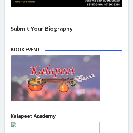
Submit Your Biography
BOOK EVENT
Kalapeet Academy