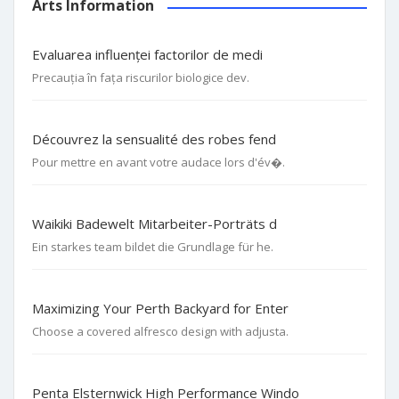
Arts Information
Evaluarea influenței factorilor de medi
Precauția în fața riscurilor biologice dev.
Découvrez la sensualité des robes fend
Pour mettre en avant votre audace lors d'év�.
Waikiki Badewelt Mitarbeiter-Porträts d
Ein starkes team bildet die Grundlage für he.
Maximizing Your Perth Backyard for Enter
Choose a covered alfresco design with adjusta.
Penta Elsternwick High Performance Windo