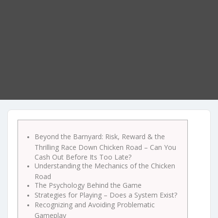
Beyond the Barnyard: Risk, Reward & the
Thrilling Race Down Chicken Road – Can You
Cash Out Before Its Too Late?
Understanding the Mechanics of the Chicken
Road
The Psychology Behind the Game
Strategies for Playing – Does a System Exist?
Recognizing and Avoiding Problematic
Gameplay