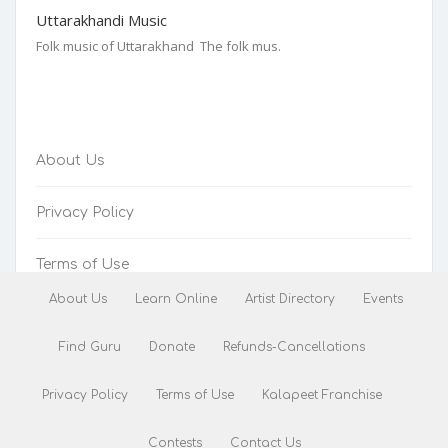
Uttarakhandi Music
Folk music of Uttarakhand The folk mus.
About Us
Privacy Policy
Terms of Use
About Us
Learn Online
Artist Directory
Events
Refunds-Cancellations
Find Guru
Donate
Refunds-Cancellations
Privacy Policy
Terms of Use
Kalapeet Franchise
Contests
Contact Us