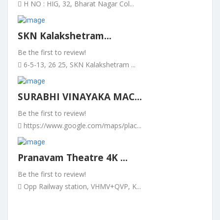
H NO : HIG, 32, Bharat Nagar Col...
SKN Kalakshetram...
Be the first to review!
6-5-13, 26 25, SKN Kalakshetram ...
SURABHI VINAYAKA MAC...
Be the first to review!
https://www.google.com/maps/plac...
Pranavam Theatre 4K ...
Be the first to review!
Opp Railway station, VHMV+QVP, K...