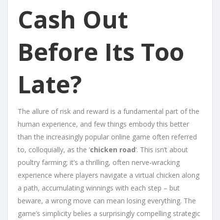
Cash Out
Before Its Too
Late?
The allure of risk and reward is a fundamental part of the
human experience, and few things embody this better
than the increasingly popular online game often referred
to, colloquially, as the ‘
chicken road
‘. This isn’t about
poultry farming; it’s a thrilling, often nerve-wracking
experience where players navigate a virtual chicken along
a path, accumulating winnings with each step – but
beware, a wrong move can mean losing everything. The
game’s simplicity belies a surprisingly compelling strategic