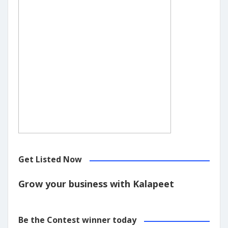
Get Listed Now
Grow your business with Kalapeet
Be the Contest winner today