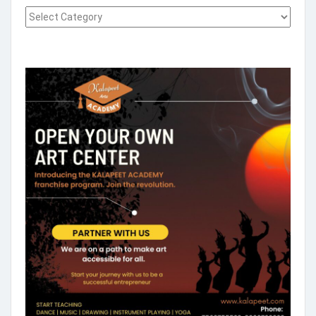
Select what you want