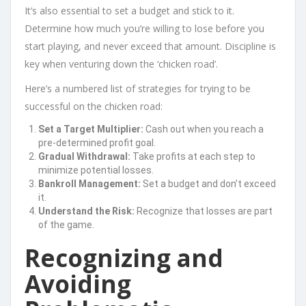
It’s also essential to set a budget and stick to it.
Determine how much you’re willing to lose before you
start playing, and never exceed that amount. Discipline is
key when venturing down the ‘chicken road’.
Here’s a numbered list of strategies for trying to be
successful on the chicken road:
Set a Target Multiplier:
Cash out when you reach a
pre-determined profit goal.
Gradual Withdrawal:
Take profits at each step to
minimize potential losses.
Bankroll Management:
Set a budget and don’t exceed
it.
Understand the Risk:
Recognize that losses are part
of the game.
Recognizing and
Avoiding