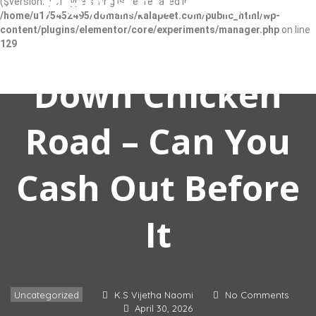
Reward & the
($version2) of type string is deprecated in
/home/u175452495/domains/kalapeet.com/public_html/wp-
content/plugins/elementor/core/experiments/manager.php
on line
Thrilling Race
129
Down Chicken
Road – Can You
SIGN IN
Cash Out Before
ADD LISTING
It
Uncategorized
K.S Vijetha Naomi
No Comments
April 30, 2026