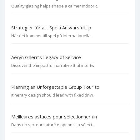
Quality glazing helps shape a calmer indoor c.
Strategier för att Spela Ansvarsfullt p
När det kommer till spel på internationella.
Aeryn Gillern’s Legacy of Service
Discover the impactful narrative that intertw.
Planning an Unforgettable Group Tour to
itinerary design should lead with fixed drivi.
Meilleures astuces pour sélectionner un
Dans un secteur saturé d'options, la sélect.