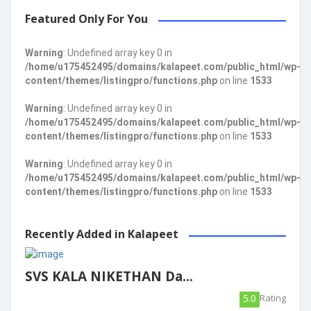
Featured Only For You
Warning
: Undefined array key 0 in
/home/u175452495/domains/kalapeet.com/public_html/wp-
content/themes/listingpro/functions.php
on line
1533
Warning
: Undefined array key 0 in
/home/u175452495/domains/kalapeet.com/public_html/wp-
content/themes/listingpro/functions.php
on line
1533
Warning
: Undefined array key 0 in
/home/u175452495/domains/kalapeet.com/public_html/wp-
content/themes/listingpro/functions.php
on line
1533
Recently Added in Kalapeet
SVS KALA NIKETHAN Da...
5.0
Rating