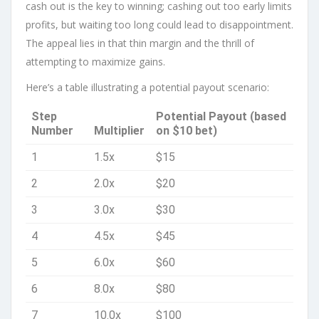
cash out is the key to winning; cashing out too early limits
profits, but waiting too long could lead to disappointment.
The appeal lies in that thin margin and the thrill of
attempting to maximize gains.
Here’s a table illustrating a potential payout scenario:
Step
Potential Payout (based
Number
Multiplier
on $10 bet)
1
1.5x
$15
2
2.0x
$20
3
3.0x
$30
4
4.5x
$45
5
6.0x
$60
6
8.0x
$80
7
10.0x
$100