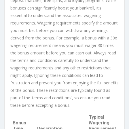
deposit matches, free spins, and loyalty programs. While
bonuses can significantly boost your bankroll, it’s
essential to understand the associated wagering
requirements. Wagering requirements specify the amount
you must bet before you can withdraw any winnings
derived from the bonus. For example, a bonus with a 30x
wagering requirement means you must wager 30 times
the bonus amount before you can cash out. Always read
the terms and conditions carefully to understand the
wagering requirements and any other restrictions that
might apply. Ignoring these conditions can lead to
frustration and prevent you from enjoying the full benefits
of the bonus. These restrictions are typically found as
part of the ‘terms and conditions’, so ensure you read
these before accepting a bonus.
Typical
Bonus
Wagering
Type
Description
Requirement