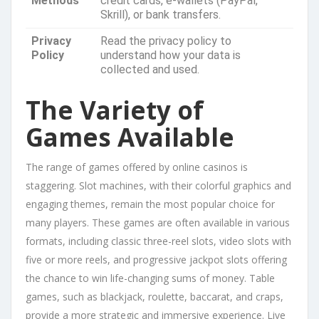
Methods
credit cards, e-wallets (PayPal,
Skrill), or bank transfers.
Privacy
Read the privacy policy to
Policy
understand how your data is
collected and used.
The Variety of
Games Available
The range of games offered by online casinos is
staggering. Slot machines, with their colorful graphics and
engaging themes, remain the most popular choice for
many players. These games are often available in various
formats, including classic three-reel slots, video slots with
five or more reels, and progressive jackpot slots offering
the chance to win life-changing sums of money. Table
games, such as blackjack, roulette, baccarat, and craps,
provide a more strategic and immersive experience. Live