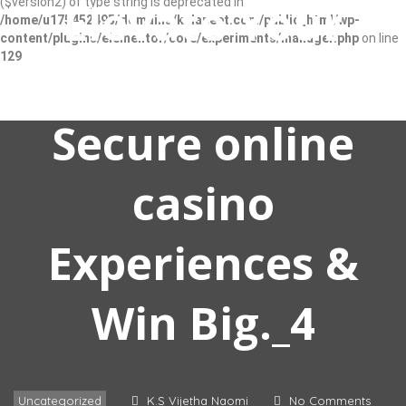
Elevate Your
($version2) of type string is deprecated in
/home/u175452495/domains/kalapeet.com/public_html/wp-
content/plugins/elementor/core/experiments/manager.php
on line
129
Gameplay with
Secure online
casino
Experiences &
Win Big._4
Uncategorized
K.S Vijetha Naomi
No Comments