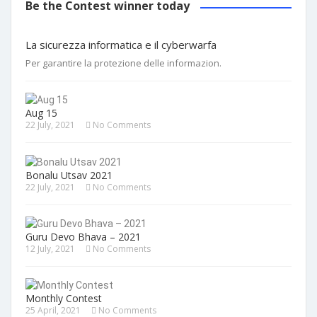
Be the Contest winner today
La sicurezza informatica e il cyberwarfa
Per garantire la protezione delle informazion.
Aug 15
22 July, 2021
No Comments
Bonalu Utsav 2021
22 July, 2021
No Comments
Guru Devo Bhava – 2021
12 July, 2021
No Comments
Monthly Contest
25 April, 2021
No Comments