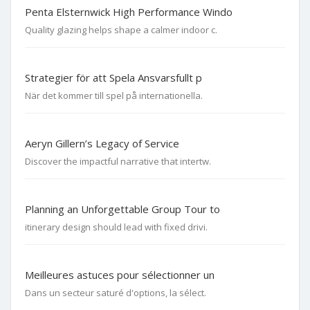
Penta Elsternwick High Performance Windo
Quality glazing helps shape a calmer indoor c.
Strategier för att Spela Ansvarsfullt p
När det kommer till spel på internationella.
Aeryn Gillern’s Legacy of Service
Discover the impactful narrative that intertw.
Planning an Unforgettable Group Tour to
itinerary design should lead with fixed drivi.
Meilleures astuces pour sélectionner un
Dans un secteur saturé d'options, la sélect.