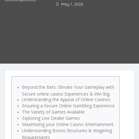
May 1, 2026
Beyond the Bets: Elevate Your Gameplay with
Secure online casino Experiences & Win Big.
Understanding the Appeal of Online Casinos
Ensuring a Secure Online Gambling Experience
The Variety of Games Available
Exploring Live Dealer Games
Maximizing your Online Casino Entertainment
Understanding Bonus Structures & Wagering
Requirements