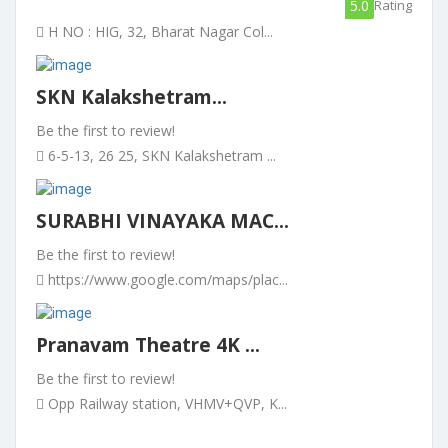
5.0
Rating
H NO : HIG, 32, Bharat Nagar Col...
SKN Kalakshetram...
Be the first to review!
6-5-13, 26 25, SKN Kalakshetram ...
SURABHI VINAYAKA MAC...
Be the first to review!
https://www.google.com/maps/plac...
Pranavam Theatre 4K ...
Be the first to review!
Opp Railway station, VHMV+QVP, K...