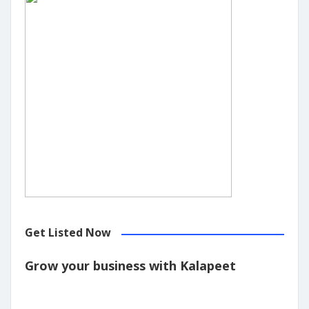
Get Listed Now
Grow your business with Kalapeet