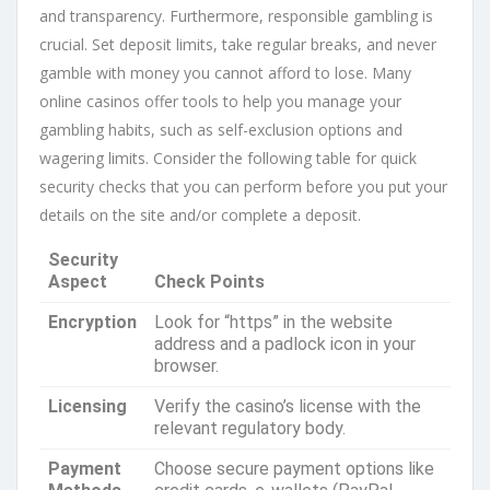
and transparency. Furthermore, responsible gambling is
crucial. Set deposit limits, take regular breaks, and never
gamble with money you cannot afford to lose. Many
online casinos offer tools to help you manage your
gambling habits, such as self-exclusion options and
wagering limits. Consider the following table for quick
security checks that you can perform before you put your
details on the site and/or complete a deposit.
Security
Aspect
Check Points
Encryption
Look for “https” in the website
address and a padlock icon in your
browser.
Licensing
Verify the casino’s license with the
relevant regulatory body.
Payment
Choose secure payment options like