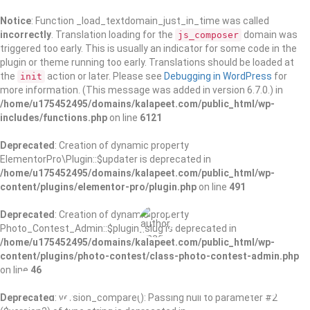
Notice
: Function _load_textdomain_just_in_time was called
incorrectly
. Translation loading for the
domain was
js_composer
triggered too early. This is usually an indicator for some code in the
plugin or theme running too early. Translations should be loaded at
the
action or later. Please see
Debugging in WordPress
for
init
more information. (This message was added in version 6.7.0.) in
/home/u175452495/domains/kalapeet.com/public_html/wp-
includes/functions.php
on line
6121
Deprecated
: Creation of dynamic property
ElementorPro\Plugin::$updater is deprecated in
/home/u175452495/domains/kalapeet.com/public_html/wp-
content/plugins/elementor-pro/plugin.php
on line
491
Deprecated
: Creation of dynamic property
Photo_Contest_Admin::$plugin_slug is deprecated in
/home/u175452495/domains/kalapeet.com/public_html/wp-
content/plugins/photo-contest/class-photo-contest-admin.php
Beyond the Bets
on line
46
Deprecated
: version_compare(): Passing null to parameter #2