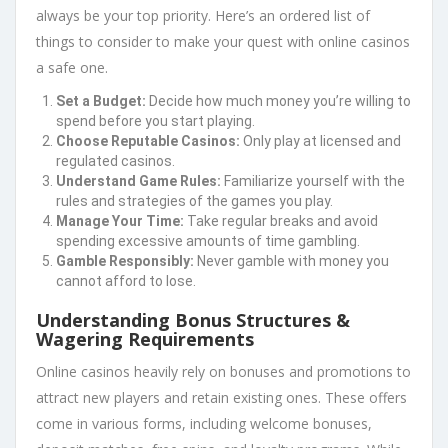
always be your top priority. Here’s an ordered list of
things to consider to make your quest with online casinos
a safe one.
Set a Budget:
Decide how much money you’re willing to
spend before you start playing.
Choose Reputable Casinos:
Only play at licensed and
regulated casinos.
Understand Game Rules:
Familiarize yourself with the
rules and strategies of the games you play.
Manage Your Time:
Take regular breaks and avoid
spending excessive amounts of time gambling.
Gamble Responsibly:
Never gamble with money you
cannot afford to lose.
Understanding Bonus Structures &
Wagering Requirements
Online casinos heavily rely on bonuses and promotions to
attract new players and retain existing ones. These offers
come in various forms, including welcome bonuses,