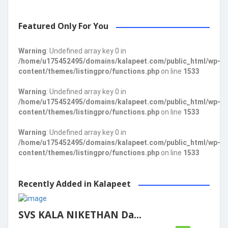
Featured Only For You
Warning
: Undefined array key 0 in
/home/u175452495/domains/kalapeet.com/public_html/wp-
content/themes/listingpro/functions.php
on line
1533
Warning
: Undefined array key 0 in
/home/u175452495/domains/kalapeet.com/public_html/wp-
content/themes/listingpro/functions.php
on line
1533
Warning
: Undefined array key 0 in
/home/u175452495/domains/kalapeet.com/public_html/wp-
content/themes/listingpro/functions.php
on line
1533
Recently Added in Kalapeet
SVS KALA NIKETHAN Da...