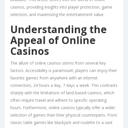
casinos, providing insights into player protection, game
selection, and maximizing the entertainment value.
Understanding the
Appeal of Online
Casinos
The allure of online casinos stems from several key
factors. Accessibility is paramount; players can enjoy their
favorite games from anywhere with an internet
connection, 24 hours a day, 7 days a week. This contrasts
sharply with the limitations of land-based casinos, which
often require travel and adhere to specific operating
hours. Furthermore, online casinos typically offer a wider
selection of games than their physical counterparts. From
classic table games like blackjack and roulette to a vast