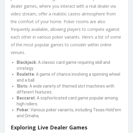
dealer games, where you interact with a real dealer via
video stream, offer a realistic casino atmosphere from
the comfort of your home. Poker rooms are also
frequently available, allowing players to compete against
each other in various poker variants. Here’s a list of some
of the most popular games to consider within online
venues.
Blackjack:
A classic card game requiring skill and
strategy.
Roulette:
A game of chance involving a spinning wheel
and a ball.
Slots:
A wide variety of themed slot machines with
different features.
Baccarat:
A sophisticated card game popular among
high rollers.
Poker:
Various poker variants, including Texas Hold’em
and Omaha.
Exploring Live Dealer Games