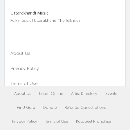
Uttarakhandi Music
Folk music of Uttarakhand The folk mus.
About Us
Privacy Policy
Terms of Use
About Us
Learn Online
Artist Directory
Events
Refunds-Cancellations
Find Guru
Donate
Refunds-Cancellations
Privacy Policy
Terms of Use
Kalapeet Franchise