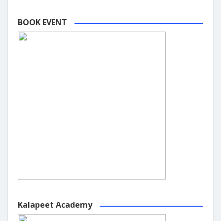
BOOK EVENT
Kalapeet Academy