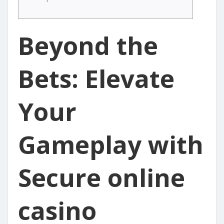
Beyond the
Bets: Elevate
Your
Gameplay with
Secure online
casino