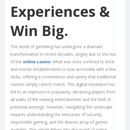
Experiences &
Win Big.
The world of gambling has undergone a dramatic
transformation in recent decades, largely due to the rise
of the
online casino
. What was once confined to brick-
and-mortar establishments is now accessible with a few
clicks, offering a convenience and variety that traditional
casinos simply cannot match. This digital revolution has
led to an explosion in popularity, attracting players from
all walks of life seeking entertainment and the thrill of
potential winnings. However, navigating this landscape
requires understanding the intricacies of security,
responsible gaming, and the diverse array of games
available. This article delves into the world of online