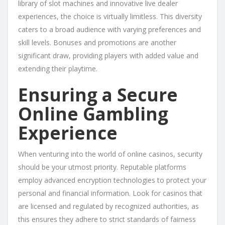
library of slot machines and innovative live dealer
experiences, the choice is virtually limitless. This diversity
caters to a broad audience with varying preferences and
skill levels. Bonuses and promotions are another
significant draw, providing players with added value and
extending their playtime.
Ensuring a Secure
Online Gambling
Experience
When venturing into the world of online casinos, security
should be your utmost priority. Reputable platforms
employ advanced encryption technologies to protect your
personal and financial information. Look for casinos that
are licensed and regulated by recognized authorities, as
this ensures they adhere to strict standards of fairness