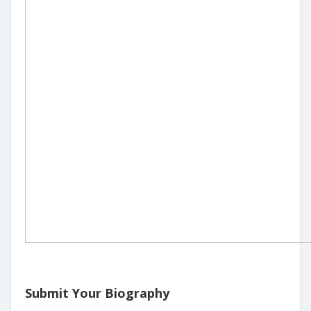
Submit Your Biography