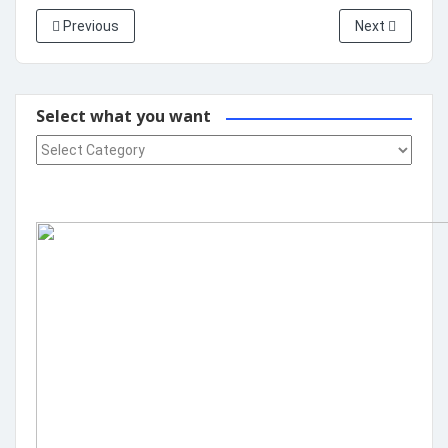
Previous
Next
Select what you want
Select what you want