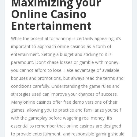
Maximizing your
Online Casino
Entertainment
While the potential for winning is certainly appealing, it’s
important to approach online casinos as a form of
entertainment. Setting a budget and sticking to it is
paramount. Don’t chase losses or gamble with money
you cannot afford to lose. Take advantage of available
bonuses and promotions, but always read the terms and
conditions carefully. Understanding the game rules and
strategies used can improve your chances of success.
Many online casinos offer free demo versions of their
games, allowing you to practice and familiarize yourself
with the gameplay before wagering real money. It’s
essential to remember that online casinos are designed
to provide entertainment, and responsible gaming should