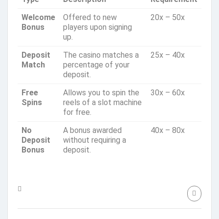
Welcome
Offered to new
20x – 50x
Bonus
players upon signing
up.
Deposit
The casino matches a
25x – 40x
Match
percentage of your
deposit.
Free
Allows you to spin the
30x – 60x
Spins
reels of a slot machine
for free.
No
A bonus awarded
40x – 80x
Deposit
without requiring a
Bonus
deposit.