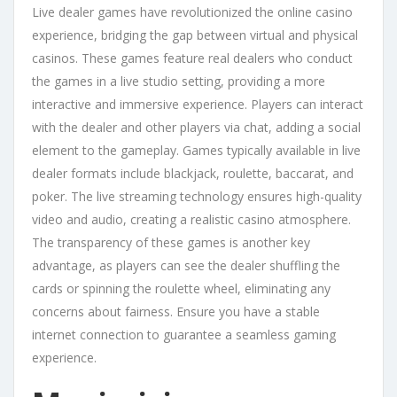
Live dealer games have revolutionized the online casino
experience, bridging the gap between virtual and physical
casinos. These games feature real dealers who conduct
the games in a live studio setting, providing a more
interactive and immersive experience. Players can interact
with the dealer and other players via chat, adding a social
element to the gameplay. Games typically available in live
dealer formats include blackjack, roulette, baccarat, and
poker. The live streaming technology ensures high-quality
video and audio, creating a realistic casino atmosphere.
The transparency of these games is another key
advantage, as players can see the dealer shuffling the
cards or spinning the roulette wheel, eliminating any
concerns about fairness. Ensure you have a stable
internet connection to guarantee a seamless gaming
experience.