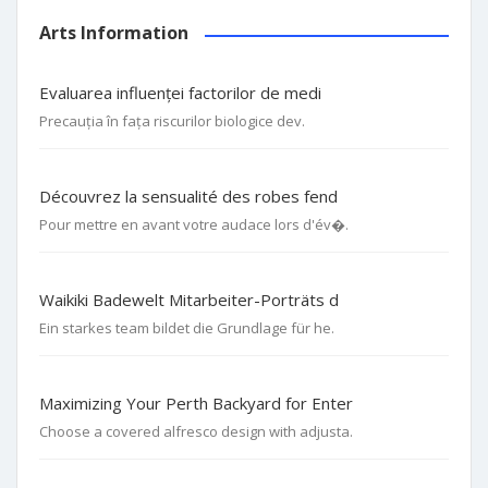
Arts Information
Evaluarea influenței factorilor de medi
Precauția în fața riscurilor biologice dev.
Découvrez la sensualité des robes fend
Pour mettre en avant votre audace lors d'év�.
Waikiki Badewelt Mitarbeiter-Porträts d
Ein starkes team bildet die Grundlage für he.
Maximizing Your Perth Backyard for Enter
Choose a covered alfresco design with adjusta.