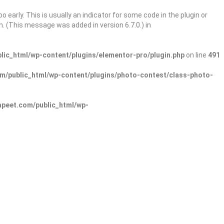
 early. This is usually an indicator for some code in the plugin or
. (This message was added in version 6.7.0.) in
ic_html/wp-content/plugins/elementor-pro/plugin.php
on line
491
/public_html/wp-content/plugins/photo-contest/class-photo-
peet.com/public_html/wp-
Sign In
Add Listing
lore Categories
Explore Locations