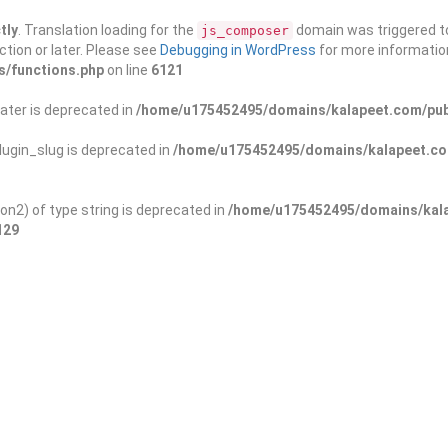
tly
. Translation loading for the
domain was triggered too
js_composer
ction or later. Please see
Debugging in WordPress
for more information
s/functions.php
on line
6121
ater is deprecated in
/home/u175452495/domains/kalapeet.com/publ
ugin_slug is deprecated in
/home/u175452495/domains/kalapeet.com
on2) of type string is deprecated in
/home/u175452495/domains/kala
129
ontests
NGO
Blog
Exp