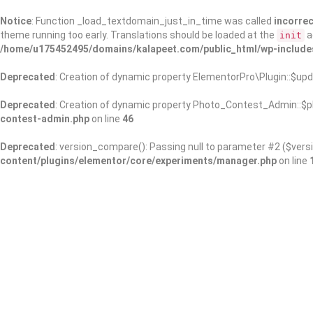
Notice
: Function _load_textdomain_just_in_time was called
incorrec
theme running too early. Translations should be loaded at the
a
init
/home/u175452495/domains/kalapeet.com/public_html/wp-include
Deprecated
: Creation of dynamic property ElementorPro\Plugin::$upd
Deprecated
: Creation of dynamic property Photo_Contest_Admin::$pl
contest-admin.php
on line
46
Deprecated
: version_compare(): Passing null to parameter #2 ($versi
content/plugins/elementor/core/experiments/manager.php
on line
About Us
Kalapeet Franchise
Kalapeet Academy
C