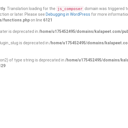
tly
. Translation loading for the
domain was triggered too
js_composer
ction or later. Please see
Debugging in WordPress
for more information
s/functions.php
on line
6121
ater is deprecated in
/home/u175452495/domains/kalapeet.com/publ
ugin_slug is deprecated in
/home/u175452495/domains/kalapeet.com
on2) of type string is deprecated in
/home/u175452495/domains/kala
129
ontests
NGO
Blog
Exp