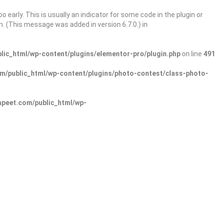
 early. This is usually an indicator for some code in the plugin or
. (This message was added in version 6.7.0.) in
ic_html/wp-content/plugins/elementor-pro/plugin.php
on line
491
/public_html/wp-content/plugins/photo-contest/class-photo-
peet.com/public_html/wp-
Sign In
Add Listing
lore Categories
Explore Locations