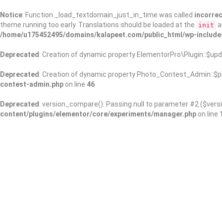
Notice
: Function _load_textdomain_just_in_time was called
incorrec
theme running too early. Translations should be loaded at the
a
init
/home/u175452495/domains/kalapeet.com/public_html/wp-include
Deprecated
: Creation of dynamic property ElementorPro\Plugin::$upd
Deprecated
: Creation of dynamic property Photo_Contest_Admin::$pl
contest-admin.php
on line
46
Deprecated
: version_compare(): Passing null to parameter #2 ($versi
content/plugins/elementor/core/experiments/manager.php
on line
About Us
Kalapeet Franchise
Kalapeet Academy
C