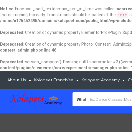
Notice
: Function _load_textdomain_just_in_time was called
incorrec
theme running too early. Translations should be loaded at the
a
init
/home/u175452495/domains/kalapeet.com/public_html/wp-include
Deprecated
: Creation of dynamic property ElementorPro\Plugin::$upd
Deprecated
: Creation of dynamic property Photo_Contest_Admin::$pl
contest-admin.php
on line
46
Deprecated
: version_compare(): Passing null to parameter #2 ($versi
content/plugins/elementor/core/experiments/manager.php
on line
About Us
Kalapeet Franchise
Kalapeet Academy
C
What