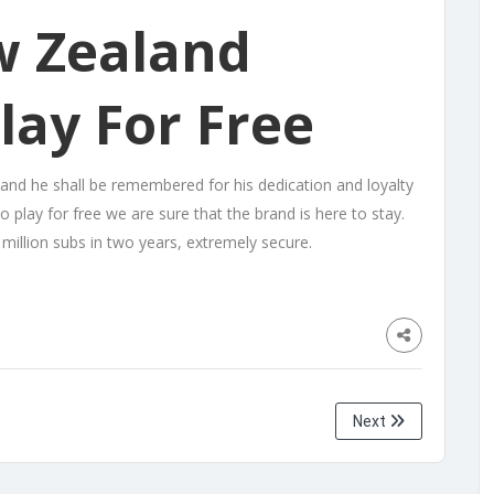
w Zealand
lay For Free
nd he shall be remembered for his dedication and loyalty
o play for free we are sure that the brand is here to stay.
illion subs in two years, extremely secure.
Next