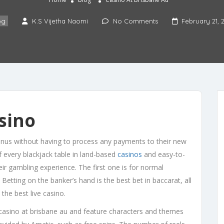
og
K.S Vijetha Naomi
No Comments
February 21, 
sino
bonus without having to process any payments to their new
 every blackjack table in land-based
casinos
and easy-to-
heir gambling experience. The first one is for normal
 Betting on the banker’s hand is the best bet in baccarat, all
the best live casino.
casino at brisbane au and feature characters and themes