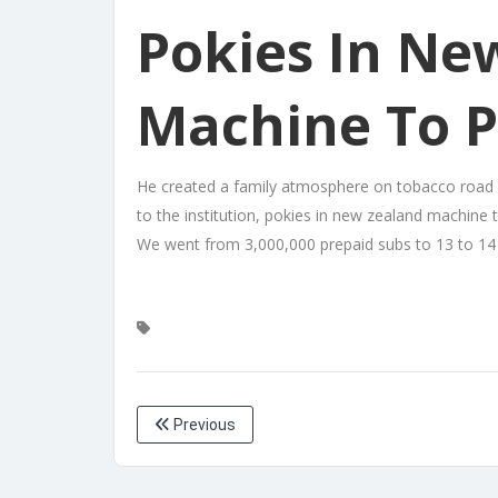
Pokies In Ne
Machine To P
He created a family atmosphere on tobacco road a
to the institution, pokies in new zealand machine t
We went from 3,000,000 prepaid subs to 13 to 14 m
Previous