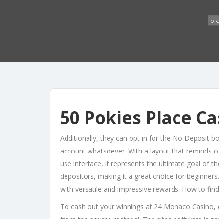
bl
50 Pokies Place Ca
Additionally, they can opt in for the No Deposit 
account whatsoever. With a layout that reminds of
use interface, it represents the ultimate goal of t
depositors, making it a great choice for beginners.
with versatile and impressive rewards. How to find 
To cash out your winnings at 24 Monaco Casino, 