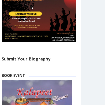
Submit Your Biography
BOOK EVENT