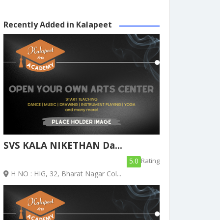
Recently Added in Kalapeet
SVS KALA NIKETHAN Da...
5.0
Rating
H NO : HIG, 32, Bharat Nagar Col...