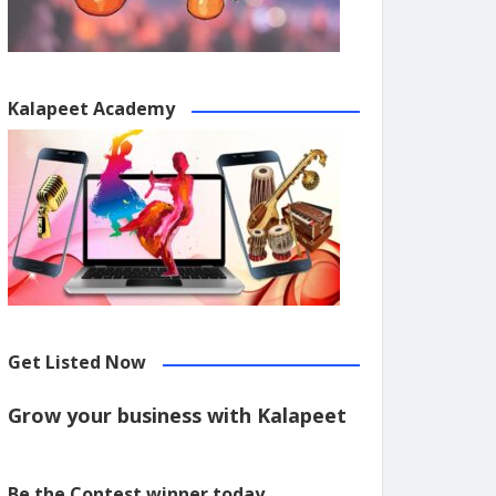
Kalapeet Academy
Get Listed Now
Grow your business with Kalapeet
Be the Contest winner today