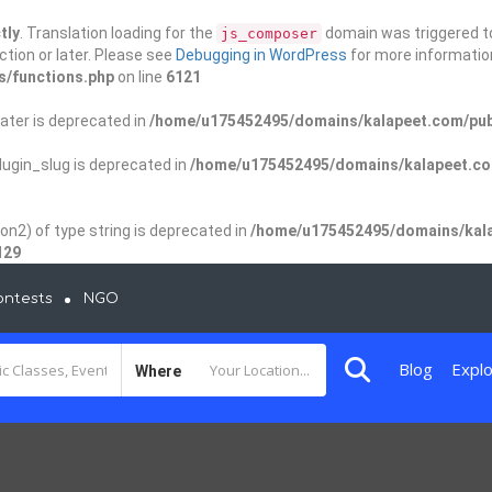
tly
. Translation loading for the
domain was triggered too
js_composer
ction or later. Please see
Debugging in WordPress
for more information
s/functions.php
on line
6121
ater is deprecated in
/home/u175452495/domains/kalapeet.com/publ
ugin_slug is deprecated in
/home/u175452495/domains/kalapeet.com
on2) of type string is deprecated in
/home/u175452495/domains/kala
129
ontests
NGO
Blog
Explo
Where