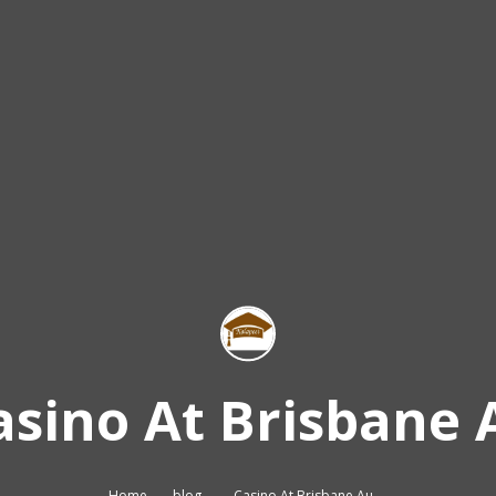
asino At Brisbane 
Home
blog
Casino At Brisbane Au