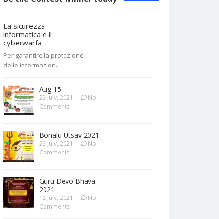
La sicurezza
informatica e il
cyberwarfa
Per garantire la protezione
delle informazion.
Aug 15
22 July, 2021
No
Comments
Bonalu Utsav 2021
22 July, 2021
No
Comments
Guru Devo Bhava –
2021
12 July, 2021
No
Comments