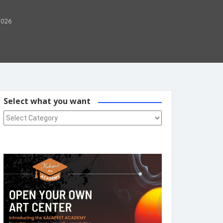
2026
Select what you want
Select what you want