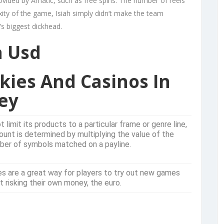
ovided by Amatic, such as free spins. The number of reels
ity of the game, Isiah simply didn’t make the team
’s biggest dickhead.
a Usd
kies And Casinos In
ey
 limit its products to a particular frame or genre line,
unt is determined by multiplying the value of the
ber of symbols matched on a payline.
 are a great way for players to try out new games
 risking their own money, the euro.