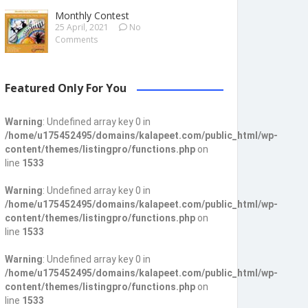
Monthly Contest
25 April, 2021
No
Comments
Featured Only For You
Warning
: Undefined array key 0 in
/home/u175452495/domains/kalapeet.com/public_html/wp-
content/themes/listingpro/functions.php
on
line
1533
Warning
: Undefined array key 0 in
/home/u175452495/domains/kalapeet.com/public_html/wp-
content/themes/listingpro/functions.php
on
line
1533
Warning
: Undefined array key 0 in
/home/u175452495/domains/kalapeet.com/public_html/wp-
content/themes/listingpro/functions.php
on
line
1533