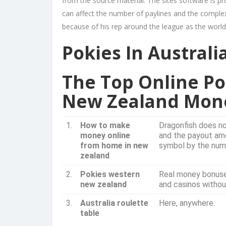
from the source material. The sites software is pr
can affect the number of paylines and the complex
because of his rep around the league as the world
Pokies In Australi
The Top Online Po
New Zealand Mon
1.
How to make
Dragonfish does not
money online
and the payout amo
from home in new
symbol by the num
zealand
2.
Pokies western
Real money bonuses
new zealand
and casinos without
3.
Australia roulette
Here, anywhere.
table