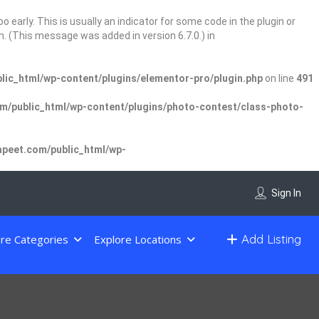
 early. This is usually an indicator for some code in the plugin or
. (This message was added in version 6.7.0.) in
ic_html/wp-content/plugins/elementor-pro/plugin.php
on line
491
/public_html/wp-content/plugins/photo-contest/class-photo-
peet.com/public_html/wp-
Sign In
Add Listing
re Categories
Explore Locations