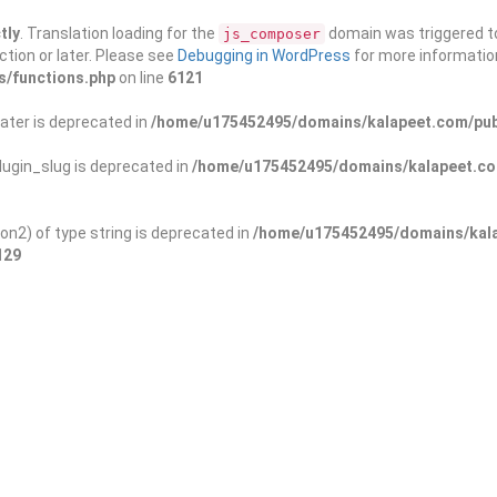
tly
. Translation loading for the
domain was triggered too
js_composer
ction or later. Please see
Debugging in WordPress
for more information
s/functions.php
on line
6121
ater is deprecated in
/home/u175452495/domains/kalapeet.com/publ
ugin_slug is deprecated in
/home/u175452495/domains/kalapeet.com
on2) of type string is deprecated in
/home/u175452495/domains/kala
129
ontests
NGO
Blog
Exp