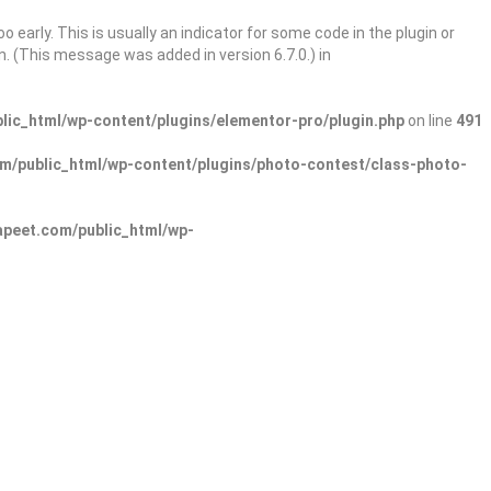
 early. This is usually an indicator for some code in the plugin or
. (This message was added in version 6.7.0.) in
ic_html/wp-content/plugins/elementor-pro/plugin.php
on line
491
/public_html/wp-content/plugins/photo-contest/class-photo-
peet.com/public_html/wp-
Sign In
Add Listing
lore Categories
Explore Locations