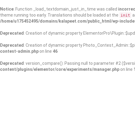
Notice
: Function _load_textdomain_just_in_time was called
incorrec
theme running too early. Translations should be loaded at the
a
init
/home/u175452495/domains/kalapeet.com/public_html/wp-include
Deprecated
: Creation of dynamic property ElementorPro\Plugin::$upd
Deprecated
: Creation of dynamic property Photo_Contest_Admin::$pl
contest-admin.php
on line
46
Deprecated
: version_compare(): Passing null to parameter #2 ($versi
content/plugins/elementor/core/experiments/manager.php
on line
About Us
Kalapeet Franchise
Kalapeet Academy
C