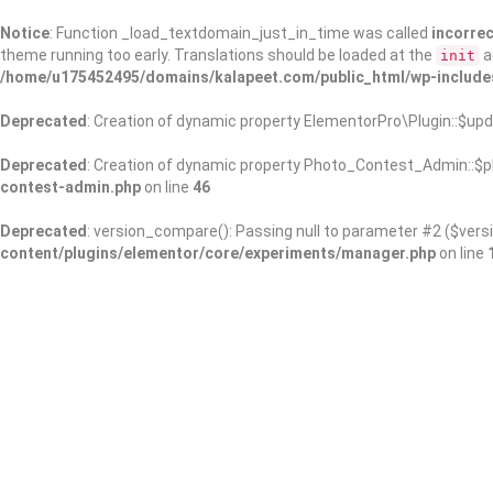
Notice
: Function _load_textdomain_just_in_time was called
incorrec
theme running too early. Translations should be loaded at the
a
init
/home/u175452495/domains/kalapeet.com/public_html/wp-include
Deprecated
: Creation of dynamic property ElementorPro\Plugin::$upd
Deprecated
: Creation of dynamic property Photo_Contest_Admin::$pl
contest-admin.php
on line
46
Deprecated
: version_compare(): Passing null to parameter #2 ($versi
content/plugins/elementor/core/experiments/manager.php
on line
About Us
Kalapeet Franchise
Kalapeet Academy
C