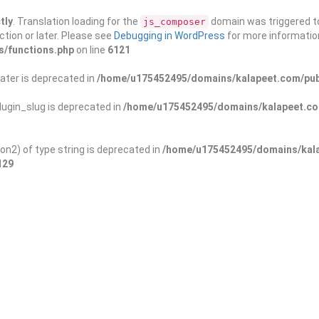
tly
. Translation loading for the
domain was triggered too
js_composer
ction or later. Please see
Debugging in WordPress
for more information
s/functions.php
on line
6121
ater is deprecated in
/home/u175452495/domains/kalapeet.com/publ
ugin_slug is deprecated in
/home/u175452495/domains/kalapeet.com
on2) of type string is deprecated in
/home/u175452495/domains/kala
129
ontests
NGO
Blog
Exp