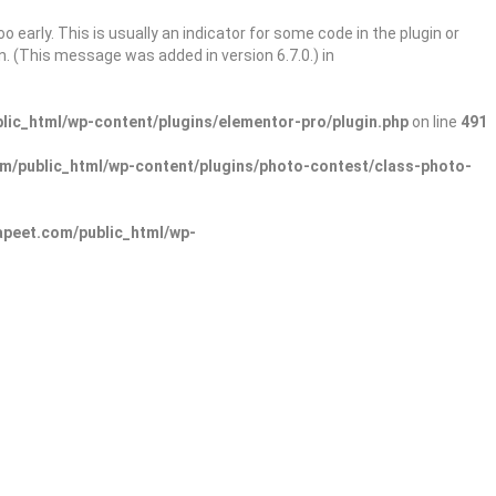
 early. This is usually an indicator for some code in the plugin or
. (This message was added in version 6.7.0.) in
ic_html/wp-content/plugins/elementor-pro/plugin.php
on line
491
/public_html/wp-content/plugins/photo-contest/class-photo-
peet.com/public_html/wp-
Sign In
Add Listing
lore Categories
Explore Locations