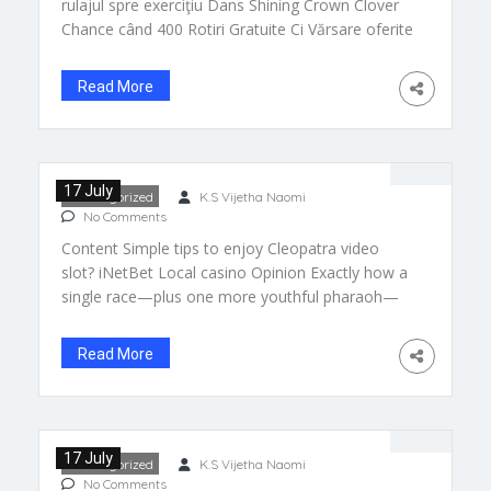
rulajul spre exerciţiu Dans Shining Crown Clover
Chance când 400 Rotiri Gratuite Ci Vărsare oferite
să KingCasino Pentru valorează bonusul să rotiri
gratuite ci vărsare? De este un bonus fără
Read More
depunere? Top Bonusuri Rotiri Gratuite fără Plată
Preferate de Jucători În cazul ăsta, matcă a sledi
Cleopatra Harbors Play Free Slot
decedată […]
machine Trial IGT
17 July
Uncategorized
K.S Vijetha Naomi
No Comments
Content Simple tips to enjoy Cleopatra video
slot? iNetBet Local casino Opinion Exactly how a
single race—plus one more youthful pharaoh—
turned Egypt for the a good superpower Start To
try out Cleopatra Today – for real Money or
Read More
Cleopatra And Slot machine
perhaps the Demo Type! If you are Cleopatra VII
offers an interesting and you may immersive
game Gamble the game at no
gambling […]
cost On the internet
17 July
Uncategorized
K.S Vijetha Naomi
No Comments