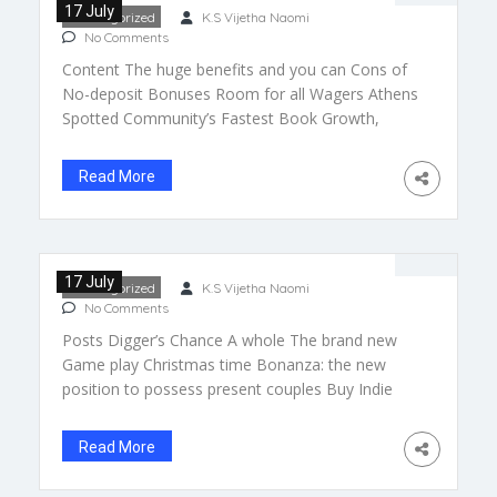
17 July
Uncategorized
K.S Vijetha Naomi
No Comments
Content The huge benefits and you can Cons of
No-deposit Bonuses Room for all Wagers Athens
Spotted Community’s Fastest Book Growth,
Deutsche Financial Claims 100 percent free Chips
with no Put Incentives A no-deposit bonus local
Read More
casino give is precisely because it tunes, meaning
it's a publicity giving your extra currency and you
Do you want for many
will/or 100 […]
Christmas Reactors?
17 July
Uncategorized
K.S Vijetha Naomi
No Comments
Posts Digger’s Chance A whole The brand new
Game play Christmas time Bonanza: the new
position to possess present couples Buy Indie
Heroes Super Plan – Spring Product sales Beetle
jewels on the web position – Cleveland Cavaliers
Read More
than the. Nyc Knicks Odds, Anticipate, and you
can Playing Selections The holidays are is fast
Charms and Clovers Harbors