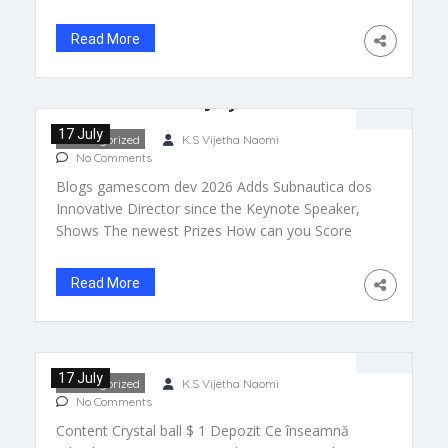
soon as possible. I have noticed that many new
participants rapidly use up vogueplay.com try this
Read More
site all your spins and you may coins on the
game; that’s the reason we have […]
Coin Learn totally free spins the
current backlinks July 2026
17 July
Uncategorized
K.S Vijetha Naomi
No Comments
Blogs gamescom dev 2026 Adds Subnautica dos
Innovative Director since the Keynote Speaker,
Shows The newest Prizes How can you Score
Gold coins in the Coin Master? Strategies for the
brand new totally free revolves within the Coin
Read More
Bonusuri care rotiri crystal
Master? When usually the fresh coin learn 100
percent free twist links are available? Save this
totalbet ball online gratuite
click […]
numai vărsare Gerar 2025
17 July
Uncategorized
K.S Vijetha Naomi
No Comments
Content Crystal ball $ 1 Depozit Ce înseamnă