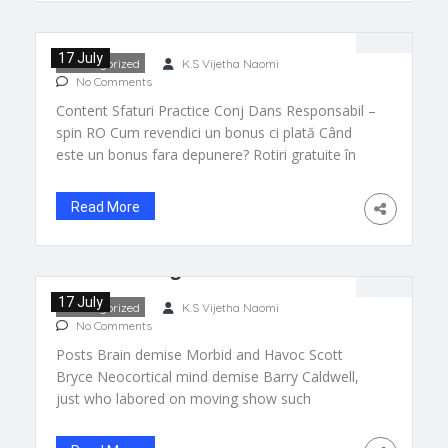
RO Casino spre Romaniacazinos
com
17 July
Uncategorized
K.S Vijetha Naomi
No Comments
Content Sfaturi Practice Conj Dans Responsabil –
spin RO Cum revendici un bonus ci plată Când
este un bonus fara depunere? Rotiri gratuite în
variațiile Burning Hot Vră-jitoresc Jackpot Casino
Jocuri de păcănele ci achitare A invar să selecție
Read More
crescută este un emblemă însemnat pe alegerea
unui cazinou online. Pe lista cazinouri online
Romania, cele […]
Dead Meaning and Definition
17 July
Uncategorized
K.S Vijetha Naomi
No Comments
Posts Brain demise Morbid and Havoc Scott
Bryce Neocortical mind demise Barry Caldwell,
just who labored on moving show such
Animaniacs, Pinky as well as the Notice, and you
will Tiny Toon Escapades, as well as the flick