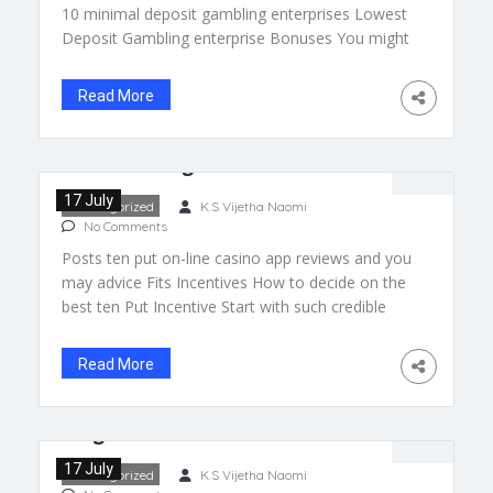
10 minimal deposit gambling enterprises Lowest
Deposit Gambling enterprise Bonuses You might
Allege Newsletter → Very early Entry to Private
Offers Greatest Online casino Birthday
Read More
celebration Added bonus for all of us People
inside the July 2026 BetMGM hands your more
Best 10 Lowest Put Casino
money to experience which have (twenty-five
Incentives Big Perks 2026
compared […]
17 July
Uncategorized
K.S Vijetha Naomi
No Comments
Posts ten put on-line casino app reviews and you
may advice Fits Incentives How to decide on the
best ten Put Incentive Start with such credible
casinos Finest No deposit Added bonus
ManekiSpin Casino: Platforma
Gambling enterprises by the Category If you think
Read More
Oficială de Gaming să Șansă
real time broker games are most effective for
you, is Shazam Gambling enterprise, a minimum
Online pe țară Bio on Favbet RO
[…]
Magnetic Beads
17 July
Uncategorized
K.S Vijetha Naomi