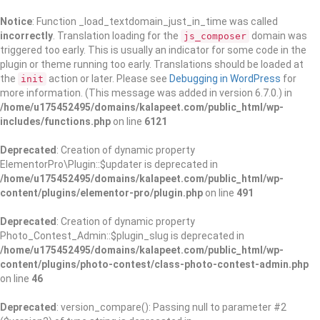
Notice
: Function _load_textdomain_just_in_time was called
incorrectly
. Translation loading for the
domain was
js_composer
triggered too early. This is usually an indicator for some code in the
plugin or theme running too early. Translations should be loaded at
the
action or later. Please see
Debugging in WordPress
for
init
more information. (This message was added in version 6.7.0.) in
/home/u175452495/domains/kalapeet.com/public_html/wp-
includes/functions.php
on line
6121
Deprecated
: Creation of dynamic property
ElementorPro\Plugin::$updater is deprecated in
/home/u175452495/domains/kalapeet.com/public_html/wp-
content/plugins/elementor-pro/plugin.php
on line
491
Deprecated
: Creation of dynamic property
Photo_Contest_Admin::$plugin_slug is deprecated in
/home/u175452495/domains/kalapeet.com/public_html/wp-
content/plugins/photo-contest/class-photo-contest-admin.php
on line
46
Deprecated
: version_compare(): Passing null to parameter #2