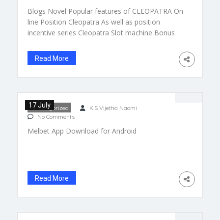
Blogs Novel Popular features of CLEOPATRA On
line Position Cleopatra As well as position
incentive series Cleopatra Slot machine Bonus
Has Cleopatra Gold Game play and you can
Choice Types Golden Spins The brand new
Read More
insane icon and you may scatter icon are also
have that can increase your payouts. There you
Melbet App Download for
will be able […]
Android
17 July
Uncategorized
K.S Vijetha Naomi
No Comments
Melbet App Download for Android
Read More
Cleopatra Slots Gamble IGT
Harbors at no cost