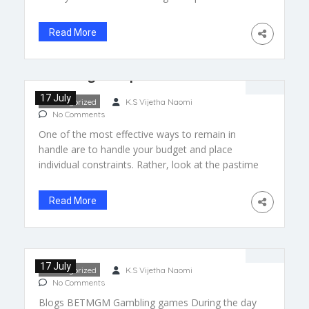
game Brands to prevent Games Sum
Proportions BetMGM Local casino Incentive Info
Read More
Best ten Deposit Casinos inside
Such incentives offer players a-flat amount of
spins for the specific on line slot machines
the 2026 10 Money Put
otherwise several game, allowing them to gain
Gambling enterprise Websites
benefit from […]
17 July
Uncategorized
K.S Vijetha Naomi
No Comments
One of the most effective ways to remain in
handle are to handle your budget and place
individual constraints. Rather, look at the pastime
becoming a variety of activity having an excellent
built-within the risk. The brand new sweepstakes
Read More
ten Put Casino: Our selections to
casinos listed here are an educated, giving you
top quality game and you can advanced zero-put
discover the best ten lowest put
[…]
web based casinos
17 July
Uncategorized
K.S Vijetha Naomi
No Comments
Blogs BETMGM Gambling games During the day