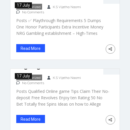
[…]
17 July
Uncategorized
K.S Vijetha Naomi
No Comments
Posts ✅ Playthrough Requirements 5 Dumps
One Honor Participants Extra Incentive Money
NRG Gambling establishment – High-Times
Platform that have a big Greeting Added bonus
Greatest 5 lowest deposit casino games If you've
Read More
5 Deposit Local casino British
stated a deal these, write to us if this did—your
own Sure/Zero feedback personally transform
Put 5 Score Extra Revolves No
the new FXCheck™ reputation future players
Wagering Standards
discover. […]
17 July
Uncategorized
K.S Vijetha Naomi
No Comments
Posts Qualified Online game Tips Claim Their No-
deposit Free Revolves Enjoy ten Rating 50 No
Bet Totally free Spins Ideas on how to Allege
Free Spins No deposit inside Uk Casinos on the
internet? Better Zero Wagering Totally free Spins
Read More
Promoții și Rotiri Gratuite spin
Incentives in the united kingdom The following
are a number of common examples of 100 […]