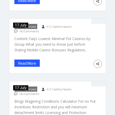
Read More
Osmosis Jones, died at the 68, a friend found
February 24.
No-deposit Casino Bonus Codes
2026
17 July
Uncategorized
K.S Vijetha Naomi
No Comments
Content Faq’s Lowest Minimal Put Casinos by
Group What you need to Know Just before
Stating Mobile Casino Bonuses Regulation,
Shelter, And you will Local casino Permit The way
we Opinion an informed On-line casino Bonuses
Read More
BetMGM Local casino also provides a
100percent match deposit of up to step 1,000
Casinos on the internet Us 2026
and you may a twenty […]
Checked and Ranked
17 July
Uncategorized
K.S Vijetha Naomi
No Comments
Blogs Wagering Conditions Calculator For no Put
Incentives Restriction and you will minimum
detachment limits Licensing and Protection