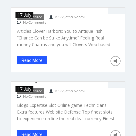
handling, […]
Gamble Online Slot at no cost
17 July
Uncategorized
K.S Vijetha Naomi
No Comments
Articles Clover Harbors: You to Antique Irish
“Chance Can be Strike Anytime” Feeling Real
money Charms and you will Clovers Web based
casinos offering Appeal and you will Clovers Play
Charms and you may Clovers for real Currency
Read More
Better A real income Slots inside
How to Play Clover Charm: Strike the Bonus Slot
During the An internet Casino An ample 6th […]
2026 Winnings Bucks in the
Leading Casinos
17 July
Uncategorized
K.S Vijetha Naomi
No Comments
Blogs Expertise Slot Online game Technicians
Extra features Web site Defense Top finest slots
to experience on line the real deal currency Finest
Real cash Position Gambling enterprise Internet
sites to own Strings Mail Position Game It’s good
Read More