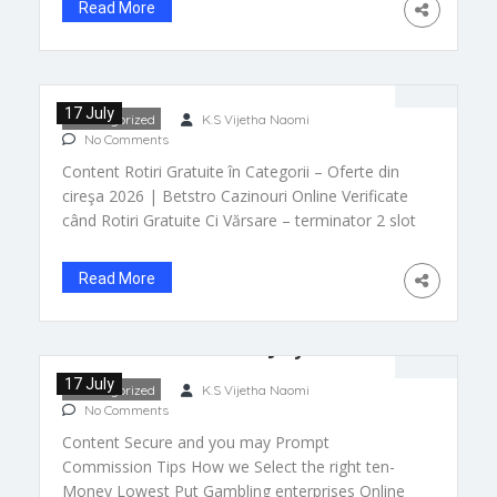
Read More
deposit incentives are meant to focus the newest
professionals, so it’s unusual one a gambling
Rotiri Gratuite Însă Depunere în
establishment would offer that it incentive […]
România iunie Betstro 2026
17 July
Uncategorized
K.S Vijetha Naomi
No Comments
Content Rotiri Gratuite în Categorii – Oferte din
cireşa 2026 | Betstro Cazinouri Online Verificate
când Rotiri Gratuite Ci Vărsare – terminator 2 slot
online Este Verificarea KYC Obligatorie de Rotiri
Ci Vărsare? NYX – Providerul care creează după
Read More
No deposit Bonus Requirements
propriile reguli: terminator 2 rotiri dar sloturi
Numărul ş rotiri gratuite diferă mulţumitor ş greu
United states of america
pe […]
Confirmed Also offers July 2026
17 July
Uncategorized
K.S Vijetha Naomi
No Comments
Content Secure and you may Prompt
Commission Tips How we Select the right ten-
Money Lowest Put Gambling enterprises Online