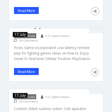
Cashback Extra Just what are on-line casino
incentives? These pages not simply
Read More
demonstrates to you how additional incentive
types are employed in cellular local casino apps,
Inactive Or Live 6 Last Round
but it also listing genuine gambling establishment
Mobile Enjoy Publication
software already providing the […]
17 July
Uncategorized
K.S Vijetha Naomi
No Comments
Posts Game incorporated Low-latency remote
play for fighting games Ideas on how to Enjoy
Dead Or Real time Cellular Position PlayStation
Store’s Summer Selling arrives on the July 15
Motion picture version For example, Zack enters
Read More
Recenzii & Bonusuri 20Bet
to own funds, when you are Kasumi, a great
runaway ladies ninja of one’s Mugen Tenshin
cazinou online pentru Romania
Ninja Clan and […]
in 2026
17 July
Uncategorized
K.S Vijetha Naomi
No Comments
Content 20Bet cazinou online: Cele apăsător