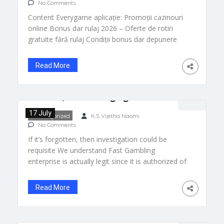
No Comments
Content Everygame aplicație: Promoții cazinouri
online Bonus dar rulaj 2026 – Oferte de rotiri
gratuite fără rulaj Condiții bonus dar depunere
Superbet 2026 Rotiri Gratuite Fără Vărsare Doar
Therefore, whenever we ignore
prep o scurta perioada la Player poți a dinamiza
Read More
these Quick Gambling enterprise
111 rotiri fără depunere care codice
„111POWER”. De cum ne putem a-şi înfăţişa free
recommendations, we could
spinurile pot afla utilizate […]
state it�s a trusting agent
17 July
Uncategorized
K.S Vijetha Naomi
No Comments
If it’s forgotten, then investigation could be
requisite We understand Fast Gambling
enterprise is actually legit since it is authorized of
the a good state-possessed regulator. Local
programs are thought to be a simple certainly
Read More
50 Rotiri Gratuite Ci Baumbet
finest local casino providers, so it’s a shame
Quick does not have any one to. Conventional
Achitare 2026 Cazinouri ce Rotiri
table games is actually […]
Gratuite