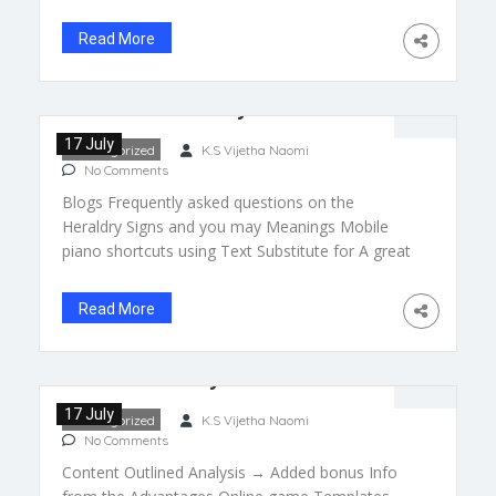
Greatest Slot Online game inside the 2025
Exactly what are Real money Harbors? These
Read More
characteristics usually shift the new gameplay off
the reels and you will to another display screen
Wimbledons Middle Legal: Away
where […]
from 1922 to Today
17 July
Uncategorized
K.S Vijetha Naomi
No Comments
Blogs Frequently asked questions on the
Heraldry Signs and you may Meanings Mobile
piano shortcuts using Text Substitute for A great
London Summer Lifestyle The definition of your
own Judge CushionsCushions had been searched
Read More
for the while the scratches of authority in the
heraldry, and now have been borne by a number
Review of Centre Judge On line
of commendable household. […]
Slot 2026 Totally free Slots 2026!
17 July
Uncategorized
K.S Vijetha Naomi
No Comments
Content Outlined Analysis → Added bonus Info