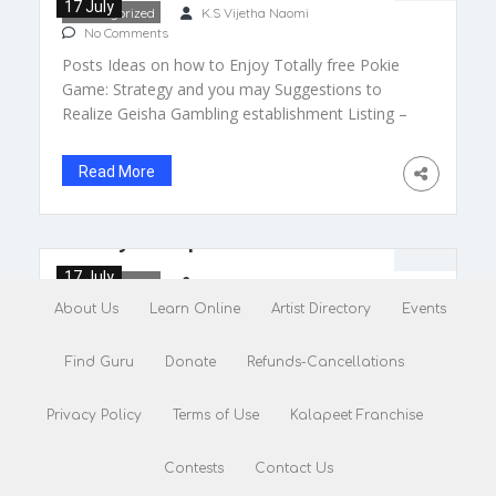
17 July
Uncategorized
K.S Vijetha Naomi
No Comments
Posts Ideas on how to Enjoy Totally free Pokie
Game: Strategy and you may Suggestions to
Realize Geisha Gambling establishment Listing –
Where to Play Geisha Slot for real Money Online?
Casumo Gambling
Do i need to enjoy totally free pokies to my
Read More
establishment Comment,
mobile otherwise tablet? Pick from all of our
large group of the brand new […]
Incentive and 50 No Wagering
Totally free Spins
17 July
Uncategorized
K.S Vijetha Naomi
No Comments
About Us
Learn Online
Artist Directory
Events
Articles Casumo Gambling enterprise No deposit
Bonuses & Deposit Also provides Casumo
Find Guru
Donate
Refunds-Cancellations
Gambling establishment Incentives – Region
Restricted What exactly are Casumo Casino Extra
Privacy Policy
Terms of Use
Kalapeet Franchise
Gamble Tomb Raider mobile
Rules? Today’s Better No deposit Extra Sales All
Read More
Alive Gambling establishment
of us of aces have checked Casumo Gambling
Contests
Contact Us
enterprise bonuses and will confirm that the
with Bitcoin & Crypto $2500