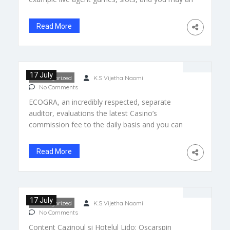
array of wagering ventures. With a look closely at
Like other better casinos on the
defense and you will client satisfaction, tha bet
Read More
internet, 777 draws in clients
continues to get traction as the a reputable
internet casino in the 2026. Noted for […]
which have an ample allowed
bonus
17 July
Uncategorized
K.S Vijetha Naomi
No Comments
ECOGRA, an incredibly respected, separate
auditor, evaluations the latest Casino’s
commission fee to the daily basis and you can
publishes RNG and payout accounts obtainable
Cazinoul Rizzio oferă pariuri pe
of 777 website. Detachment demands try canned
Read More
bani reali pe cel mai înalt
within this 3 working days, unless you are a gold
VIP associate and can have to waiting the day
Oscarspin aplicație altitudine
before cash is delivered […]
între România
17 July
Uncategorized
K.S Vijetha Naomi
No Comments
Content Cazinoul și Hotelul Lido: Oscarspin