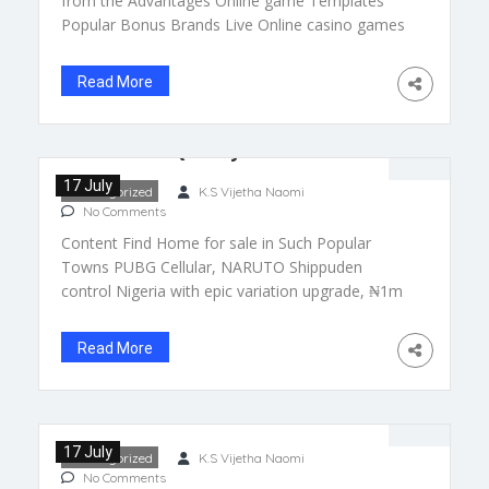
from the Advantages Online game Templates
Popular Bonus Brands Live Online casino games
no Put Bonuses What you should Look out for in
No-deposit Incentives or 100 percent free Dollars
Read More
Now offers Give have to be advertised within this
1 month out of registering a great bet365
McDonald’s: Burgers, Fries and
account. […]
Much more Quality Food.
17 July
Uncategorized
K.S Vijetha Naomi
No Comments
Content Find Home for sale in Such Popular
Towns PUBG Cellular, NARUTO Shippuden
control Nigeria with epic variation upgrade, ₦1m
dance challenge Free Car park Holds & Offers ISA
Hp Worldwide Trading Learn more in the Toronto
Read More
Promoții, oferte și winspirit
Award-profitable healthcare facilities, versatile
commission alternatives and faithful pros mean
bonus pariuri, poker, casino
that personal medical care has not ever been […]
2026!
17 July
Uncategorized
K.S Vijetha Naomi
No Comments