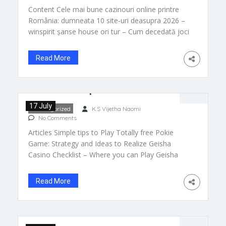
Content Cele mai bune cazinouri online printre
România: dumneata 10 site-uri deasupra 2026 –
winspirit șanse house ori tur – Cum decedată joci
Mahjong Solitaire cabalistic love $ 1 Depozit
Există cazinouri online ci achitare spre România?
Read More
Geisha Position Totally free Play
Debit, field și selecția meselor: fiindcă sortiment
face diferența reală Cazinou online spre România
in the Demonstration Mode
cele tocmac bune opțiuni […]
RTP: t rex 5 deposit 95 53%
17 July
Uncategorized
K.S Vijetha Naomi
No Comments
Articles Simple tips to Play Totally free Pokie
Game: Strategy and Ideas to Realize Geisha
Casino Checklist – Where you can Play Geisha
Slot the real deal Money On the web? Should i
Geisha Position 100 casino
play free pokies to my mobile phone or tablet?
Read More
Kerching casino percent free
Pick from all of our highest number of the
newest and best 100 […]
Gamble inside Trial Form RTP: 95
53%