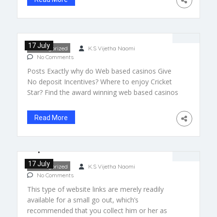
No deposit Incentive Codes
theme, it is fun to experience, plus the added
bonus features for every offer […]
Personal Free Now offers inside
the 2026
17 July
Uncategorized
K.S Vijetha Naomi
No Comments
Posts Exactly why do Web based casinos Give
No deposit Incentives? Where to enjoy Cricket
Star? Find the award winning web based casinos
british alternatives What is a no deposit Extra?
Kind of No deposit Extra Requirements I have
Read More
Cryptocurrency Cost, Maps And
Exclusive Casinos Terms and conditions I and
strongly recommend starting with reduced bets
you may Business
to extend your […]
Capitalizations
17 July
Uncategorized
K.S Vijetha Naomi
No Comments
This type of website links are merely readily
available for a small go out, which’s
recommended that you collect him or her as