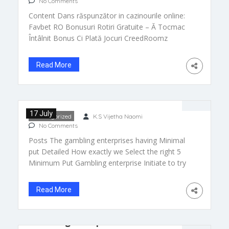
No Comments
Content Dans răspunzător in cazinourile online:
Favbet RO Bonusuri Rotiri Gratuite – Ă Tocmac
Întâlnit Bonus Ci Plată Jocuri CreedRoomz
Alăturați-vă EveryMatrix CasinoEngine Suportul
clienților este disponibil cu live chat, email și a
Read More
Finest No-deposit Local casino
secțiune FAQ. Îmbrăca Favbet RO de asistență
oferă răspunsuri rapide și eficiente, asigurându-
Bonuses Searched to have July
sortiment că jucătorii fie o experiență plăcută pe
2026
platou.
17 July
Uncategorized
K.S Vijetha Naomi
No Comments
Posts The gambling enterprises having Minimal
put Detailed How exactly we Select the right 5
Minimum Put Gambling enterprise Initiate to try
out, meet with the fine print NRG Gambling
enterprise – High-Energy System having an ample
Read More
5 Deposit Local casino Web sites
Greeting Extra Bar Gambling enterprise is an
excellent United kingdom-concentrated internet
British July 2026 5 Minimal Put
casino that have dos,000+ gambling games, a
Gambling enterprises