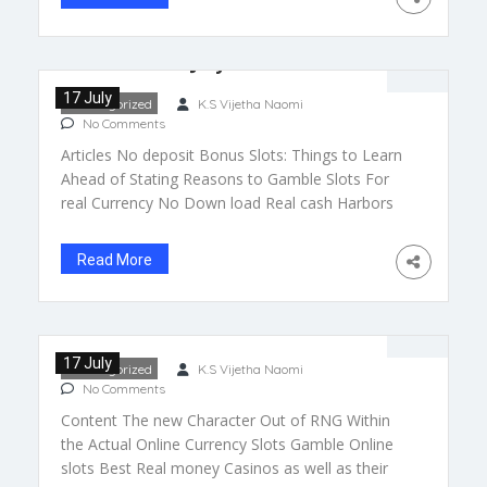
for play progressive harbors which might be near
to using away, that will really be inferred from […]
Finest Ports to try out On line
for real Profit July 2026
17 July
Uncategorized
K.S Vijetha Naomi
No Comments
Articles No deposit Bonus Slots: Things to Learn
Ahead of Stating Reasons to Gamble Slots For
real Currency No Down load Real cash Harbors
from the Nation Completely Managed A real
income Online slots games Says Enjoy Online
Read More
Strings Send Microgaming
slots games Incentive Cycles Many on the
internet real cash harbors slip ranging from
Position Review and Demo July
95percent and 97percent. […]
2026
17 July
Uncategorized
K.S Vijetha Naomi
No Comments
Content The new Character Out of RNG Within
the Actual Online Currency Slots Gamble Online
slots Best Real money Casinos as well as their