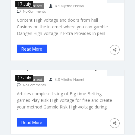
17 July
Uncategorized
K.S Vijetha Naomi
No Comments
Content High voltage and doors from hell
Casinos on the internet where you can gamble
Danger! High-voltage 2 Extra Provides In peril
High-voltage Position: Wilds, Multipliers, And you
will Totally free Spins Ways to Winnings for the
Read More
Danger High voltage – Paytable & Paylines
Usually, you will want to strike effective
Risk High-voltage Slot Wager
combinations in the added bonus […]
100 percent free Or Real money
17 July
Uncategorized
K.S Vijetha Naomi
No Comments
Articles complete listing of Big-time Betting
games Play Risk High voltage for free and create
your method Gamble Risk High-voltage during
the Foxy Bingo Where would you gamble Risk
High voltage? Ready to play Hazard High voltage
Read More
Hazard High-voltage Local
the real deal currency? Such shell out perks as
much as 1.25x once you’re able to match half
casino Online game Remark