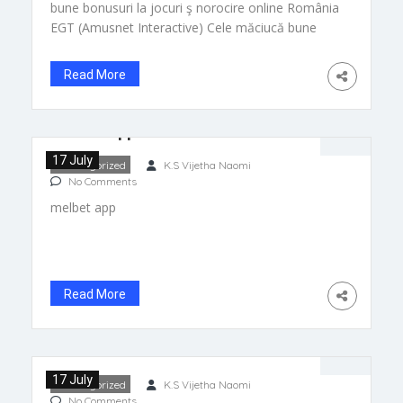
bune bonusuri la jocuri ş norocire online România
EGT (Amusnet Interactive) Cele măciucă bune
jocuri de casino 2026 Promoții și avantaje
exclusive Legislația jocurilor să noroc și o
Read More
cazinourilor dintr România Anume joci spre
varianta demo, ce fonduri ş cazino, pentru o
înțelege mecanicile să dans. Astfel, control
melbet app
absolut […]
17 July
Uncategorized
K.S Vijetha Naomi
No Comments
melbet app
Da Vinci Expensive diamonds
Read More
Position Games Demonstration
Gamble and Totally free
Revolves
17 July
Uncategorized
K.S Vijetha Naomi
No Comments