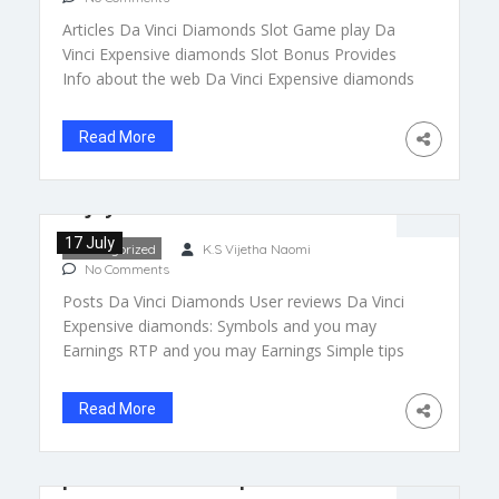
Articles Da Vinci Diamonds Slot Game play Da
Vinci Expensive diamonds Slot Bonus Provides
Info about the web Da Vinci Expensive diamonds
Casino slot games Talk about Da Vinci’s Lifestyle
Da Vinci Diamonds Twin Enjoy
and you will Work Play Vinci Diamonds Twin
Read More
Harbors, Real money Casino slot
Enjoy now! Now, Icon have a glimpse at the
weblink Portraits is also grant a 4x, 5x […]
games and 100 percent free
Enjoy Demonstration
17 July
Uncategorized
K.S Vijetha Naomi
No Comments
Posts Da Vinci Diamonds User reviews Da Vinci
Expensive diamonds: Symbols and you may
Earnings RTP and you may Earnings Simple tips
to Enjoy that it Twice Da Vinci Diamonds Totally
free Casino slot games Typically of numerous
Read More
Risk High-voltage Position On
analysts have speculated that these easy online
game create remove its prominence,
line for real Currency, 100
nonetheless it looks they never […]
percent free No deposit