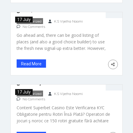
system, NetBet ensures that all the user seems
collection from table online
cherished and you can served […]
game, Mr
17 July
Uncategorized
K.S Vijetha Naomi
No Comments
Go ahead and, there can be good listing of
places (and also a good choice builder) to use
the fresh new signal-up extra better. However,
while the invited now offers is located at the very
Activează 2793 rotiri gratuite
least decent during these sites, I am able to
Read More
însă achitare spre gerar
understand why punters are looking to signup.
Added bonus 4 Sportsbook […]
champagne 150 Recenzii
gratuite ş rotiri 2026
17 July
Uncategorized
K.S Vijetha Naomi
No Comments
Content Superbet Casino Este Verificarea KYC
Obligatorie pentru Rotiri Însă Plată? Operatori de
jocuri ş noroc ce 150 rotiri gratuite fără achitare
Win2 Casino Ele pot fi jucate interj ce bani reali ci