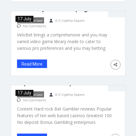
some groups which can be popular than others,
this fact and prioritizes security
and i have […]
and safety into the its program
17 July
Uncategorized
K.S Vijetha Naomi
No Comments
VeloBet brings a comprehensive and you may
varied video game library made to cater to
various pro preferences and you may betting
styles. The working platform is made to serve
each other everyday participants and you can
Read More
severe gambling enterprise fans with different
betting constraints and you may games tastes. A
valid betting permit signifies […]
Deposit finance Wikipedia
17 July
Uncategorized
K.S Vijetha Naomi
No Comments
Content Hard rock Bet Gambler reviews Popular
features of ten web based casinos Greatest 100
No deposit Bonus Gambling enterprises
(Summer Sort of Online casino No-deposit
Bonuses Free Revolves with no Put Needed No