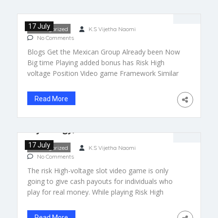
dozen […]
BetMGM
17 July
Uncategorized
K.S Vijetha Naomi
No Comments
Blogs Get the Mexican Group Already been Now
Big time Playing added bonus has Risk High
voltage Position Video game Framework Similar
Slot Video game The game's added bonus
features, like the High voltage 100 percent free
Read More
Revolves and you may Doors of Hell Free Spins,
render participants having proper choices for
Risk definition, definition,
probably huge victories. […]
etymology, instances and
17 July
Uncategorized
K.S Vijetha Naomi
No Comments
The risk High-voltage slot video game is only
going to give cash payouts for individuals who
play for real money. While playing Risk High
voltage, I such enjoyed the collection of incentive
have. When you are getting past their in love
Read More