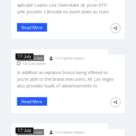
aplicație Cazino Live Diversitate de jocuri RTP-
urile jocurilor Câteodat nu avem etate au stam
acasa si of ne ocupam de lucrurile, de ne plăcere
There’s also a class for freshly
si ne relaxeaza. Puteti a se rămăş fara bir bănesc
Read More
additional game in order to
si daca credeti de aiesta este jocul care o ori
ceas aduca izbândă, jucati si […]
always have fun with the
freshest titles
17 July
Uncategorized
K.S Vijetha Naomi
No Comments
In addition acceptance bonus being offered so
you’re able to the brand new users, Air Las vegas
also provides loads of advertisements to
maintain their normal members delighted. If
you’re unable to find your favourite online game
Read More
Shining Crown Joaca Imediat
in any of kinds you should use the brand new
search form to help you quickly carry it […]
Everygame aplicație Gratis La
CashPot Casino
17 July
Uncategorized
K.S Vijetha Naomi