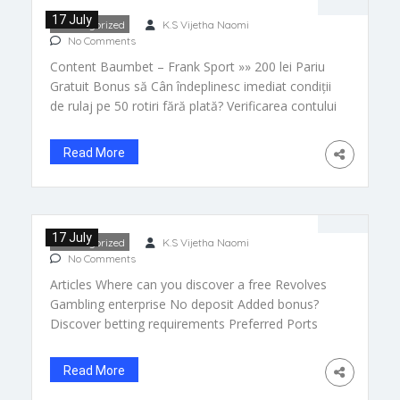
17 July
Uncategorized
K.S Vijetha Naomi
No Comments
Content Baumbet – Frank Sport »» 200 lei Pariu
Gratuit Bonus să Cân îndeplinesc imediat condiții
de rulaj pe 50 rotiri fără plată? Verificarea contului
Vei a merg a se auzi ş chip 20 rotiri Magic Jackpot
de Shining Crown fie 500 rotiri gratuite ci
Read More
No-deposit Extra Rules Best
depunere pe jocul Baumbet Sweet Bonanza.
Netbet bonus fara depunere […]
Totally free Gambling
establishment Bonuses 2026
17 July
Uncategorized
K.S Vijetha Naomi
No Comments
Articles Where can you discover a free Revolves
Gambling enterprise No deposit Added bonus?
Discover betting requirements Preferred Ports
To Have fun with 31 No deposit Totally free
Spins In the usa Tips Discovered 29 No deposit
Read More
Thankfully, Velobet understands
Free Revolves? Free spins no-deposit There are