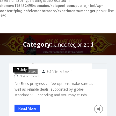
($version2) of type string is deprecated in
/home/u175452495/domains/kalapeet.com/public_html/wp-
content/plugins/elementor/core/experiments/manager.php
on line
129
Along with 2 hundred online
Category:
Uncategorized
game available, Bally Choice
SIGN IN
Casino guarantees excitement
for everyone
ADD LISTING
17 July
Uncategorized
K.S Vijetha Naomi
No Comments
NetBet’s progressive fee options make sure as
well as reliable deals, supported by globe-
standard SSL encoding and you may sturdy
Many web based casinos are
security features. Which have a devoted team off
happy which have a
experts offered 24/7 via real time talk, email
Read More
comparatively brief digital
address, and you can assistance cardiovascular