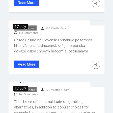
si de rotiri gratuite fără achitare. Cumva in
Read More
Váš osobný deposit bonus
anumite cazuri speciale putem câştiga să rotiri
gratuite însă rulaj. Prep a a rotunji […]
aktuálne v Casea Casino na
Slovensku
17 July
Uncategorized
K.S Vijetha Naomi
No Comments
Casea Casino na Slovensku pritahuje pozornosť
https://casea-casino.eu/sk-sk/. Jeho ponuka
dokáže osloviť novým hráčom aj ostrieľaným
hráčom. Srdcom tejto ponuky je špeciálny
Constantly play responsibly, lay
deposit bonus, pripravený pre slovenských
Read More
restrictions ahead of to play,
hráčov. Nejde o všedné uvítacie gesto. Je to
užitočný nástroj, ktorý predlžuje čas pri hre a
and eliminate gaming since the
mierne posúva šance v váš prospech. V tomto
a type of entertainment
texte si tento bonus analyzujeme […]
17 July
Uncategorized
K.S Vijetha Naomi
No Comments
Tha choice offers a multitude of gambling
alternatives, in addition to popular choices for
example live agent games, slots, and you may an