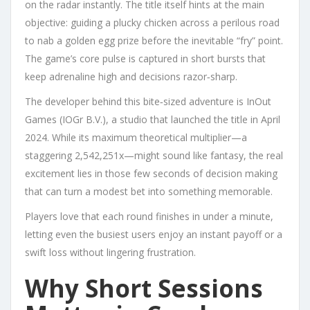
on the radar instantly. The title itself hints at the main
objective: guiding a plucky chicken across a perilous road
to nab a golden egg prize before the inevitable “fry” point.
The game’s core pulse is captured in short bursts that
keep adrenaline high and decisions razor‑sharp.
The developer behind this bite‑sized adventure is InOut
Games (IOGr B.V.), a studio that launched the title in April
2024. While its maximum theoretical multiplier—a
staggering 2,542,251x—might sound like fantasy, the real
excitement lies in those few seconds of decision making
that can turn a modest bet into something memorable.
Players love that each round finishes in under a minute,
letting even the busiest users enjoy an instant payoff or a
swift loss without lingering frustration.
Why Short Sessions