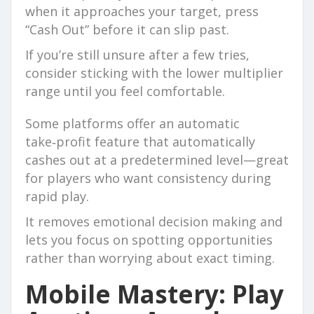
when it approaches your target, press
“Cash Out” before it can slip past.
If you’re still unsure after a few tries,
consider sticking with the lower multiplier
range until you feel comfortable.
Some platforms offer an automatic
take‑profit feature that automatically
cashes out at a predetermined level—great
for players who want consistency during
rapid play.
It removes emotional decision making and
lets you focus on spotting opportunities
rather than worrying about exact timing.
Mobile Mastery: Play