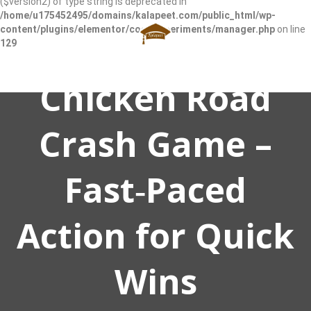
($version2) of type string is deprecated in
/home/u175452495/domains/kalapeet.com/public_html/wp-
content/plugins/elementor/core/experiments/manager.php
on line
129
Chicken Road
Crash Game –
Fast‑Paced
Action for Quick
Wins