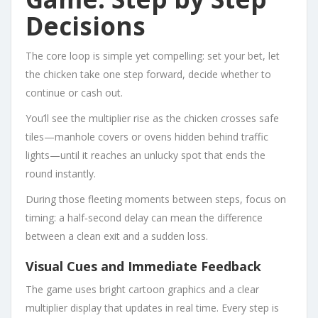
Decisions
The core loop is simple yet compelling: set your bet, let
the chicken take one step forward, decide whether to
continue or cash out.
You’ll see the multiplier rise as the chicken crosses safe
tiles—manhole covers or ovens hidden behind traffic
lights—until it reaches an unlucky spot that ends the
round instantly.
During those fleeting moments between steps, focus on
timing: a half‑second delay can mean the difference
between a clean exit and a sudden loss.
Visual Cues and Immediate Feedback
The game uses bright cartoon graphics and a clear
multiplier display that updates in real time. Every step is