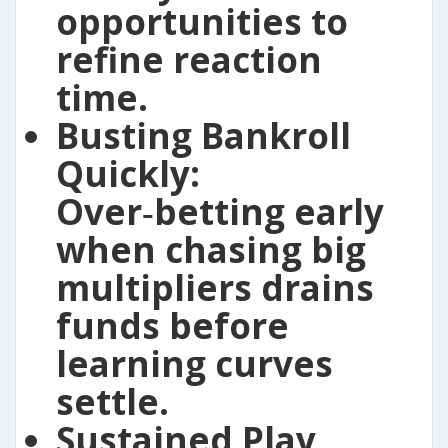
opportunities to
refine reaction
time.
Busting Bankroll
Quickly:
Over‑betting early
when chasing big
multipliers drains
funds before
learning curves
settle.
Sustained Play