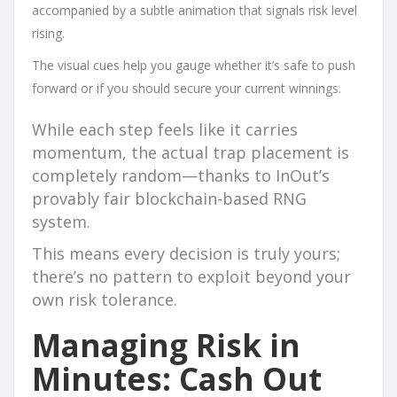
accompanied by a subtle animation that signals risk level
rising.
The visual cues help you gauge whether it’s safe to push
forward or if you should secure your current winnings.
While each step feels like it carries
momentum, the actual trap placement is
completely random—thanks to InOut’s
provably fair blockchain-based RNG
system.
This means every decision is truly yours;
there’s no pattern to exploit beyond your
own risk tolerance.
Managing Risk in
Minutes: Cash Out