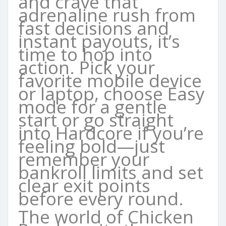
and crave that
adrenaline rush from
fast decisions and
instant payouts, it’s
time to hop into
action. Pick your
favorite mobile device
or laptop, choose Easy
mode for a gentle
start or go straight
into Hardcore if you’re
feeling bold—just
remember your
bankroll limits and set
clear exit points
before every round.
The world of Chicken