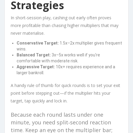
Strategies
In short‑session play, cashing out early often proves
more profitable than chasing higher multipliers that may
never materialise.
Conservative Target:
1.5x–2x multiplier gives frequent
wins.
Balanced Target:
3x–5x works well if you’re
comfortable with moderate risk.
Aggressive Target:
10x+ requires experience and a
larger bankroll.
A handy rule of thumb for quick rounds is to set your exit
point before stepping out—if the multiplier hits your
target, tap quickly and lock in.
Because each round lasts under one
minute, you need split‑second reaction
time. Keep an eye on the multiplier bar;