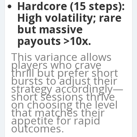
Hardcore (15 steps):
High volatility; rare
but massive
payouts >10x.
This variance allows
players who crave
thrill but prefer short
bursts to adjust their
strategy accordingly—
short sessions thrive
on choosing the level
that matches their
appetite for rapid
outcomes.