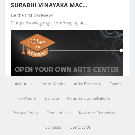
SURABHI VINAYAKA MAC...
Be the first to review!
https://www.google.com/maps/plac...
About Us
Learn Online
Artist Directory
Events
Find Guru
Donate
Refunds-Cancellations
Pranavam Theatre 4K ...
Privacy Policy
Terms of Use
Kalapeet Franchise
Be the first to review!
Opp Railway station, VHMV+QVP, K...
Contests
Contact Us