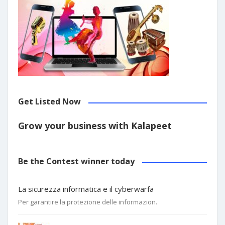
Get Listed Now
Grow your business with Kalapeet
Be the Contest winner today
La sicurezza informatica e il cyberwarfa
Per garantire la protezione delle informazion.