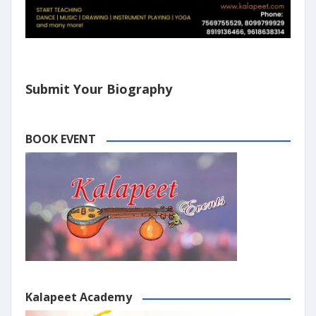
Submit Your Biography
BOOK EVENT
Kalapeet Academy