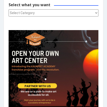
Select what you want
Select what you want