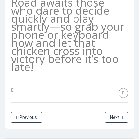
Road awaits those
who dare to decide
quickly and play
smartly—so grab your
phone or keyboard
now and let that
chicken cross into
victory before it’s too
late!
Previous
Next