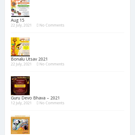
Aug 15
22 July, 2021
No Comments
Bonalu Utsav 2021
22 July, 2021
No Comments
Guru Devo Bhava – 2021
12 July, 2021
No Comments