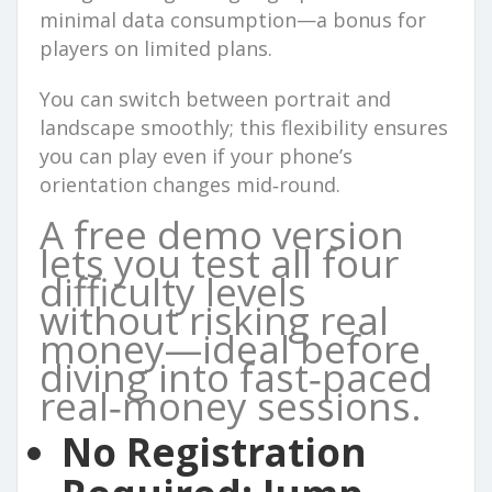
minimal data consumption—a bonus for
players on limited plans.
You can switch between portrait and
landscape smoothly; this flexibility ensures
you can play even if your phone’s
orientation changes mid‑round.
A free demo version
lets you test all four
difficulty levels
without risking real
money—ideal before
diving into fast‑paced
real‑money sessions.
No Registration