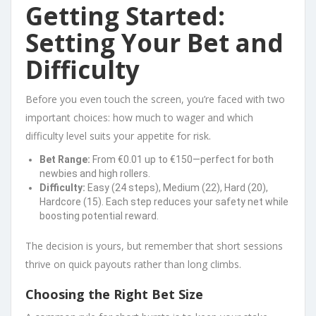
Getting Started:
Setting Your Bet and
Difficulty
Before you even touch the screen, you’re faced with two
important choices: how much to wager and which
difficulty level suits your appetite for risk.
Bet Range:
From €0.01 up to €150—perfect for both
newbies and high rollers.
Difficulty:
Easy (24 steps), Medium (22), Hard (20),
Hardcore (15). Each step reduces your safety net while
boosting potential reward.
The decision is yours, but remember that short sessions
thrive on quick payouts rather than long climbs.
Choosing the Right Bet Size