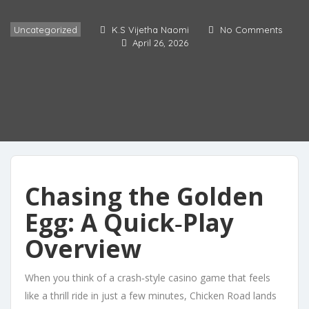
Uncategorized
K.S Vijetha Naomi
No Comments
April 26, 2026
Chasing the Golden
Egg: A Quick‑Play
Overview
When you think of a crash‑style casino game that feels
like a thrill ride in just a few minutes, Chicken Road lands