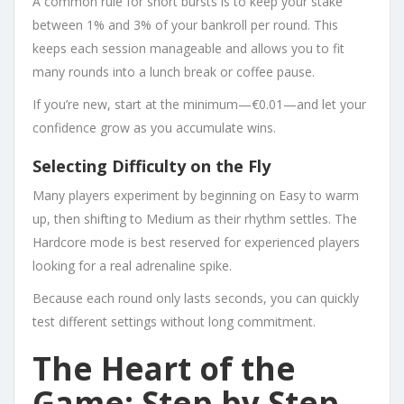
A common rule for short bursts is to keep your stake
between 1% and 3% of your bankroll per round. This
keeps each session manageable and allows you to fit
many rounds into a lunch break or coffee pause.
If you’re new, start at the minimum—€0.01—and let your
confidence grow as you accumulate wins.
Selecting Difficulty on the Fly
Many players experiment by beginning on Easy to warm
up, then shifting to Medium as their rhythm settles. The
Hardcore mode is best reserved for experienced players
looking for a real adrenaline spike.
Because each round only lasts seconds, you can quickly
test different settings without long commitment.
The Heart of the
Game: Step by Step