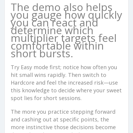
The demo also helps
you gauge how quickly
you can react and
determine which
multiplier targets feel
comfortable within
short bursts.
Try Easy mode first; notice how often you
hit small wins rapidly. Then switch to
Hardcore and feel the increased risk—use
this knowledge to decide where your sweet
spot lies for short sessions.
The more you practice stepping forward
and cashing out at specific points, the
more instinctive those decisions become