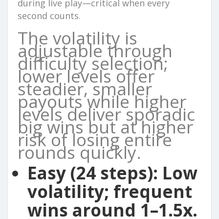
during live play—critical when every
second counts.
The volatility is
adjustable through
difficulty selection;
lower levels offer
steadier, smaller
payouts while higher
levels deliver sporadic
big wins but at higher
risk of losing entire
rounds quickly.
Easy (24 steps):
Low
volatility; frequent
wins around 1–1.5x.