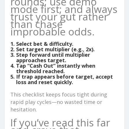
rounds; use demo
mode first; and always
trust your gut rather
than chase
improbable odds.
Select bet & difficulty.
Set target multiplier (e.g., 2x).
Step forward until multiplier
approaches target.
Tap “Cash Out” instantly when
threshold reached.
If trap appears before target, accept
loss and reset quickly.
This checklist keeps focus tight during
rapid play cycles—no wasted time or
hesitation.
If you’ve read this far