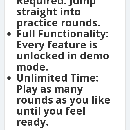
Required:
Jump
straight into
practice rounds.
Full Functionality:
Every feature is
unlocked in demo
mode.
Unlimited Time:
Play as many
rounds as you like
until you feel
ready.