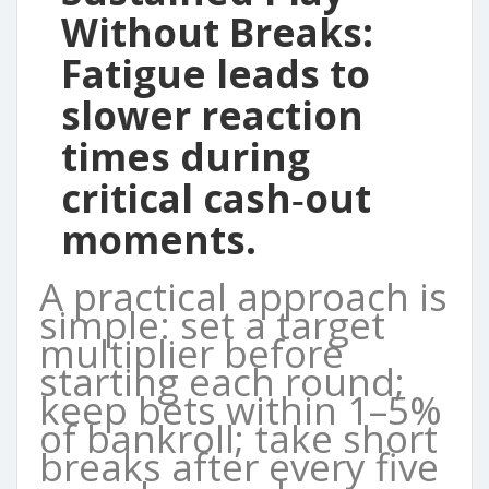
Without Breaks:
Fatigue leads to
slower reaction
times during
critical cash‑out
moments.
A practical approach is
simple: set a target
multiplier before
starting each round;
keep bets within 1–5%
of bankroll; take short
breaks after every five