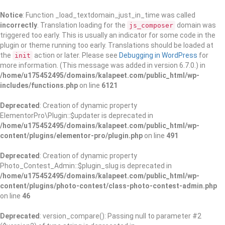
Notice
: Function _load_textdomain_just_in_time was called
incorrectly
. Translation loading for the
domain was
js_composer
triggered too early. This is usually an indicator for some code in the
plugin or theme running too early. Translations should be loaded at
the
action or later. Please see
Debugging in WordPress
for
init
more information. (This message was added in version 6.7.0.) in
/home/u175452495/domains/kalapeet.com/public_html/wp-
includes/functions.php
on line
6121
Deprecated
: Creation of dynamic property
ElementorPro\Plugin::$updater is deprecated in
/home/u175452495/domains/kalapeet.com/public_html/wp-
content/plugins/elementor-pro/plugin.php
on line
491
Deprecated
: Creation of dynamic property
Photo_Contest_Admin::$plugin_slug is deprecated in
/home/u175452495/domains/kalapeet.com/public_html/wp-
content/plugins/photo-contest/class-photo-contest-admin.php
on line
46
Deprecated
: version_compare(): Passing null to parameter #2