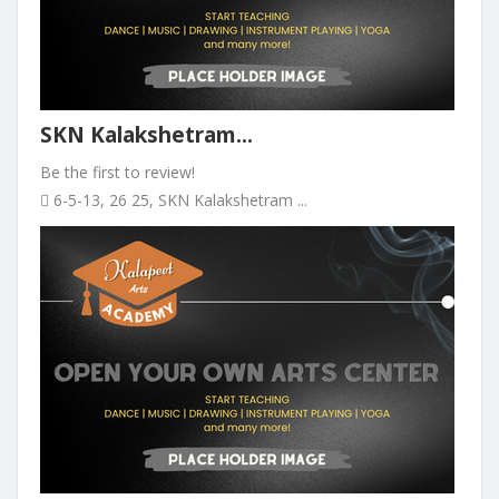
SKN Kalakshetram...
Be the first to review!
6-5-13, 26 25, SKN Kalakshetram ...