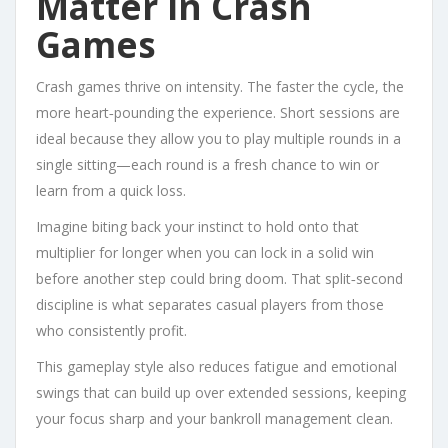
Matter in Crash
Games
Crash games thrive on intensity. The faster the cycle, the
more heart‑pounding the experience. Short sessions are
ideal because they allow you to play multiple rounds in a
single sitting—each round is a fresh chance to win or
learn from a quick loss.
Imagine biting back your instinct to hold onto that
multiplier for longer when you can lock in a solid win
before another step could bring doom. That split‑second
discipline is what separates casual players from those
who consistently profit.
This gameplay style also reduces fatigue and emotional
swings that can build up over extended sessions, keeping
your focus sharp and your bankroll management clean.