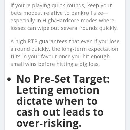
If you’re playing quick rounds, keep your
bets modest relative to bankroll size—
especially in High/Hardcore modes where
losses can wipe out several rounds quickly.
A high RTP guarantees that even if you lose
a round quickly, the long‑term expectation
tilts in your favour once you hit enough
small wins before hitting a big loss.
No Pre‑Set Target:
Letting emotion
dictate when to
cash out leads to
over‑risking.