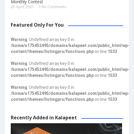
Monthly Contest
25 April, 2021
No Comments
Featured Only For You
Warning
: Undefined array key 0 in
/home/u175452495/domains/kalapeet.com/public_html/wp-
content/themes/listingpro/functions.php
on line
1533
Warning
: Undefined array key 0 in
/home/u175452495/domains/kalapeet.com/public_html/wp-
content/themes/listingpro/functions.php
on line
1533
Warning
: Undefined array key 0 in
/home/u175452495/domains/kalapeet.com/public_html/wp-
content/themes/listingpro/functions.php
on line
1533
Recently Added in Kalapeet