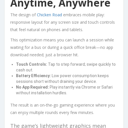
Anytime, Anywhere
The design of
Chicken Road
embraces mobile play:
responsive layout for any screen size and touch controls
that feel natural on phones and tablets.
This optimization means you can launch a session while
waiting for a bus or during a quick office break—no app
download needed; just a browser hit.
Touch Controls:
Tap to step forward; swipe quickly to
cash out.
Battery Efficiency:
Low power consumption keeps
sessions short without draining your device.
No App Required:
Play instantly via Chrome or Safari
without installation hurdles.
The result is an on‑the‑go gaming experience where you
can enjoy multiple rounds every few minutes.
The game’s lightweight graphics mean