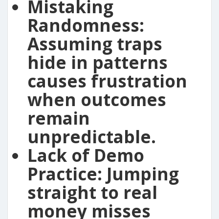
Mistaking
Randomness:
Assuming traps
hide in patterns
causes frustration
when outcomes
remain
unpredictable.
Lack of Demo
Practice:
Jumping
straight to real
money misses