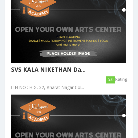
SVS KALA NIKETHAN Da...
5.0
Rating
H NO : HIG, 32, Bharat Nagar Col...