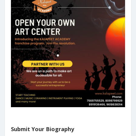
Submit Your Biography