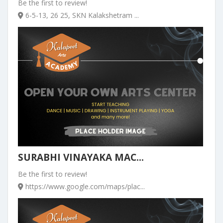
Be the first to review!
6-5-13, 26 25, SKN Kalakshetram ...
SURABHI VINAYAKA MAC...
Be the first to review!
https://www.google.com/maps/plac...