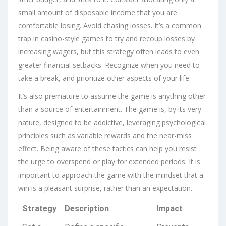
small amount of disposable income that you are
comfortable losing. Avoid chasing losses. It’s a common
trap in casino-style games to try and recoup losses by
increasing wagers, but this strategy often leads to even
greater financial setbacks. Recognize when you need to
take a break, and prioritize other aspects of your life.
It’s also premature to assume the game is anything other
than a source of entertainment. The game is, by its very
nature, designed to be addictive, leveraging psychological
principles such as variable rewards and the near-miss
effect. Being aware of these tactics can help you resist
the urge to overspend or play for extended periods. It is
important to approach the game with the mindset that a
win is a pleasant surprise, rather than an expectation.
Strategy
Description
Impact