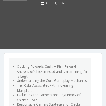
April 24, 2026
Clucking Towards Cash: A Risk-Reward
Analysis of Chicken Road and Determining if it
is Legit.
Understanding the Core Gameplay Mechanics
The Risks Associated with Increasing
Multipliers
Evaluating the Fairness and Legitimacy of
Chicken Road
Responsible Gaming Strategies for Chicken