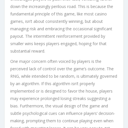
down the increasingly perilous road. This is because the
fundamental principle of this game, like most casino
games, isn’t about consistently winning, but about
managing risk and embracing the occasional significant
payout. The intermittent reinforcement provided by
smaller wins keeps players engaged, hoping for that
substantial reward.
One major concern often voiced by players is the
perceived lack of control over the game’s outcome. The
RNG, while intended to be random, is ultimately governed
by an algorithm. If this algorithm isn’t properly
implemented or is designed to favor the house, players
may experience prolonged losing streaks suggesting a
bias. Furthermore, the visual design of the game and
subtle psychological cues can influence players’ decision-
making, prompting them to continue playing even when