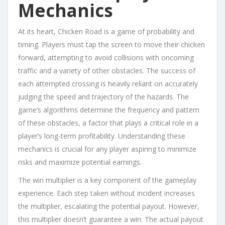
Mechanics
At its heart, Chicken Road is a game of probability and
timing. Players must tap the screen to move their chicken
forward, attempting to avoid collisions with oncoming
traffic and a variety of other obstacles. The success of
each attempted crossing is heavily reliant on accurately
judging the speed and trajectory of the hazards. The
game’s algorithms determine the frequency and pattern
of these obstacles, a factor that plays a critical role in a
player’s long-term profitability. Understanding these
mechanics is crucial for any player aspiring to minimize
risks and maximize potential earnings.
The win multiplier is a key component of the gameplay
experience. Each step taken without incident increases
the multiplier, escalating the potential payout. However,
this multiplier doesn’t guarantee a win. The actual payout