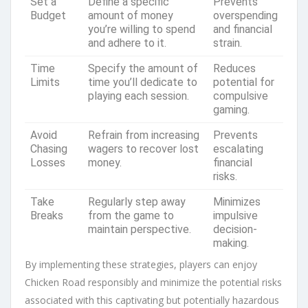
Set a
Define a specific
Prevents
Budget
amount of money
overspending
you’re willing to spend
and financial
and adhere to it.
strain.
Time
Specify the amount of
Reduces
Limits
time you’ll dedicate to
potential for
playing each session.
compulsive
gaming.
Avoid
Refrain from increasing
Prevents
Chasing
wagers to recover lost
escalating
Losses
money.
financial
risks.
Take
Regularly step away
Minimizes
Breaks
from the game to
impulsive
maintain perspective.
decision-
making.
By implementing these strategies, players can enjoy
Chicken Road responsibly and minimize the potential risks
associated with this captivating but potentially hazardous