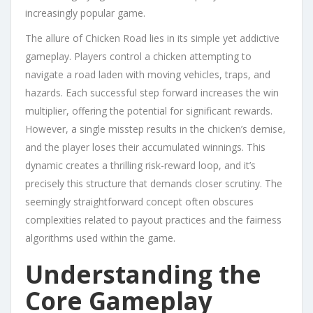
increasingly popular game.
The allure of Chicken Road lies in its simple yet addictive
gameplay. Players control a chicken attempting to
navigate a road laden with moving vehicles, traps, and
hazards. Each successful step forward increases the win
multiplier, offering the potential for significant rewards.
However, a single misstep results in the chicken’s demise,
and the player loses their accumulated winnings. This
dynamic creates a thrilling risk-reward loop, and it’s
precisely this structure that demands closer scrutiny. The
seemingly straightforward concept often obscures
complexities related to payout practices and the fairness
algorithms used within the game.
Understanding the
Core Gameplay