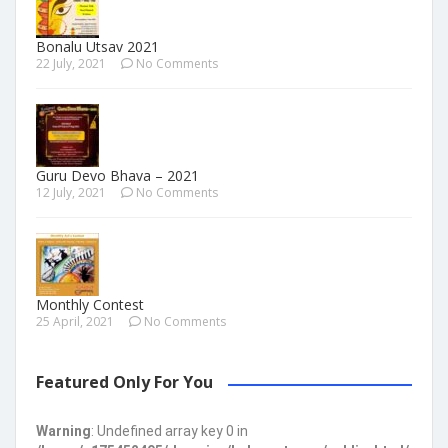
Bonalu Utsav 2021
22 July, 2021
No Comments
Guru Devo Bhava – 2021
12 July, 2021
No Comments
Monthly Contest
25 April, 2021
No Comments
Featured Only For You
Warning
: Undefined array key 0 in