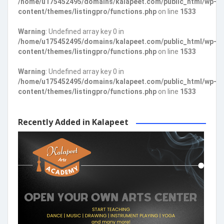
/home/u175452495/domains/kalapeet.com/public_html/wp-
content/themes/listingpro/functions.php
on line
1533
Warning
: Undefined array key 0 in
/home/u175452495/domains/kalapeet.com/public_html/wp-
content/themes/listingpro/functions.php
on line
1533
Warning
: Undefined array key 0 in
/home/u175452495/domains/kalapeet.com/public_html/wp-
content/themes/listingpro/functions.php
on line
1533
Recently Added in Kalapeet