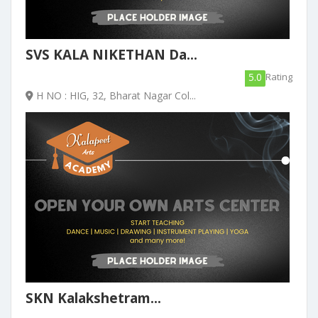
SVS KALA NIKETHAN Da...
5.0
Rating
H NO : HIG, 32, Bharat Nagar Col...
SKN Kalakshetram...