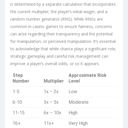
is determined by a separate calculation that incorporates
the current multiplier, the player’s initial wager, and a
random number generator (RNG). While RNGs are
common in casino games to ensure fairness, concerns
can arise regarding their transparency and the potential
for manipulation, or perceived manipulation. It’s essential
to acknowledge that while chance plays a significant role,
strategic gameplay and careful risk management can
improve a player’s overall odds, or so it appears.
Step
Approximate Risk
Number
Multiplier
Level
1-5
1x – 2x
Low
6-10
3x – 5x
Moderate
11-15
6x – 10x
High
16+
11x+
Very High