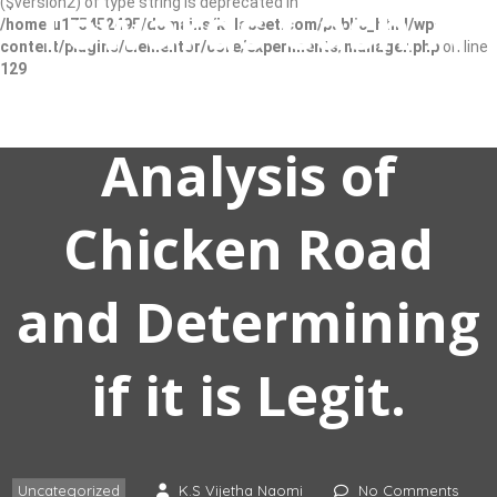
Towards Cash A
($version2) of type string is deprecated in
/home/u175452495/domains/kalapeet.com/public_html/wp-
content/plugins/elementor/core/experiments/manager.php
on line
129
Risk-Reward
Analysis of
Chicken Road
and Determining
if it is Legit.
Uncategorized
K.S Vijetha Naomi
No Comments