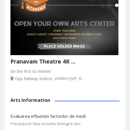
Pranavam Theatre 4K ...
Be the first to review!
Opp Railway station, VHMV+QVP, K...
Arts Information
Evaluarea influenței factorilor de medi
Precauția în fața riscurilor biologice dev.