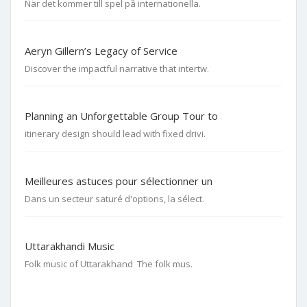
När det kommer till spel på internationella.
Aeryn Gillern’s Legacy of Service
Discover the impactful narrative that intertw.
Planning an Unforgettable Group Tour to
itinerary design should lead with fixed drivi.
Meilleures astuces pour sélectionner un
Dans un secteur saturé d'options, la sélect.
Uttarakhandi Music
Folk music of Uttarakhand The folk mus.