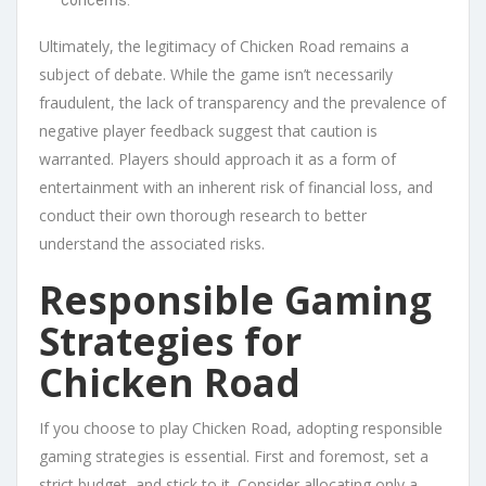
concerns.
Ultimately, the legitimacy of Chicken Road remains a
subject of debate. While the game isn’t necessarily
fraudulent, the lack of transparency and the prevalence of
negative player feedback suggest that caution is
warranted. Players should approach it as a form of
entertainment with an inherent risk of financial loss, and
conduct their own thorough research to better
understand the associated risks.
Responsible Gaming
Strategies for
Chicken Road
If you choose to play Chicken Road, adopting responsible
gaming strategies is essential. First and foremost, set a
strict budget, and stick to it. Consider allocating only a