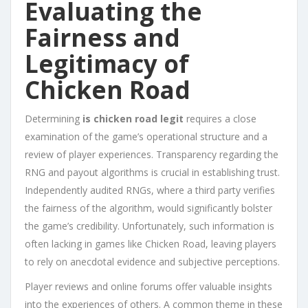
Evaluating the
Fairness and
Legitimacy of
Chicken Road
Determining
is chicken road legit
requires a close
examination of the game’s operational structure and a
review of player experiences. Transparency regarding the
RNG and payout algorithms is crucial in establishing trust.
Independently audited RNGs, where a third party verifies
the fairness of the algorithm, would significantly bolster
the game’s credibility. Unfortunately, such information is
often lacking in games like Chicken Road, leaving players
to rely on anecdotal evidence and subjective perceptions.
Player reviews and online forums offer valuable insights
into the experiences of others. A common theme in these