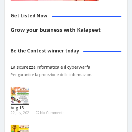
Get Listed Now
Grow your business with Kalapeet
Be the Contest winner today
La sicurezza informatica e il cyberwarfa
Per garantire la protezione delle informazion.
Aug 15
22 July, 2021
No Comments