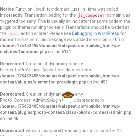
Notice
: Function _load_textdomain_just_in_time was called
incorrectly
. Translation loading for the
domain was
js_composer
triggered too early. This is usually an indicator for some code in the
plugin or theme running too early. Translations should be loaded at
the
action or later. Please see
Debugging in WordPress
for
init
more information. (This message was added in version 6.7.0.) in
/home/u175452495/domains/kalapeet.com/public_html/wp-
includes/functions.php
on line
6121
Deprecated
: Creation of dynamic property
ElementorPro\Plugin::$updater is deprecated in
/home/u175452495/domains/kalapeet.com/public_html/wp-
content/plugins/elementor-pro/plugin.php
on line
491
Deprecated
: Creation of dynamic property
Photo_Contest_Admin::$plugin_slug is deprecated in
/home/u175452495/domains/kalapeet.com/public_html/wp-
content/plugins/photo-contest/class-photo-contest-admin.php
Clucking
on line
46
Deprecated
: version_compare(): Passing null to parameter #2