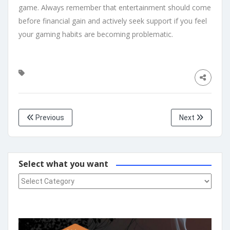
game. Always remember that entertainment should come
before financial gain and actively seek support if you feel
your gaming habits are becoming problematic.
Previous
Next
Select what you want
Select what you want