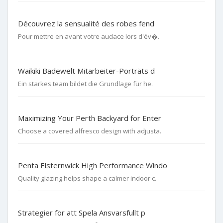
Découvrez la sensualité des robes fend
Pour mettre en avant votre audace lors d'év�.
Waikiki Badewelt Mitarbeiter-Porträts d
Ein starkes team bildet die Grundlage für he.
Maximizing Your Perth Backyard for Enter
Choose a covered alfresco design with adjusta.
Penta Elsternwick High Performance Windo
Quality glazing helps shape a calmer indoor c.
Strategier för att Spela Ansvarsfullt p