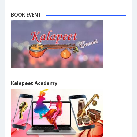
BOOK EVENT
Kalapeet Academy