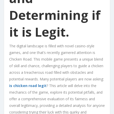
Determining if
it is Legit.
The digital landscape is filled with novel casino-style
games, and one that’s recently garnered attention is
Chicken Road. This mobile game presents a unique blend
of skill and chance, challenging players to guide a chicken
across a treacherous road filled with obstacles and
potential rewards. Many potential players are now asking:
is chicken road legit
? This article will delve into the
mechanics of the game, explore its potential pitfalls, and
offer a comprehensive evaluation of its fairness and
overall legitimacy, providing a detailed analysis for anyone
considering trying their luck with this quirky and