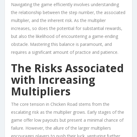
Navigating the game efficiently involves understanding
the relationship between the step number, the associated
multiplier, and the inherent risk. As the multiplier
increases, so does the potential for substantial rewards,
but also the likelihood of encountering a game-ending
obstacle. Mastering this balance is paramount, and
requires a significant amount of practice and patience.
The Risks Associated
with Increasing
Multipliers
The core tension in Chicken Road stems from the
escalating risk as the multiplier grows. Early stages of the
game offer low payouts but present a minimal chance of
failure. However, the allure of the larger multipliers
encourages players to push their luck, venturing further