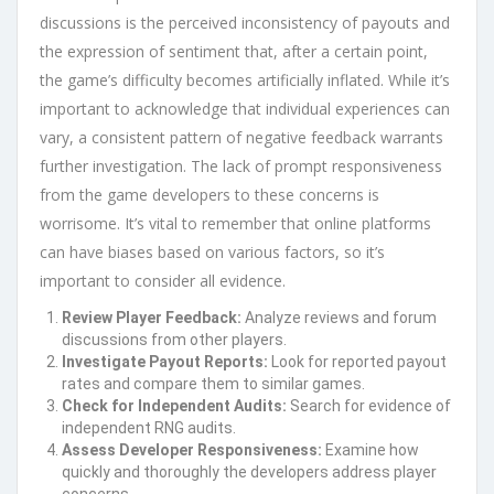
discussions is the perceived inconsistency of payouts and
the expression of sentiment that, after a certain point,
the game’s difficulty becomes artificially inflated. While it’s
important to acknowledge that individual experiences can
vary, a consistent pattern of negative feedback warrants
further investigation. The lack of prompt responsiveness
from the game developers to these concerns is
worrisome. It’s vital to remember that online platforms
can have biases based on various factors, so it’s
important to consider all evidence.
Review Player Feedback:
Analyze reviews and forum
discussions from other players.
Investigate Payout Reports:
Look for reported payout
rates and compare them to similar games.
Check for Independent Audits:
Search for evidence of
independent RNG audits.
Assess Developer Responsiveness:
Examine how
quickly and thoroughly the developers address player