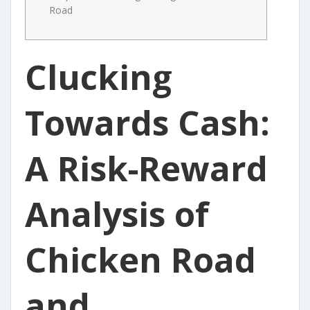
Road
Clucking
Towards Cash:
A Risk-Reward
Analysis of
Chicken Road
and