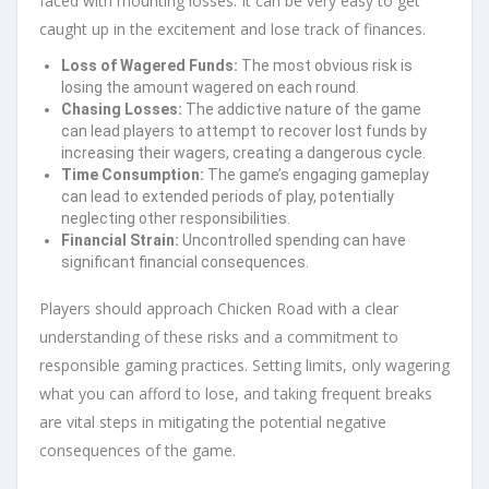
faced with mounting losses. It can be very easy to get
caught up in the excitement and lose track of finances.
Loss of Wagered Funds:
The most obvious risk is
losing the amount wagered on each round.
Chasing Losses:
The addictive nature of the game
can lead players to attempt to recover lost funds by
increasing their wagers, creating a dangerous cycle.
Time Consumption:
The game’s engaging gameplay
can lead to extended periods of play, potentially
neglecting other responsibilities.
Financial Strain:
Uncontrolled spending can have
significant financial consequences.
Players should approach Chicken Road with a clear
understanding of these risks and a commitment to
responsible gaming practices. Setting limits, only wagering
what you can afford to lose, and taking frequent breaks
are vital steps in mitigating the potential negative
consequences of the game.