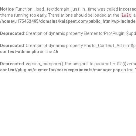
Notice
: Function _load_textdomain_just_in_time was called
incorrec
theme running too early. Translations should be loaded at the
a
init
/home/u175452495/domains/kalapeet.com/public_html/wp-include
Deprecated
: Creation of dynamic property ElementorPro\Plugin::$upd
Deprecated
: Creation of dynamic property Photo_Contest_Admin::$pl
contest-admin.php
on line
46
Deprecated
: version_compare(): Passing null to parameter #2 ($versi
content/plugins/elementor/core/experiments/manager.php
on line
About Us
Kalapeet Franchise
Kalapeet Academy
C