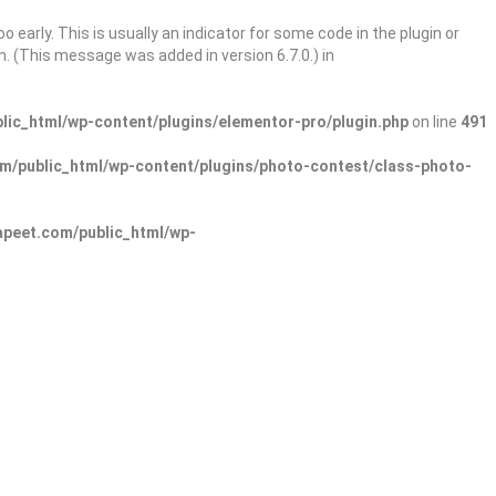
 early. This is usually an indicator for some code in the plugin or
. (This message was added in version 6.7.0.) in
ic_html/wp-content/plugins/elementor-pro/plugin.php
on line
491
/public_html/wp-content/plugins/photo-contest/class-photo-
peet.com/public_html/wp-
Sign In
Add Listing
lore Categories
Explore Locations