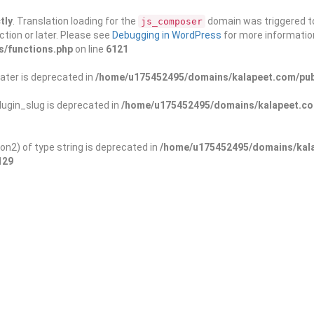
tly
. Translation loading for the
domain was triggered too
js_composer
ction or later. Please see
Debugging in WordPress
for more information
s/functions.php
on line
6121
ater is deprecated in
/home/u175452495/domains/kalapeet.com/publ
ugin_slug is deprecated in
/home/u175452495/domains/kalapeet.com
on2) of type string is deprecated in
/home/u175452495/domains/kala
129
ontests
NGO
Blog
Exp