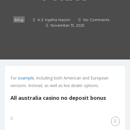
blog
K.S Vijetha Naomi
No Comments
November 15, 2025
For
example
, including both American and European
versions. Instead, as well as live dealer options.
All australia casino no deposit bonus