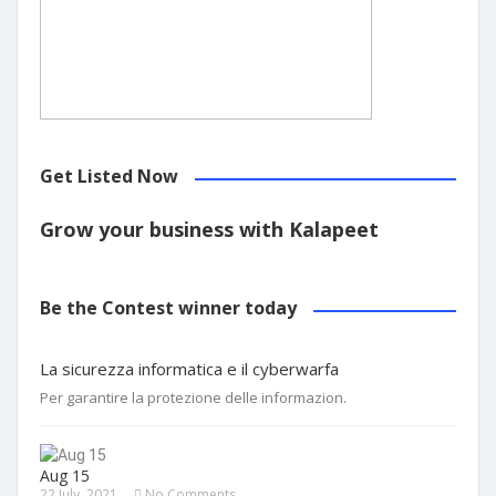
Get Listed Now
Grow your business with Kalapeet
Be the Contest winner today
La sicurezza informatica e il cyberwarfa
Per garantire la protezione delle informazion.
Aug 15
22 July, 2021
No Comments