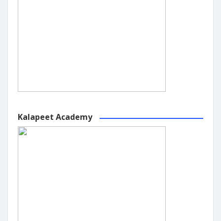
Kalapeet Academy