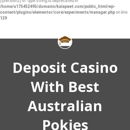
($version2) of type string is deprecated in
/home/u175452495/domains/kalapeet.com/public_html/wp-
content/plugins/elementor/core/experiments/manager.php
on line
129
Deposit Casino
With Best
Australian
Pokies