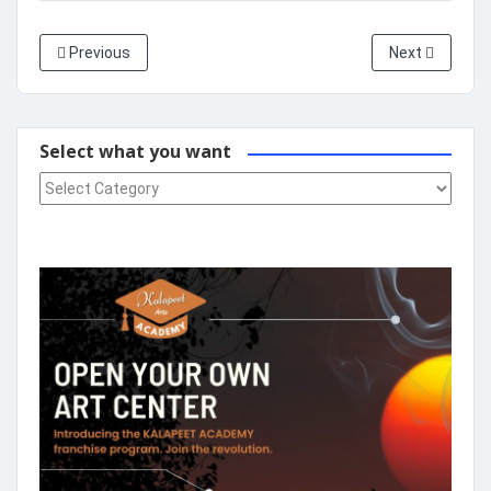
Previous
Next
Select what you want
Select what you want