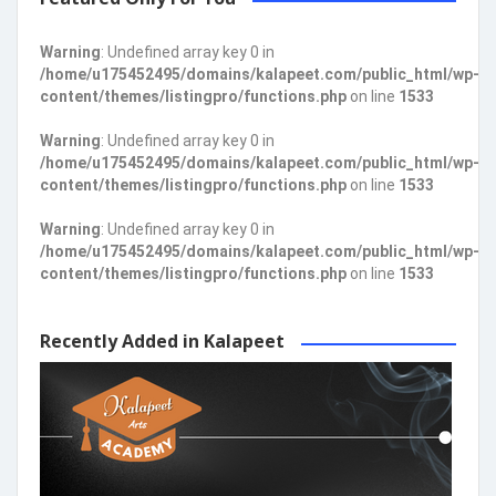
Warning
: Undefined array key 0 in
/home/u175452495/domains/kalapeet.com/public_html/wp-
content/themes/listingpro/functions.php
on line
1533
Warning
: Undefined array key 0 in
/home/u175452495/domains/kalapeet.com/public_html/wp-
content/themes/listingpro/functions.php
on line
1533
Warning
: Undefined array key 0 in
/home/u175452495/domains/kalapeet.com/public_html/wp-
content/themes/listingpro/functions.php
on line
1533
Recently Added in Kalapeet