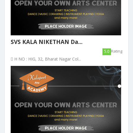
SVS KALA NIKETHAN Da...
5.0
Rating
H NO : HIG, 32, Bharat Nagar Col...