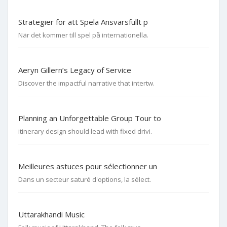
Strategier för att Spela Ansvarsfullt p
När det kommer till spel på internationella.
Aeryn Gillern’s Legacy of Service
Discover the impactful narrative that intertw.
Planning an Unforgettable Group Tour to
itinerary design should lead with fixed drivi.
Meilleures astuces pour sélectionner un
Dans un secteur saturé d'options, la sélect.
Uttarakhandi Music