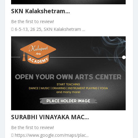
SKN Kalakshetram...
Be the first to review!
6-5-13, 26 25, SKN Kalakshetram ...
SURABHI VINAYAKA MAC...
Be the first to review!
https://www.google.com/maps/plac...