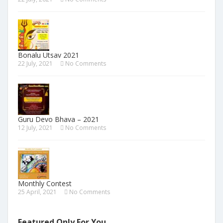
Bonalu Utsav 2021
22 July, 2021
No Comments
Guru Devo Bhava – 2021
12 July, 2021
No Comments
Monthly Contest
25 April, 2021
No Comments
Featured Only For You