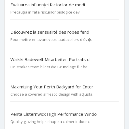
Evaluarea influenței factorilor de medi
Precauția în fața riscurilor biologice dev.
Découvrez la sensualité des robes fend
Pour mettre en avant votre audace lors d'év�.
Waikiki Badewelt Mitarbeiter-Porträts d
Ein starkes team bildet die Grundlage für he.
Maximizing Your Perth Backyard for Enter
Choose a covered alfresco design with adjusta.
Penta Elsternwick High Performance Windo
Quality glazing helps shape a calmer indoor c.