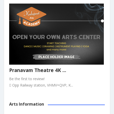
Pranavam Theatre 4K ...
Be the first to review!
Opp Railway station, VHMV+QVP, K...
Arts Information