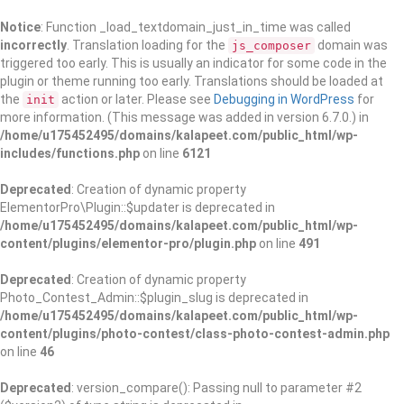
Notice
: Function _load_textdomain_just_in_time was called
incorrectly
. Translation loading for the
domain was
js_composer
triggered too early. This is usually an indicator for some code in the
plugin or theme running too early. Translations should be loaded at
the
action or later. Please see
Debugging in WordPress
for
init
more information. (This message was added in version 6.7.0.) in
/home/u175452495/domains/kalapeet.com/public_html/wp-
includes/functions.php
on line
6121
Deprecated
: Creation of dynamic property
ElementorPro\Plugin::$updater is deprecated in
/home/u175452495/domains/kalapeet.com/public_html/wp-
content/plugins/elementor-pro/plugin.php
on line
491
Deprecated
: Creation of dynamic property
Photo_Contest_Admin::$plugin_slug is deprecated in
/home/u175452495/domains/kalapeet.com/public_html/wp-
content/plugins/photo-contest/class-photo-contest-admin.php
on line
46
Deprecated
: version_compare(): Passing null to parameter #2