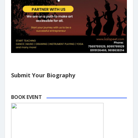
Submit Your Biography
BOOK EVENT