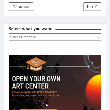
Previous
Next
Select what you want
Select what you want