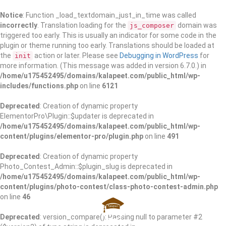
Notice
: Function _load_textdomain_just_in_time was called
incorrectly
. Translation loading for the
domain was
js_composer
triggered too early. This is usually an indicator for some code in the
plugin or theme running too early. Translations should be loaded at
the
action or later. Please see
Debugging in WordPress
for
init
more information. (This message was added in version 6.7.0.) in
/home/u175452495/domains/kalapeet.com/public_html/wp-
includes/functions.php
on line
6121
Deprecated
: Creation of dynamic property
ElementorPro\Plugin::$updater is deprecated in
/home/u175452495/domains/kalapeet.com/public_html/wp-
content/plugins/elementor-pro/plugin.php
on line
491
Deprecated
: Creation of dynamic property
Photo_Contest_Admin::$plugin_slug is deprecated in
/home/u175452495/domains/kalapeet.com/public_html/wp-
content/plugins/photo-contest/class-photo-contest-admin.php
on line
46
Deprecated
: version_compare(): Passing null to parameter #2