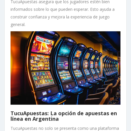
TucuApuestas asegura que los jugadores estén bien
informados sobre lo que pueden esperar. Esto ayuda a
construir confianza y mejora la experiencia de juego
general.
TucuApuestas: La opción de apuestas en
línea en Argentina
TucuApuestas no solo se presenta como una plataforma