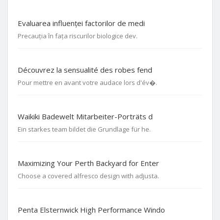
Evaluarea influenței factorilor de medi
Precauția în fața riscurilor biologice dev.
Découvrez la sensualité des robes fend
Pour mettre en avant votre audace lors d'év�.
Waikiki Badewelt Mitarbeiter-Porträts d
Ein starkes team bildet die Grundlage für he.
Maximizing Your Perth Backyard for Enter
Choose a covered alfresco design with adjusta.
Penta Elsternwick High Performance Windo