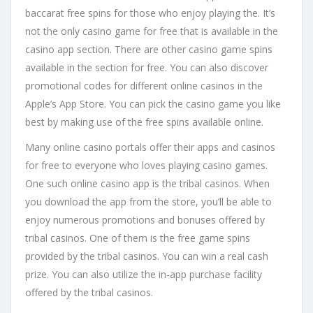
baccarat free spins for those who enjoy playing the. It’s
not the only casino game for free that is available in the
casino app section. There are other casino game spins
available in the section for free. You can also discover
promotional codes for different online casinos in the
Apple’s App Store. You can pick the casino game you like
best by making use of the free spins available online.
Many online casino portals offer their apps and casinos
for free to everyone who loves playing casino games.
One such online casino app is the tribal casinos. When
you download the app from the store, you’ll be able to
enjoy numerous promotions and bonuses offered by
tribal casinos. One of them is the free game spins
provided by the tribal casinos. You can win a real cash
prize. You can also utilize the in-app purchase facility
offered by the tribal casinos.