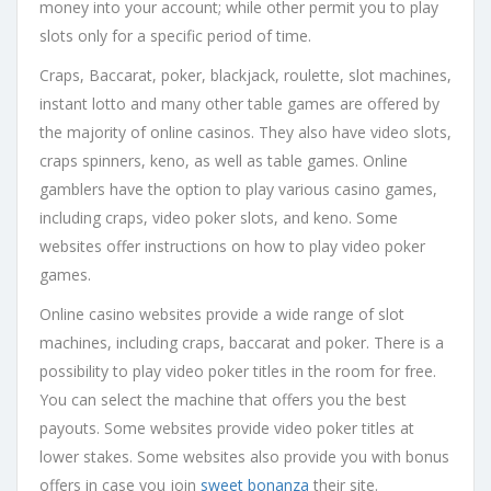
money into your account; while other permit you to play
slots only for a specific period of time.
Craps, Baccarat, poker, blackjack, roulette, slot machines,
instant lotto and many other table games are offered by
the majority of online casinos. They also have video slots,
craps spinners, keno, as well as table games. Online
gamblers have the option to play various casino games,
including craps, video poker slots, and keno. Some
websites offer instructions on how to play video poker
games.
Online casino websites provide a wide range of slot
machines, including craps, baccarat and poker. There is a
possibility to play video poker titles in the room for free.
You can select the machine that offers you the best
payouts. Some websites provide video poker titles at
lower stakes. Some websites also provide you with bonus
offers in case you join
sweet bonanza
their site.