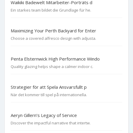
Waikiki Badewelt Mitarbeiter-Porträts d
Ein starkes team bildet die Grundlage für he.
Maximizing Your Perth Backyard for Enter
Choose a covered alfresco design with adjusta.
Penta Elsternwick High Performance Windo
Quality glazing helps shape a calmer indoor c.
Strategier för att Spela Ansvarsfullt p
När det kommer till spel på internationella.
Aeryn Gillern’s Legacy of Service
Discover the impactful narrative that intertw.