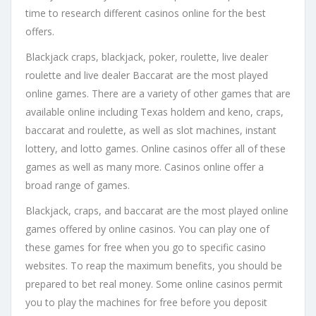
time to research different casinos online for the best
offers.
Blackjack craps, blackjack, poker, roulette, live dealer
roulette and live dealer Baccarat are the most played
online games. There are a variety of other games that are
available online including Texas holdem and keno, craps,
baccarat and roulette, as well as slot machines, instant
lottery, and lotto games. Online casinos offer all of these
games as well as many more. Casinos online offer a
broad range of games.
Blackjack, craps, and baccarat are the most played online
games offered by online casinos. You can play one of
these games for free when you go to specific casino
websites. To reap the maximum benefits, you should be
prepared to bet real money. Some online casinos permit
you to play the machines for free before you deposit