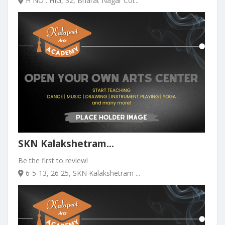
H NO : HIG, 32, Bharat Nagar Col...
SKN Kalakshetram...
Be the first to review!
6-5-13, 26 25, SKN Kalakshetram ...