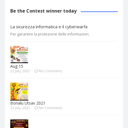
Be the Contest winner today
La sicurezza informatica e il cyberwarfa
Per garantire la protezione delle informazion.
Aug 15
22 July, 2021
No Comments
Bonalu Utsav 2021
22 July, 2021
No Comments