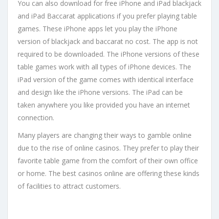
You can also download for free iPhone and iPad blackjack
and iPad Baccarat applications if you prefer playing table
games. These iPhone apps let you play the iPhone
version of blackjack and baccarat no cost. The app is not
required to be downloaded. The iPhone versions of these
table games work with all types of iPhone devices. The
iPad version of the game comes with identical interface
and design like the iPhone versions. The iPad can be
taken anywhere you like provided you have an internet
connection.
Many players are changing their ways to gamble online
due to the rise of online casinos. They prefer to play their
favorite table game from the comfort of their own office
or home. The best casinos online are offering these kinds
of facilities to attract customers.