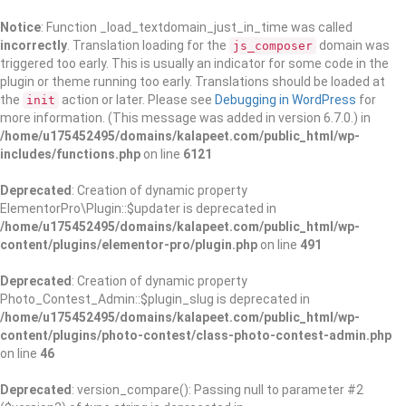
Notice
: Function _load_textdomain_just_in_time was called
incorrectly
. Translation loading for the
domain was
js_composer
triggered too early. This is usually an indicator for some code in the
plugin or theme running too early. Translations should be loaded at
the
action or later. Please see
Debugging in WordPress
for
init
more information. (This message was added in version 6.7.0.) in
/home/u175452495/domains/kalapeet.com/public_html/wp-
includes/functions.php
on line
6121
Deprecated
: Creation of dynamic property
ElementorPro\Plugin::$updater is deprecated in
/home/u175452495/domains/kalapeet.com/public_html/wp-
content/plugins/elementor-pro/plugin.php
on line
491
Deprecated
: Creation of dynamic property
Photo_Contest_Admin::$plugin_slug is deprecated in
/home/u175452495/domains/kalapeet.com/public_html/wp-
content/plugins/photo-contest/class-photo-contest-admin.php
on line
46
Deprecated
: version_compare(): Passing null to parameter #2