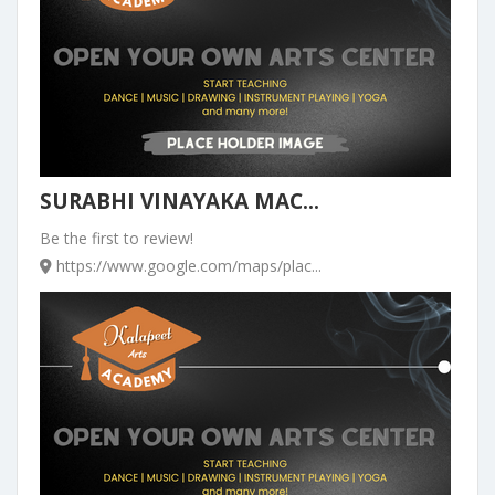
SURABHI VINAYAKA MAC...
Be the first to review!
https://www.google.com/maps/plac...