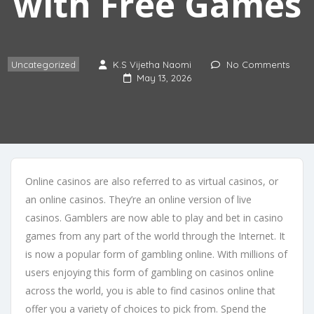
with Free Games
Uncategorized
K.S Vijetha Naomi
No Comments
May 13, 2026
Online casinos are also referred to as virtual casinos, or
an online casinos. They’re an online version of live
casinos. Gamblers are now able to play and bet in casino
games from any part of the world through the Internet. It
is now a popular form of gambling online. With millions of
users enjoying this form of gambling on casinos online
across
the world, you is able to find casinos online that
offer you a variety of choices to pick from. Spend the