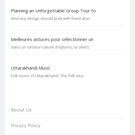
Planning an Unforgettable Group Tour to
itinerary design should lead with fixed drivi.
Meilleures astuces pour sélectionner un
Dans un secteur saturé d'options, la sélect.
Uttarakhandi Music
Folk music of Uttarakhand The folk mus.
About Us
Privacy Policy