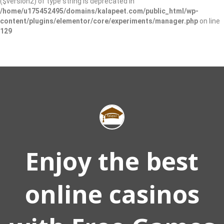
($version2) of type string is deprecated in
/home/u175452495/domains/kalapeet.com/public_html/wp-
content/plugins/elementor/core/experiments/manager.php
on line
129
Enjoy the best
online casinos