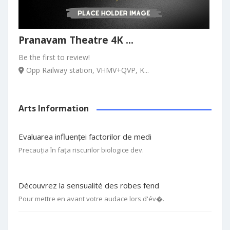
Pranavam Theatre 4K ...
Be the first to review!
Opp Railway station, VHMV+QVP, K...
Arts Information
Evaluarea influenței factorilor de medi
Precauția în fața riscurilor biologice dev.
Découvrez la sensualité des robes fend
Pour mettre en avant votre audace lors d'év�.