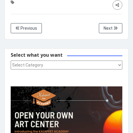
Previous
Next
Select what you want
Select what you want