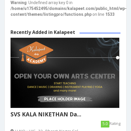
Warning
: Undefined array key 0 in
/home/u175452495/domains/kalapeet.com/public_html/wp-
content/themes/listingpro/functions.php
on line
1533
Recently Added in Kalapeet
SVS KALA NIKETHAN Da...
5.0
Rating