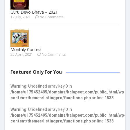
Guru Devo Bhava – 2021
12 July, 2021
No Comments
Monthly Contest
25 April, 2021
No Comments
Featured Only For You
Warning
: Undefined array key 0 in
/home/u175452495/domains/kalapeet.com/public_html/wp-
content/themes/listingpro/functions.php
on line
1533
Warning
: Undefined array key 0 in
/home/u175452495/domains/kalapeet.com/public_html/wp-
content/themes/listingpro/functions.php
on line
1533