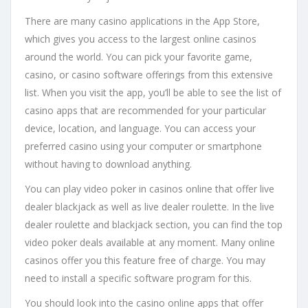
There are many casino applications in the App Store,
which gives you access to the largest online casinos
around the world. You can pick your favorite game,
casino, or casino software offerings from this extensive
list. When you visit the app, you’ll be able to see the list of
casino apps that are recommended for your particular
device, location, and language. You can access your
preferred casino using your computer or smartphone
without having to download anything.
You can play video poker in casinos online that offer live
dealer blackjack as well as live dealer roulette. In the live
dealer roulette and blackjack section, you can find the top
video poker deals available at any moment. Many online
casinos offer you this feature free of charge. You may
need to install a specific software program for this.
You should look into the casino online apps that offer