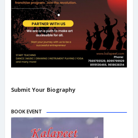
Submit Your Biography
BOOK EVENT