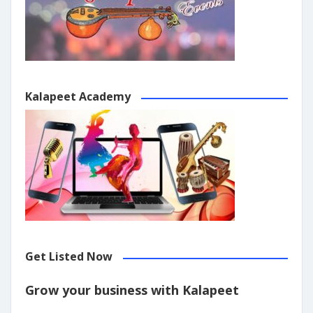
Kalapeet Academy
Get Listed Now
Grow your business with Kalapeet