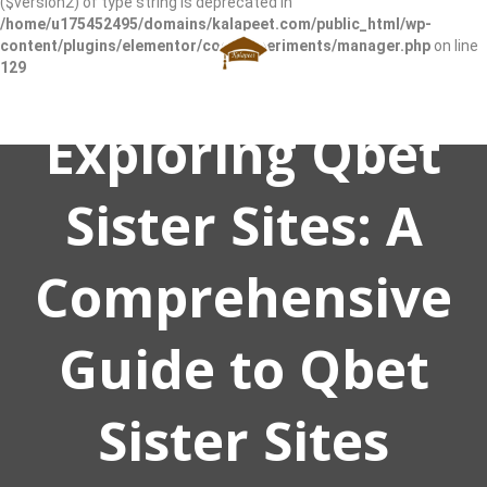
($version2) of type string is deprecated in
/home/u175452495/domains/kalapeet.com/public_html/wp-
content/plugins/elementor/core/experiments/manager.php
on line
129
Exploring Qbet
Sister Sites: A
Comprehensive
Guide to Qbet
Sister Sites