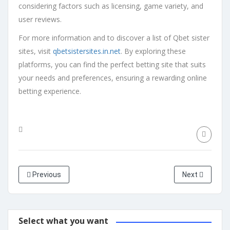
considering factors such as licensing, game variety, and
user reviews.
For more information and to discover a list of Qbet sister
sites, visit
qbetsistersites.in.net
. By exploring these
platforms, you can find the perfect betting site that suits
your needs and preferences, ensuring a rewarding online
betting experience.
Previous
Next
Select what you want