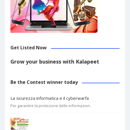
Get Listed Now
Grow your business with Kalapeet
Be the Contest winner today
La sicurezza informatica e il cyberwarfa
Per garantire la protezione delle informazion.