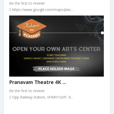
Be the first to review!
https://www.google.com/maps/plac...
Pranavam Theatre 4K ...
Be the first to review!
Opp Railway station, VHMV+QVP, K...