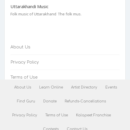
Uttarakhandi Music
Folk music of Uttarakhand The folk mus.
About Us
Privacy Policy
Terms of Use
About Us
Learn Online
Artist Directory
Events
Refunds-Cancellations
Find Guru
Donate
Refunds-Cancellations
Privacy Policy
Terms of Use
Kalapeet Franchise
Contests
Contact Us