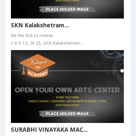
SKN Kalakshetram...
Be the first to review!
6-5-13, 26 25, SKN Kalakshetram ...
SURABHI VINAYAKA MAC...