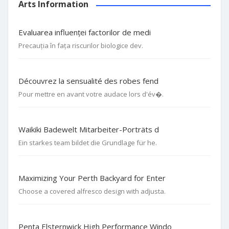
Arts Information
Evaluarea influenței factorilor de medi
Precauția în fața riscurilor biologice dev.
Découvrez la sensualité des robes fend
Pour mettre en avant votre audace lors d'év�.
Waikiki Badewelt Mitarbeiter-Porträts d
Ein starkes team bildet die Grundlage für he.
Maximizing Your Perth Backyard for Enter
Choose a covered alfresco design with adjusta.
Penta Elsternwick High Performance Windo