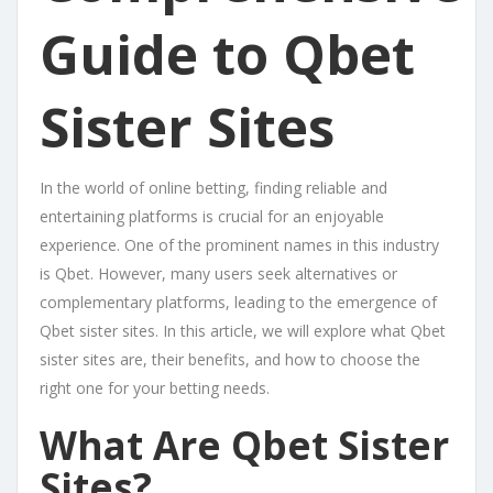
Guide to Qbet
Sister Sites
In the world of online betting, finding reliable and
entertaining platforms is crucial for an enjoyable
experience. One of the prominent names in this industry
is Qbet. However, many users seek alternatives or
complementary platforms, leading to the emergence of
Qbet sister sites. In this article, we will explore what Qbet
sister sites are, their benefits, and how to choose the
right one for your betting needs.
What Are Qbet Sister
Sites?