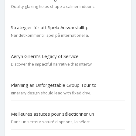
Quality glazing helps shape a calmer indoor c.
Strategier för att Spela Ansvarsfullt p
När det kommer till spel på internationella.
Aeryn Gillern’s Legacy of Service
Discover the impactful narrative that intertw.
Planning an Unforgettable Group Tour to
itinerary design should lead with fixed drivi.
Meilleures astuces pour sélectionner un
Dans un secteur saturé d'options, la sélect.