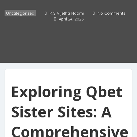
Uncategorized
K.S Vijetha Naomi
No Comments
April 24, 2026
Exploring Qbet
Sister Sites: A
Comprehensive