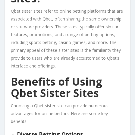
Qbet sister sites refer to online betting platforms that are
associated with Qbet, often sharing the same ownership
or software providers. These sites typically offer similar
features, promotions, and a range of betting options,
including sports betting, casino games, and more. The
primary appeal of these sister sites is the familiarity they
provide to users who are already accustomed to Qbet’s
interface and offerings.
Benefits of Using
Qbet Sister Sites
Choosing a Qbet sister site can provide numerous
advantages for online bettors. Here are some key
benefits:
Diverse Betting Options