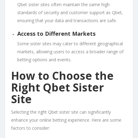
Qbet sister sites often maintain the same high
standards of security and customer support as Qbet,
ensuring that your data and transactions are safe.
Access to Different Markets
Some sister sites may cater to different geographical
markets, allowing users to access a broader range of
betting options and events.
How to Choose the
Right Qbet Sister
Site
Selecting the right Qbet sister site can significantly
enhance your online betting experience. Here are some
factors to consider: