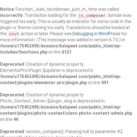
Notice
: Function _load_textdomain_just_in_time was called
incorrectly
. Translation loading for the
domain was
js_composer
triggered too early. This is usually an indicator for some code in the
plugin or theme running too early. Translations should be loaded at
the
action or later. Please see
Debugging in WordPress
for
init
more information. (This message was added in version 6.7.0.) in
/home/u175452495/domains/kalapeet.com/public_html/wp-
includes/functions.php
on line
6121
Deprecated
: Creation of dynamic property
ElementorPro\Plugin::$updater is deprecated in
/home/u175452495/domains/kalapeet.com/public_html/wp-
content/plugins/elementor-pro/plugin.php
on line
491
Deprecated
: Creation of dynamic property
Photo_Contest_Admin::$plugin_slug is deprecated in
/home/u175452495/domains/kalapeet.com/public_html/wp-
content/plugins/photo-contest/class-photo-contest-admin.php
on line
46
Deprecated
: version_compare(): Passing null to parameter #2