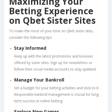
Maximizing Your
Betting Experience
on Qbet Sister Sites
To make the most of your time on Qbet sister sites,
consider the following tips:
Stay Informed
Keep up with the latest promotions and bonuses
offered by sister sites. Sign up for newsletters or
follow their social media accounts to stay updated.
Manage Your Bankroll
Set a budget for your betting activities and stick to it.
Responsible bankroll management is crucial for long-
term success in online betting.
Explore New Games