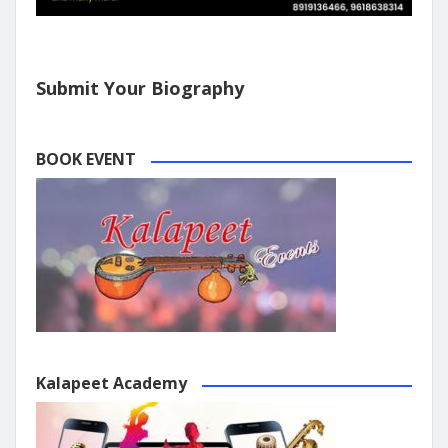
Submit Your Biography
BOOK EVENT
Kalapeet Academy