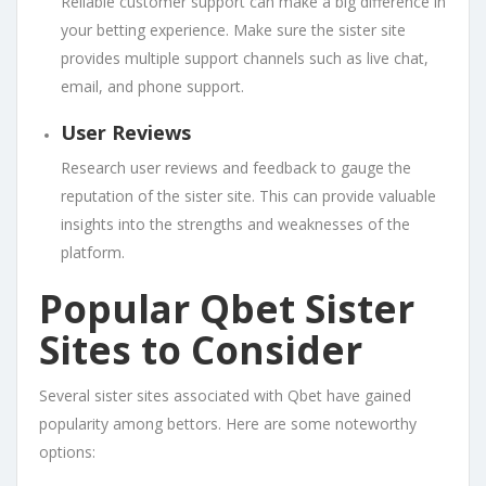
Reliable customer support can make a big difference in
your betting experience. Make sure the sister site
provides multiple support channels such as live chat,
email, and phone support.
User Reviews
Research user reviews and feedback to gauge the
reputation of the sister site. This can provide valuable
insights into the strengths and weaknesses of the
platform.
Popular Qbet Sister
Sites to Consider
Several sister sites associated with Qbet have gained
popularity among bettors. Here are some noteworthy
options: