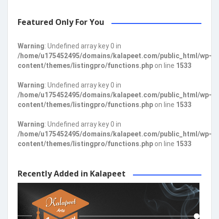
Featured Only For You
Warning
: Undefined array key 0 in
/home/u175452495/domains/kalapeet.com/public_html/wp-
content/themes/listingpro/functions.php
on line
1533
Warning
: Undefined array key 0 in
/home/u175452495/domains/kalapeet.com/public_html/wp-
content/themes/listingpro/functions.php
on line
1533
Warning
: Undefined array key 0 in
/home/u175452495/domains/kalapeet.com/public_html/wp-
content/themes/listingpro/functions.php
on line
1533
Recently Added in Kalapeet