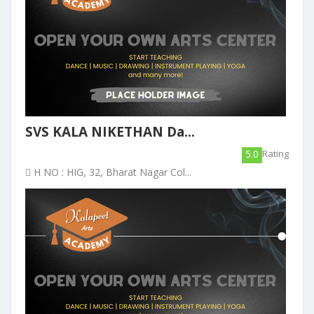
SVS KALA NIKETHAN Da...
5.0
Rating
H NO : HIG, 32, Bharat Nagar Col...