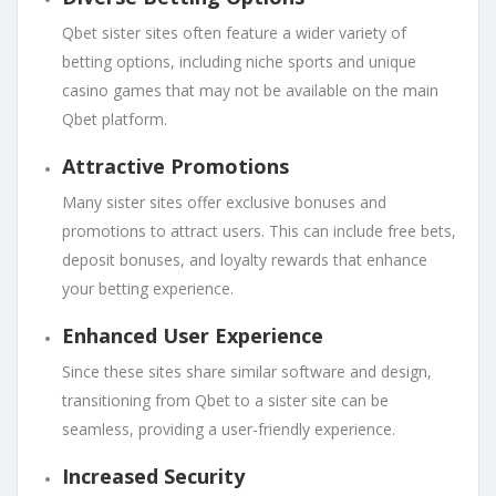
Qbet sister sites often feature a wider variety of
betting options, including niche sports and unique
casino games that may not be available on the main
Qbet platform.
Attractive Promotions
Many sister sites offer exclusive bonuses and
promotions to attract users. This can include free bets,
deposit bonuses, and loyalty rewards that enhance
your betting experience.
Enhanced User Experience
Since these sites share similar software and design,
transitioning from Qbet to a sister site can be
seamless, providing a user-friendly experience.
Increased Security