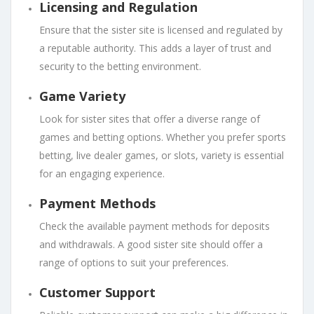
Licensing and Regulation
Ensure that the sister site is licensed and regulated by
a reputable authority. This adds a layer of trust and
security to the betting environment.
Game Variety
Look for sister sites that offer a diverse range of
games and betting options. Whether you prefer sports
betting, live dealer games, or slots, variety is essential
for an engaging experience.
Payment Methods
Check the available payment methods for deposits
and withdrawals. A good sister site should offer a
range of options to suit your preferences.
Customer Support