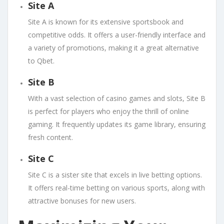
Site A
Site A is known for its extensive sportsbook and
competitive odds. It offers a user-friendly interface and
a variety of promotions, making it a great alternative
to Qbet.
Site B
With a vast selection of casino games and slots, Site B
is perfect for players who enjoy the thrill of online
gaming. It frequently updates its game library, ensuring
fresh content.
Site C
Site C is a sister site that excels in live betting options.
It offers real-time betting on various sports, along with
attractive bonuses for new users.