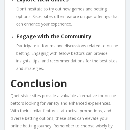
Don’t hesitate to try out new games and betting
options. Sister sites often feature unique offerings that
can enhance your experience.
Engage with the Community
Participate in forums and discussions related to online
betting. Engaging with fellow bettors can provide
insights, tips, and recommendations for the best sites
and strategies.
Conclusion
Qbet sister sites provide a valuable alternative for online
bettors looking for variety and enhanced experiences.
With their similar features, attractive promotions, and
diverse betting options, these sites can elevate your
online betting journey. Remember to choose wisely by