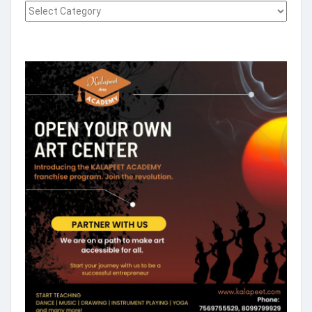
Select what you want