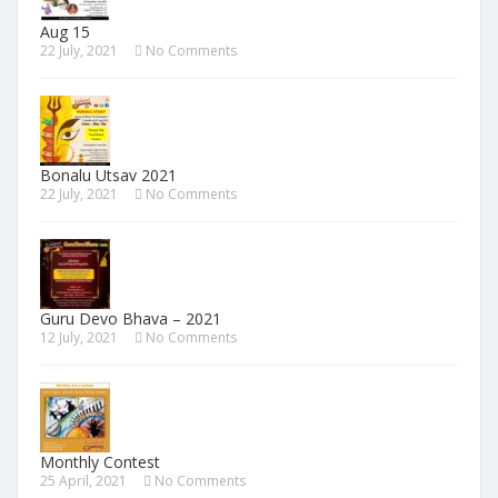
Aug 15
22 July, 2021
No Comments
Bonalu Utsav 2021
22 July, 2021
No Comments
Guru Devo Bhava – 2021
12 July, 2021
No Comments
Monthly Contest
25 April, 2021
No Comments