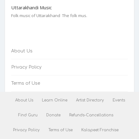
Uttarakhandi Music
Folk music of Uttarakhand The folk mus.
About Us
Privacy Policy
Terms of Use
Refunds-Cancellations
About Us
Learn Online
Artist Directory
Events
Find Guru
Donate
Refunds-Cancellations
Privacy Policy
Terms of Use
Kalapeet Franchise