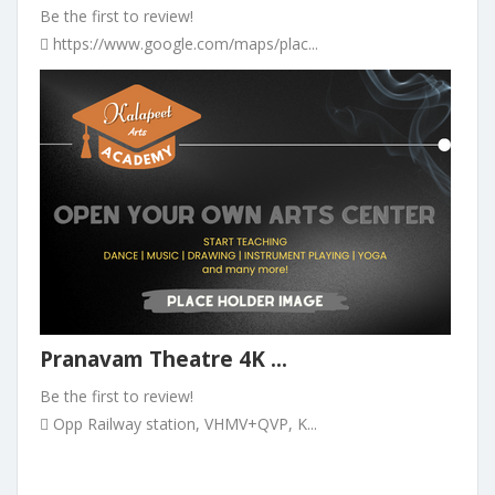
Be the first to review!
https://www.google.com/maps/plac...
Pranavam Theatre 4K ...
Be the first to review!
Opp Railway station, VHMV+QVP, K...