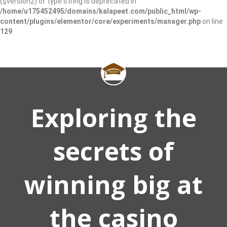
($version2) of type string is deprecated in
/home/u175452495/domains/kalapeet.com/public_html/wp-
content/plugins/elementor/core/experiments/manager.php
on line
129
SIGN IN
Exploring the
ADD LISTING
secrets of
winning big at
the casino