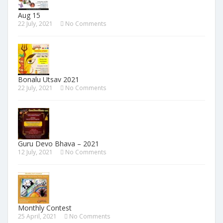
Aug 15
22 July, 2021
No Comments
Bonalu Utsav 2021
22 July, 2021
No Comments
Guru Devo Bhava – 2021
12 July, 2021
No Comments
Monthly Contest
25 April, 2021
No Comments