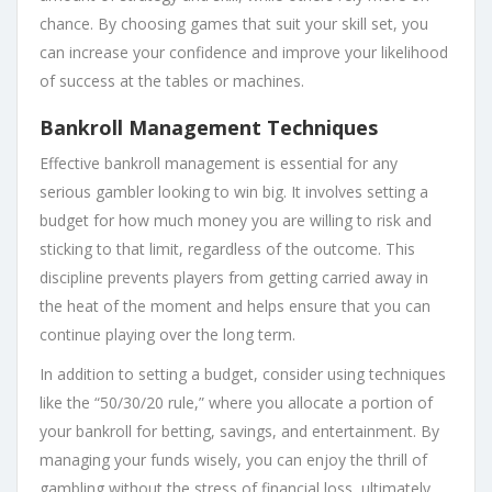
chance. By choosing games that suit your skill set, you
can increase your confidence and improve your likelihood
of success at the tables or machines.
Bankroll Management Techniques
Effective bankroll management is essential for any
serious gambler looking to win big. It involves setting a
budget for how much money you are willing to risk and
sticking to that limit, regardless of the outcome. This
discipline prevents players from getting carried away in
the heat of the moment and helps ensure that you can
continue playing over the long term.
In addition to setting a budget, consider using techniques
like the “50/30/20 rule,” where you allocate a portion of
your bankroll for betting, savings, and entertainment. By
managing your funds wisely, you can enjoy the thrill of
gambling without the stress of financial loss, ultimately