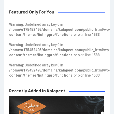
Featured Only For You
Warning
: Undefined array key 0 in
/home/u175452495/domains/kalapeet.com/public_html/wp-
content/themes/listingpro/functions.php
on line
1533
Warning
: Undefined array key 0 in
/home/u175452495/domains/kalapeet.com/public_html/wp-
content/themes/listingpro/functions.php
on line
1533
Warning
: Undefined array key 0 in
/home/u175452495/domains/kalapeet.com/public_html/wp-
content/themes/listingpro/functions.php
on line
1533
Recently Added in Kalapeet