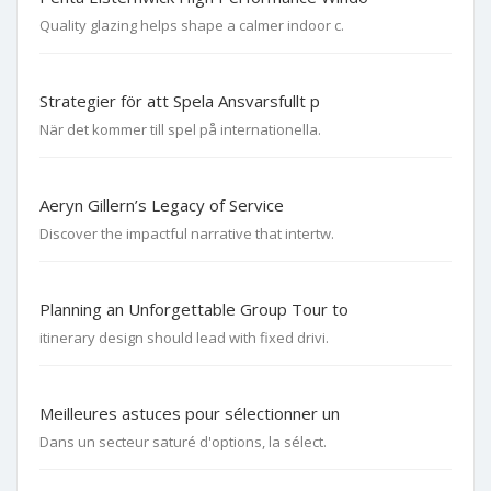
Quality glazing helps shape a calmer indoor c.
Strategier för att Spela Ansvarsfullt p
När det kommer till spel på internationella.
Aeryn Gillern’s Legacy of Service
Discover the impactful narrative that intertw.
Planning an Unforgettable Group Tour to
itinerary design should lead with fixed drivi.
Meilleures astuces pour sélectionner un
Dans un secteur saturé d'options, la sélect.