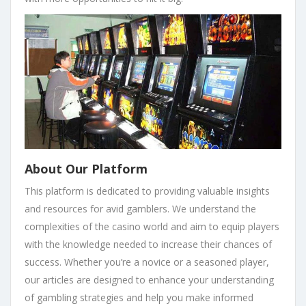
About Our Platform
This platform is dedicated to providing valuable insights
and resources for avid gamblers. We understand the
complexities of the casino world and aim to equip players
with the knowledge needed to increase their chances of
success. Whether you’re a novice or a seasoned player,
our articles are designed to enhance your understanding
of gambling strategies and help you make informed