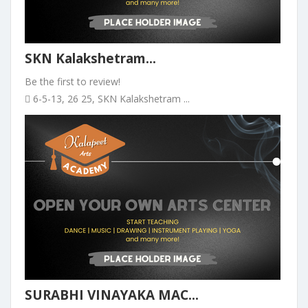
SKN Kalakshetram...
Be the first to review!
6-5-13, 26 25, SKN Kalakshetram ...
SURABHI VINAYAKA MAC...