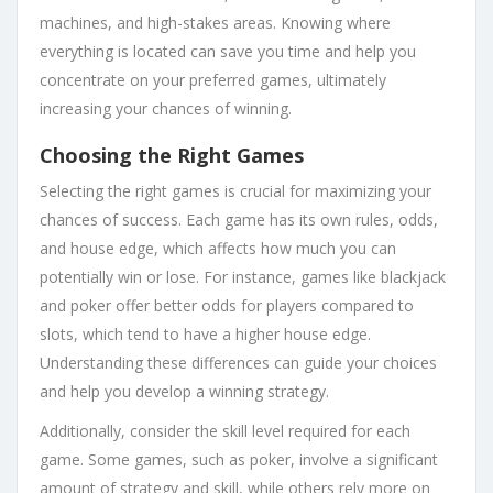
machines, and high-stakes areas. Knowing where
everything is located can save you time and help you
concentrate on your preferred games, ultimately
increasing your chances of winning.
Choosing the Right Games
Selecting the right games is crucial for maximizing your
chances of success. Each game has its own rules, odds,
and house edge, which affects how much you can
potentially win or lose. For instance, games like blackjack
and poker offer better odds for players compared to
slots, which tend to have a higher house edge.
Understanding these differences can guide your choices
and help you develop a winning strategy.
Additionally, consider the skill level required for each
game. Some games, such as poker, involve a significant
amount of strategy and skill, while others rely more on