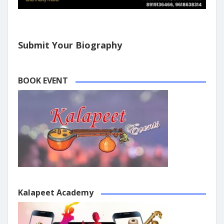
Submit Your Biography
BOOK EVENT
Kalapeet Academy