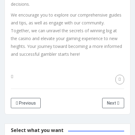
decisions.
We encourage you to explore our comprehensive guides
and tips, as well as engage with our community.
Together, we can unravel the secrets of winning big at
the casino and elevate your gaming experience to new
heights. Your journey toward becoming a more informed
and successful gambler starts here!
Previous
Next
Select what you want