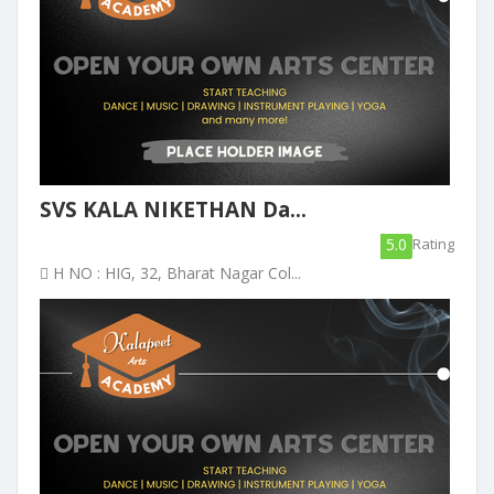
SVS KALA NIKETHAN Da...
5.0
Rating
H NO : HIG, 32, Bharat Nagar Col...