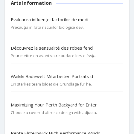
Arts Information
Evaluarea influenței factorilor de medi
Precauția în fața riscurilor biologice dev.
Découvrez la sensualité des robes fend
Pour mettre en avant votre audace lors d'év�.
Waikiki Badewelt Mitarbeiter-Porträts d
Ein starkes team bildet die Grundlage für he.
Maximizing Your Perth Backyard for Enter
Choose a covered alfresco design with adjusta.
Penta Elsternwick High Performance Windo