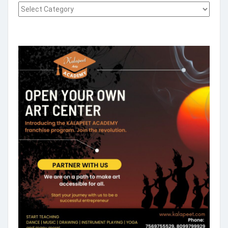
Select what you want