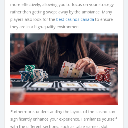
more effectively, allowing you to focus on your strategy
rather than getting swept away by the ambiance. Many
players also look for the
best casinos canada
to ensure
they are in a high-quality environment.
Furthermore, understanding the layout of the casino can
significantly enhance your experience. Familiarize yourself
with the different sections, such as table games, slot