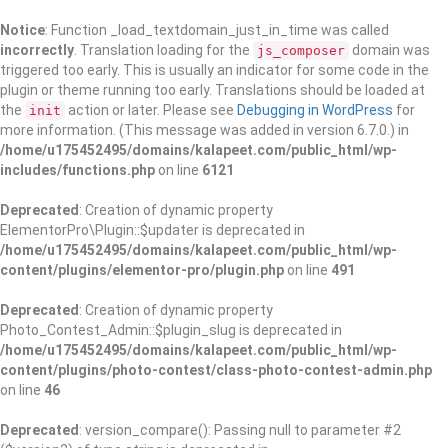
Notice
: Function _load_textdomain_just_in_time was called
incorrectly
. Translation loading for the
domain was
js_composer
triggered too early. This is usually an indicator for some code in the
plugin or theme running too early. Translations should be loaded at
the
action or later. Please see
Debugging in WordPress
for
init
more information. (This message was added in version 6.7.0.) in
/home/u175452495/domains/kalapeet.com/public_html/wp-
includes/functions.php
on line
6121
Deprecated
: Creation of dynamic property
ElementorPro\Plugin::$updater is deprecated in
/home/u175452495/domains/kalapeet.com/public_html/wp-
content/plugins/elementor-pro/plugin.php
on line
491
Deprecated
: Creation of dynamic property
Photo_Contest_Admin::$plugin_slug is deprecated in
/home/u175452495/domains/kalapeet.com/public_html/wp-
content/plugins/photo-contest/class-photo-contest-admin.php
on line
46
Deprecated
: version_compare(): Passing null to parameter #2