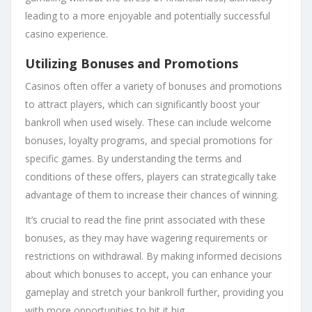
leading to a more enjoyable and potentially successful
casino experience.
Utilizing Bonuses and Promotions
Casinos often offer a variety of bonuses and promotions
to attract players, which can significantly boost your
bankroll when used wisely. These can include welcome
bonuses, loyalty programs, and special promotions for
specific games. By understanding the terms and
conditions of these offers, players can strategically take
advantage of them to increase their chances of winning.
It’s crucial to read the fine print associated with these
bonuses, as they may have wagering requirements or
restrictions on withdrawal. By making informed decisions
about which bonuses to accept, you can enhance your
gameplay and stretch your bankroll further, providing you
with more opportunities to hit it big.