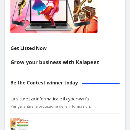
Get Listed Now
Grow your business with Kalapeet
Be the Contest winner today
La sicurezza informatica e il cyberwarfa
Per garantire la protezione delle informazion.