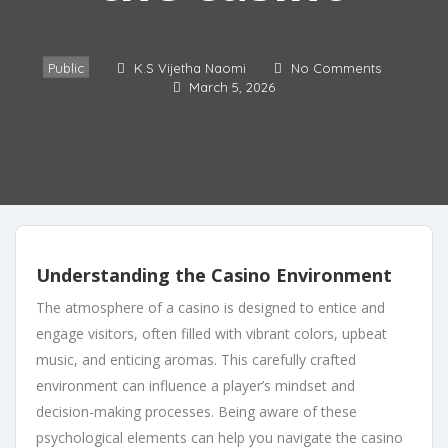
Public
K.S Vijetha Naomi
No Comments
March 5, 2026
Understanding the Casino Environment
The atmosphere of a casino is designed to entice and
engage visitors, often filled with vibrant colors, upbeat
music, and enticing aromas. This carefully crafted
environment can influence a player’s mindset and
decision-making processes. Being aware of these
psychological elements can help you navigate the casino