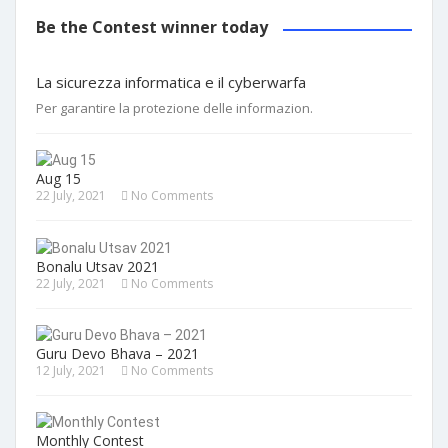
Be the Contest winner today
La sicurezza informatica e il cyberwarfa
Per garantire la protezione delle informazion.
Aug 15
22 July, 2021
No Comments
Bonalu Utsav 2021
22 July, 2021
No Comments
Guru Devo Bhava – 2021
12 July, 2021
No Comments
Monthly Contest