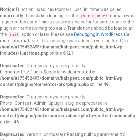
Notice
: Function _load_textdomain_just_in_time was called
incorrectly
. Translation loading for the
domain was
js_composer
triggered too early. This is usually an indicator for some code in the
plugin or theme running too early. Translations should be loaded at
the
action or later. Please see
Debugging in WordPress
for
init
more information. (This message was added in version 6.7.0.) in
/home/u175452495/domains/kalapeet.com/public_html/wp-
includes/functions.php
on line
6121
Deprecated
: Creation of dynamic property
ElementorPro\Plugin::$updater is deprecated in
/home/u175452495/domains/kalapeet.com/public_html/wp-
content/plugins/elementor-pro/plugin.php
on line
491
Deprecated
: Creation of dynamic property
Photo_Contest_Admin::$plugin_slug is deprecated in
/home/u175452495/domains/kalapeet.com/public_html/wp-
content/plugins/photo-contest/class-photo-contest-admin.php
on line
46
Deprecated
: version_compare(): Passing null to parameter #2