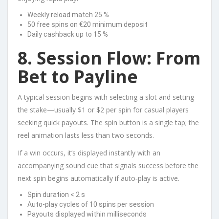
Weekly reload match 25 %
50 free spins on €20 minimum deposit
Daily cashback up to 15 %
8. Session Flow: From
Bet to Payline
A typical session begins with selecting a slot and setting
the stake—usually $1 or $2 per spin for casual players
seeking quick payouts. The spin button is a single tap; the
reel animation lasts less than two seconds.
If a win occurs, it’s displayed instantly with an
accompanying sound cue that signals success before the
next spin begins automatically if auto‑play is active.
Spin duration < 2 s
Auto‑play cycles of 10 spins per session
Payouts displayed within milliseconds