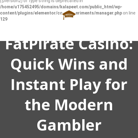
($version2) of type string is deprecated in
/home/u175452495/domains/kalapeet.com/public_html/wp-
content/plugins/elementor/core/experiments/manager.php
on line
129
FatPirate Casino:
Quick Wins and
Instant Play for
the Modern
Gambler