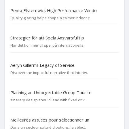
Penta Elsternwick High Performance Windo
Quality glazing helps shape a calmer indoor c.
Strategier för att Spela Ansvarsfullt p
När det kommer till spel på internationella.
Aeryn Gillern’s Legacy of Service
Discover the impactful narrative that intertw.
Planning an Unforgettable Group Tour to
itinerary design should lead with fixed drivi.
Meilleures astuces pour sélectionner un
Dans un secteur saturé d'options, la sélect.