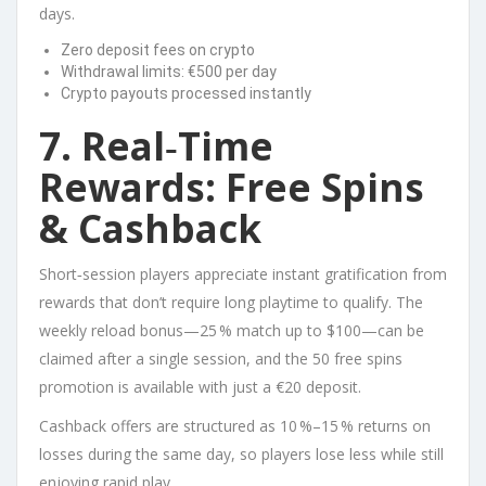
days.
Zero deposit fees on crypto
Withdrawal limits: €500 per day
Crypto payouts processed instantly
7. Real‑Time
Rewards: Free Spins
& Cashback
Short‑session players appreciate instant gratification from
rewards that don’t require long playtime to qualify. The
weekly reload bonus—25 % match up to $100—can be
claimed after a single session, and the 50 free spins
promotion is available with just a €20 deposit.
Cashback offers are structured as 10 %–15 % returns on
losses during the same day, so players lose less while still
enjoying rapid play.