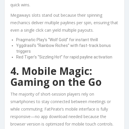
quick wins.
Megaways slots stand out because their spinning
mechanics deliver multiple paylines per spin, ensuring that
even a single click can yield multiple payouts.
Pragmatic Play’s “Wolf Gold” for instant thrill
Yggdrasil’s “Rainbow Riches” with fast‑track bonus
triggers
Red Tiger’s “Sizzling Hot” for rapid payline activation
4. Mobile Magic:
Gaming on the Go
The majority of short‑session players rely on
smartphones to stay connected between meetings or
while commuting. FatPirate’s mobile interface is fully
responsive—no app download needed because the
browser version is optimized for mobile touch controls.