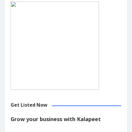
Get Listed Now
Grow your business with Kalapeet