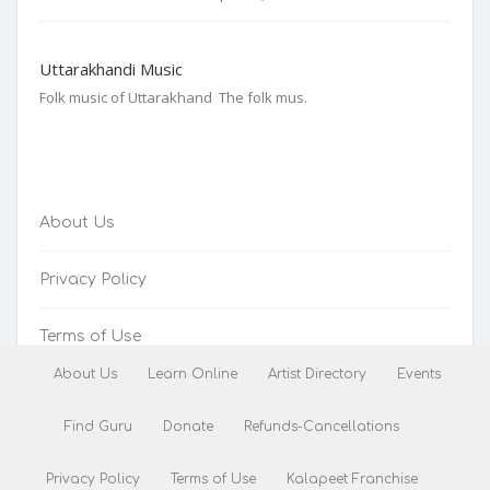
Uttarakhandi Music
Folk music of Uttarakhand The folk mus.
About Us
Privacy Policy
Terms of Use
About Us
Learn Online
Artist Directory
Events
Refunds-Cancellations
Find Guru
Donate
Refunds-Cancellations
Privacy Policy
Terms of Use
Kalapeet Franchise