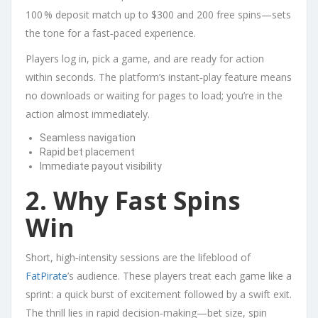
100 % deposit match up to $300 and 200 free spins—sets
the tone for a fast‑paced experience.
Players log in, pick a game, and are ready for action
within seconds. The platform’s instant‑play feature means
no downloads or waiting for pages to load; you’re in the
action almost immediately.
Seamless navigation
Rapid bet placement
Immediate payout visibility
2. Why Fast Spins
Win
Short, high‑intensity sessions are the lifeblood of
FatPirate
’s audience. These players treat each game like a
sprint: a quick burst of excitement followed by a swift exit.
The thrill lies in rapid decision‑making—bet size, spin