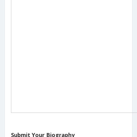
Submit Your Biography