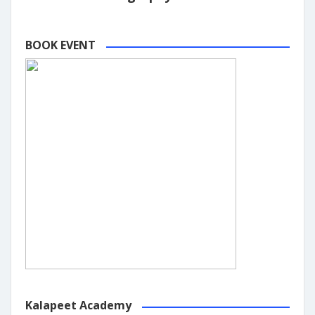
BOOK EVENT
Kalapeet Academy