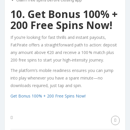
Claim free spins before closing app
10. Get Bonus 100% +
200 Free Spins Now!
If you’re looking for fast thrills and instant payouts,
FatPirate offers a straightforward path to action: deposit
any amount above €20 and receive a 100 % match plus
200 free spins to start your high‑intensity journey.
The platform’s mobile readiness ensures you can jump
into play whenever you have a spare minute—no
downloads required, just tap and spin.
Get Bonus 100% + 200 Free Spins Now!