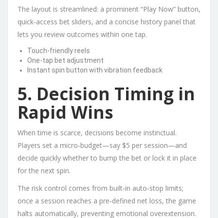
The layout is streamlined: a prominent “Play Now” button,
quick‑access bet sliders, and a concise history panel that
lets you review outcomes within one tap.
Touch‑friendly reels
One‑tap bet adjustment
Instant spin button with vibration feedback
5. Decision Timing in
Rapid Wins
When time is scarce, decisions become instinctual.
Players set a micro‑budget—say $5 per session—and
decide quickly whether to bump the bet or lock it in place
for the next spin.
The risk control comes from built‑in auto‑stop limits;
once a session reaches a pre‑defined net loss, the game
halts automatically, preventing emotional overextension.