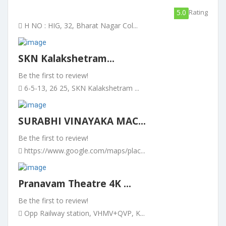
5.0
Rating
H NO : HIG, 32, Bharat Nagar Col...
SKN Kalakshetram...
Be the first to review!
6-5-13, 26 25, SKN Kalakshetram ...
SURABHI VINAYAKA MAC...
Be the first to review!
https://www.google.com/maps/plac...
Pranavam Theatre 4K ...
Be the first to review!
Opp Railway station, VHMV+QVP, K...