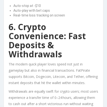
Auto‑stop at -$10
Auto‑play with bet caps
Real‑time loss tracking on screen
6. Crypto
Convenience: Fast
Deposits &
Withdrawals
The modern quick player loves speed not just in
gameplay but also in financial transactions. FatPirate
supports Bitcoin, Dogecoin, Litecoin, and Tether, offering
instant deposits that hit the wallet within minutes.
Withdrawals are equally swift for crypto users; most users
experience a transfer time of 0–24 hours, allowing them
to cash out after a short victorious run without waiting