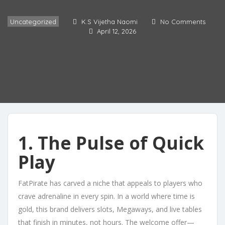
Uncategorized
K.S Vijetha Naomi
No Comments
April 12, 2026
1. The Pulse of Quick
Play
FatPirate has carved a niche that appeals to players who
crave adrenaline in every spin. In a world where time is
gold, this brand delivers slots, Megaways, and live tables
that finish in minutes, not hours. The welcome offer—