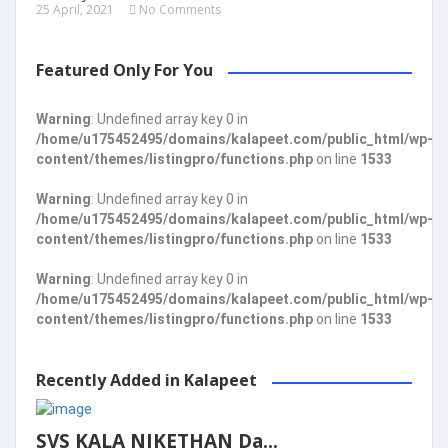
25 April, 2021
No Comments
Featured Only For You
Warning
: Undefined array key 0 in
/home/u175452495/domains/kalapeet.com/public_html/wp-
content/themes/listingpro/functions.php
on line
1533
Warning
: Undefined array key 0 in
/home/u175452495/domains/kalapeet.com/public_html/wp-
content/themes/listingpro/functions.php
on line
1533
Warning
: Undefined array key 0 in
/home/u175452495/domains/kalapeet.com/public_html/wp-
content/themes/listingpro/functions.php
on line
1533
Recently Added in Kalapeet
SVS KALA NIKETHAN Da...