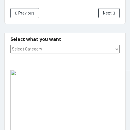
Previous
Next
Select what you want
Select what you want