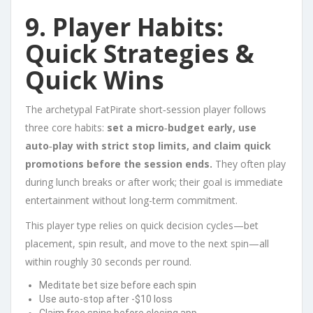
9. Player Habits:
Quick Strategies &
Quick Wins
The archetypal FatPirate short‑session player follows
three core habits:
set a micro‑budget early, use
auto‑play with strict stop limits, and claim quick
promotions before the session ends.
They often play
during lunch breaks or after work; their goal is immediate
entertainment without long-term commitment.
This player type relies on quick decision cycles—bet
placement, spin result, and move to the next spin—all
within roughly 30 seconds per round.
Meditate bet size before each spin
Use auto‑stop after -$10 loss