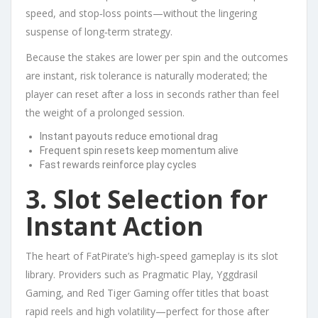
speed, and stop‑loss points—without the lingering
suspense of long‑term strategy.
Because the stakes are lower per spin and the outcomes
are instant, risk tolerance is naturally moderated; the
player can reset after a loss in seconds rather than feel
the weight of a prolonged session.
Instant payouts reduce emotional drag
Frequent spin resets keep momentum alive
Fast rewards reinforce play cycles
3. Slot Selection for
Instant Action
The heart of FatPirate’s high‑speed gameplay is its slot
library. Providers such as Pragmatic Play, Yggdrasil
Gaming, and Red Tiger Gaming offer titles that boast
rapid reels and high volatility—perfect for those after