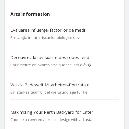
Arts Information
Evaluarea influenței factorilor de medi
Precauția în fața riscurilor biologice dev.
Découvrez la sensualité des robes fend
Pour mettre en avant votre audace lors d'év�.
Waikiki Badewelt Mitarbeiter-Porträts d
Ein starkes team bildet die Grundlage für he.
Maximizing Your Perth Backyard for Enter
Choose a covered alfresco design with adjusta.